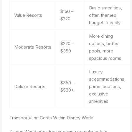
Basic amenities,
$150 –
Value Resorts
often themed,
$220
budget-friendly
More dining
$220 –
options, better
Moderate Resorts
$350
pools, more
spacious rooms
Luxury
accommodations,
$350 –
Deluxe Resorts
prime locations,
$500+
exclusive
amenities
Transportation Costs Within Disney World
Disney World provides extensive complimentary