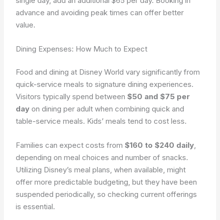
single day, add an additional $65 per day. Booking in
advance and avoiding peak times can offer better
value.
Dining Expenses: How Much to Expect
Food and dining at Disney World vary significantly from
quick-service meals to signature dining experiences.
Visitors typically spend between
$50 and $75 per
day
on dining per adult when combining quick and
table-service meals. Kids’ meals tend to cost less.
Families can expect costs from
$160 to $240 daily
,
depending on meal choices and number of snacks.
Utilizing Disney’s meal plans, when available, might
offer more predictable budgeting, but they have been
suspended periodically, so checking current offerings
is essential.