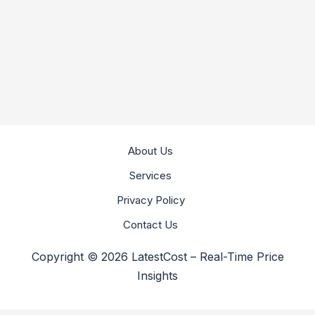
About Us
Services
Privacy Policy
Contact Us
Copyright © 2026 LatestCost – Real-Time Price
Insights