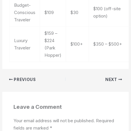
Budget-
$100 (off-site
Conscious
$109
$30
option)
Traveler
$159 –
Luxury
$224
$100+
$350 – $500+
Traveler
(Park
Hopper)
PREVIOUS
NEXT
Leave a Comment
Your email address will not be published.
Required
fields are marked
*