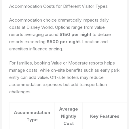
Accommodation Costs for Different Visitor Types
Accommodation choice dramatically impacts daily
costs at Disney World. Options range from value
resorts averaging around
$150 per night
to deluxe
resorts exceeding
$500 per night
. Location and
amenities influence pricing.
For families, booking Value or Moderate resorts helps
manage costs, while on-site benefits such as early park
entry can add value. Off-site hotels may reduce
accommodation expenses but add transportation
challenges.
Average
Accommodation
Nightly
Key Features
Type
Cost