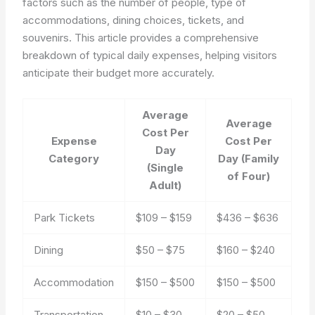
factors such as the number of people, type of
accommodations, dining choices, tickets, and
souvenirs. This article provides a comprehensive
breakdown of typical daily expenses, helping visitors
anticipate their budget more accurately.
Average
Average
Cost Per
Expense
Cost Per
Day
Category
Day (Family
(Single
of Four)
Adult)
Park Tickets
$109 – $159
$436 – $636
Dining
$50 – $75
$160 – $240
Accommodation
$150 – $500
$150 – $500
Transportation
$10 – $30
$20 – $50