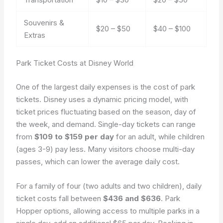
Souvenirs &
$20 – $50
$40 – $100
Extras
Park Ticket Costs at Disney World
One of the largest daily expenses is the cost of park
tickets. Disney uses a dynamic pricing model, with
ticket prices fluctuating based on the season, day of
the week, and demand. Single-day tickets can range
from
$109 to $159 per day
for an adult, while children
(ages 3-9) pay less. Many visitors choose multi-day
passes, which can lower the average daily cost.
For a family of four (two adults and two children), daily
ticket costs fall between
$436 and $636
. Park
Hopper options, allowing access to multiple parks in a