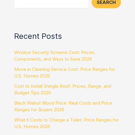
SEARCH
Recent Posts
Window Security Screens Cost: Prices,
Components, and Ways to Save 2026
Move in Cleaning Service Cost: Price Ranges for
U.S. Homes 2026
Cost to Install Shingle Roof: Prices, Range, and
Budget Tips 2026
Black Walnut Wood Price: Real Costs and Price
Ranges for Buyers 2026
What It Costs to Change a Toilet: Price Ranges for
U.S. Homes 2026