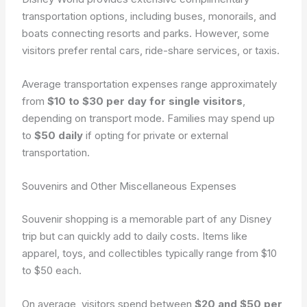
transportation options, including buses, monorails, and
boats connecting resorts and parks. However, some
visitors prefer rental cars, ride-share services, or taxis.
Average transportation expenses range approximately
from
$10 to $30 per day for single visitors
,
depending on transport mode. Families may spend up
to
$50 daily
if opting for private or external
transportation.
Souvenirs and Other Miscellaneous Expenses
Souvenir shopping is a memorable part of any Disney
trip but can quickly add to daily costs. Items like
apparel, toys, and collectibles typically range from $10
to $50 each.
On average, visitors spend between
$20 and $50 per