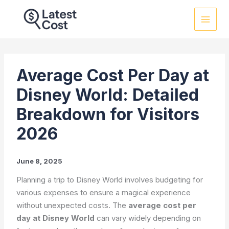
Skip
to
content
Average Cost Per Day at
Disney World: Detailed
Breakdown for Visitors
2026
June 8, 2025
Planning a trip to Disney World involves budgeting for
various expenses to ensure a magical experience
without unexpected costs. The
average cost per
day at Disney World
can vary widely depending on