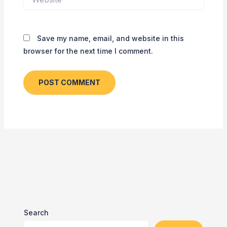
Save my name, email, and website in this
browser for the next time I comment.
Search