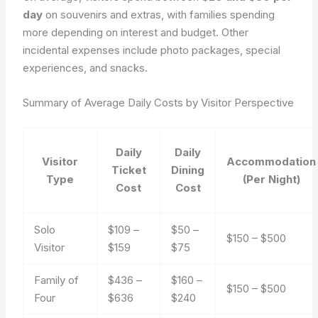
day
on souvenirs and extras, with families spending
more depending on interest and budget. Other
incidental expenses include photo packages, special
experiences, and snacks.
Summary of Average Daily Costs by Visitor Perspective
Daily
Daily
Visitor
Accommodation
Ticket
Dining
Type
(Per Night)
Cost
Cost
Solo
$109 –
$50 –
$150 – $500
Visitor
$159
$75
Family of
$436 –
$160 –
$150 – $500
Four
$636
$240