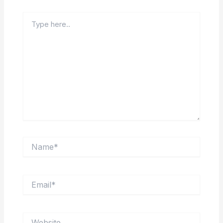
Type
here..
Name*
Email*
Website