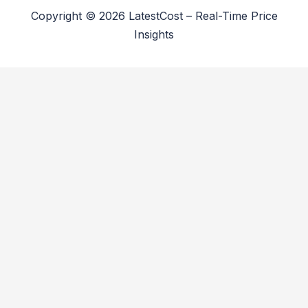
Copyright © 2026 LatestCost – Real-Time Price
Insights