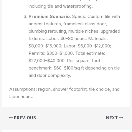
including tile and waterproofing.
Premium Scenario
: Specs: Custom tile with
accent features, frameless glass door,
plumbing rerouting, multiple niches, upgraded
fixtures. Labor: 40–80 hours. Materials:
$8,000–$15,000; Labor: $6,000–$12,000;
Permits: $300–$1,000. Total estimate:
$22,000–$40,000. Per-square-foot
benchmark: $60–$180/sq ft depending on tile
and door complexity.
Assumptions: region, shower footprint, tile choice, and
labor hours.
PREVIOUS
NEXT