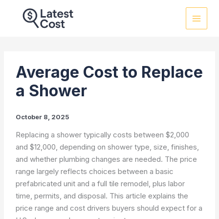
Skip
to
content
Average Cost to Replace
a Shower
October 8, 2025
Replacing a shower typically costs between $2,000
and $12,000, depending on shower type, size, finishes,
and whether plumbing changes are needed. The price
range largely reflects choices between a basic
prefabricated unit and a full tile remodel, plus labor
time, permits, and disposal. This article explains the
price range and cost drivers buyers should expect for a