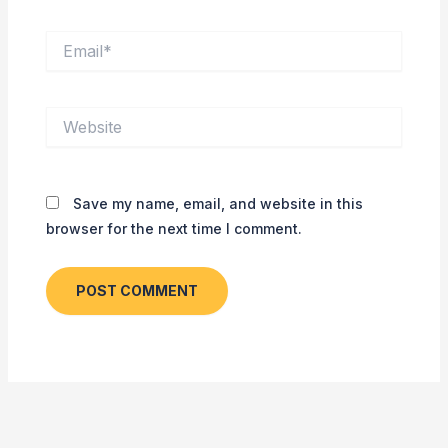
Email*
Website
Save my name, email, and website in this
browser for the next time I comment.