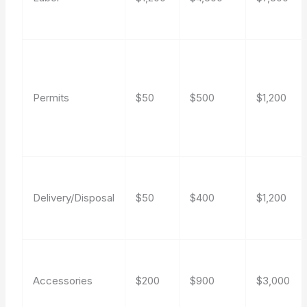
Permits
$50
$500
$1,200
Delivery/Disposal
$50
$400
$1,200
Accessories
$200
$900
$3,000