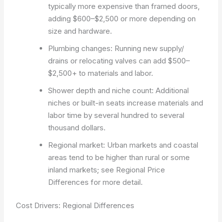
typically more expensive than framed doors,
adding $600–$2,500 or more depending on
size and hardware.
Plumbing changes: Running new supply/
drains or relocating valves can add $500–
$2,500+ to materials and labor.
Shower depth and niche count: Additional
niches or built-in seats increase materials and
labor time by several hundred to several
thousand dollars.
Regional market: Urban markets and coastal
areas tend to be higher than rural or some
inland markets; see Regional Price
Differences for more detail.
Cost Drivers: Regional Differences