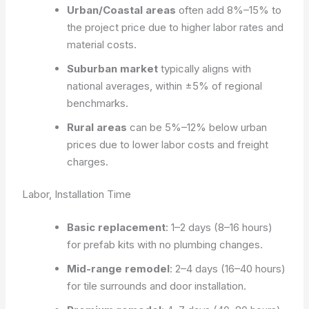
Urban/Coastal areas
often add 8%–15% to
the project price due to higher labor rates and
material costs.
Suburban market
typically aligns with
national averages, within ±5% of regional
benchmarks.
Rural areas
can be 5%–12% below urban
prices due to lower labor costs and freight
charges.
Labor, Installation Time
Basic replacement
: 1–2 days (8–16 hours)
for prefab kits with no plumbing changes.
Mid-range remodel
: 2–4 days (16–40 hours)
for tile surrounds and door installation.