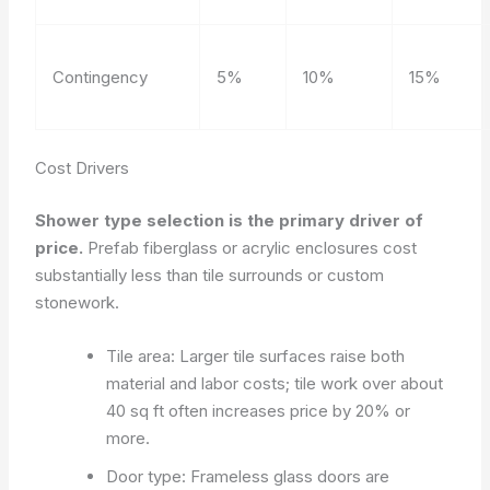
Contingency
5%
10%
15%
Cost Drivers
Shower type selection is the primary driver of
price.
Prefab fiberglass or acrylic enclosures cost
substantially less than tile surrounds or custom
stonework.
Tile area: Larger tile surfaces raise both
material and labor costs; tile work over about
40 sq ft often increases price by 20% or
more.
Door type: Frameless glass doors are