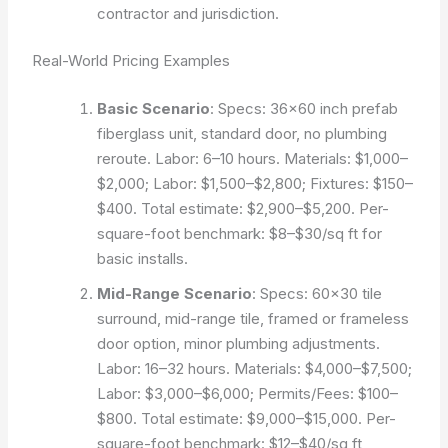
contractor and jurisdiction.
Real-World Pricing Examples
Basic Scenario
: Specs: 36×60 inch prefab
fiberglass unit, standard door, no plumbing
reroute. Labor: 6–10 hours. Materials: $1,000–
$2,000; Labor: $1,500–$2,800; Fixtures: $150–
$400. Total estimate: $2,900–$5,200. Per-
square-foot benchmark: $8–$30/sq ft for
basic installs.
Mid-Range Scenario
: Specs: 60×30 tile
surround, mid-range tile, framed or frameless
door option, minor plumbing adjustments.
Labor: 16–32 hours. Materials: $4,000–$7,500;
Labor: $3,000–$6,000; Permits/Fees: $100–
$800. Total estimate: $9,000–$15,000. Per-
square-foot benchmark: $12–$40/sq ft