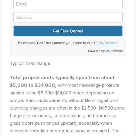
Typical Cost Range
Total project costs typically span from about
$5,000 to $34,000,
with most mid-range projects
landing in the $8,000–$14,000 range depending on
scope. Basic replacements without tile or significant
plumbing changes are often in the $2,500–$6,500 zone.
Large tile surrounds, custom niches, and frameless
glass doors push prices upward, especially when
plumbing rerouting or structural work is required. Per-