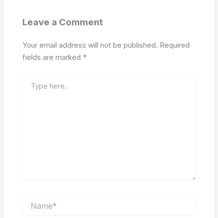
Leave a Comment
Your email address will not be published.
Required
fields are marked
*
Type
here..
Name*