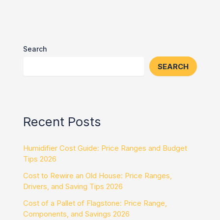
Search
SEARCH
Recent Posts
Humidifier Cost Guide: Price Ranges and Budget
Tips 2026
Cost to Rewire an Old House: Price Ranges,
Drivers, and Saving Tips 2026
Cost of a Pallet of Flagstone: Price Range,
Components, and Savings 2026