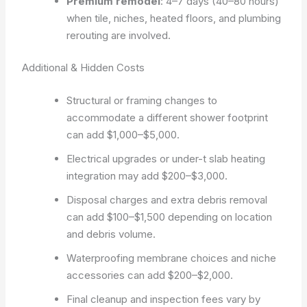
Premium remodel
: 4–7 days (40–80 hours)
when tile, niches, heated floors, and plumbing
rerouting are involved.
Additional & Hidden Costs
Structural or framing changes to
accommodate a different shower footprint
can add $1,000–$5,000.
Electrical upgrades or under-t slab heating
integration may add $200–$3,000.
Disposal charges and extra debris removal
can add $100–$1,500 depending on location
and debris volume.
Waterproofing membrane choices and niche
accessories can add $200–$2,000.
Final cleanup and inspection fees vary by