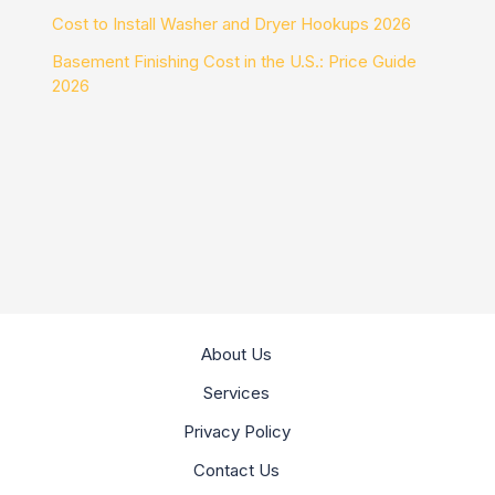
Cost to Install Washer and Dryer Hookups 2026
Basement Finishing Cost in the U.S.: Price Guide
2026
About Us
Services
Privacy Policy
Contact Us