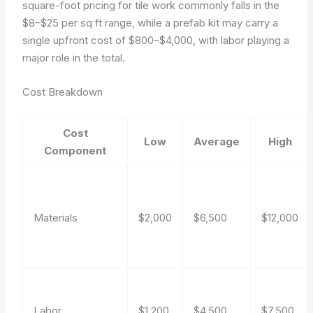
square-foot pricing for tile work commonly falls in the
$8–$25 per sq ft range, while a prefab kit may carry a
single upfront cost of $800–$4,000, with labor playing a
major role in the total.
Cost Breakdown
Cost
Low
Average
High
Component
Materials
$2,000
$6,500
$12,000
Labor
$1,200
$4,500
$7,500