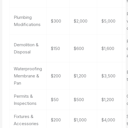
Plumbing
$300
$2,000
$5,000
Modifications
Demolition &
$150
$600
$1,600
Disposal
Waterproofing
Membrane &
$200
$1,200
$3,500
Pan
Permits &
$50
$500
$1,200
Inspections
Fixtures &
$200
$1,000
$4,000
Accessories