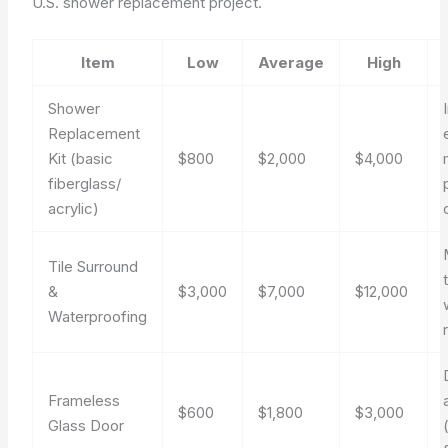
U.S. shower replacement project.
Item
Low
Average
High
Shower
Replacement
Kit (basic
$800
$2,000
$4,000
fiberglass/
acrylic)
Tile Surround
t
&
$3,000
$7,000
$12,000
Waterproofing
Frameless
$600
$1,800
$3,000
Glass Door