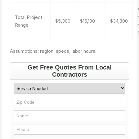
Total Project
$5,300
$16,100
$34,300
Range
Assumptions: region, specs, labor hours.