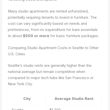
Many studio apartments are rented unfurnished,
potentially requiring tenants to invest in furniture. The
cost can vary significantly based on needs and
preferences, from no expenditure for bare essentials
to about
$500 or more
for basic furniture packages.
Comparing Studio Apartment Costs in Seattle to Other
U.S. Cities
Seattle’s studio rents are generally higher than the
national average but remain competitive when
compared to major tech hubs like San Francisco or
New York City.
City
Average Studio Rent
Seattle
$1,700