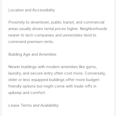
Location and Accessibility
Proximity to downtown, public transit, and commercial
areas usually drives rental prices higher. Neighborhoods
nearer to tech companies and universities tend to
command premium rents.
Building Age and Amenities
Newer buildings with modern amenities like gyms,
laundry, and secure entry often cost more. Conversely,
older or less equipped buildings offer more budget-
friendly options but might come with trade-offs in
upkeep and comfort.
Lease Terms and Availability