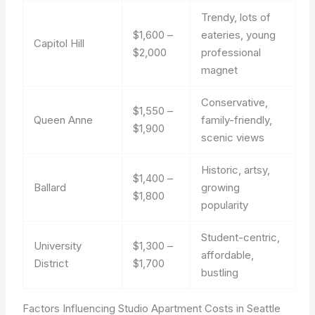
Trendy, lots of
$1,600 –
eateries, young
Capitol Hill
$2,000
professional
magnet
Conservative,
$1,550 –
Queen Anne
family-friendly,
$1,900
scenic views
Historic, artsy,
$1,400 –
Ballard
growing
$1,800
popularity
Student-centric,
University
$1,300 –
affordable,
District
$1,700
bustling
Factors Influencing Studio Apartment Costs in Seattle