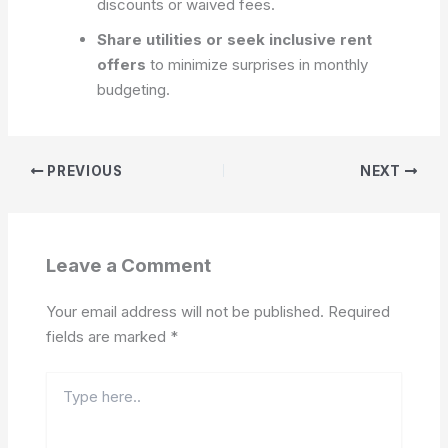
discounts or waived fees.
Share utilities or seek inclusive rent
offers
to minimize surprises in monthly
budgeting.
PREVIOUS
NEXT
Leave a Comment
Your email address will not be published.
Required
fields are marked
*
Type
here..