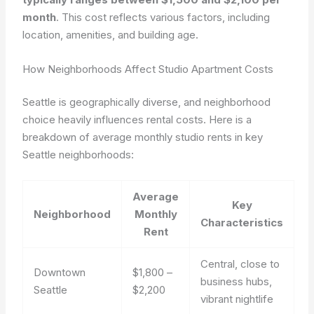
month
. This cost reflects various factors, including
location, amenities, and building age.
How Neighborhoods Affect Studio Apartment Costs
Seattle is geographically diverse, and neighborhood
choice heavily influences rental costs. Here is a
breakdown of average monthly studio rents in key
Seattle neighborhoods:
Average
Key
Neighborhood
Monthly
Characteristics
Rent
Central, close to
Downtown
$1,800 –
business hubs,
Seattle
$2,200
vibrant nightlife