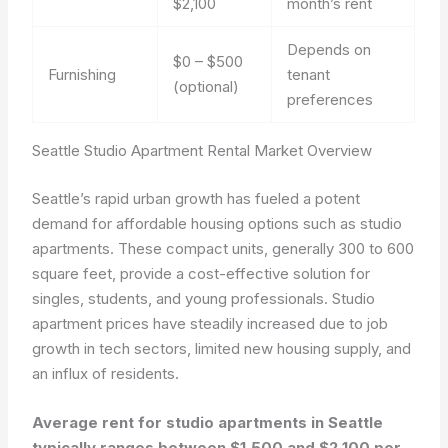
$2,100
month’s rent
Depends on
$0 – $500
Furnishing
tenant
(optional)
preferences
Seattle Studio Apartment Rental Market Overview
Seattle’s rapid urban growth has fueled a potent
demand for affordable housing options such as studio
apartments. These compact units, generally 300 to 600
square feet, provide a cost-effective solution for
singles, students, and young professionals. Studio
apartment prices have steadily increased due to job
growth in tech sectors, limited new housing supply, and
an influx of residents.
Average rent for studio apartments in Seattle
typically ranges between $1,500 and $2,100 per