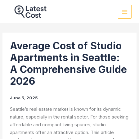
Skip
to
content
Average Cost of Studio
Apartments in Seattle:
A Comprehensive Guide
2026
June 5, 2025
Seattle’s real estate market is known for its dynamic
nature, especially in the rental sector. For those seeking
affordable and compact living spaces, studio
apartments offer an attractive option. This article