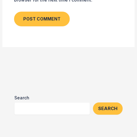
Search
SEARCH