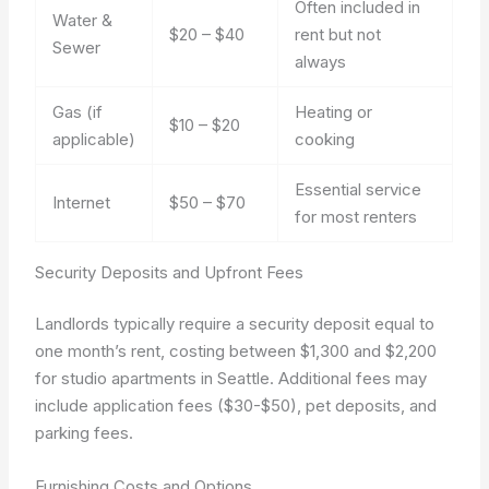
Often included in
Water &
$20 – $40
rent but not
Sewer
always
Gas (if
Heating or
$10 – $20
applicable)
cooking
Essential service
Internet
$50 – $70
for most renters
Security Deposits and Upfront Fees
Landlords typically require a security deposit equal to
one month’s rent, costing between $1,300 and $2,200
for studio apartments in Seattle. Additional fees may
include application fees ($30-$50), pet deposits, and
parking fees.
Furnishing Costs and Options