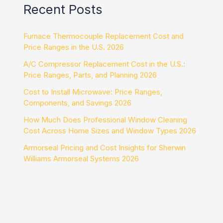
Recent Posts
Furnace Thermocouple Replacement Cost and
Price Ranges in the U.S. 2026
A/C Compressor Replacement Cost in the U.S.:
Price Ranges, Parts, and Planning 2026
Cost to Install Microwave: Price Ranges,
Components, and Savings 2026
How Much Does Professional Window Cleaning
Cost Across Home Sizes and Window Types 2026
Armorseal Pricing and Cost Insights for Sherwin
Williams Armorseal Systems 2026