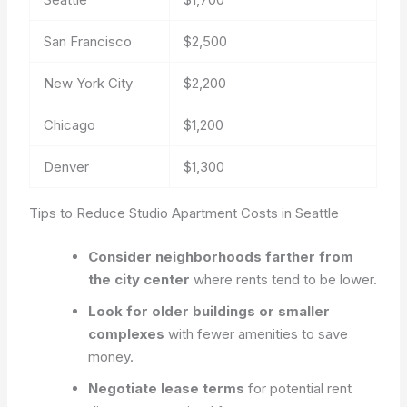
San Francisco
$2,500
New York City
$2,200
Chicago
$1,200
Denver
$1,300
Tips to Reduce Studio Apartment Costs in Seattle
Consider neighborhoods farther from
the city center
where rents tend to be lower.
Look for older buildings or smaller
complexes
with fewer amenities to save
money.
Negotiate lease terms
for potential rent