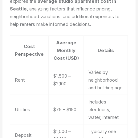
explores the
average studio apartment cost in
Seattle
, analyzing factors that influence pricing,
neighborhood variations, and additional expenses to
help renters make informed decisions.
Average
Cost
Monthly
Details
Perspective
Cost (USD)
Varies by
$1,500 –
Rent
neighborhood
$2,100
and building age
Includes
Utilities
$75 – $150
electricity,
water, internet
$1,000 –
Typically one
Deposit