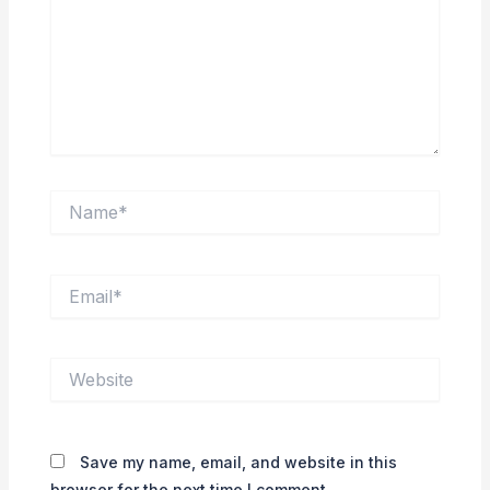
Name*
Email*
Website
Save my name, email, and website in this
browser for the next time I comment.