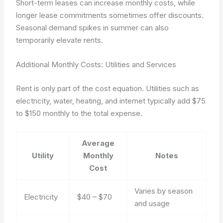
Short-term leases can increase monthly costs, while
longer lease commitments sometimes offer discounts.
Seasonal demand spikes in summer can also
temporarily elevate rents.
Additional Monthly Costs: Utilities and Services
Rent is only part of the cost equation. Utilities such as
electricity, water, heating, and internet typically add $75
to $150 monthly to the total expense.
Average
Utility
Monthly
Notes
Cost
Varies by season
Electricity
$40 – $70
and usage