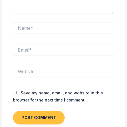
Name*
Email*
Website
Save my name, email, and website in this
browser for the next time I comment.