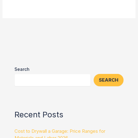
Search
SEARCH
Recent Posts
Cost to Drywall a Garage: Price Ranges for
Materials and Labor 2026