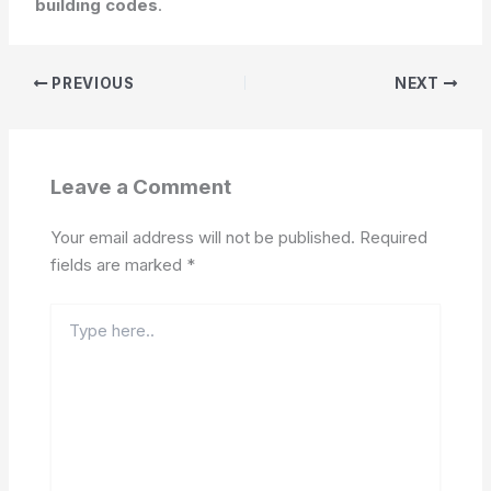
building codes
.
PREVIOUS
NEXT
Leave a Comment
Your email address will not be published.
Required
fields are marked
*
Type
here..