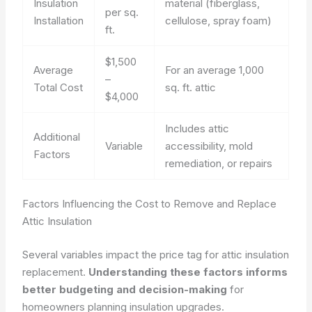
Insulation
material (fiberglass,
per sq.
Installation
cellulose, spray foam)
ft.
$1,500
Average
For an average 1,000
–
Total Cost
sq. ft. attic
$4,000
Includes attic
Additional
Variable
accessibility, mold
Factors
remediation, or repairs
Factors Influencing the Cost to Remove and Replace
Attic Insulation
Several variables impact the price tag for attic insulation
replacement.
Understanding these factors informs
better budgeting and decision-making
for
homeowners planning insulation upgrades.