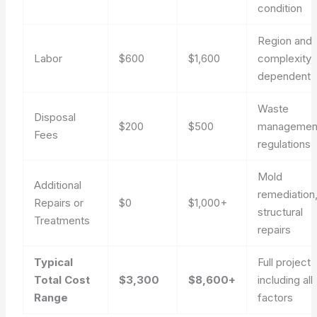
condition
Region and
Labor
$600
$1,600
complexity
dependent
Waste
Disposal
$200
$500
managemen
Fees
regulations
Mold
Additional
remediation
Repairs or
$0
$1,000+
structural
Treatments
repairs
Typical
Full project
Total Cost
$3,300
$8,600+
including all
Range
factors