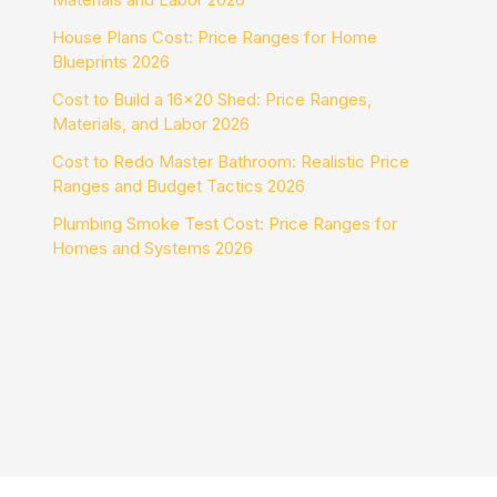
House Plans Cost: Price Ranges for Home
Blueprints 2026
Cost to Build a 16×20 Shed: Price Ranges,
Materials, and Labor 2026
Cost to Redo Master Bathroom: Realistic Price
Ranges and Budget Tactics 2026
Plumbing Smoke Test Cost: Price Ranges for
Homes and Systems 2026