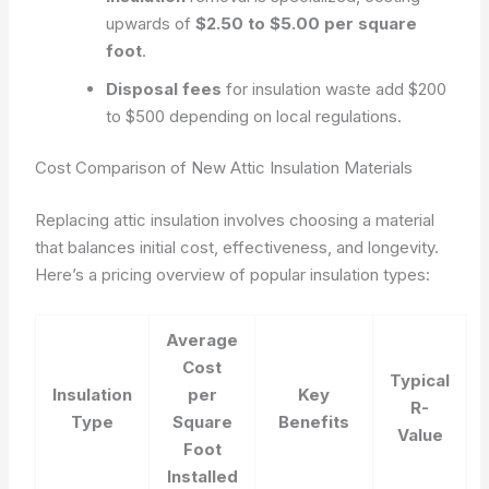
upwards of
$2.50 to $5.00 per square
foot
.
Disposal fees
for insulation waste add $200
to $500 depending on local regulations.
Cost Comparison of New Attic Insulation Materials
Replacing attic insulation involves choosing a material
that balances initial cost, effectiveness, and longevity.
Here’s a pricing overview of popular insulation types:
Average
Cost
Typical
Insulation
per
Key
R-
Type
Square
Benefits
Value
Foot
Installed