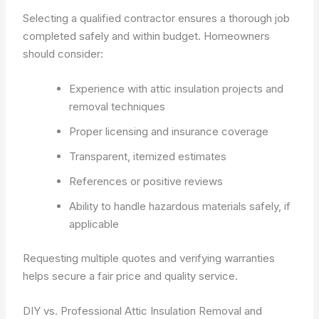
Selecting a qualified contractor ensures a thorough job
completed safely and within budget. Homeowners
should consider:
Experience with attic insulation projects and
removal techniques
Proper licensing and insurance coverage
Transparent, itemized estimates
References or positive reviews
Ability to handle hazardous materials safely, if
applicable
Requesting multiple quotes and verifying warranties
helps secure a fair price and quality service.
DIY vs. Professional Attic Insulation Removal and