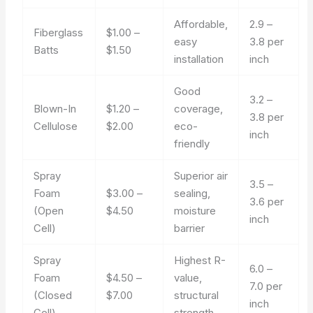
Affordable,
2.9 –
Fiberglass
$1.00 –
easy
3.8 per
Batts
$1.50
installation
inch
Good
3.2 –
Blown-In
$1.20 –
coverage,
3.8 per
Cellulose
$2.00
eco-
inch
friendly
Spray
Superior air
3.5 –
Foam
$3.00 –
sealing,
3.6 per
(Open
$4.50
moisture
inch
Cell)
barrier
Spray
Highest R-
6.0 –
Foam
$4.50 –
value,
7.0 per
(Closed
$7.00
structural
inch
Cell)
strength