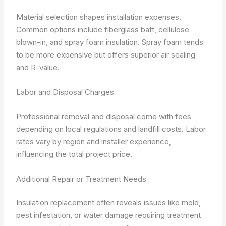
Material selection shapes installation expenses.
Common options include fiberglass batt, cellulose
blown-in, and spray foam insulation. Spray foam tends
to be more expensive but offers superior air sealing
and R-value.
Labor and Disposal Charges
Professional removal and disposal come with fees
depending on local regulations and landfill costs. Labor
rates vary by region and installer experience,
influencing the total project price.
Additional Repair or Treatment Needs
Insulation replacement often reveals issues like mold,
pest infestation, or water damage requiring treatment