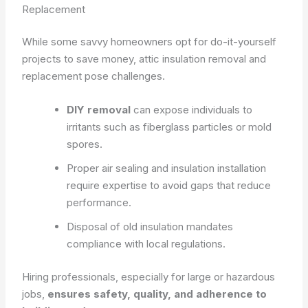
Replacement
While some savvy homeowners opt for do-it-yourself
projects to save money, attic insulation removal and
replacement pose challenges.
DIY removal
can expose individuals to
irritants such as fiberglass particles or mold
spores.
Proper air sealing and insulation installation
require expertise to avoid gaps that reduce
performance.
Disposal of old insulation mandates
compliance with local regulations.
Hiring professionals, especially for large or hazardous
jobs,
ensures safety, quality, and adherence to