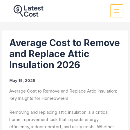
Skip
to
content
Average Cost to Remove
and Replace Attic
Insulation 2026
May 19, 2025
Average Cost to Remove and Replace Attic Insulation:
Key Insights for Homeowners
Removing and replacing attic insulation is a critical
home improvement task that impacts energy
efficiency, indoor comfort, and utility costs. Whether