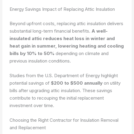
Energy Savings Impact of Replacing Attic Insulation
Beyond upfront costs, replacing attic insulation delivers
substantial long-term financial benefits.
A well-
insulated attic reduces heat loss in winter and
heat gain in summer, lowering heating and cooling
bills by 10% to 50%
depending on climate and
previous insulation conditions.
Studies from the U.S. Department of Energy highlight
potential savings of
$200 to $500 annually
on utility
bills after upgrading attic insulation. These savings
contribute to recouping the initial replacement
investment over time.
Choosing the Right Contractor for Insulation Removal
and Replacement