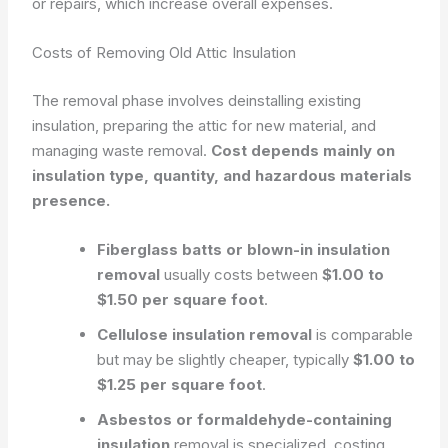
or repairs, which increase overall expenses.
Costs of Removing Old Attic Insulation
The removal phase involves deinstalling existing
insulation, preparing the attic for new material, and
managing waste removal.
Cost depends mainly on
insulation type, quantity, and hazardous materials
presence.
Fiberglass batts or blown-in insulation
removal
usually costs between
$1.00 to
$1.50 per square foot
.
Cellulose insulation removal
is comparable
but may be slightly cheaper, typically
$1.00 to
$1.25 per square foot
.
Asbestos or formaldehyde-containing
insulation
removal is specialized, costing