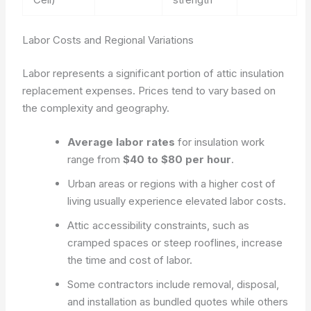
Labor Costs and Regional Variations
Labor represents a significant portion of attic insulation
replacement expenses. Prices tend to vary based on
the complexity and geography.
Average labor rates
for insulation work
range from
$40 to $80 per hour
.
Urban areas or regions with a higher cost of
living usually experience elevated labor costs.
Attic accessibility constraints, such as
cramped spaces or steep rooflines, increase
the time and cost of labor.
Some contractors include removal, disposal,
and installation as bundled quotes while others