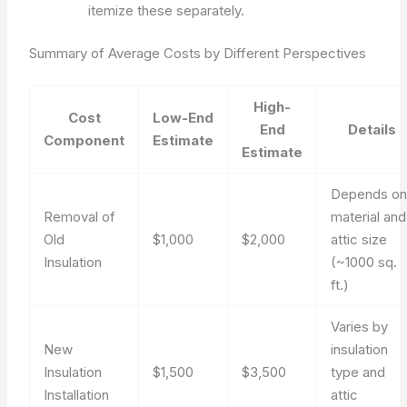
itemize these separately.
Summary of Average Costs by Different Perspectives
High-
Cost
Low-End
End
Details
Component
Estimate
Estimate
Depends o
Removal of
material and
Old
$1,000
$2,000
attic size
Insulation
(~1000 sq.
ft.)
Varies by
New
insulation
Insulation
$1,500
$3,500
type and
Installation
attic