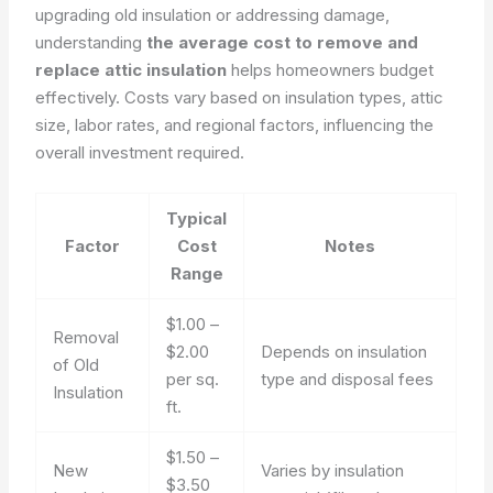
upgrading old insulation or addressing damage,
understanding
the average cost to remove and
replace attic insulation
helps homeowners budget
effectively. Costs vary based on insulation types, attic
size, labor rates, and regional factors, influencing the
overall investment required.
Typical
Factor
Cost
Notes
Range
$1.00 –
Removal
$2.00
Depends on insulation
of Old
per sq.
type and disposal fees
Insulation
ft.
$1.50 –
New
Varies by insulation
$3.50