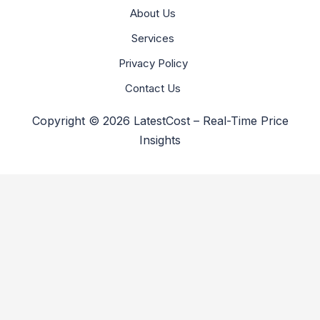
About Us
Services
Privacy Policy
Contact Us
Copyright © 2026 LatestCost – Real-Time Price
Insights