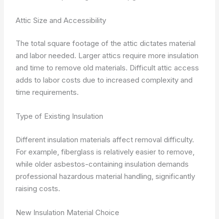
Attic Size and Accessibility
The total square footage of the attic dictates material
and labor needed. Larger attics require more insulation
and time to remove old materials. Difficult attic access
adds to labor costs due to increased complexity and
time requirements.
Type of Existing Insulation
Different insulation materials affect removal difficulty.
For example, fiberglass is relatively easier to remove,
while older asbestos-containing insulation demands
professional hazardous material handling, significantly
raising costs.
New Insulation Material Choice