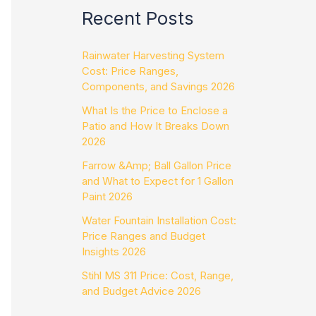
Recent Posts
Rainwater Harvesting System
Cost: Price Ranges,
Components, and Savings 2026
What Is the Price to Enclose a
Patio and How It Breaks Down
2026
Farrow &Amp; Ball Gallon Price
and What to Expect for 1 Gallon
Paint 2026
Water Fountain Installation Cost:
Price Ranges and Budget
Insights 2026
Stihl MS 311 Price: Cost, Range,
and Budget Advice 2026