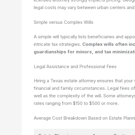
legal costs may vary between urban centers and r
Simple versus Complex Wills
A simple will typically lists beneficiaries and ap
intricate tax strategies.
Complex wills often in
guardianships for minors, and tax minimizat
Legal Assistance and Professional Fees
Hiring a Texas estate attorney ensures that your w
financial and family circumstances. Legal fees of
well as the complexity of the will. Some attorneys 
rates ranging from $150 to $500 or more.
Average Cost Breakdown Based on Estate Plann