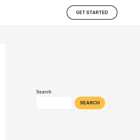
GET STARTED
Search
SEARCH