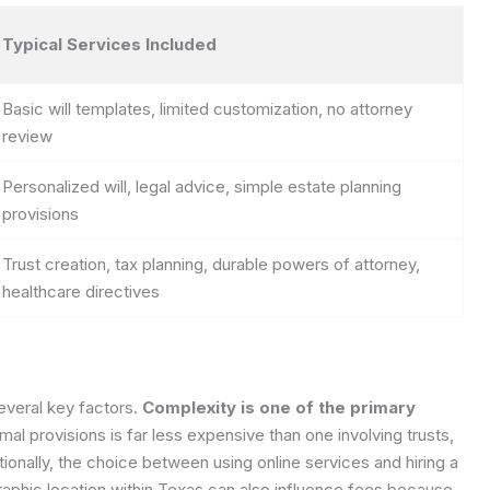
Typical Services Included
Basic will templates, limited customization, no attorney
review
Personalized will, legal advice, simple estate planning
provisions
Trust creation, tax planning, durable powers of attorney,
healthcare directives
everal key factors.
Complexity is one of the primary
mal provisions is far less expensive than one involving trusts,
itionally, the choice between using online services and hiring a
raphic location within Texas can also influence fees because