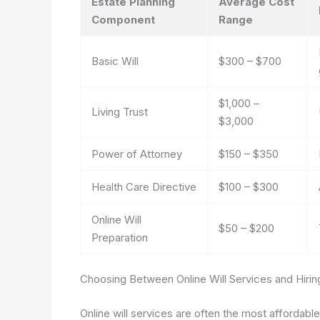
Estate Planning
Average Cost
Component
Range
Basic Will
$300 – $700
$1,000 –
Living Trust
$3,000
Power of Attorney
$150 – $350
Health Care Directive
$100 – $300
Online Will
$50 – $200
Preparation
Choosing Between Online Will Services and Hirin
Online will services are often the most affordabl