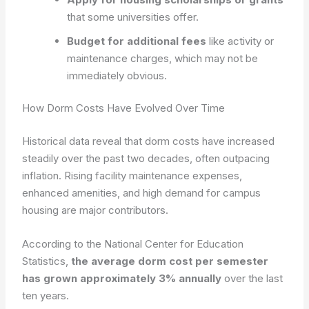
that some universities offer.
Budget for additional fees
like activity or
maintenance charges, which may not be
immediately obvious.
How Dorm Costs Have Evolved Over Time
Historical data reveal that dorm costs have increased
steadily over the past two decades, often outpacing
inflation. Rising facility maintenance expenses,
enhanced amenities, and high demand for campus
housing are major contributors.
According to the National Center for Education
Statistics,
the average dorm cost per semester
has grown approximately 3% annually
over the last
ten years.