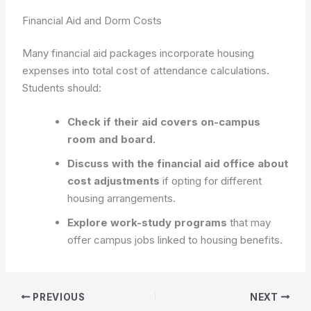
Financial Aid and Dorm Costs
Many financial aid packages incorporate housing
expenses into total cost of attendance calculations.
Students should:
Check if their aid covers on-campus
room and board.
Discuss with the financial aid office about
cost adjustments
if opting for different
housing arrangements.
Explore work-study programs
that may
offer campus jobs linked to housing benefits.
PREVIOUS
NEXT