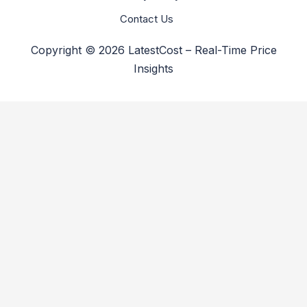
Contact Us
Copyright © 2026 LatestCost – Real-Time Price
Insights