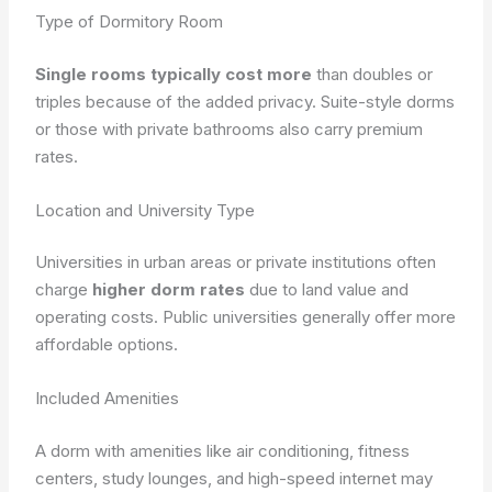
Type of Dormitory Room
Single rooms typically cost more
than doubles or
triples because of the added privacy. Suite-style dorms
or those with private bathrooms also carry premium
rates.
Location and University Type
Universities in urban areas or private institutions often
charge
higher dorm rates
due to land value and
operating costs. Public universities generally offer more
affordable options.
Included Amenities
A dorm with amenities like air conditioning, fitness
centers, study lounges, and high-speed internet may