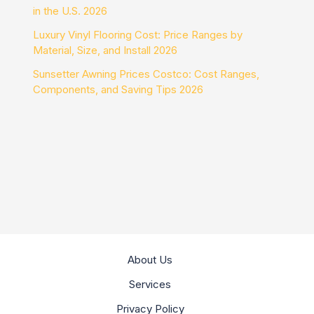
in the U.S. 2026
Luxury Vinyl Flooring Cost: Price Ranges by
Material, Size, and Install 2026
Sunsetter Awning Prices Costco: Cost Ranges,
Components, and Saving Tips 2026
About Us
Services
Privacy Policy