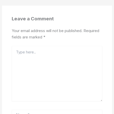
Leave a Comment
Your email address will not be published.
Required
fields are marked
*
Type
here..
Name*