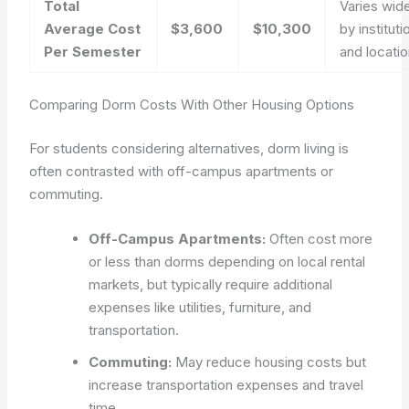
Total
Varies wid
Average Cost
$3,600
$10,300
by instituti
Per Semester
and locati
Comparing Dorm Costs With Other Housing Options
For students considering alternatives, dorm living is
often contrasted with off-campus apartments or
commuting.
Off-Campus Apartments:
Often cost more
or less than dorms depending on local rental
markets, but typically require additional
expenses like utilities, furniture, and
transportation.
Commuting:
May reduce housing costs but
increase transportation expenses and travel
time.