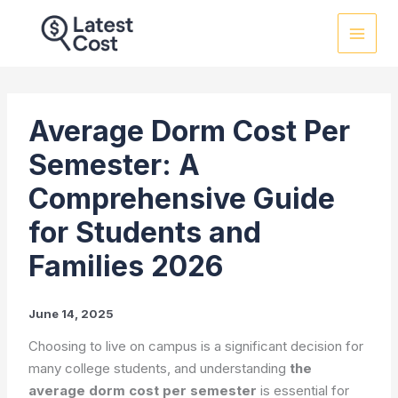
Skip
to
content
Average Dorm Cost Per
Semester: A
Comprehensive Guide
for Students and
Families 2026
June 14, 2025
Choosing to live on campus is a significant decision for
many college students, and understanding
the
average dorm cost per semester
is essential for