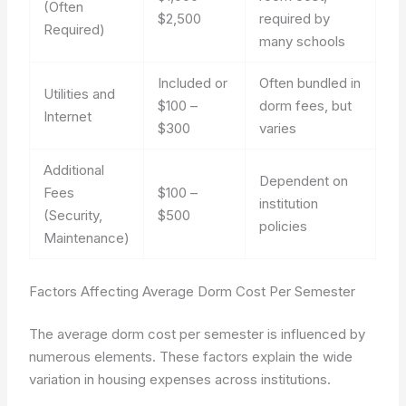
(Often
$2,500
required by
Required)
many schools
Included or
Often bundled in
Utilities and
$100 –
dorm fees, but
Internet
$300
varies
Additional
Dependent on
Fees
$100 –
institution
(Security,
$500
policies
Maintenance)
Factors Affecting Average Dorm Cost Per Semester
The average dorm cost per semester is influenced by
numerous elements. These factors explain the wide
variation in housing expenses across institutions.