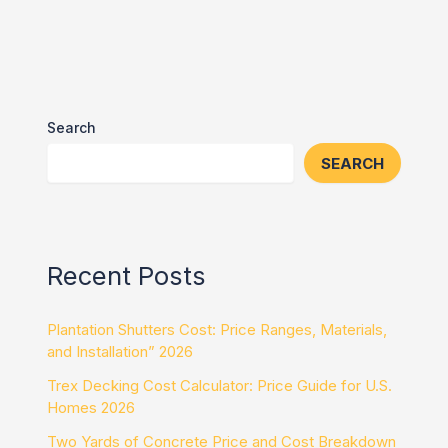
Search
SEARCH
Recent Posts
Plantation Shutters Cost: Price Ranges, Materials,
and Installation” 2026
Trex Decking Cost Calculator: Price Guide for U.S.
Homes 2026
Two Yards of Concrete Price and Cost Breakdown