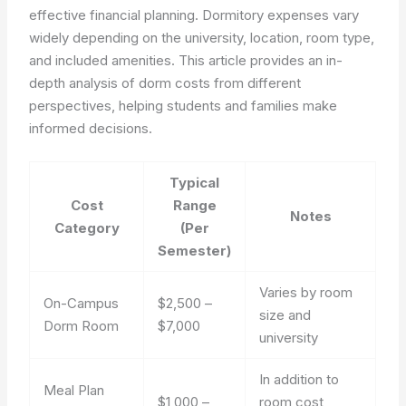
effective financial planning. Dormitory expenses vary
widely depending on the university, location, room type,
and included amenities. This article provides an in-
depth analysis of dorm costs from different
perspectives, helping students and families make
informed decisions.
Typical
Cost
Range
Notes
Category
(Per
Semester)
Varies by room
On-Campus
$2,500 –
size and
Dorm Room
$7,000
university
In addition to
Meal Plan
$1,000 –
room cost,