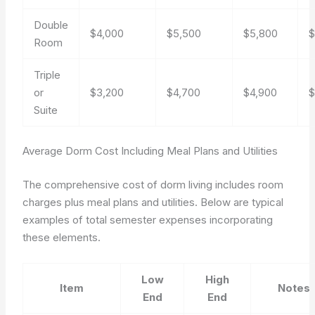
Double
$4,000
$5,500
$5,800
$
Room
Triple
or
$3,200
$4,700
$4,900
$
Suite
Average Dorm Cost Including Meal Plans and Utilities
The comprehensive cost of dorm living includes room
charges plus meal plans and utilities. Below are typical
examples of total semester expenses incorporating
these elements.
Low
High
Item
Notes
End
End