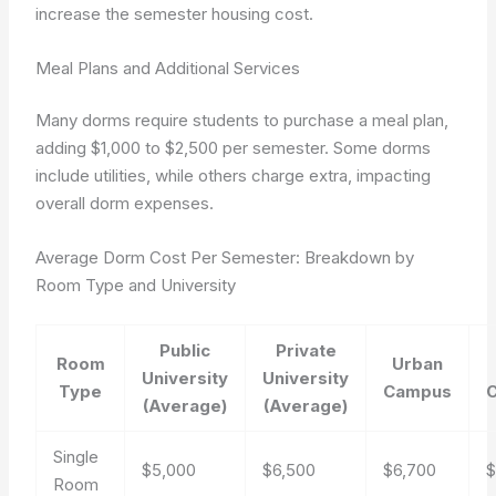
increase the semester housing cost.
Meal Plans and Additional Services
Many dorms require students to purchase a meal plan,
adding $1,000 to $2,500 per semester. Some dorms
include utilities, while others charge extra, impacting
overall dorm expenses.
Average Dorm Cost Per Semester: Breakdown by
Room Type and University
Public
Private
Room
Urban
University
University
Type
Campus
(Average)
(Average)
Single
$5,000
$6,500
$6,700
$
Room