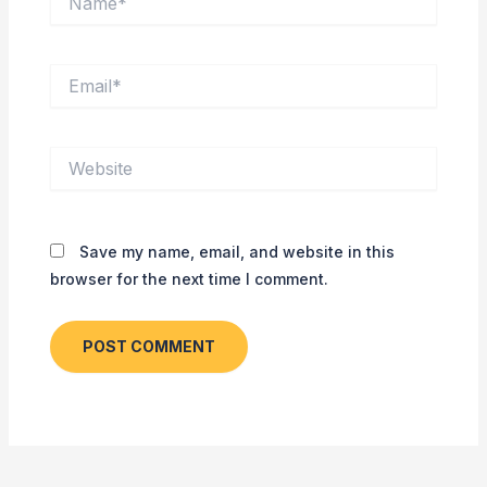
Email*
Website
Save my name, email, and website in this
browser for the next time I comment.