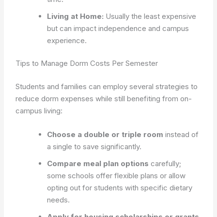
Living at Home:
Usually the least expensive
but can impact independence and campus
experience.
Tips to Manage Dorm Costs Per Semester
Students and families can employ several strategies to
reduce dorm expenses while still benefiting from on-
campus living:
Choose a double or triple room
instead of
a single to save significantly.
Compare meal plan options
carefully;
some schools offer flexible plans or allow
opting out for students with specific dietary
needs.
Apply for housing scholarships or grants