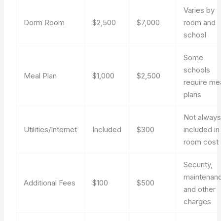
Varies by
Dorm Room
$2,500
$7,000
room and
school
Some
schools
Meal Plan
$1,000
$2,500
require me
plans
Not alway
Utilities/Internet
Included
$300
included in
room cost
Security,
maintenan
Additional Fees
$100
$500
and other
charges