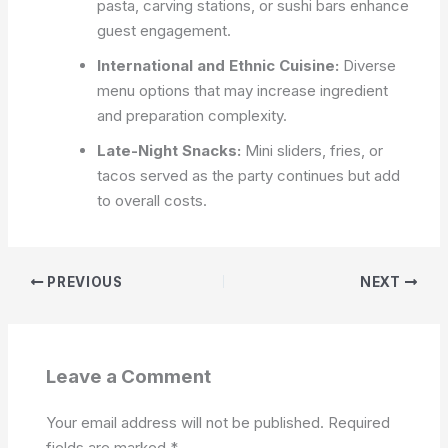
pasta, carving stations, or sushi bars enhance
guest engagement.
International and Ethnic Cuisine:
Diverse
menu options that may increase ingredient
and preparation complexity.
Late-Night Snacks:
Mini sliders, fries, or
tacos served as the party continues but add
to overall costs.
PREVIOUS
NEXT
Leave a Comment
Your email address will not be published.
Required
fields are marked
*