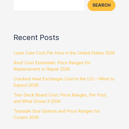
SEARCH
Recent Posts
Lawn Care Cost Per Hour in the United States 2026
Roof Cost Essentials: Price Ranges for
Replacement or Repair 2026
Cracked Heat Exchanger Cost in the U.S.—What to
Expect 2026
Trex Deck Board Cost: Price Ranges, Per Foot,
and What Drives It 2026
Tarpaulin Size Options and Price Ranges for
Covers 2026