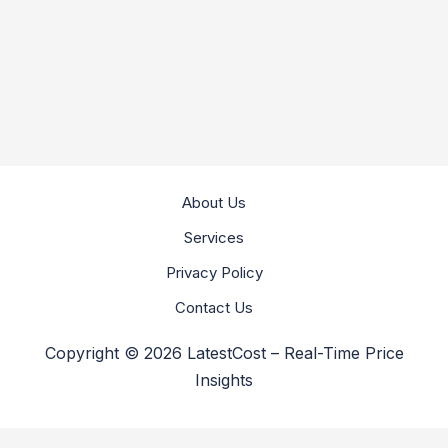
About Us
Services
Privacy Policy
Contact Us
Copyright © 2026 LatestCost – Real-Time Price
Insights