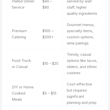
Plated Dinner
$40 –
served by wait
Service
$80
staff, higher
quality ingredients
Gourmet menus,
Premium
$100 –
specialty items,
Catering
$200+
custom options,
wine pairings
Trendy, casual
Food Truck
options like tacos,
$10 – $25
or Casual
sliders, and ethnic
cuisines
Cost-effective
DIY or Home
but requires
Cooked
$5 – $15
significant
Meals
planning and prep