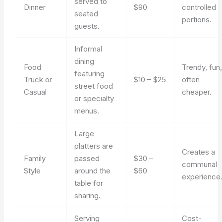
served to
Dinner
$90
controlled
seated
portions.
guests.
Informal
dining
Food
Trendy, fun
featuring
Truck or
$10 – $25
often
street food
Casual
cheaper.
or specialty
menus.
Large
platters are
Creates a
Family
passed
$30 –
communal
Style
around the
$60
experience
table for
sharing.
Serving
Cost-