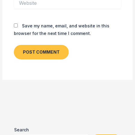
Save my name, email, and website in this
browser for the next time I comment.
Search