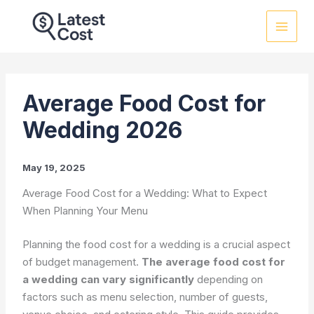
Skip
to
content
Average Food Cost for
Wedding 2026
May 19, 2025
Average Food Cost for a Wedding: What to Expect
When Planning Your Menu
Planning the food cost for a wedding is a crucial aspect
of budget management.
The average food cost for
a wedding can vary significantly
depending on
factors such as menu selection, number of guests,