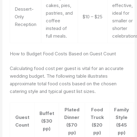
cakes, pies,
effective,
Dessert-
pastries, and
ideal for
Only
$10 – $25
coffee
smaller or
Reception
instead of
shorter
full meals.
celebration
How to Budget Food Costs Based on Guest Count
Calculating food cost per guest is vital for an accurate
wedding budget. The following table illustrates
approximate total food costs based on the chosen
catering style and typical guest list sizes.
Plated
Food
Family
Buffet
Guest
Dinner
Truck
Style
($30
Count
($70
($20
($45
pp)
pp)
pp)
pp)