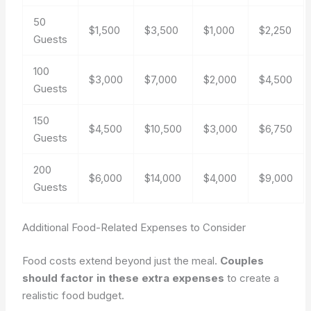
50
$1,500
$3,500
$1,000
$2,250
Guests
100
$3,000
$7,000
$2,000
$4,500
Guests
150
$4,500
$10,500
$3,000
$6,750
Guests
200
$6,000
$14,000
$4,000
$9,000
Guests
Additional Food-Related Expenses to Consider
Food costs extend beyond just the meal.
Couples
should factor in these extra expenses
to create a
realistic food budget.