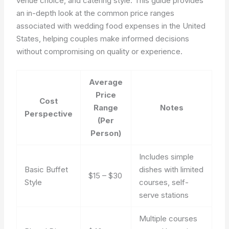
venue choice, and catering style. This guide provides
an in-depth look at the common price ranges
associated with wedding food expenses in the United
States, helping couples make informed decisions
without compromising on quality or experience.
Average
Price
Cost
Range
Notes
Perspective
(Per
Person)
Includes simple
Basic Buffet
dishes with limited
$15 – $30
Style
courses, self-
serve stations
Multiple courses