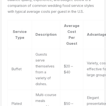
comparison of common wedding food service styles
with typical average costs per guest in the U.S.
Average
Service
Cost
Description
Advantag
Type
Per
Guest
Guests
serve
Variety, cos
themselves
$20 –
Buffet
effective fo
from a
$40
large group
variety of
dishes.
Multi-course
Elegant
meals
Plated
$50 –
presentatio