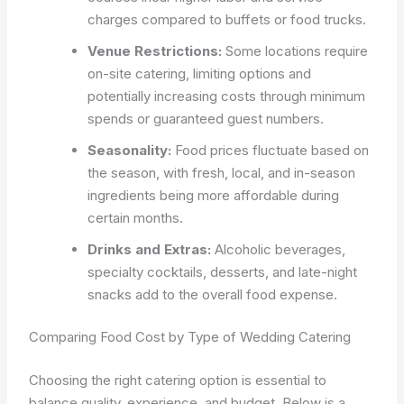
charges compared to buffets or food trucks.
Venue Restrictions:
Some locations require
on-site catering, limiting options and
potentially increasing costs through minimum
spends or guaranteed guest numbers.
Seasonality:
Food prices fluctuate based on
the season, with fresh, local, and in-season
ingredients being more affordable during
certain months.
Drinks and Extras:
Alcoholic beverages,
specialty cocktails, desserts, and late-night
snacks add to the overall food expense.
Comparing Food Cost by Type of Wedding Catering
Choosing the right catering option is essential to
balance quality, experience, and budget. Below is a