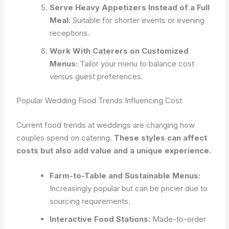
Serve Heavy Appetizers Instead of a Full
Meal:
Suitable for shorter events or evening
receptions.
Work With Caterers on Customized
Menus:
Tailor your menu to balance cost
versus guest preferences.
Popular Wedding Food Trends Influencing Cost
Current food trends at weddings are changing how
couples spend on catering.
These styles can affect
costs but also add value and a unique experience.
Farm-to-Table and Sustainable Menus:
Increasingly popular but can be pricier due to
sourcing requirements.
Interactive Food Stations:
Made-to-order