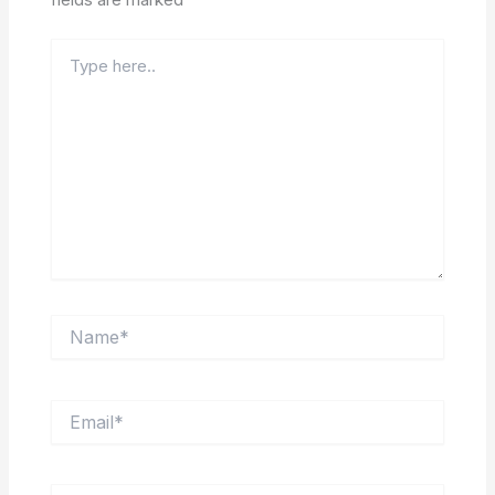
Type
here..
Name*
Email*
Website