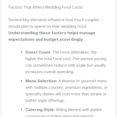
Factors That Affect Wedding Food Costs
Several key elements influence how much couples
should plan to spend on their wedding food.
Understanding these factors helps manage
expectations and budget accordingly.
Guest Count:
The more attendees, the
higher the total food cost. Per-person pricing
can sometimes reduce with scale but usually
increases overall spending.
Menu Selection:
A diverse or gourmet menu
with multiple courses, premium ingredients, or
specialty dishes will cost more than simple or
buffet-style offerings.
Catering Style:
Sitting dinners with plated
courses incur higher labor and service