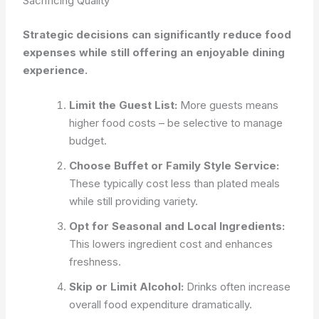
Sacrificing Quality
Strategic decisions can significantly reduce food
expenses while still offering an enjoyable dining
experience.
Limit the Guest List:
More guests means
higher food costs – be selective to manage
budget.
Choose Buffet or Family Style Service:
These typically cost less than plated meals
while still providing variety.
Opt for Seasonal and Local Ingredients:
This lowers ingredient cost and enhances
freshness.
Skip or Limit Alcohol:
Drinks often increase
overall food expenditure dramatically.