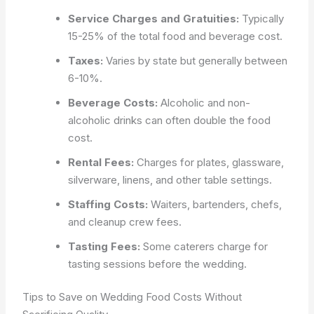
Service Charges and Gratuities:
Typically
15-25% of the total food and beverage cost.
Taxes:
Varies by state but generally between
6-10%.
Beverage Costs:
Alcoholic and non-
alcoholic drinks can often double the food
cost.
Rental Fees:
Charges for plates, glassware,
silverware, linens, and other table settings.
Staffing Costs:
Waiters, bartenders, chefs,
and cleanup crew fees.
Tasting Fees:
Some caterers charge for
tasting sessions before the wedding.
Tips to Save on Wedding Food Costs Without