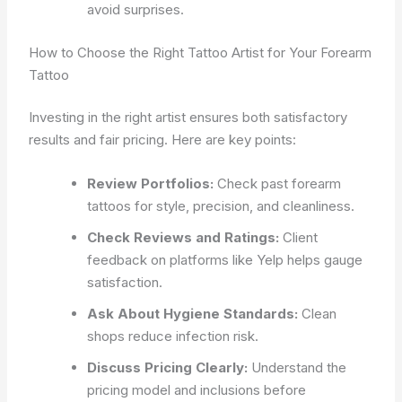
avoid surprises.
How to Choose the Right Tattoo Artist for Your Forearm
Tattoo
Investing in the right artist ensures both satisfactory
results and fair pricing. Here are key points:
Review Portfolios:
Check past forearm
tattoos for style, precision, and cleanliness.
Check Reviews and Ratings:
Client
feedback on platforms like Yelp helps gauge
satisfaction.
Ask About Hygiene Standards:
Clean
shops reduce infection risk.
Discuss Pricing Clearly:
Understand the
pricing model and inclusions before