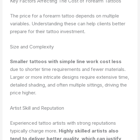
Key Factors Affecting The Cost of Forearm Tattoos
The price for a forearm tattoo depends on multiple
variables. Understanding these can help clients better
prepare for their tattoo investment.
Size and Complexity
Smaller tattoos with simple line work cost less
due to shorter time requirements and fewer materials.
Larger or more intricate designs require extensive time,
detailed shading, and often multiple sittings, driving the
price higher.
Artist Skill and Reputation
Experienced tattoo artists with strong reputations
typically charge more.
Highly skilled artists also
tend to deliver better quality, which can justify