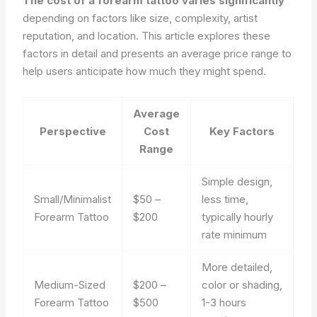
The cost of a forearm tattoo varies significantly
depending on factors like size, complexity, artist
reputation, and location. This article explores these
factors in detail and presents an average price range to
help users anticipate how much they might spend.
Average
Perspective
Cost
Key Factors
Range
Simple design,
Small/Minimalist
$50 –
less time,
Forearm Tattoo
$200
typically hourly
rate minimum
More detailed,
Medium-Sized
$200 –
color or shading,
Forearm Tattoo
$500
1-3 hours