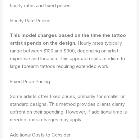
hourly rates and fixed prices.
Hourly Rate Pricing
This model charges based on the time the tattoo
artist spends on the design.
Hourly rates typically
range between $100 and $300, depending on artist
expertise and location. This approach suits medium to
large forearm tattoos requiring extended work.
Fixed Price Pricing
Some artists offer fixed prices, primarily for smaller or
standard designs. This method provides clients clarity
upfront on their spending. However, if additional time is
needed, extra charges may apply.
Additional Costs to Consider