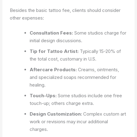
Besides the basic tattoo fee, clients should consider
other expenses:
Consultation Fees:
Some studios charge for
initial design discussions.
Tip for Tattoo Artist:
Typically 15-20% of
the total cost, customary in U.S.
Aftercare Products:
Creams, ointments,
and specialized soaps recommended for
healing.
Touch-Ups:
Some studios include one free
touch-up; others charge extra.
Design Customization:
Complex custom art
work or revisions may incur additional
charges.