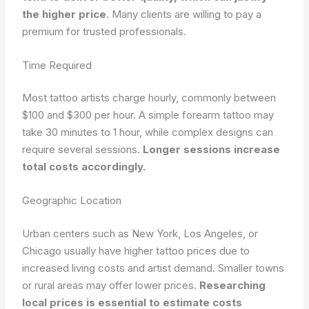
the higher price
. Many clients are willing to pay a
premium for trusted professionals.
Time Required
Most tattoo artists charge hourly, commonly between
$100 and $300 per hour. A simple forearm tattoo may
take 30 minutes to 1 hour, while complex designs can
require several sessions.
Longer sessions increase
total costs accordingly.
Geographic Location
Urban centers such as New York, Los Angeles, or
Chicago usually have higher tattoo prices due to
increased living costs and artist demand. Smaller towns
or rural areas may offer lower prices.
Researching
local prices is essential to estimate costs