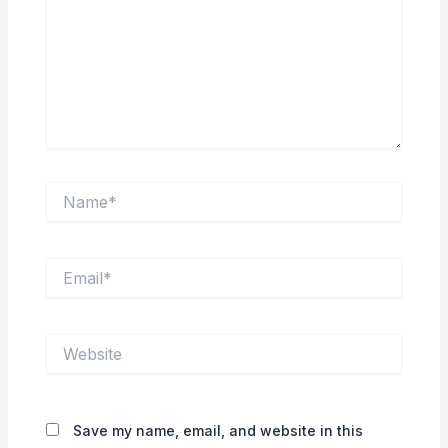
Name*
Email*
Website
Save my name, email, and website in this