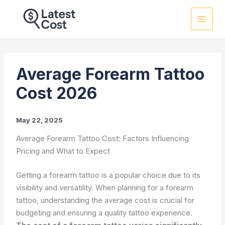
Skip
to
content
Average Forearm Tattoo
Cost 2026
May 22, 2025
Average Forearm Tattoo Cost: Factors Influencing
Pricing and What to Expect
Getting a forearm tattoo is a popular choice due to its
visibility and versatility. When planning for a forearm
tattoo, understanding the average cost is crucial for
budgeting and ensuring a quality tattoo experience.