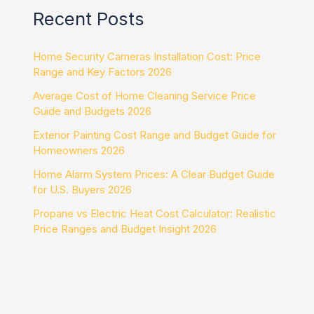
Recent Posts
Home Security Cameras Installation Cost: Price
Range and Key Factors 2026
Average Cost of Home Cleaning Service Price
Guide and Budgets 2026
Exterior Painting Cost Range and Budget Guide for
Homeowners 2026
Home Alarm System Prices: A Clear Budget Guide
for U.S. Buyers 2026
Propane vs Electric Heat Cost Calculator: Realistic
Price Ranges and Budget Insight 2026