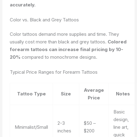
accurately.
Color vs. Black and Grey Tattoos
Color tattoos demand more supplies and time. They
usually cost more than black and grey tattoos.
Colored
forearm tattoos can increase final pricing by 10-
20%
compared to monochrome designs.
Typical Price Ranges for Forearm Tattoos
Average
Tattoo Type
Size
Notes
Price
Basic
design,
2-3
$50 –
Minimalist/Small
line art,
inches
$200
quick