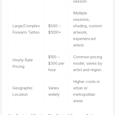
session
Multiple
sessions,
Large/Complex
$500 –
shading, custom
Forearm Tattoo
$1200+
artwork,
experienced
artists
$100 –
Common pricing
Hourly Rate
$300 per
model, varies by
Pricing
hour
artist and region
Higher costs in
Geographic
Varies
urban or
Location
widely
metropolitan
areas