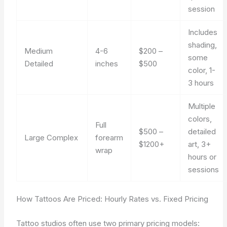
session
Includes
shading,
Medium
4-6
$200 –
some
Detailed
inches
$500
color, 1-
3 hours
Multiple
colors,
Full
$500 –
detailed
Large Complex
forearm
$1200+
art, 3+
wrap
hours or
sessions
How Tattoos Are Priced: Hourly Rates vs. Fixed Pricing
Tattoo studios often use two primary pricing models: