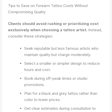
Tips to Save on Forearm Tattoo Costs Without
Compromising Quality
Clients should avoid rushing or prioritizing cost
exclusively when choosing a tattoo artist.
Instead,
consider these strategies:
Seek reputable but less famous artists who
maintain quality but charge moderately.
Select a smaller or simpler design to reduce
hours and cost.
Book during off-peak times or studio
promotions.
Plan for a black and grey tattoo rather than
color to lower prices.
Get clear estimates during consultation to