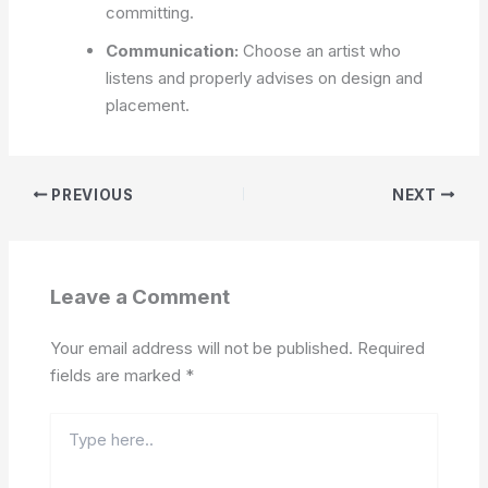
committing.
Communication:
Choose an artist who
listens and properly advises on design and
placement.
PREVIOUS
NEXT
Leave a Comment
Your email address will not be published.
Required
fields are marked
*
Type
here..