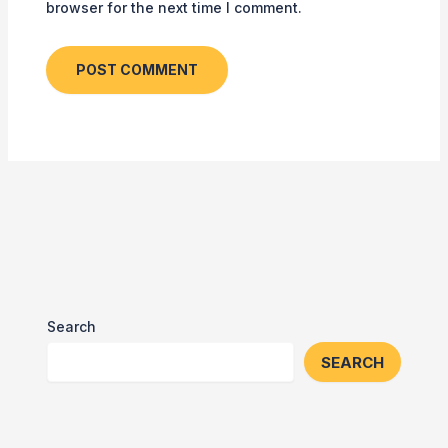
browser for the next time I comment.
Search
SEARCH