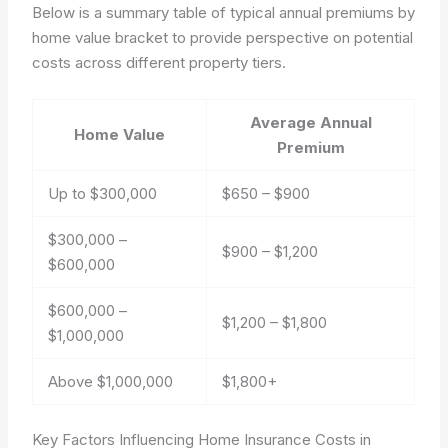
Below is a summary table of typical annual premiums by
home value bracket to provide perspective on potential
costs across different property tiers.
Average Annual
Home Value
Premium
Up to $300,000
$650 – $900
$300,000 –
$900 – $1,200
$600,000
$600,000 –
$1,200 – $1,800
$1,000,000
Above $1,000,000
$1,800+
Key Factors Influencing Home Insurance Costs in