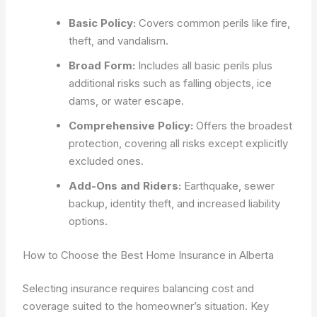
Basic Policy:
Covers common perils like fire,
theft, and vandalism.
Broad Form:
Includes all basic perils plus
additional risks such as falling objects, ice
dams, or water escape.
Comprehensive Policy:
Offers the broadest
protection, covering all risks except explicitly
excluded ones.
Add-Ons and Riders:
Earthquake, sewer
backup, identity theft, and increased liability
options.
How to Choose the Best Home Insurance in Alberta
Selecting insurance requires balancing cost and
coverage suited to the homeowner’s situation. Key