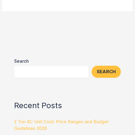
Search
SEARCH
Recent Posts
2 Ton AC Unit Cost: Price Ranges and Budget
Guidelines 2026