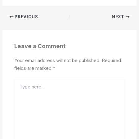
PREVIOUS
NEXT
Leave a Comment
Your email address will not be published.
Required
fields are marked
*
Type
here..