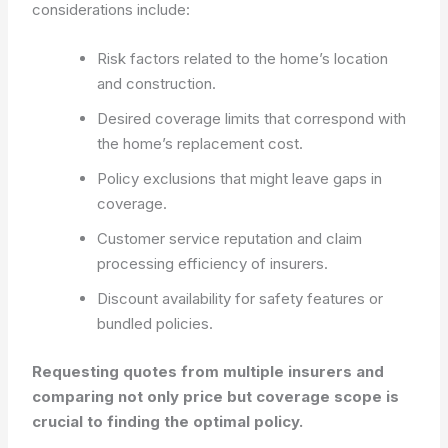
considerations include:
Risk factors related to the home’s location
and construction.
Desired coverage limits that correspond with
the home’s replacement cost.
Policy exclusions that might leave gaps in
coverage.
Customer service reputation and claim
processing efficiency of insurers.
Discount availability for safety features or
bundled policies.
Requesting quotes from multiple insurers and
comparing not only price but coverage scope is
crucial to finding the optimal policy.