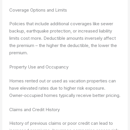
Coverage Options and Limits
Policies that include additional coverages like sewer
backup, earthquake protection, or increased liability
limits cost more. Deductible amounts inversely affect
the premium – the higher the deductible, the lower the
premium.
Property Use and Occupancy
Homes rented out or used as vacation properties can
have elevated rates due to higher risk exposure.
Owner-occupied homes typically receive better pricing.
Claims and Credit History
History of previous claims or poor credit can lead to