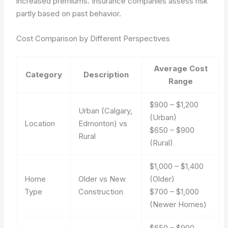
increased premiums. Insurance companies assess risk
partly based on past behavior.
Cost Comparison by Different Perspectives
Average Cost
Category
Description
Range
$900 – $1,200
Urban (Calgary,
(Urban)
Location
Edmonton) vs
$650 – $900
Rural
(Rural)
$1,000 – $1,400
Home
Older vs New
(Older)
Type
Construction
$700 – $1,000
(Newer Homes)
$650 – $900