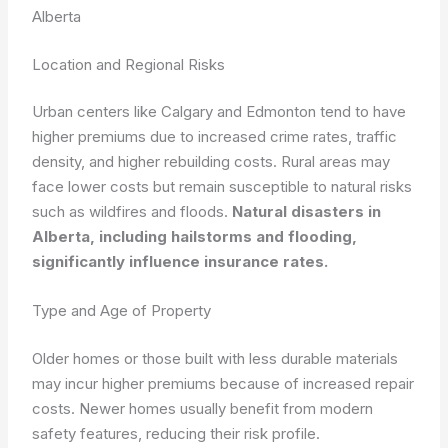
Alberta
Location and Regional Risks
Urban centers like Calgary and Edmonton tend to have
higher premiums due to increased crime rates, traffic
density, and higher rebuilding costs. Rural areas may
face lower costs but remain susceptible to natural risks
such as wildfires and floods.
Natural disasters in
Alberta, including hailstorms and flooding,
significantly influence insurance rates.
Type and Age of Property
Older homes or those built with less durable materials
may incur higher premiums because of increased repair
costs. Newer homes usually benefit from modern
safety features, reducing their risk profile.