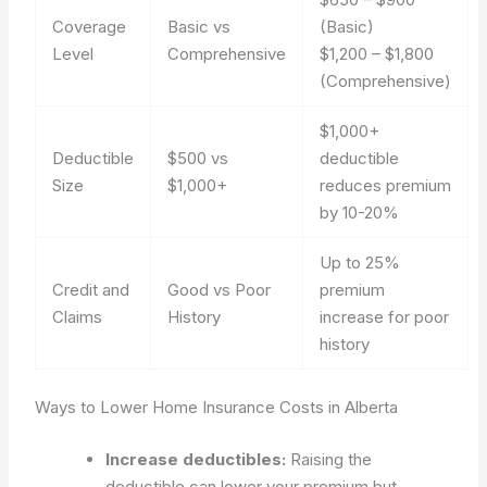
Coverage
Basic vs
(Basic)
Level
Comprehensive
$1,200 – $1,800
(Comprehensive)
$1,000+
Deductible
$500 vs
deductible
Size
$1,000+
reduces premium
by 10-20%
Up to 25%
Credit and
Good vs Poor
premium
Claims
History
increase for poor
history
Ways to Lower Home Insurance Costs in Alberta
Increase deductibles:
Raising the
deductible can lower your premium but