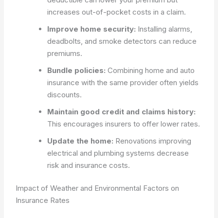
increases out-of-pocket costs in a claim.
Improve home security:
Installing alarms,
deadbolts, and smoke detectors can reduce
premiums.
Bundle policies:
Combining home and auto
insurance with the same provider often yields
discounts.
Maintain good credit and claims history:
This encourages insurers to offer lower rates.
Update the home:
Renovations improving
electrical and plumbing systems decrease
risk and insurance costs.
Impact of Weather and Environmental Factors on
Insurance Rates