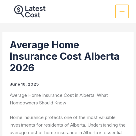
Skip
to
content
Average Home
Insurance Cost Alberta
2026
June 16, 2025
Average Home Insurance Cost in Alberta: What
Homeowners Should Know
Home insurance protects one of the most valuable
investments for residents of Alberta. Understanding the
average cost of home insurance in Alberta is essential