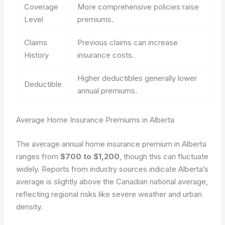
Coverage
More comprehensive policies raise
Level
premiums.
Claims
Previous claims can increase
History
insurance costs.
Higher deductibles generally lower
Deductible
annual premiums.
Average Home Insurance Premiums in Alberta
The average annual home insurance premium in Alberta
ranges from
$700 to $1,200
, though this can fluctuate
widely. Reports from industry sources indicate Alberta’s
average is slightly above the Canadian national average,
reflecting regional risks like severe weather and urban
density.