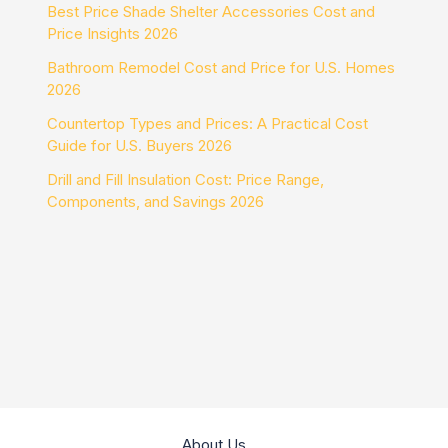
Best Price Shade Shelter Accessories Cost and
Price Insights 2026
Bathroom Remodel Cost and Price for U.S. Homes
2026
Countertop Types and Prices: A Practical Cost
Guide for U.S. Buyers 2026
Drill and Fill Insulation Cost: Price Range,
Components, and Savings 2026
About Us