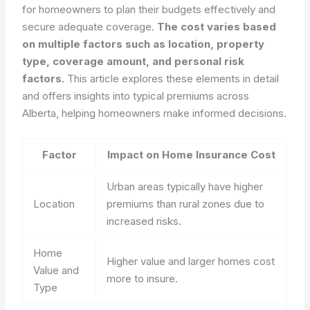
for homeowners to plan their budgets effectively and
secure adequate coverage.
The cost varies based
on multiple factors such as location, property
type, coverage amount, and personal risk
factors.
This article explores these elements in detail
and offers insights into typical premiums across
Alberta, helping homeowners make informed decisions.
Factor
Impact on Home Insurance Cost
Urban areas typically have higher
Location
premiums than rural zones due to
increased risks.
Home
Higher value and larger homes cost
Value and
more to insure.
Type