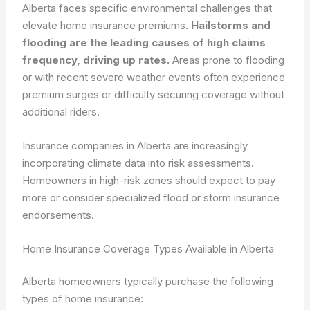
Alberta faces specific environmental challenges that
elevate home insurance premiums.
Hailstorms and
flooding are the leading causes of high claims
frequency, driving up rates.
Areas prone to flooding
or with recent severe weather events often experience
premium surges or difficulty securing coverage without
additional riders.
Insurance companies in Alberta are increasingly
incorporating climate data into risk assessments.
Homeowners in high-risk zones should expect to pay
more or consider specialized flood or storm insurance
endorsements.
Home Insurance Coverage Types Available in Alberta
Alberta homeowners typically purchase the following
types of home insurance: