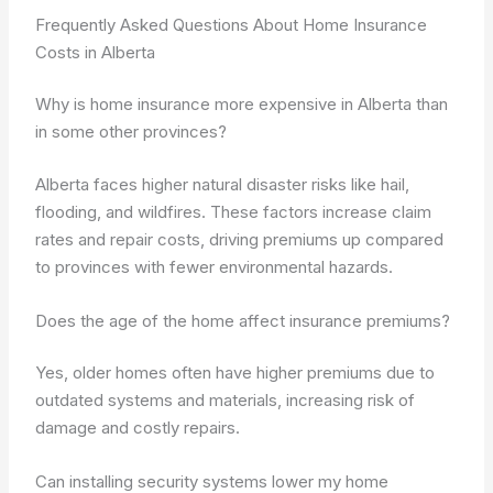
Frequently Asked Questions About Home Insurance
Costs in Alberta
Why is home insurance more expensive in Alberta than
in some other provinces?
Alberta faces higher natural disaster risks like hail,
flooding, and wildfires. These factors increase claim
rates and repair costs, driving premiums up compared
to provinces with fewer environmental hazards.
Does the age of the home affect insurance premiums?
Yes, older homes often have higher premiums due to
outdated systems and materials, increasing risk of
damage and costly repairs.
Can installing security systems lower my home