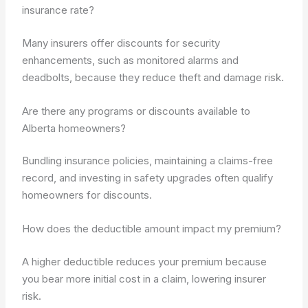
insurance rate?
Many insurers offer discounts for security
enhancements, such as monitored alarms and
deadbolts, because they reduce theft and damage risk.
Are there any programs or discounts available to
Alberta homeowners?
Bundling insurance policies, maintaining a claims-free
record, and investing in safety upgrades often qualify
homeowners for discounts.
How does the deductible amount impact my premium?
A higher deductible reduces your premium because
you bear more initial cost in a claim, lowering insurer
risk.