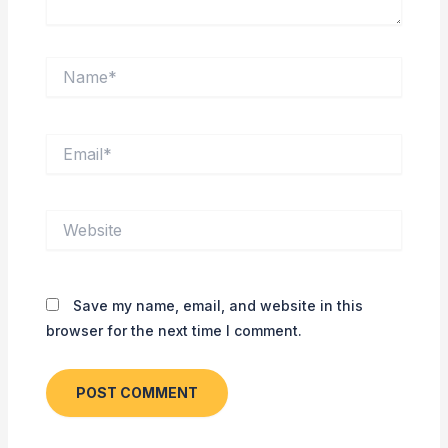
Name*
Email*
Website
Save my name, email, and website in this
browser for the next time I comment.