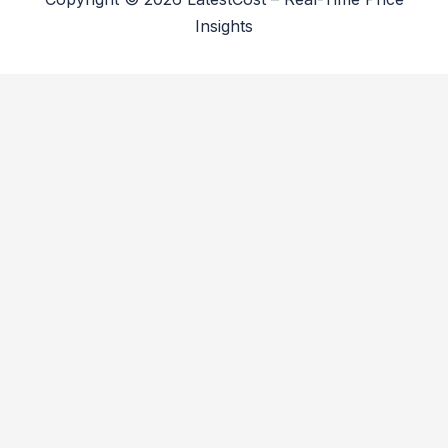
Insights