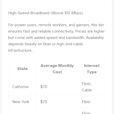
High-Speed Broadband (Above 100 Mbps)
For power users, remote workers, and gamers, this tier
ensures fast and reliable connectivity. Prices are higher
but come with added speed and bandwidth. Availability
depends heavily on fiber or high-end cable
infrastructure.
Average Monthly
Internet
State
Cost
Type
Fiber,
California
$70
Cable
New York
$75
Fiber
Fiber,