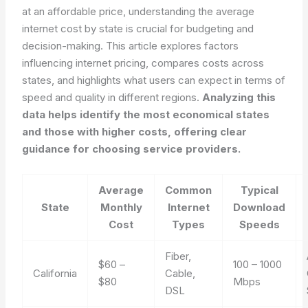
at an affordable price, understanding the average
internet cost by state is crucial for budgeting and
decision-making. This article explores factors
influencing internet pricing, compares costs across
states, and highlights what users can expect in terms of
speed and quality in different regions.
Analyzing this
data helps identify the most economical states
and those with higher costs, offering clear
guidance for choosing service providers.
Average
Common
Typical
State
Monthly
Internet
Download
Cost
Types
Speeds
Fiber,
$60 –
100 – 1000
California
Cable,
$80
Mbps
DSL