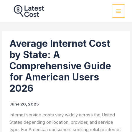
Skip
to
content
Average Internet Cost
by State: A
Comprehensive Guide
for American Users
2026
June 20, 2025
Internet service costs vary widely across the United
States depending on location, provider, and service
type. For American consumers seeking reliable internet