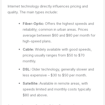
Internet technology directly influences pricing and
quality. The main types include:
Fiber-Optic:
Offers the highest speeds and
reliability; common in urban areas. Prices
average between $60 and $80 per month for
high-speed plans.
Cable:
Widely available with good speeds,
pricing usually ranges from $50 to $70
monthly.
DSL:
Older technology, generally slower and
less expensive – $30 to $50 per month.
Satellite:
Available in remote areas, with
speeds limited and monthly costs typically
$80 and above.