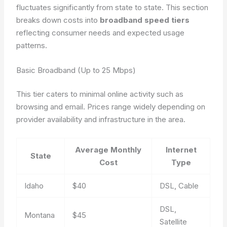
fluctuates significantly from state to state. This section
breaks down costs into
broadband speed tiers
reflecting consumer needs and expected usage
patterns.
Basic Broadband (Up to 25 Mbps)
This tier caters to minimal online activity such as
browsing and email. Prices range widely depending on
provider availability and infrastructure in the area.
Average Monthly
Internet
State
Cost
Type
Idaho
$40
DSL, Cable
DSL,
Montana
$45
Satellite