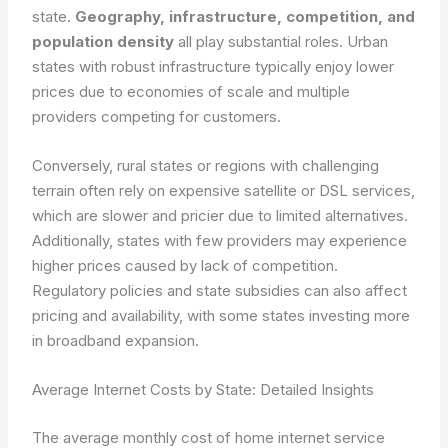
state.
Geography, infrastructure, competition, and
population density
all play substantial roles. Urban
states with robust infrastructure typically enjoy lower
prices due to economies of scale and multiple
providers competing for customers.
Conversely, rural states or regions with challenging
terrain often rely on expensive satellite or DSL services,
which are slower and pricier due to limited alternatives.
Additionally, states with few providers may experience
higher prices caused by lack of competition.
Regulatory policies and state subsidies can also affect
pricing and availability, with some states investing more
in broadband expansion.
Average Internet Costs by State: Detailed Insights
The average monthly cost of home internet service