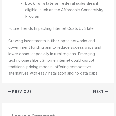
Look for state or federal subsidies
if
eligible, such as the Affordable Connectivity
Program.
Future Trends Impacting Internet Costs by State
Growing investments in fiber-optic networks and
government funding aim to reduce access gaps and
lower costs, especially in rural regions. Emerging
technologies like 5G home internet could disrupt
traditional pricing models, offering competitive
alternatives with easy installation and no data caps.
PREVIOUS
NEXT