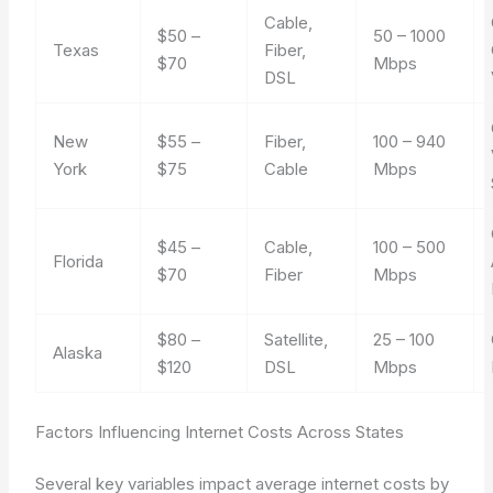
Cable,
$50 –
50 – 1000
Texas
Fiber,
$70
Mbps
DSL
New
$55 –
Fiber,
100 – 940
York
$75
Cable
Mbps
$45 –
Cable,
100 – 500
Florida
$70
Fiber
Mbps
$80 –
Satellite,
25 – 100
Alaska
$120
DSL
Mbps
Factors Influencing Internet Costs Across States
Several key variables impact average internet costs by