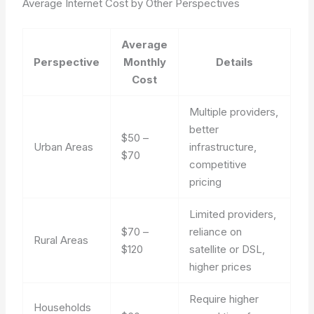
Average Internet Cost by Other Perspectives
Average
Perspective
Monthly
Details
Cost
Multiple providers,
better
$50 –
Urban Areas
infrastructure,
$70
competitive
pricing
Limited providers,
$70 –
reliance on
Rural Areas
$120
satellite or DSL,
higher prices
Require higher
Households