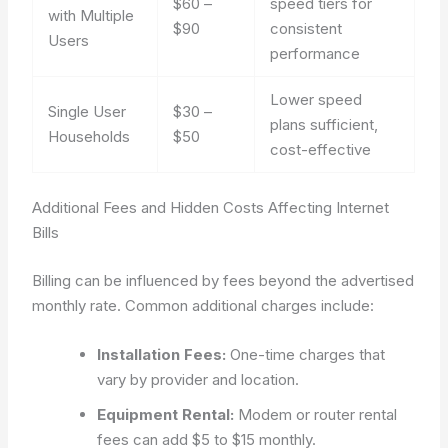
$60 –
speed tiers for
with Multiple
$90
consistent
Users
performance
Lower speed
Single User
$30 –
plans sufficient,
Households
$50
cost-effective
Additional Fees and Hidden Costs Affecting Internet
Bills
Billing can be influenced by fees beyond the advertised
monthly rate. Common additional charges include:
Installation Fees:
One-time charges that
vary by provider and location.
Equipment Rental:
Modem or router rental
fees can add $5 to $15 monthly.