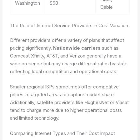
Washington
$68
Cable
The Role of Internet Service Providers in Cost Variation
Different providers offer a variety of plans that affect
pricing significantly.
Nationwide carriers
such as
Comcast Xfinity, AT&T, and Verizon generally have a
wide presence but may charge different rates by state
reflecting local competition and operational costs.
Smaller regional ISPs sometimes offer competitive
prices in targeted areas to capture market share.
Additionally, satellite providers like HughesNet or Viasat
tend to charge more due to higher operational costs
and limited technology.
Comparing Internet Types and Their Cost Impact