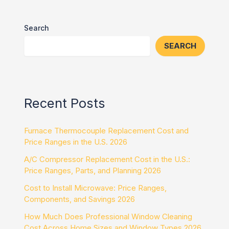
Search
SEARCH
Recent Posts
Furnace Thermocouple Replacement Cost and
Price Ranges in the U.S. 2026
A/C Compressor Replacement Cost in the U.S.:
Price Ranges, Parts, and Planning 2026
Cost to Install Microwave: Price Ranges,
Components, and Savings 2026
How Much Does Professional Window Cleaning
Cost Across Home Sizes and Window Types 2026