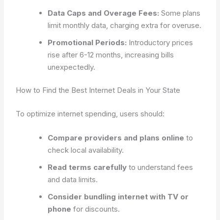
Data Caps and Overage Fees:
Some plans
limit monthly data, charging extra for overuse.
Promotional Periods:
Introductory prices
rise after 6-12 months, increasing bills
unexpectedly.
How to Find the Best Internet Deals in Your State
To optimize internet spending, users should:
Compare providers and plans online
to
check local availability.
Read terms carefully
to understand fees
and data limits.
Consider bundling internet with TV or
phone
for discounts.