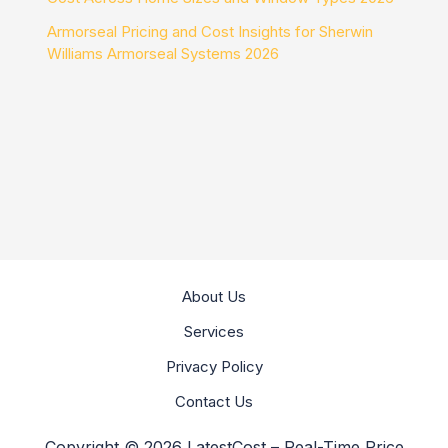
Armorseal Pricing and Cost Insights for Sherwin
Williams Armorseal Systems 2026
About Us
Services
Privacy Policy
Contact Us
Copyright © 2026 LatestCost – Real-Time Price