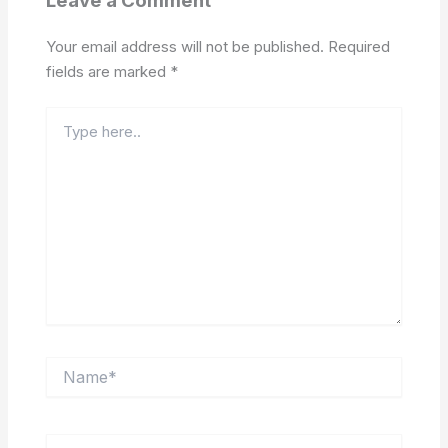
Leave a Comment
Your email address will not be published.
Required
fields are marked
*
Type
here..
Name*
Email*