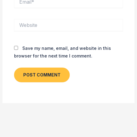
Website
Save my name, email, and website in this
browser for the next time I comment.