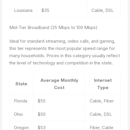
Louisiana
$35
Cable, DSL
Mid-Tier Broadband (25 Mbps to 100 Mbps)
Ideal for standard streaming, video calls, and gaming,
this tier represents the most popular speed range for
many households. Prices in this category usually reflect
the level of technology and competition in the state.
Average Monthly
Internet
State
Cost
Type
Florida
$55
Cable, Fiber
Ohio
$50
Cable, DSL
Oregon
$53
Fiber, Cable