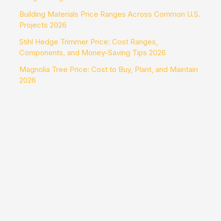
Building Materials Price Ranges Across Common U.S.
Projects 2026
Stihl Hedge Trimmer Price: Cost Ranges,
Components, and Money-Saving Tips 2026
Magnolia Tree Price: Cost to Buy, Plant, and Maintain
2026