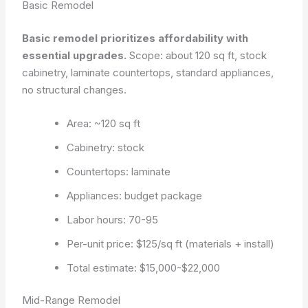
Basic Remodel
Basic remodel prioritizes affordability with
essential upgrades.
Scope: about 120 sq ft, stock
cabinetry, laminate countertops, standard appliances,
no structural changes.
Area: ~120 sq ft
Cabinetry: stock
Countertops: laminate
Appliances: budget package
Labor hours: 70-95
Per-unit price: $125/sq ft (materials + install)
Total estimate: $15,000-$22,000
Mid-Range Remodel