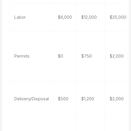
Labor
$6,000
$12,000
$25,000
Permits
$0
$750
$2,000
Delivery/Disposal
$500
$1,200
$2,000