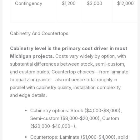
Contingency
$1,200
$3,000
$12,000
Cabinetry And Countertops
Cabinetry level is the primary cost driver in most
Michigan projects.
Costs vary widely by option, with
substantial differences between stock, semi-custom,
and custom builds. Countertop choices—from laminate
to quartz or granite—also influence total roughly in
parallel with cabinetry quality, installation complexity,
and edge details.
Cabinetry options: Stock ($4,000-$8,000),
Semi-custom ($8,000-$20,000), Custom
($20,000-$40,000+).
Countertops: Laminate ($1,000-$4,000), solid