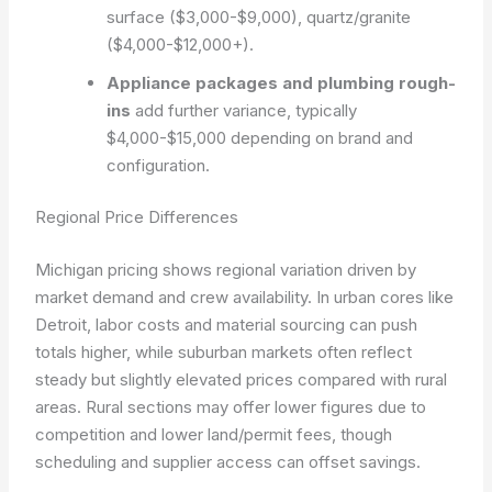
surface ($3,000-$9,000), quartz/granite
($4,000-$12,000+).
Appliance packages and plumbing rough-
ins
add further variance, typically
$4,000-$15,000 depending on brand and
configuration.
Regional Price Differences
Michigan pricing shows regional variation driven by
market demand and crew availability. In urban cores like
Detroit, labor costs and material sourcing can push
totals higher, while suburban markets often reflect
steady but slightly elevated prices compared with rural
areas. Rural sections may offer lower figures due to
competition and lower land/permit fees, though
scheduling and supplier access can offset savings.