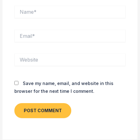
Name*
Email*
Website
Save my name, email, and website in this
browser for the next time I comment.