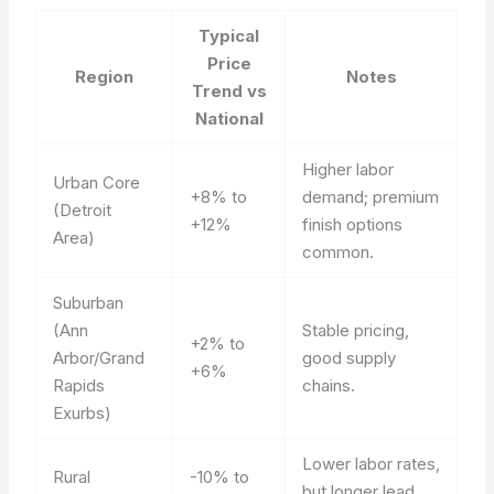
Typical
Price
Region
Notes
Trend vs
National
Higher labor
Urban Core
+8% to
demand; premium
(Detroit
+12%
finish options
Area)
common.
Suburban
(Ann
Stable pricing,
+2% to
Arbor/Grand
good supply
+6%
Rapids
chains.
Exurbs)
Lower labor rates,
Rural
-10% to
but longer lead