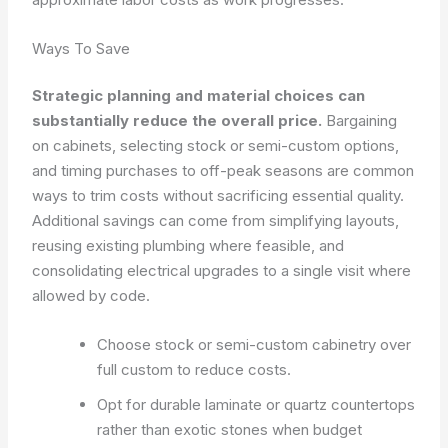
Ways To Save
Strategic planning and material choices can
substantially reduce the overall price.
Bargaining
on cabinets, selecting stock or semi-custom options,
and timing purchases to off-peak seasons are common
ways to trim costs without sacrificing essential quality.
Additional savings can come from simplifying layouts,
reusing existing plumbing where feasible, and
consolidating electrical upgrades to a single visit where
allowed by code.
Choose stock or semi-custom cabinetry over
full custom to reduce costs.
Opt for durable laminate or quartz countertops
rather than exotic stones when budget