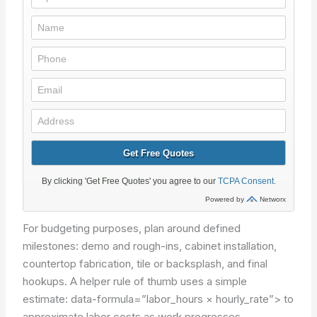
For budgeting purposes, plan around defined
milestones: demo and rough-ins, cabinet installation,
countertop fabrication, tile or backsplash, and final
hookups. A helper rule of thumb uses a simple
estimate:
data-formula=”labor_hours × hourly_rate”>
to
approximate labor costs as work progresses.