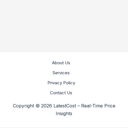
About Us
Services
Privacy Policy
Contact Us
Copyright © 2026 LatestCost – Real-Time Price
Insights