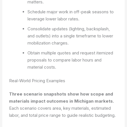
matters.
Schedule major work in off-peak seasons to
leverage lower labor rates.
Consolidate updates (lighting, backsplash,
and outlets) into a single timeframe to lower
mobilization charges.
Obtain multiple quotes and request itemized
proposals to compare labor hours and
material costs.
Real-World Pricing Examples
Three scenario snapshots show how scope and
materials impact outcomes in Michigan markets.
Each scenario covers area, key materials, estimated
labor, and total price range to guide realistic budgeting.