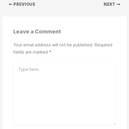
PREVIOUS
NEXT
Leave a Comment
Your email address will not be published.
Required
fields are marked
*
Type
here..