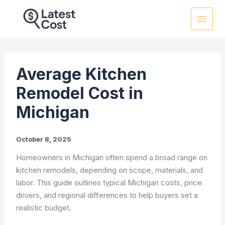
Skip
to
content
Average Kitchen
Remodel Cost in
Michigan
October 8, 2025
Homeowners in Michigan often spend a broad range on
kitchen remodels, depending on scope, materials, and
labor. This guide outlines typical Michigan costs, price
drivers, and regional differences to help buyers set a
realistic budget.