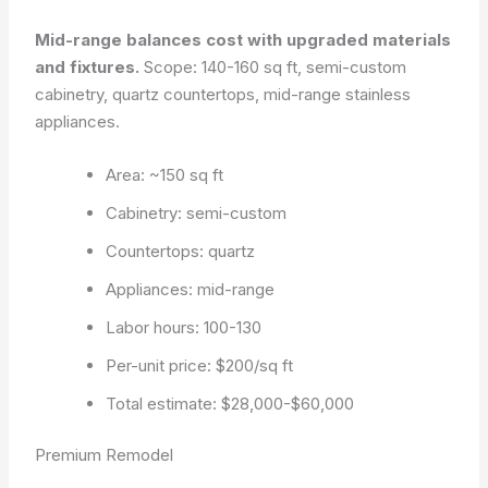
Mid-range balances cost with upgraded materials
and fixtures.
Scope: 140-160 sq ft, semi-custom
cabinetry, quartz countertops, mid-range stainless
appliances.
Area: ~150 sq ft
Cabinetry: semi-custom
Countertops: quartz
Appliances: mid-range
Labor hours: 100-130
Per-unit price: $200/sq ft
Total estimate: $28,000-$60,000
Premium Remodel