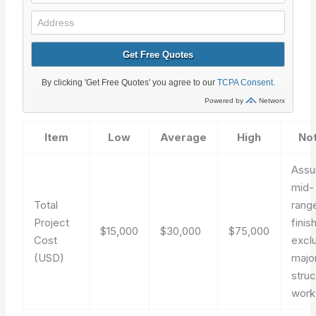
Item
Low
Average
High
No
Ass
mid-
Total
rang
Project
finis
$15,000
$30,000
$75,000
Cost
excl
(USD)
majo
struc
work