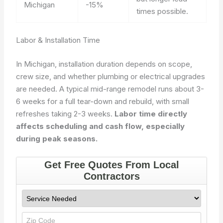
Michigan
-15%
times possible.
Labor & Installation Time
In Michigan, installation duration depends on scope,
crew size, and whether plumbing or electrical upgrades
are needed. A typical mid-range remodel runs about 3-
6 weeks for a full tear-down and rebuild, with small
refreshes taking 2-3 weeks.
Labor time directly
affects scheduling and cash flow, especially
during peak seasons.