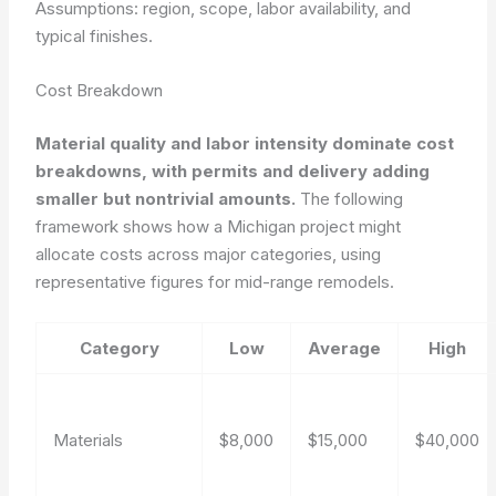
Assumptions: region, scope, labor availability, and
typical finishes.
Cost Breakdown
Material quality and labor intensity dominate cost
breakdowns, with permits and delivery adding
smaller but nontrivial amounts.
The following
framework shows how a Michigan project might
allocate costs across major categories, using
representative figures for mid-range remodels.
Category
Low
Average
High
Materials
$8,000
$15,000
$40,000