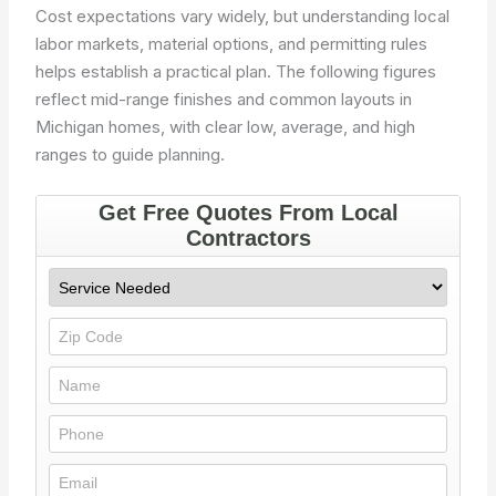
Cost expectations vary widely, but understanding local
labor markets, material options, and permitting rules
helps establish a practical plan. The following figures
reflect mid-range finishes and common layouts in
Michigan homes, with clear low, average, and high
ranges to guide planning.