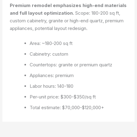
Premium remodel emphasizes high-end materials
and full layout optimization.
Scope: 180-200 sq ft,
custom cabinetry, granite or high-end quartz, premium
appliances, potential layout redesign.
Area: ~180-200 sq ft
Cabinetry: custom
Countertops: granite or premium quartz
Appliances: premium
Labor hours: 140-180
Per-unit price: $300-$350/sq ft
Total estimate: $70,000-$120,000+