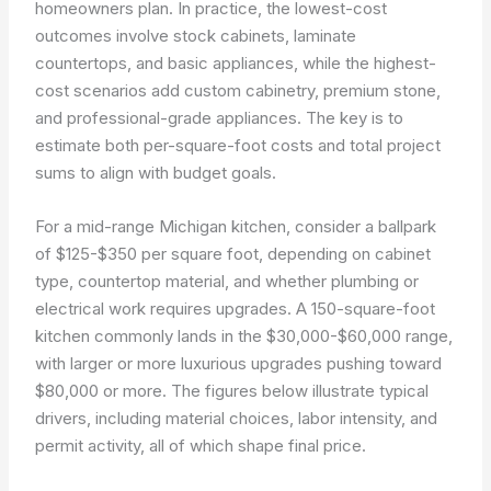
homeowners plan. In practice, the lowest-cost
outcomes involve stock cabinets, laminate
countertops, and basic appliances, while the highest-
cost scenarios add custom cabinetry, premium stone,
and professional-grade appliances. The key is to
estimate both per-square-foot costs and total project
sums to align with budget goals.
For a mid-range Michigan kitchen, consider a ballpark
of $125-$350 per square foot, depending on cabinet
type, countertop material, and whether plumbing or
electrical work requires upgrades. A 150-square-foot
kitchen commonly lands in the $30,000-$60,000 range,
with larger or more luxurious upgrades pushing toward
$80,000 or more. The figures below illustrate typical
drivers, including material choices, labor intensity, and
permit activity, all of which shape final price.