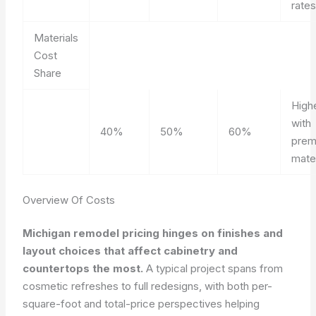
rates
Materials
Cost
Share
High
with
40%
50%
60%
prem
mater
Overview Of Costs
Michigan remodel pricing hinges on finishes and
layout choices that affect cabinetry and
countertops the most.
A typical project spans from
cosmetic refreshes to full redesigns, with both per-
square-foot and total-price perspectives helping