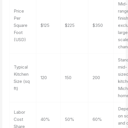
Mid-
Price
rang
Per
finis
Square
$125
$225
$350
excl
Foot
large
(USD)
scal
chan
Stan
Typical
mid-
Kitchen
size
120
150
200
Size (sq
kitch
ft)
Mich
home
Dep
Labor
on s
Cost
40%
50%
60%
and 
Share