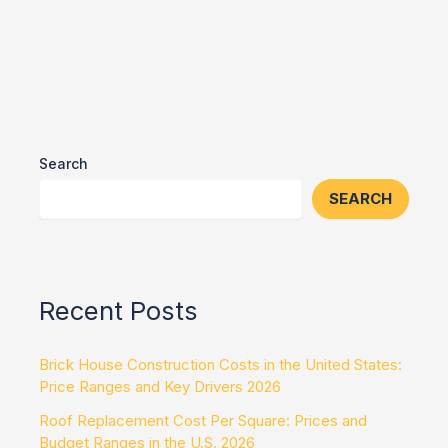
Search
SEARCH
Recent Posts
Brick House Construction Costs in the United States:
Price Ranges and Key Drivers 2026
Roof Replacement Cost Per Square: Prices and
Budget Ranges in the U.S. 2026