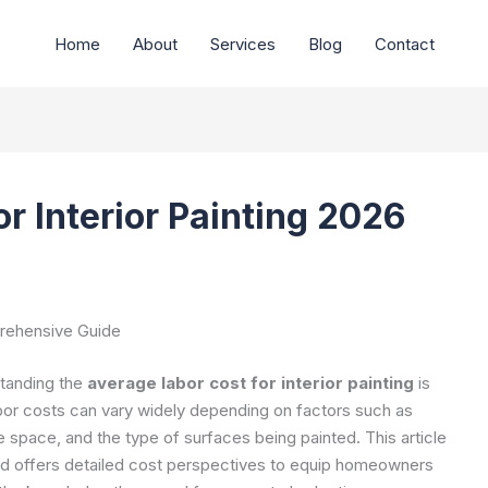
Home
About
Services
Blog
Contact
r Interior Painting 2026
prehensive Guide
standing the
average labor cost for interior painting
is
bor costs can vary widely depending on factors such as
he space, and the type of surfaces being painted. This article
and offers detailed cost perspectives to equip homeowners