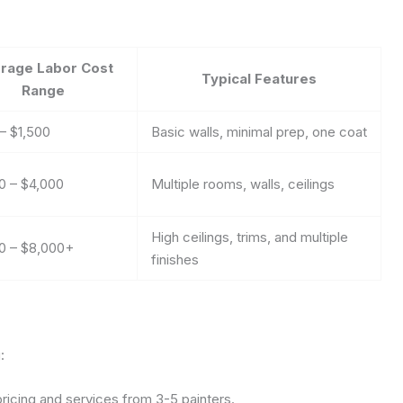
rage Labor Cost
Typical Features
Range
– $1,500
Basic walls, minimal prep, one coat
0 – $4,000
Multiple rooms, walls, ceilings
High ceilings, trims, and multiple
0 – $8,000+
finishes
:
icing and services from 3-5 painters.