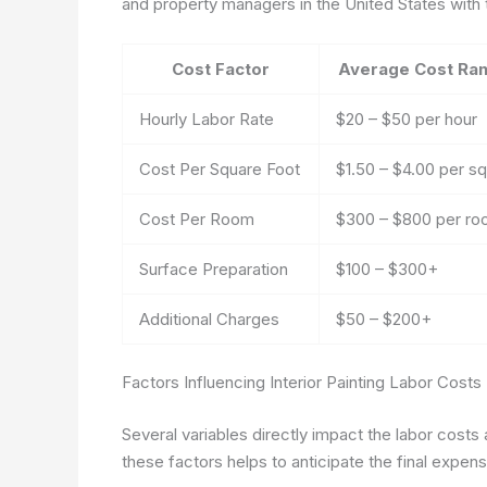
and property managers in the United States with
Cost Factor
Average Cost Ran
Hourly Labor Rate
$20 – $50 per hour
Cost Per Square Foot
$1.50 – $4.00 per sq.
Cost Per Room
$300 – $800 per r
Surface Preparation
$100 – $300+
Additional Charges
$50 – $200+
Factors Influencing Interior Painting Labor Costs
Several variables directly impact the labor costs
these factors helps to anticipate the final expen