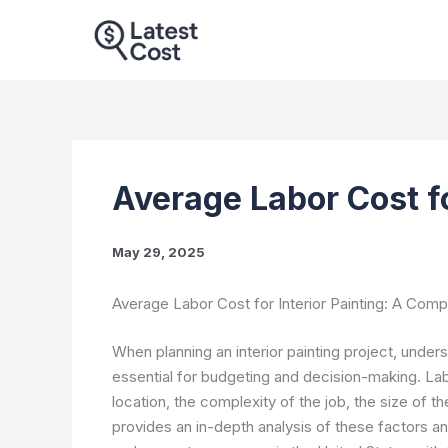
Skip
to
content
Average Labor Cost fo
May 29, 2025
Average Labor Cost for Interior Painting: A Com
When planning an interior painting project, under
essential for budgeting and decision-making. La
location, the complexity of the job, the size of t
provides an in-depth analysis of these factors 