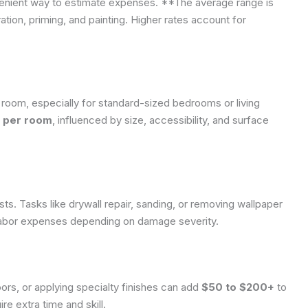
nvenient way to estimate expenses. **The average range is
ation, priming, and painting. Higher rates account for
room, especially for standard-sized bedrooms or living
 per room
, influenced by size, accessibility, and surface
sts. Tasks like drywall repair, sanding, or removing wallpaper
abor expenses depending on damage severity.
oors, or applying specialty finishes can add
$50 to $200+
to
re extra time and skill.