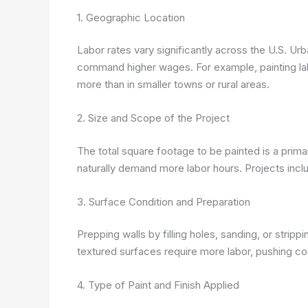
1. Geographic Location
Labor rates vary significantly across the U.S. Urba
command higher wages. For example, painting la
more than in smaller towns or rural areas.
2. Size and Scope of the Project
The total square footage to be painted is a pri
naturally demand more labor hours. Projects includ
3. Surface Condition and Preparation
Prepping walls by filling holes, sanding, or stripp
textured surfaces require more labor, pushing cost
4. Type of Paint and Finish Applied