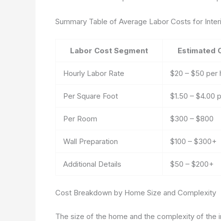
Summary Table of Average Labor Costs for Interi
Labor Cost Segment
Estimated 
Hourly Labor Rate
$20 – $50 per 
Per Square Foot
$1.50 – $4.00 p
Per Room
$300 – $800
Wall Preparation
$100 – $300+
Additional Details
$50 – $200+
Cost Breakdown by Home Size and Complexity
The size of the home and the complexity of the int