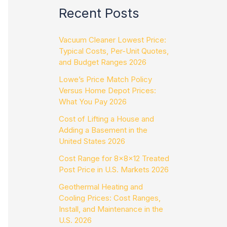
Recent Posts
Vacuum Cleaner Lowest Price:
Typical Costs, Per-Unit Quotes,
and Budget Ranges 2026
Lowe’s Price Match Policy
Versus Home Depot Prices:
What You Pay 2026
Cost of Lifting a House and
Adding a Basement in the
United States 2026
Cost Range for 8x8x12 Treated
Post Price in U.S. Markets 2026
Geothermal Heating and
Cooling Prices: Cost Ranges,
Install, and Maintenance in the
U.S. 2026