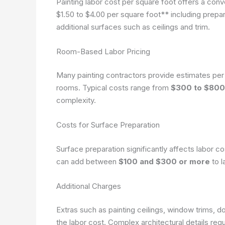
Painting labor cost per square foot offers a co
$1.50 to $4.00 per square foot** including prepar
additional surfaces such as ceilings and trim.
Room-Based Labor Pricing
Many painting contractors provide estimates per 
rooms. Typical costs range from
$300 to $800
complexity.
Costs for Surface Preparation
Surface preparation significantly affects labor co
can add between
$100 and $300 or more
to l
Additional Charges
Extras such as painting ceilings, window trims, d
the labor cost. Complex architectural details requi