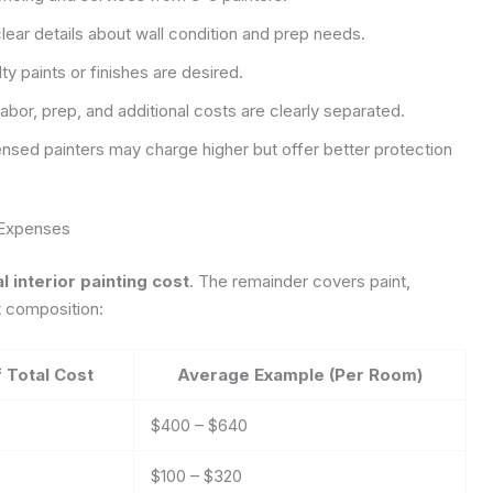
lear details about wall condition and prep needs.
lty paints or finishes are desired.
abor, prep, and additional costs are clearly separated.
nsed painters may charge higher but offer better protection
 Expenses
 interior painting cost
. The remainder covers paint,
t composition:
 Total Cost
Average Example (Per Room)
$400 – $640
$100 – $320