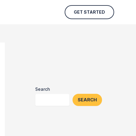
GET STARTED
Search
SEARCH