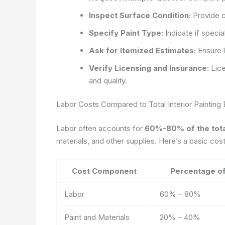
Inspect Surface Condition:
Provide c
Specify Paint Type:
Indicate if specia
Ask for Itemized Estimates:
Ensure l
Verify Licensing and Insurance:
Lice
and quality.
Labor Costs Compared to Total Interior Painting
Labor often accounts for
60%-80% of the total
materials, and other supplies. Here’s a basic cos
Cost Component
Percentage of
Labor
60% – 80%
Paint and Materials
20% – 40%