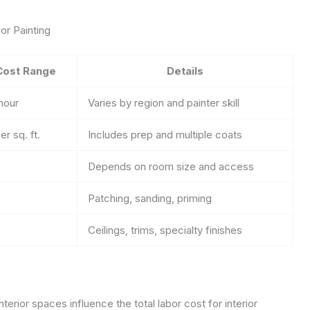
or Painting
Cost Range
Details
hour
Varies by region and painter skill
er sq. ft.
Includes prep and multiple coats
Depends on room size and access
Patching, sanding, priming
Ceilings, trims, specialty finishes
erior spaces influence the total labor cost for interior