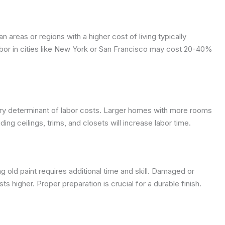
n areas or regions with a higher cost of living typically
bor in cities like New York or San Francisco may cost 20-40%
mary determinant of labor costs. Larger homes with more rooms
ing ceilings, trims, and closets will increase labor time.
ing old paint requires additional time and skill. Damaged or
s higher. Proper preparation is crucial for a durable finish.