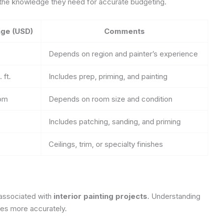
 the knowledge they need for accurate budgeting.
ge (USD)
Comments
Depends on region and painter’s experience
 ft.
Includes prep, priming, and painting
oom
Depends on room size and condition
Includes patching, sanding, and priming
Ceilings, trim, or specialty finishes
 associated with
interior painting projects
. Understanding
ses more accurately.