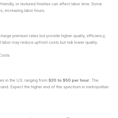
friendly, or textured finishes can affect labor time. Some
es, increasing labor hours.
harge premium rates but provide higher quality, efficiency,
ed labor may reduce upfront costs but risk lower quality.
 Costs
tes in the U.S. ranging from
$20 to $50 per hour
. The
mand. Expect the higher end of this spectrum in metropolitan