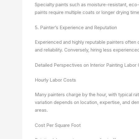
Specialty paints such as moisture-resistant, eco-
paints require multiple coats or longer drying tim
5. Painter’s Experience and Reputation
Experienced and highly reputable painters often c
and reliability. Conversely, hiring less experienc
Detailed Perspectives on Interior Painting Labor
Hourly Labor Costs
Many painters charge by the hour, with typical ra
variation depends on location, expertise, and de
areas.
Cost Per Square Foot