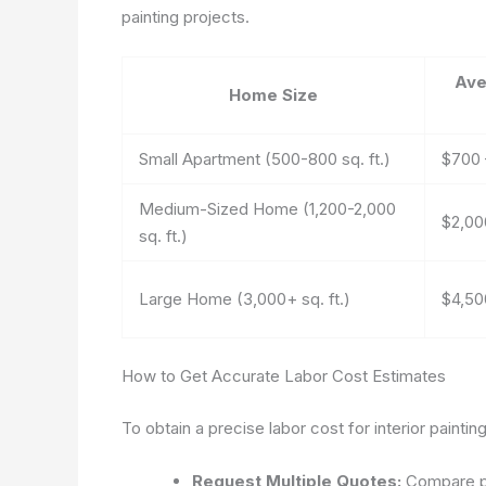
painting projects.
Ave
Home Size
Small Apartment (500-800 sq. ft.)
$700 
Medium-Sized Home (1,200-2,000
$2,00
sq. ft.)
Large Home (3,000+ sq. ft.)
$4,50
How to Get Accurate Labor Cost Estimates
To obtain a precise labor cost for interior painting
Request Multiple Quotes:
Compare pr