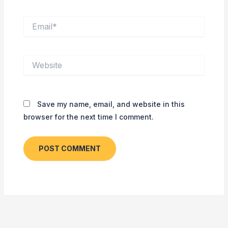
Email*
Website
Save my name, email, and website in this
browser for the next time I comment.