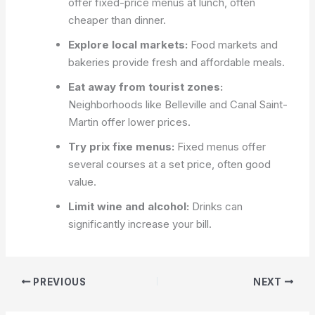
offer fixed-price menus at lunch, often
cheaper than dinner.
Explore local markets:
Food markets and
bakeries provide fresh and affordable meals.
Eat away from tourist zones:
Neighborhoods like Belleville and Canal Saint-
Martin offer lower prices.
Try prix fixe menus:
Fixed menus offer
several courses at a set price, often good
value.
Limit wine and alcohol:
Drinks can
significantly increase your bill.
PREVIOUS
NEXT