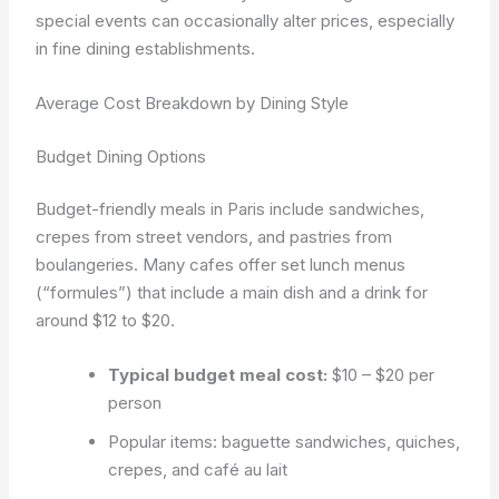
special events can occasionally alter prices, especially
in fine dining establishments.
Average Cost Breakdown by Dining Style
Budget Dining Options
Budget-friendly meals in Paris include sandwiches,
crepes from street vendors, and pastries from
boulangeries. Many cafes offer set lunch menus
(“formules”) that include a main dish and a drink for
around $12 to $20.
Typical budget meal cost:
$10 – $20 per
person
Popular items: baguette sandwiches, quiches,
crepes, and café au lait