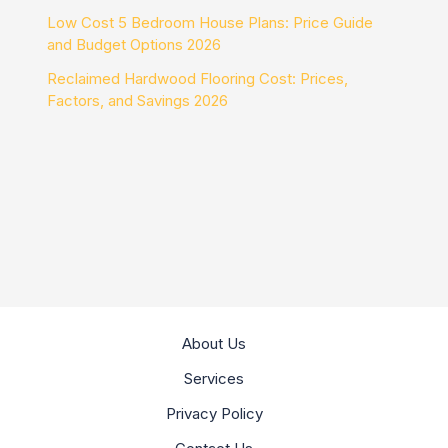
Low Cost 5 Bedroom House Plans: Price Guide
and Budget Options 2026
Reclaimed Hardwood Flooring Cost: Prices,
Factors, and Savings 2026
About Us
Services
Privacy Policy