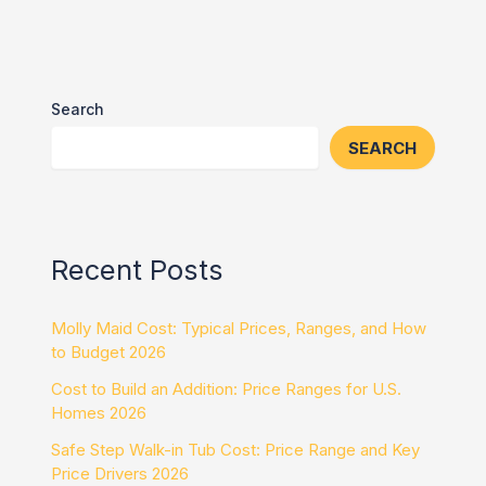
Search
SEARCH
Recent Posts
Molly Maid Cost: Typical Prices, Ranges, and How
to Budget 2026
Cost to Build an Addition: Price Ranges for U.S.
Homes 2026
Safe Step Walk-in Tub Cost: Price Range and Key
Price Drivers 2026