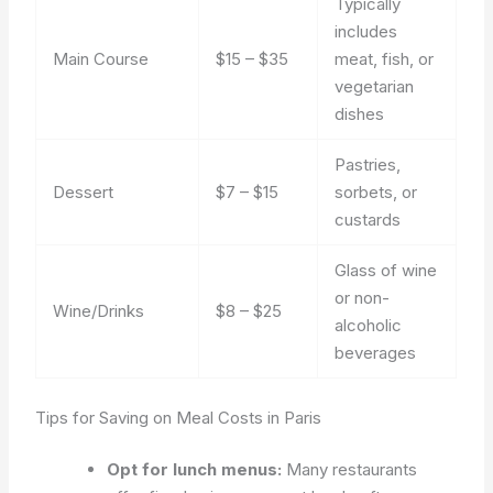
Typically
includes
Main Course
$15 – $35
meat, fish, or
vegetarian
dishes
Pastries,
Dessert
$7 – $15
sorbets, or
custards
Glass of wine
or non-
Wine/Drinks
$8 – $25
alcoholic
beverages
Tips for Saving on Meal Costs in Paris
Opt for lunch menus:
Many restaurants