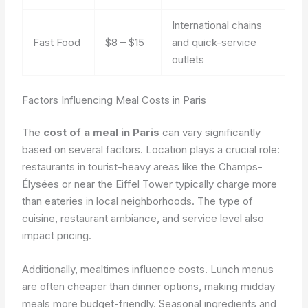
International chains
Fast Food
$8 – $15
and quick-service
outlets
Factors Influencing Meal Costs in Paris
The
cost of a meal in Paris
can vary significantly
based on several factors. Location plays a crucial role:
restaurants in tourist-heavy areas like the Champs-
Élysées or near the Eiffel Tower typically charge more
than eateries in local neighborhoods. The type of
cuisine, restaurant ambiance, and service level also
impact pricing.
Additionally, mealtimes influence costs. Lunch menus
are often cheaper than dinner options, making midday
meals more budget-friendly. Seasonal ingredients and