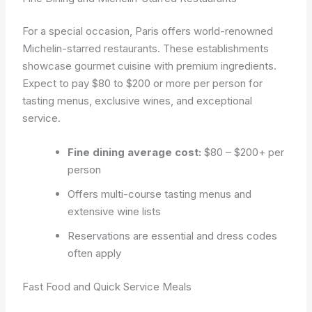
For a special occasion, Paris offers world-renowned
Michelin-starred restaurants. These establishments
showcase gourmet cuisine with premium ingredients.
Expect to pay $80 to $200 or more per person for
tasting menus, exclusive wines, and exceptional
service.
Fine dining average cost:
$80 – $200+ per
person
Offers multi-course tasting menus and
extensive wine lists
Reservations are essential and dress codes
often apply
Fast Food and Quick Service Meals