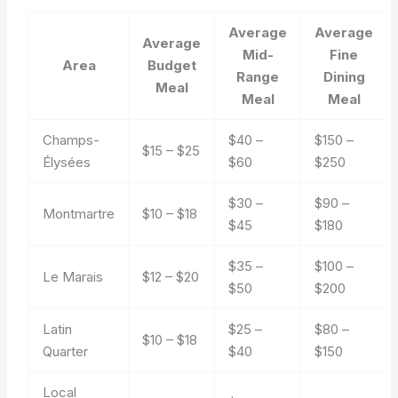
Average
Average
Average
Mid-
Fine
Area
Budget
Range
Dining
Meal
Meal
Meal
Champs-
$40 –
$150 –
$15 – $25
Élysées
$60
$250
$30 –
$90 –
Montmartre
$10 – $18
$45
$180
$35 –
$100 –
Le Marais
$12 – $20
$50
$200
Latin
$25 –
$80 –
$10 – $18
Quarter
$40
$150
Local