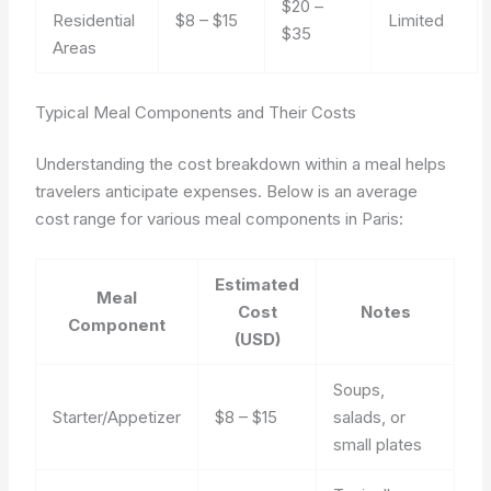
$20 –
Residential
$8 – $15
Limited
$35
Areas
Typical Meal Components and Their Costs
Understanding the cost breakdown within a meal helps
travelers anticipate expenses. Below is an average
cost range for various meal components in Paris:
Estimated
Meal
Cost
Notes
Component
(USD)
Soups,
Starter/Appetizer
$8 – $15
salads, or
small plates