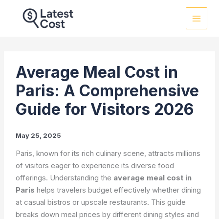
Skip
to
content
Average Meal Cost in
Paris: A Comprehensive
Guide for Visitors 2026
May 25, 2025
Paris, known for its rich culinary scene, attracts millions
of visitors eager to experience its diverse food
offerings. Understanding the
average meal cost in
Paris
helps travelers budget effectively whether dining
at casual bistros or upscale restaurants. This guide
breaks down meal prices by different dining styles and