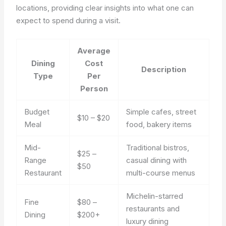
locations, providing clear insights into what one can
expect to spend during a visit.
Average
Dining
Cost
Description
Type
Per
Person
Budget
Simple cafes, street
$10 – $20
Meal
food, bakery items
Mid-
Traditional bistros,
$25 –
Range
casual dining with
$50
Restaurant
multi-course menus
Michelin-starred
Fine
$80 –
restaurants and
Dining
$200+
luxury dining