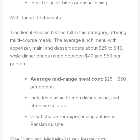
Ideal for quick bites or casual dining
Mid-Range Restaurants
Traditional Parisian bistros fall in this category, offering
multi-course meals. The average lunch menu with
appetizer, main, and dessert costs about $25 to $40,
while dinner prices range between $40 and $50 per
person.
Average mid-range meal cost:
$25 – $50
per person
Includes classic French dishes, wine, and
attentive service
Great choice for experiencing authentic
Parisian cuisine
Fine Dining and Michelin-Starred Restaurants