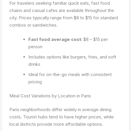
For travelers seeking familiar quick eats, fast food
chains and casual cafes are available throughout the
city. Prices typically range from $8 to $15 for standard
combos or sandwiches.
Fast food average cost:
$8 – $15 per
person
Includes options like burgers, fries, and soft
drinks
Ideal for on-the-go meals with consistent
pricing
Meal Cost Variations by Location in Paris
Paris neighborhoods differ widely in average dining
costs. Tourist hubs tend to have higher prices, while
local districts provide more affordable options.