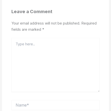
Leave a Comment
Your email address will not be published.
Required
fields are marked
*
Type
here..
Name*