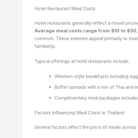
Hotel Restaurant Meal Costs
Hotel restaurants generally reflect a mixed pricing
Average meal costs range from $10 to $30
common. These eateries appeal primarily to tour
familiarity.
Typical offerings at hotel restaurants include:
Western-style breakfasts including egg
Buffet spreads with a mix of Thai and in
Complimentary meal packages included
Factors Influencing Meal Costs in Thailand
Several factors affect the price of meals across 