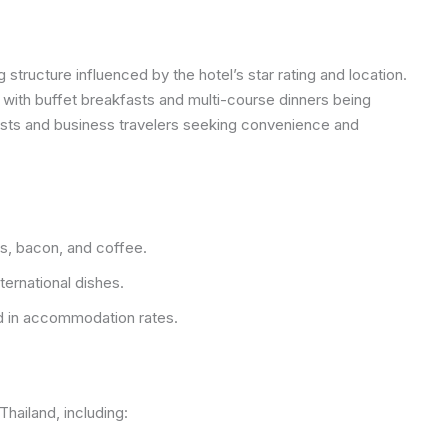
 structure influenced by the hotel’s star rating and location.
, with buffet breakfasts and multi-course dinners being
ists and business travelers seeking convenience and
s, bacon, and coffee.
ternational dishes.
 in accommodation rates.
Thailand, including: