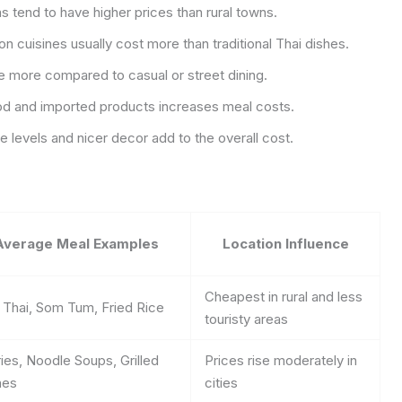
 tend to have higher prices than rural towns.
on cuisines usually cost more than traditional Thai dishes.
e more compared to casual or street dining.
d and imported products increases meal costs.
e levels and nicer decor add to the overall cost.
Average Meal Examples
Location Influence
Cheapest in rural and less
 Thai, Som Tum, Fried Rice
touristy areas
ies, Noodle Soups, Grilled
Prices rise moderately in
hes
cities