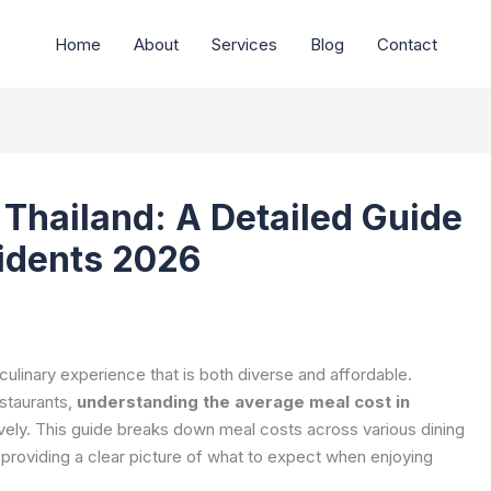
Home
About
Services
Blog
Contact
 Thailand: A Detailed Guide
sidents 2026
e culinary experience that is both diverse and affordable.
estaurants,
understanding the average meal cost in
ively. This guide breaks down meal costs across various dining
, providing a clear picture of what to expect when enjoying