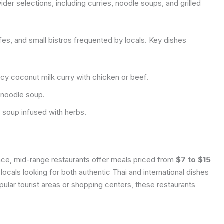
er selections, including curries, noodle soups, and grilled
afes, and small bistros frequented by locals. Key dishes
cy coconut milk curry with chicken or beef.
 noodle soup.
 soup infused with herbs.
nce, mid-range restaurants offer meals priced from
$7 to $15
locals looking for both authentic Thai and international dishes
pular tourist areas or shopping centers, these restaurants