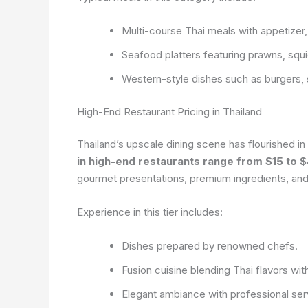
Multi-course Thai meals with appetizer,
Seafood platters featuring prawns, squid
Western-style dishes such as burgers, 
High-End Restaurant Pricing in Thailand
Thailand’s upscale dining scene has flourished i
in high-end restaurants range from $15 to 
gourmet presentations, premium ingredients, and
Experience in this tier includes:
Dishes prepared by renowned chefs.
Fusion cuisine blending Thai flavors with
Elegant ambiance with professional ser