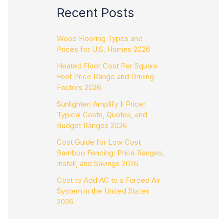
Recent Posts
Wood Flooring Types and
Prices for U.S. Homes 2026
Heated Floor Cost Per Square
Foot Price Range and Driving
Factors 2026
Sunlighten Amplify Ii Price:
Typical Costs, Quotes, and
Budget Ranges 2026
Cost Guide for Low Cost
Bamboo Fencing: Price Ranges,
Install, and Savings 2026
Cost to Add AC to a Forced Air
System in the United States
2026