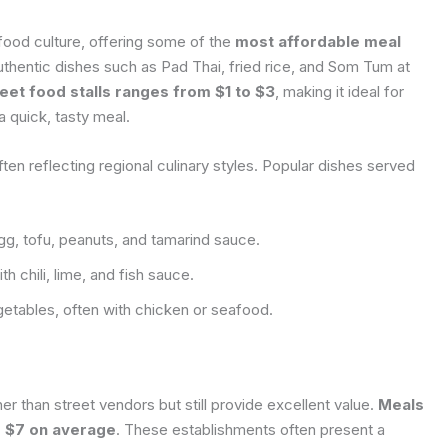
 food culture, offering some of the
most affordable meal
uthentic dishes such as Pad Thai, fried rice, and Som Tum at
eet food stalls ranges from $1 to $3
, making it ideal for
a quick, tasty meal.
ften reflecting regional culinary styles. Popular dishes served
egg, tofu, peanuts, and tamarind sauce.
 chili, lime, and fish sauce.
getables, often with chicken or seafood.
her than street vendors but still provide excellent value.
Meals
d $7 on average
. These establishments often present a