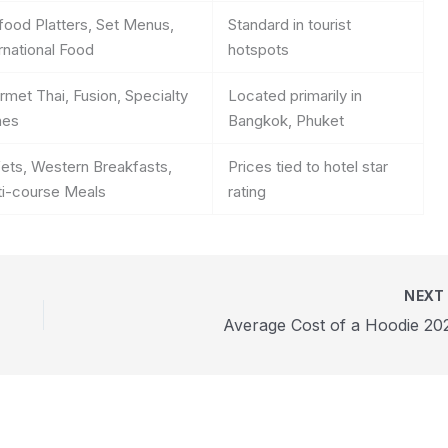
food Platters, Set Menus,
Standard in tourist
rnational Food
hotspots
met Thai, Fusion, Specialty
Located primarily in
hes
Bangkok, Phuket
fets, Western Breakfasts,
Prices tied to hotel star
ti-course Meals
rating
NEX
Average Cost of a Hoodie 20