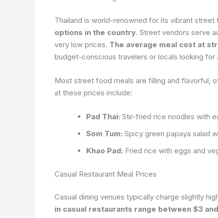
Thailand is world-renowned for its vibrant street
options in the country
. Street vendors serve a
very low prices.
The average meal cost at str
budget-conscious travelers or locals looking for 
Most street food meals are filling and flavorful, o
at these prices include:
Pad Thai:
Stir-fried rice noodles with 
Som Tum:
Spicy green papaya salad with
Khao Pad:
Fried rice with eggs and ve
Casual Restaurant Meal Prices
Casual dining venues typically charge slightly hig
in casual restaurants range between $3 an