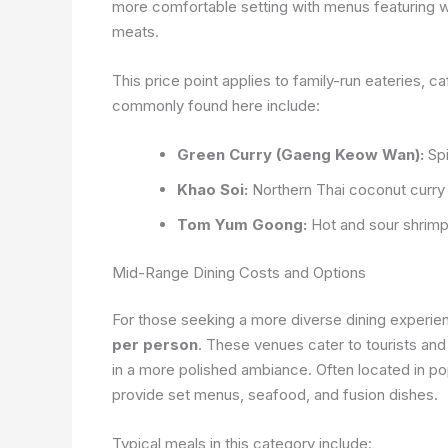
more comfortable setting with menus featuring wid
meats.
This price point applies to family-run eateries, c
commonly found here include:
Green Curry (Gaeng Keow Wan):
Spi
Khao Soi:
Northern Thai coconut curry
Tom Yum Goong:
Hot and sour shrimp
Mid-Range Dining Costs and Options
For those seeking a more diverse dining experie
per person
. These venues cater to tourists and 
in a more polished ambiance. Often located in po
provide set menus, seafood, and fusion dishes.
Typical meals in this category include: