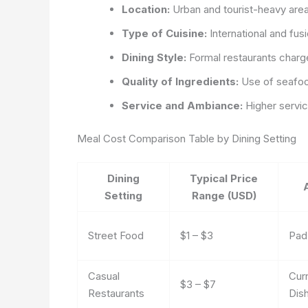
Location:
Urban and tourist-heavy areas
Type of Cuisine:
International and fusi
Dining Style:
Formal restaurants charg
Quality of Ingredients:
Use of seafoo
Service and Ambiance:
Higher servic
Meal Cost Comparison Table by Dining Setting
Dining
Typical Price
Setting
Range (USD)
Street Food
$1 – $3
Pad
Casual
Curr
$3 – $7
Restaurants
Dis