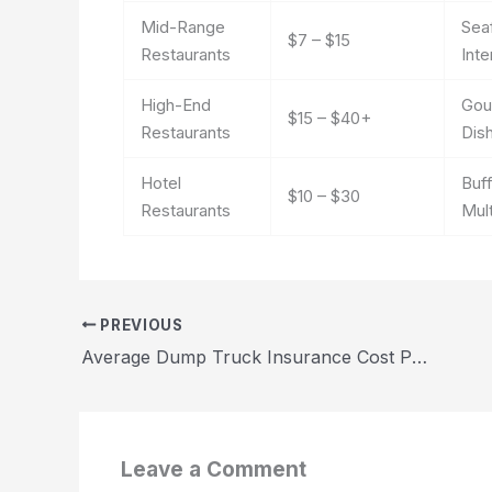
Mid-Range
Sea
$7 – $15
Restaurants
Inte
High-End
Gour
$15 – $40+
Restaurants
Dis
Hotel
Buf
$10 – $30
Restaurants
Mul
PREVIOUS
Average Dump Truck Insurance Cost Per Month 2026
Leave a Comment