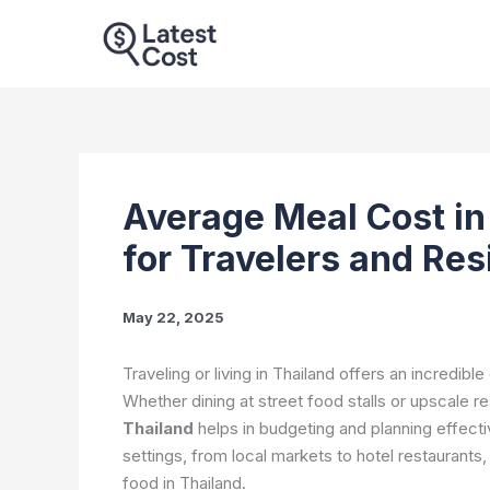
Skip
to
content
Average Meal Cost in
for Travelers and Re
May 22, 2025
Traveling or living in Thailand offers an incredibl
Whether dining at street food stalls or upscale r
Thailand
helps in budgeting and planning effect
settings, from local markets to hotel restaurants
food in Thailand.