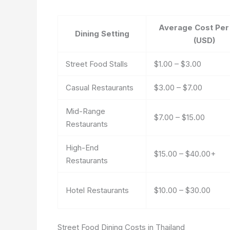
Average Cost Per
Dining Setting
(USD)
Street Food Stalls
$1.00 – $3.00
Casual Restaurants
$3.00 – $7.00
Mid-Range
$7.00 – $15.00
Restaurants
High-End
$15.00 – $40.00+
Restaurants
Hotel Restaurants
$10.00 – $30.00
Street Food Dining Costs in Thailand