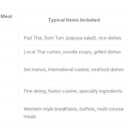
 Meal
Typical Items Included
Pad Thai, Som Tum (papaya salad), rice dishes
Local Thai curries, noodle soups, grilled dishes
Set menus, international cuisine, seafood dishes
Fine dining, fusion cuisine, specialty ingredients
Western-style breakfasts, buffets, multi-course
meals