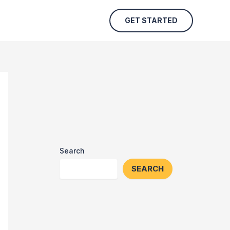
GET STARTED
Search
SEARCH