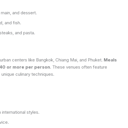
 main, and dessert.
, and fish.
steaks, and pasta.
n urban centers like Bangkok, Chiang Mai, and Phuket.
Meals
$40 or more per person
. These venues often feature
 unique culinary techniques.
 international styles.
vice.