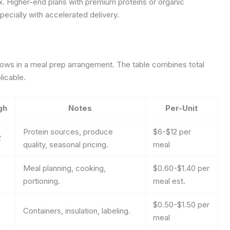
x. Higher-end plans with premium proteins or organic
ecially with accelerated delivery.
lows in a meal prep arrangement. The table combines total
licable.
gh
Notes
Per-Unit
Protein sources, produce
$6-$12 per
2
quality, seasonal pricing.
meal
Meal planning, cooking,
$0.60-$1.40 per
portioning.
meal est.
$0.50-$1.50 per
Containers, insulation, labeling.
meal