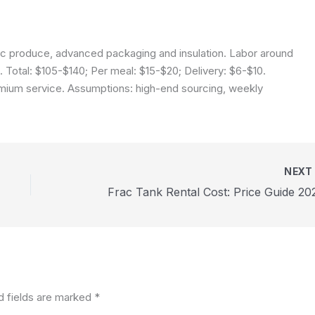
ic produce, advanced packaging and insulation. Labor around
 Total: $105-$140; Per meal: $15-$20; Delivery: $6-$10.
emium service.
Assumptions: high-end sourcing, weekly
NEX
Frac Tank Rental Cost: Price Guide 20
d fields are marked
*