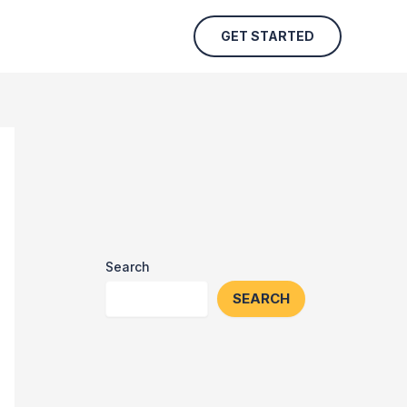
GET STARTED
Search
SEARCH