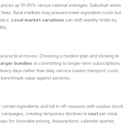
 prices up 10-20% versus national averages. Suburban areas
y fees. Rural markets may present lower ingredient costs but
stics.
Local market variations
can shift weekly totals by
ity.
l practical moves. Choosing a modest plan and sticking to
 larger bundles
or committing to longer-term subscriptions
elivery days rather than daily service lowers transport costs.
 benchmark value against services.
certain ingredients and fall in off-seasons with surplus stock.
g campaigns, creating temporary declines in
cost
per meal.
ups for favorable pricing.
Assumptions: calendar quarter,