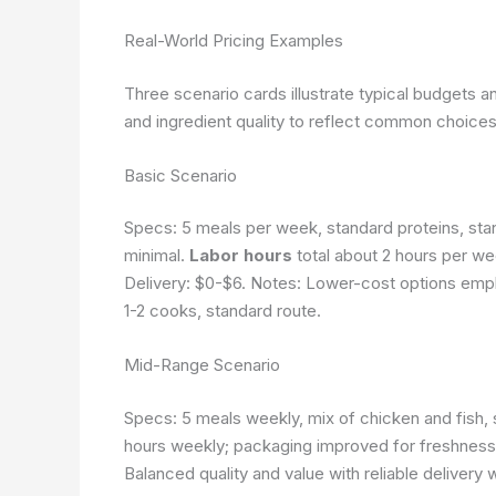
Real-World Pricing Examples
Three scenario cards illustrate typical budgets a
and ingredient quality to reflect common choices
Basic Scenario
Specs: 5 meals per week, standard proteins, sta
minimal.
Labor hours
total about 2 hours per we
Delivery: $0-$6. Notes: Lower-cost options em
1-2 cooks, standard route.
Mid-Range Scenario
Specs: 5 meals weekly, mix of chicken and fish,
hours weekly; packaging improved for freshness.
Balanced quality and value with reliable delivery