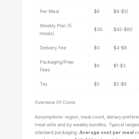
Per Meal
$6
$9-$12
Weekly Plan (5
$30
$45-$60
meals)
Delivery Fee
$0
$4-$8
Packaging/Prep
$0
$1-$3
Fees
Tax
$0
$2-$6
Overview Of Costs
Assumptions: region, meal count, dietary prefere
meal units and by weekly bundles. Typical range
standard packaging.
Average cost per meal
co