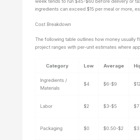
week tends to run $45-$60 before delivery or ta
ingredients can exceed $15 per meal or more, esp
Cost Breakdown
The following table outlines how money usually f
project ranges with per-unit estimates where app
Category
Low
Average
Hi
Ingredients /
$4
$6-$9
$1
Materials
Labor
$2
$3-$5
$7
Packaging
$0
$0.50-$2
$3