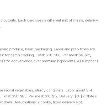
nd outputs. Each card uses a different mix of meals, delivery,
.
ndard produce, basic packaging. Labor and prep times are
ek for batch cooking. Total: $30-$60; Per meal: $6-$12;
phasize convenience over premium ingredients.
Assumptions:
 seasonal vegetables, sturdy containers. Labor about 3-4
 Total: $50-$85; Per meal: $10-$12; Delivery: $3-$7. Notes:
 windows.
Assumptions: 2 cooks, fixed delivery slot.