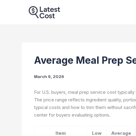
Skip
to
content
Average Meal Prep S
March 9, 2026
For U.S. buyers, meal prep service cost typically 
The price range reflects ingredient quality, porti
typical costs and how to trim them without sacrif
center for buyers evaluating options.
Item
Low
Average