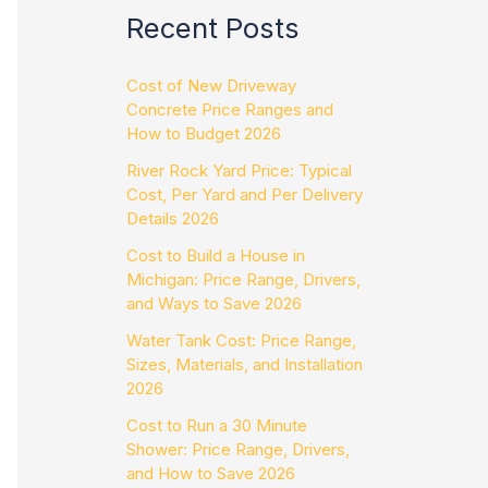
Recent Posts
Cost of New Driveway
Concrete Price Ranges and
How to Budget 2026
River Rock Yard Price: Typical
Cost, Per Yard and Per Delivery
Details 2026
Cost to Build a House in
Michigan: Price Range, Drivers,
and Ways to Save 2026
Water Tank Cost: Price Range,
Sizes, Materials, and Installation
2026
Cost to Run a 30 Minute
Shower: Price Range, Drivers,
and How to Save 2026