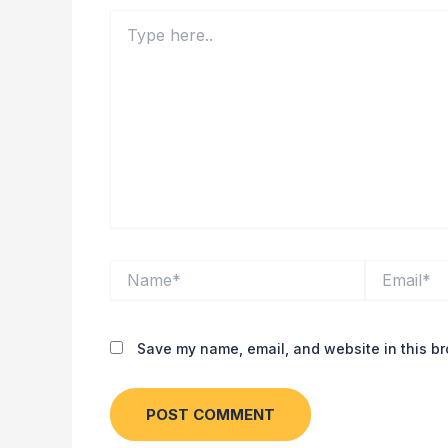
Type
here..
Name*
Email*
Save my name, email, and website in this br