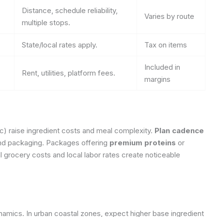
Distance, schedule reliability,
Varies by route
multiple stops.
State/local rates apply.
Tax on items
Included in
Rent, utilities, platform fees.
margins
ic) raise ingredient costs and meal complexity.
Plan cadence
 and packaging. Packages offering
premium proteins
or
 grocery costs and local labor rates create noticeable
namics. In urban coastal zones, expect higher base ingredient