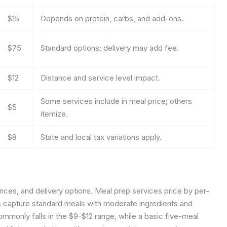
$15
Depends on protein, carbs, and add-ons.
$75
Standard options; delivery may add fee.
$12
Distance and service level impact.
Some services include in meal price; others
$5
itemize.
$8
State and local tax variations apply.
nces, and delivery options.
Meal prep services price by per-
s capture standard meals with moderate ingredients and
mmonly falls in the $9-$12 range, while a basic five-meal