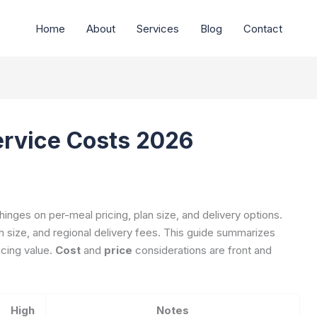
Home
About
Services
Blog
Contact
ervice Costs 2026
hinges on per-meal pricing, plan size, and delivery options.
on size, and regional delivery fees. This guide summarizes
icing value.
Cost
and
price
considerations are front and
High
Notes