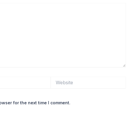
Website
owser for the next time I comment.