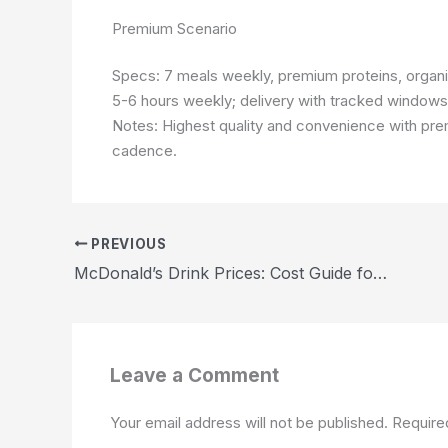
Premium Scenario
Specs: 7 meals weekly, premium proteins, organ
5-6 hours weekly; delivery with tracked windows.
Notes: Highest quality and convenience with pr
cadence.
PREVIOUS
McDonald’s Drink Prices: Cost Guide for U.S. Shoppers 2026
Leave a Comment
Your email address will not be published.
Require