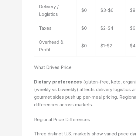
Delivery /
$0
$3-$6
$8
Logistics
Taxes
$0
$2-$4
$6
Overhead &
$0
$1-$2
$4
Profit
What Drives Price
Dietary preferences
(gluten-free, keto, organ
(weekly vs biweekly) affects delivery logistics
gourmet sides push up per-meal pricing. Regional
differences across markets.
Regional Price Differences
Three distinct U.S. markets show varied price dy