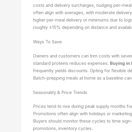
costs and delivery surcharges, nudging per-meal
often align with averages, with moderate deliver
higher per-meal delivery or minimums due to logi
roughly ±15% depending on distance and availabil
Ways To Save
Owners and customers can trim costs with severa
standard proteins reduces expenses.
Buying in
frequently yields discounts. Opting for flexible d
Batch-prepping meals at home as a baseline can
Seasonality & Price Trends
Prices tend to rise during peak supply months for 
Promotions often align with holidays or marketin
Buyers should monitor these cycles to time sign-
promotions, inventory cycles.