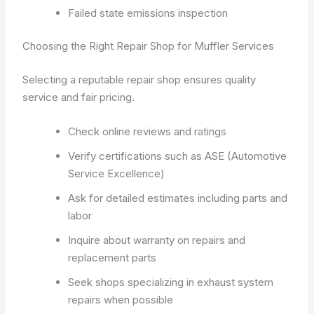
Failed state emissions inspection
Choosing the Right Repair Shop for Muffler Services
Selecting a reputable repair shop ensures quality
service and fair pricing.
Check online reviews and ratings
Verify certifications such as ASE (Automotive
Service Excellence)
Ask for detailed estimates including parts and
labor
Inquire about warranty on repairs and
replacement parts
Seek shops specializing in exhaust system
repairs when possible