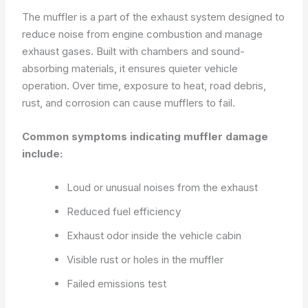
The muffler is a part of the exhaust system designed to
reduce noise from engine combustion and manage
exhaust gases. Built with chambers and sound-
absorbing materials, it ensures quieter vehicle
operation. Over time, exposure to heat, road debris,
rust, and corrosion can cause mufflers to fail.
Common symptoms indicating muffler damage
include:
Loud or unusual noises from the exhaust
Reduced fuel efficiency
Exhaust odor inside the vehicle cabin
Visible rust or holes in the muffler
Failed emissions test