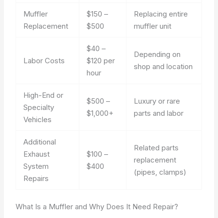
Muffler
$150 –
Replacing entire
Replacement
$500
muffler unit
$40 –
Depending on
Labor Costs
$120 per
shop and location
hour
High-End or
$500 –
Luxury or rare
Specialty
$1,000+
parts and labor
Vehicles
Additional
Related parts
Exhaust
$100 –
replacement
System
$400
(pipes, clamps)
Repairs
What Is a Muffler and Why Does It Need Repair?