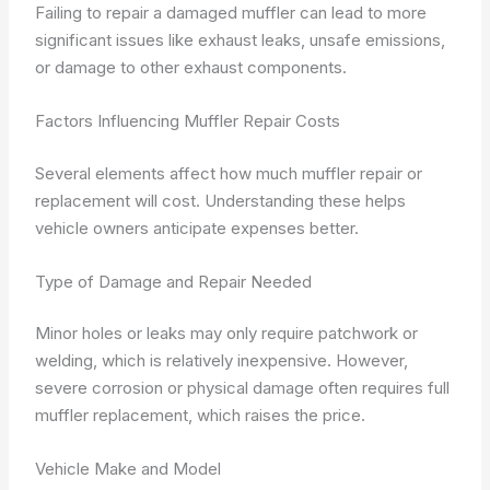
Failing to repair a damaged muffler can lead to more
significant issues like exhaust leaks, unsafe emissions,
or damage to other exhaust components.
Factors Influencing Muffler Repair Costs
Several elements affect how much muffler repair or
replacement will cost. Understanding these helps
vehicle owners anticipate expenses better.
Type of Damage and Repair Needed
Minor holes or leaks may only require patchwork or
welding, which is relatively inexpensive. However,
severe corrosion or physical damage often requires full
muffler replacement, which raises the price.
Vehicle Make and Model