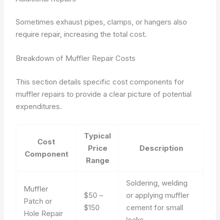
Sometimes exhaust pipes, clamps, or hangers also
require repair, increasing the total cost.
Breakdown of Muffler Repair Costs
This section details specific cost components for
muffler repairs to provide a clear picture of potential
expenditures.
Typical
Cost
Price
Description
Component
Range
Soldering, welding
Muffler
$50 –
or applying muffler
Patch or
$150
cement for small
Hole Repair
leaks