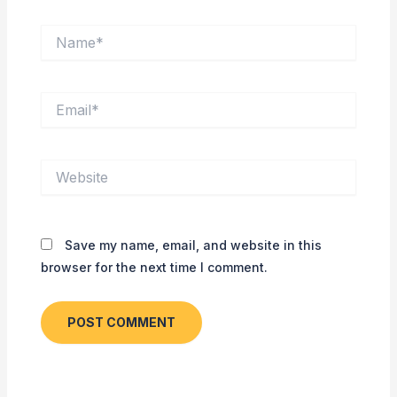
Name*
Email*
Website
Save my name, email, and website in this
browser for the next time I comment.