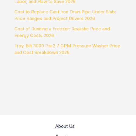
Labor, and How to Save 2026
Cost to Replace Cast Iron Drain Pipe Under Slab:
Price Ranges and Project Drivers 2026
Cost of Running a Freezer: Realistic Price and
Energy Costs 2026
Troy-Bilt 3000 Psi 2.7 GPM Pressure Washer Price
and Cost Breakdown 2026
About Us