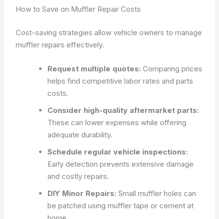
How to Save on Muffler Repair Costs
Cost-saving strategies allow vehicle owners to manage
muffler repairs effectively.
Request multiple quotes:
Comparing prices
helps find competitive labor rates and parts
costs.
Consider high-quality aftermarket parts:
These can lower expenses while offering
adequate durability.
Schedule regular vehicle inspections:
Early detection prevents extensive damage
and costly repairs.
DIY Minor Repairs:
Small muffler holes can
be patched using muffler tape or cement at
home.