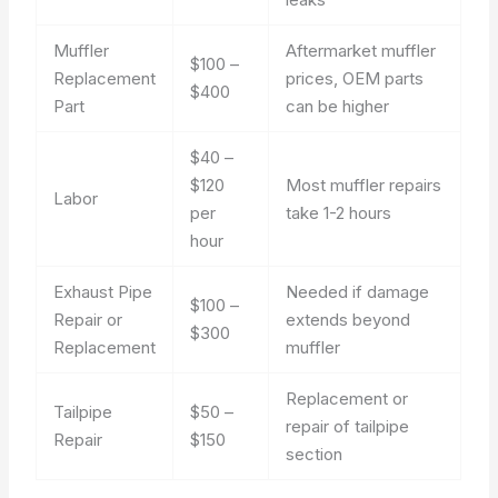
Muffler
Aftermarket muffler
$100 –
Replacement
prices, OEM parts
$400
Part
can be higher
$40 –
$120
Most muffler repairs
Labor
per
take 1-2 hours
hour
Exhaust Pipe
Needed if damage
$100 –
Repair or
extends beyond
$300
Replacement
muffler
Replacement or
Tailpipe
$50 –
repair of tailpipe
Repair
$150
section