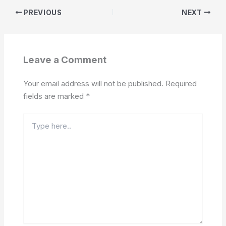
PREVIOUS
NEXT
Leave a Comment
Your email address will not be published.
Required
fields are marked
*
Type
here..