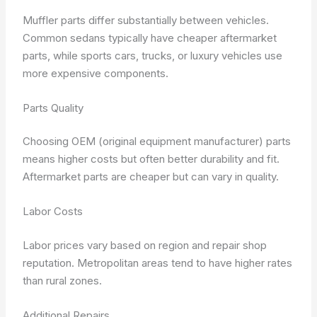
Muffler parts differ substantially between vehicles.
Common sedans typically have cheaper aftermarket
parts, while sports cars, trucks, or luxury vehicles use
more expensive components.
Parts Quality
Choosing OEM (original equipment manufacturer) parts
means higher costs but often better durability and fit.
Aftermarket parts are cheaper but can vary in quality.
Labor Costs
Labor prices vary based on region and repair shop
reputation. Metropolitan areas tend to have higher rates
than rural zones.
Additional Repairs