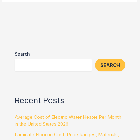
Search
SEARCH
Recent Posts
Average Cost of Electric Water Heater Per Month
in the United States 2026
Laminate Flooring Cost: Price Ranges, Materials,