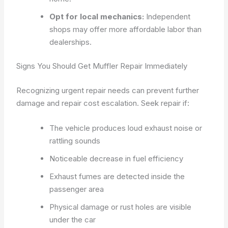
Opt for local mechanics:
Independent
shops may offer more affordable labor than
dealerships.
Signs You Should Get Muffler Repair Immediately
Recognizing urgent repair needs can prevent further
damage and repair cost escalation. Seek repair if:
The vehicle produces loud exhaust noise or
rattling sounds
Noticeable decrease in fuel efficiency
Exhaust fumes are detected inside the
passenger area
Physical damage or rust holes are visible
under the car