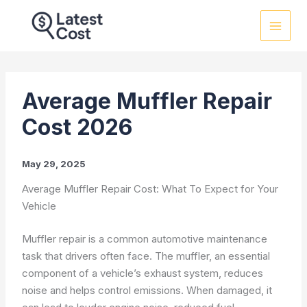
Skip
to
content
Average Muffler Repair
Cost 2026
May 29, 2025
Average Muffler Repair Cost: What To Expect for Your
Vehicle
Muffler repair is a common automotive maintenance
task that drivers often face. The muffler, an essential
component of a vehicle’s exhaust system, reduces
noise and helps control emissions. When damaged, it