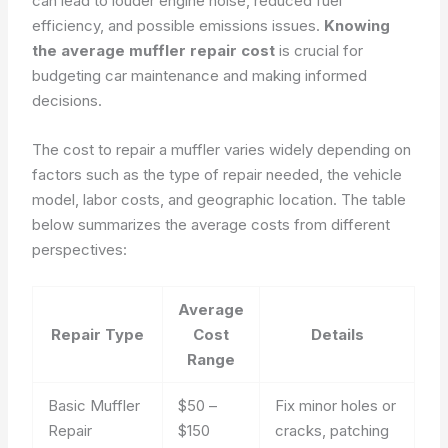
can lead to louder engine noise, reduced fuel
efficiency, and possible emissions issues.
Knowing
the average muffler repair cost
is crucial for
budgeting car maintenance and making informed
decisions.
The cost to repair a muffler varies widely depending on
factors such as the type of repair needed, the vehicle
model, labor costs, and geographic location. The table
below summarizes the average costs from different
perspectives:
Average
Repair Type
Cost
Details
Range
Basic Muffler
$50 –
Fix minor holes or
Repair
$150
cracks, patching