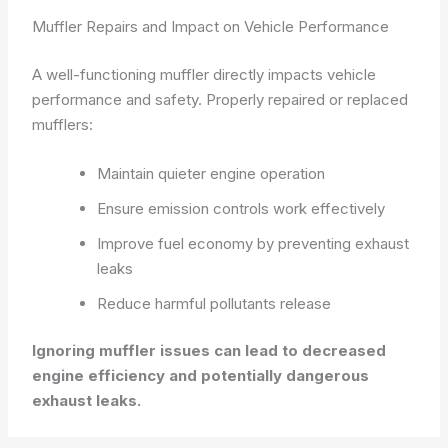
Muffler Repairs and Impact on Vehicle Performance
A well-functioning muffler directly impacts vehicle
performance and safety. Properly repaired or replaced
mufflers:
Maintain quieter engine operation
Ensure emission controls work effectively
Improve fuel economy by preventing exhaust
leaks
Reduce harmful pollutants release
Ignoring muffler issues can lead to decreased
engine efficiency and potentially dangerous
exhaust leaks.