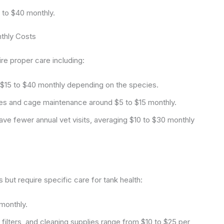
 to $40 monthly.
nthly Costs
ire proper care including:
$15 to $40 monthly depending on the species.
es and cage maintenance around $5 to $15 monthly.
ave fewer annual vet visits, averaging $10 to $30 monthly
but require specific care for tank health:
monthly.
filters, and cleaning supplies range from $10 to $25 per