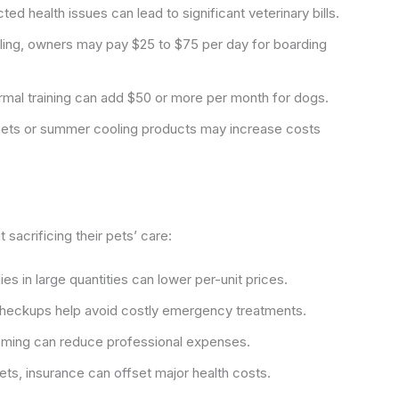
d health issues can lead to significant veterinary bills.
ing, owners may pay $25 to $75 per day for boarding
mal training can add $50 or more per month for dogs.
 pets or summer cooling products may increase costs
sacrificing their pets’ care:
s in large quantities can lower per-unit prices.
checkups help avoid costly emergency treatments.
ming can reduce professional expenses.
pets, insurance can offset major health costs.