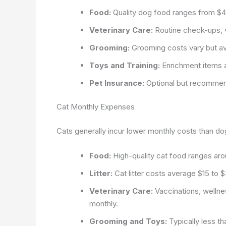
Food:
Quality dog food ranges from $4
Veterinary Care:
Routine check-ups, v
Grooming:
Grooming costs vary but a
Toys and Training:
Enrichment items a
Pet Insurance:
Optional but recommen
Cat Monthly Expenses
Cats generally incur lower monthly costs than dogs
Food:
High-quality cat food ranges ar
Litter:
Cat litter costs average $15 to 
Veterinary Care:
Vaccinations, wellne
monthly.
Grooming and Toys:
Typically less t