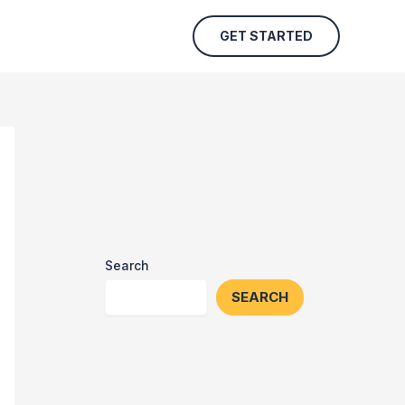
GET STARTED
Search
SEARCH