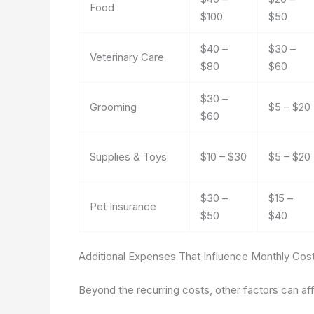
Food
$100
$50
$40 –
$30 –
Veterinary Care
$80
$60
$30 –
Grooming
$5 – $20
$60
Supplies & Toys
$10 – $30
$5 – $20
$30 –
$15 –
Pet Insurance
$50
$40
Additional Expenses That Influence Monthly Cos
Beyond the recurring costs, other factors can af