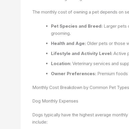
The monthly cost of owning a pet depends on sever
Pet Species and Breed:
Larger pets o
grooming.
Health and Age:
Older pets or those wi
Lifestyle and Activity Level:
Active 
Location:
Veterinary services and suppl
Owner Preferences:
Premium foods a
Monthly Cost Breakdown by Common Pet Type
Dog Monthly Expenses
Dogs typically have the highest average monthly
include: