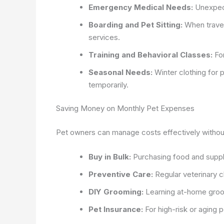
Emergency Medical Needs:
Unexpecte
Boarding and Pet Sitting:
When travel
services.
Training and Behavioral Classes:
For
Seasonal Needs:
Winter clothing for
temporarily.
Saving Money on Monthly Pet Expenses
Pet owners can manage costs effectively without 
Buy in Bulk:
Purchasing food and supplie
Preventive Care:
Regular veterinary 
DIY Grooming:
Learning at-home groo
Pet Insurance:
For high-risk or aging 