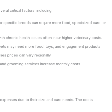
al critical factors, including:
r specific breeds can require more food, specialized care, or
th chronic health issues often incur higher veterinary costs.
pets may need more food, toys, and engagement products.
ies prices can vary regionally.
nd grooming services increase monthly costs.
s
 expenses due to their size and care needs. The costs