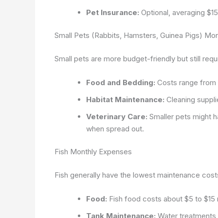
Pet Insurance:
Optional, averaging $15
Small Pets (Rabbits, Hamsters, Guinea Pigs) Mo
Small pets are more budget-friendly but still requ
Food and Bedding:
Costs range from 
Habitat Maintenance:
Cleaning suppli
Veterinary Care:
Smaller pets might h
when spread out.
Fish Monthly Expenses
Fish generally have the lowest maintenance costs 
Food:
Fish food costs about $5 to $15 
Tank Maintenance:
Water treatments, 