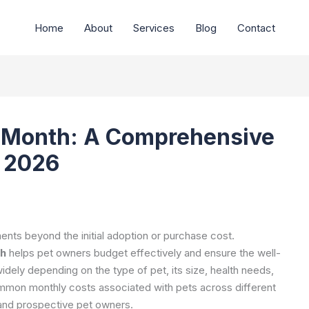
Home
About
Services
Blog
Contact
r Month: A Comprehensive
s 2026
nts beyond the initial adoption or purchase cost.
th
helps pet owners budget effectively and ensure the well-
dely depending on the type of pet, its size, health needs,
ommon monthly costs associated with pets across different
t and prospective pet owners.