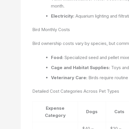
month.
Electricity:
Aquarium lighting and filtra
Bird Monthly Costs
Bird ownership costs vary by species, but comm
Food:
Specialized seed and pellet mix
Cage and Habitat Supplies:
Toys and
Veterinary Care:
Birds require routin
Detailed Cost Categories Across Pet Types
Expense
Dogs
Cats
Category
$40 –
$20 –