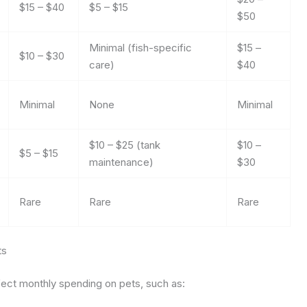
$15 – $40
$5 – $15
$50
Minimal (fish-specific
$15 –
$10 – $30
care)
$40
Minimal
None
Minimal
$10 – $25 (tank
$10 –
$5 – $15
maintenance)
$30
Rare
Rare
Rare
ts
fect monthly spending on pets, such as: