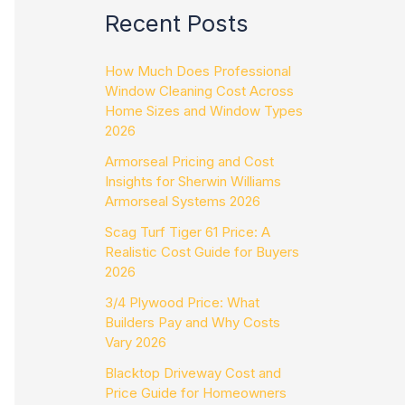
Recent Posts
How Much Does Professional
Window Cleaning Cost Across
Home Sizes and Window Types
2026
Armorseal Pricing and Cost
Insights for Sherwin Williams
Armorseal Systems 2026
Scag Turf Tiger 61 Price: A
Realistic Cost Guide for Buyers
2026
3/4 Plywood Price: What
Builders Pay and Why Costs
Vary 2026
Blacktop Driveway Cost and
Price Guide for Homeowners