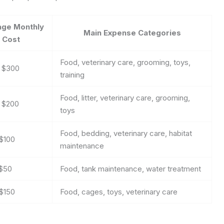
age Monthly
Main Expense Categories
Cost
Food, veterinary care, grooming, toys,
– $300
training
Food, litter, veterinary care, grooming,
– $200
toys
Food, bedding, veterinary care, habitat
$100
maintenance
 $50
Food, tank maintenance, water treatment
$150
Food, cages, toys, veterinary care