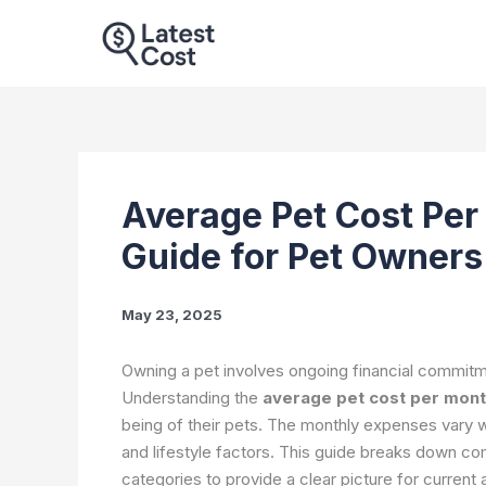
Skip
to
content
Average Pet Cost Pe
Guide for Pet Owner
May 23, 2025
Owning a pet involves ongoing financial commitme
Understanding the
average pet cost per mon
being of their pets. The monthly expenses vary wi
and lifestyle factors. This guide breaks down c
categories to provide a clear picture for curren