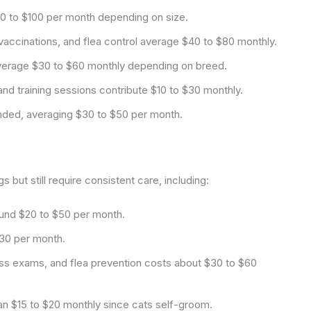
0 to $100 per month depending on size.
accinations, and flea control average $40 to $80 monthly.
verage $30 to $60 monthly depending on breed.
nd training sessions contribute $10 to $30 monthly.
ded, averaging $30 to $50 per month.
 but still require consistent care, including:
ound $20 to $50 per month.
$30 per month.
ss exams, and flea prevention costs about $30 to $60
han $15 to $20 monthly since cats self-groom.