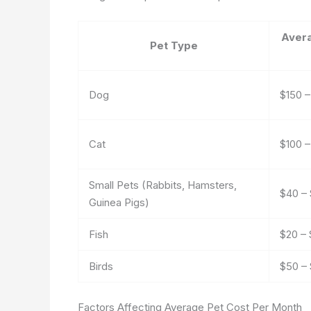
Aver
Pet Type
Dog
$150 
Cat
$100 
Small Pets (Rabbits, Hamsters,
$40 – 
Guinea Pigs)
Fish
$20 –
Birds
$50 – 
Factors Affecting Average Pet Cost Per Month