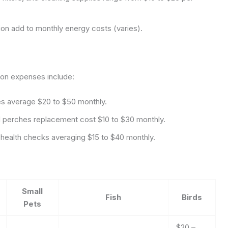
tion add to monthly energy costs (varies).
on expenses include:
es average $20 to $50 monthly.
 perches replacement cost $10 to $30 monthly.
e health checks averaging $15 to $40 monthly.
Small
Fish
Birds
Pets
$20 –