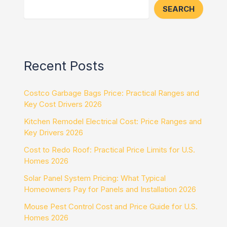
SEARCH
Recent Posts
Costco Garbage Bags Price: Practical Ranges and
Key Cost Drivers 2026
Kitchen Remodel Electrical Cost: Price Ranges and
Key Drivers 2026
Cost to Redo Roof: Practical Price Limits for U.S.
Homes 2026
Solar Panel System Pricing: What Typical
Homeowners Pay for Panels and Installation 2026
Mouse Pest Control Cost and Price Guide for U.S.
Homes 2026