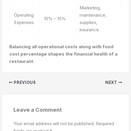
Marketing,
Operating
maintenance,
10% – 15%
Expenses
supplies,
insurance
Balancing all operational costs along with food
cost percentage shapes the financial health of a
restaurant.
PREVIOUS
NEXT
Leave a Comment
Your email address will not be published.
Required
fields are marked
*