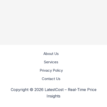
About Us
Services
Privacy Policy
Contact Us
Copyright © 2026 LatestCost – Real-Time Price
Insights