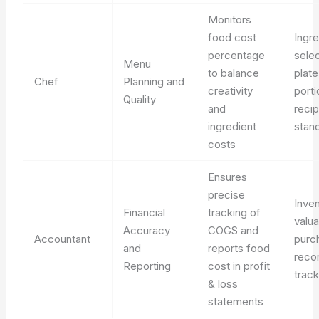
Monitors
food cost
Ingre
percentage
selec
Menu
to balance
plate
Chef
Planning and
creativity
porti
Quality
and
reci
ingredient
stand
costs
Ensures
precise
Inve
Financial
tracking of
valua
Accuracy
COGS and
Accountant
purc
and
reports food
reco
Reporting
cost in profit
track
& loss
statements