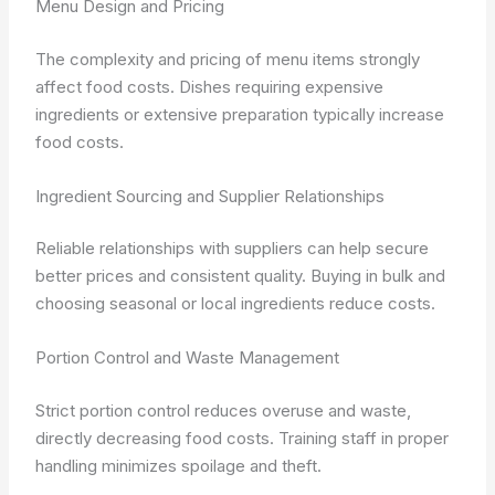
Menu Design and Pricing
The complexity and pricing of menu items strongly
affect food costs. Dishes requiring expensive
ingredients or extensive preparation typically increase
food costs.
Ingredient Sourcing and Supplier Relationships
Reliable relationships with suppliers can help secure
better prices and consistent quality. Buying in bulk and
choosing seasonal or local ingredients reduce costs.
Portion Control and Waste Management
Strict portion control reduces overuse and waste,
directly decreasing food costs. Training staff in proper
handling minimizes spoilage and theft.