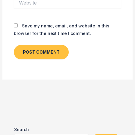
Save my name, email, and website in this
browser for the next time I comment.
Search