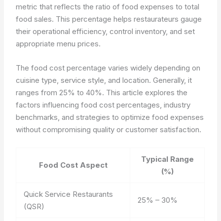
metric that reflects the ratio of food expenses to total
food sales. This percentage helps restaurateurs gauge
their operational efficiency, control inventory, and set
appropriate menu prices.
The food cost percentage varies widely depending on
cuisine type, service style, and location. Generally, it
ranges from 25% to 40%. This article explores the
factors influencing food cost percentages, industry
benchmarks, and strategies to optimize food expenses
without compromising quality or customer satisfaction.
Typical Range
Food Cost Aspect
(%)
Quick Service Restaurants
25% – 30%
(QSR)