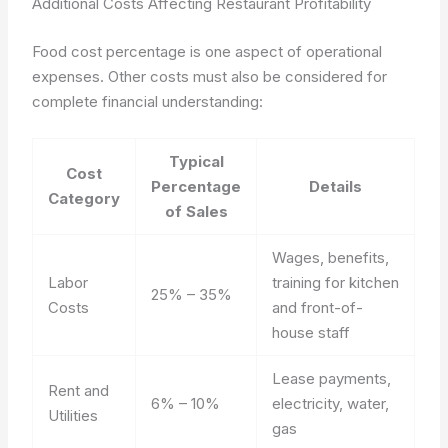
Additional Costs Affecting Restaurant Profitability
Food cost percentage is one aspect of operational
expenses. Other costs must also be considered for
complete financial understanding:
Typical
Cost
Percentage
Details
Category
of Sales
Wages, benefits,
Labor
training for kitchen
25% – 35%
Costs
and front-of-
house staff
Lease payments,
Rent and
6% – 10%
electricity, water,
Utilities
gas