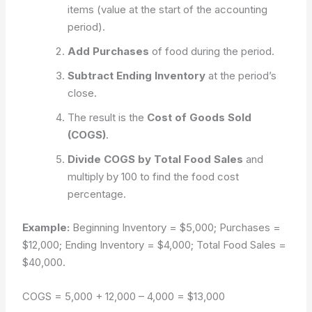
items (value at the start of the accounting
period).
Add Purchases
of food during the period.
Subtract Ending Inventory
at the period’s
close.
The result is the
Cost of Goods Sold
(COGS)
.
Divide COGS by Total Food Sales
and
multiply by 100 to find the food cost
percentage.
Example:
Beginning Inventory = $5,000; Purchases =
$12,000; Ending Inventory = $4,000; Total Food Sales =
$40,000.
COGS = 5,000 + 12,000 – 4,000 = $13,000