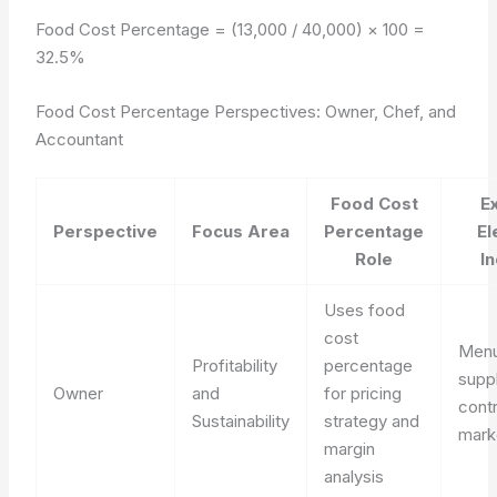
Food Cost Percentage = (13,000 / 40,000) × 100 =
32.5%
Food Cost Percentage Perspectives: Owner, Chef, and
Accountant
Food Cost
E
Perspective
Focus Area
Percentage
El
Role
I
Uses food
cost
Menu
Profitability
percentage
suppl
Owner
and
for pricing
cont
Sustainability
strategy and
mark
margin
analysis