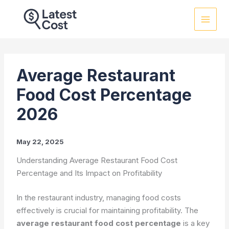
Skip
to
content
Average Restaurant
Food Cost Percentage
2026
May 22, 2025
Understanding Average Restaurant Food Cost
Percentage and Its Impact on Profitability
In the restaurant industry, managing food costs
effectively is crucial for maintaining profitability. The
average restaurant food cost percentage
is a key