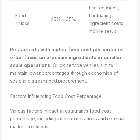
Limited menu,
Food
fluctuating
25% – 35%
Trucks
ingredient costs,
mobile setup
Restaurants with higher food cost percentages
often focus on premium ingredients or smaller
scale operations.
Quick service venues aim to
maintain lower percentages through economies of
scale and streamlined procurement.
Factors Influencing Food Cost Percentage
Various factors impact a restaurant’s food cost
percentage, including internal operations and external
market conditions.