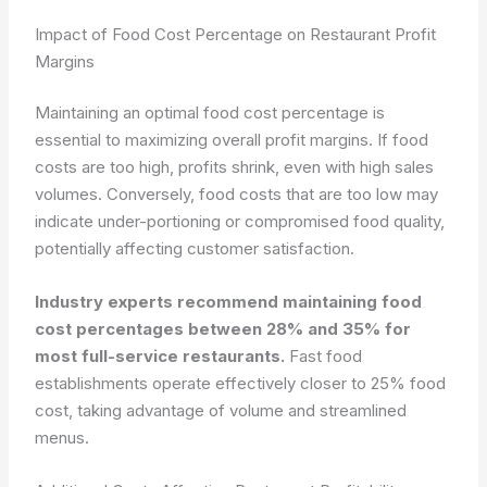
Impact of Food Cost Percentage on Restaurant Profit
Margins
Maintaining an optimal food cost percentage is
essential to maximizing overall profit margins. If food
costs are too high, profits shrink, even with high sales
volumes. Conversely, food costs that are too low may
indicate under-portioning or compromised food quality,
potentially affecting customer satisfaction.
Industry experts recommend maintaining food
cost percentages between 28% and 35% for
most full-service restaurants.
Fast food
establishments operate effectively closer to 25% food
cost, taking advantage of volume and streamlined
menus.