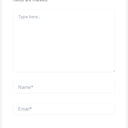
Type
here..
Name*
Email*
Website