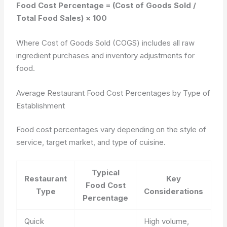
Food Cost Percentage = (Cost of Goods Sold /
Total Food Sales) × 100
Where Cost of Goods Sold (COGS) includes all raw
ingredient purchases and inventory adjustments for
food.
Average Restaurant Food Cost Percentages by Type of
Establishment
Food cost percentages vary depending on the style of
service, target market, and type of cuisine.
Typical
Restaurant
Key
Food Cost
Type
Considerations
Percentage
Quick
High volume,