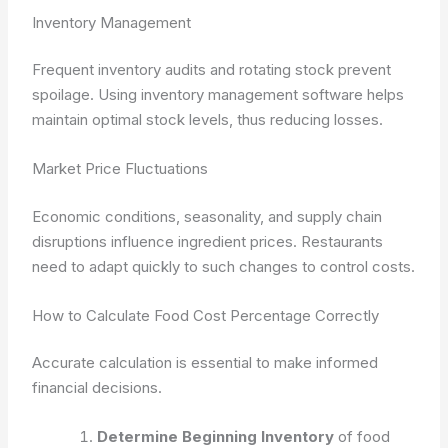
Inventory Management
Frequent inventory audits and rotating stock prevent
spoilage. Using inventory management software helps
maintain optimal stock levels, thus reducing losses.
Market Price Fluctuations
Economic conditions, seasonality, and supply chain
disruptions influence ingredient prices. Restaurants
need to adapt quickly to such changes to control costs.
How to Calculate Food Cost Percentage Correctly
Accurate calculation is essential to make informed
financial decisions.
Determine Beginning Inventory
of food