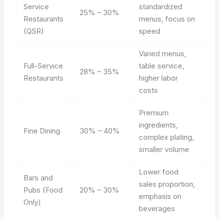
Service
standardized
25% – 30%
Restaurants
menus, focus on
(QSR)
speed
Varied menus,
Full-Service
table service,
28% – 35%
Restaurants
higher labor
costs
Premium
ingredients,
Fine Dining
30% – 40%
complex plating,
smaller volume
Lower food
Bars and
sales proportion,
Pubs (Food
20% – 30%
emphasis on
Only)
beverages