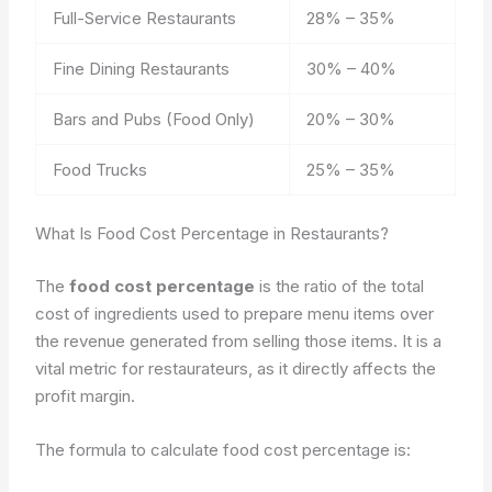
Full-Service Restaurants
28% – 35%
Fine Dining Restaurants
30% – 40%
Bars and Pubs (Food Only)
20% – 30%
Food Trucks
25% – 35%
What Is Food Cost Percentage in Restaurants?
The
food cost percentage
is the ratio of the total
cost of ingredients used to prepare menu items over
the revenue generated from selling those items. It is a
vital metric for restaurateurs, as it directly affects the
profit margin.
The formula to calculate food cost percentage is: