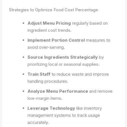
Strategies to Optimize Food Cost Percentage
Adjust Menu Pricing
regularly based on
ingredient cost trends.
Implement Portion Control
measures to
avoid over-serving.
Source Ingredients Strategically
by
prioritizing local or seasonal supplies.
Train Staff
to reduce waste and improve
handling procedures.
Analyze Menu Performance
and remove
low-margin items.
Leverage Technology
like inventory
management systems to track usage
accurately.