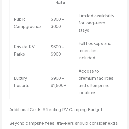
Rate
Limited availability
Public
$300 –
for long-term
Campgrounds
$600
stays
Full hookups and
Private RV
$600 –
amenities
Parks
$900
included
Access to
Luxury
$900 –
premium facilities
Resorts
$1,500+
and often prime
locations
Additional Costs Affecting RV Camping Budget
Beyond campsite fees, travelers should consider extra