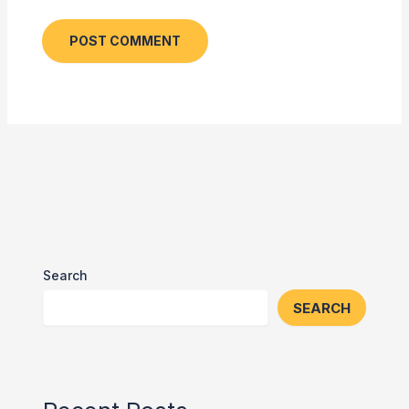
Search
SEARCH