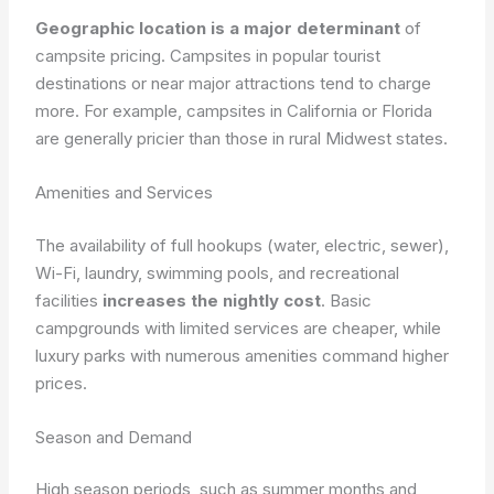
Geographic location is a major determinant
of
campsite pricing. Campsites in popular tourist
destinations or near major attractions tend to charge
more. For example, campsites in California or Florida
are generally pricier than those in rural Midwest states.
Amenities and Services
The availability of full hookups (water, electric, sewer),
Wi-Fi, laundry, swimming pools, and recreational
facilities
increases the nightly cost
. Basic
campgrounds with limited services are cheaper, while
luxury parks with numerous amenities command higher
prices.
Season and Demand
High season periods, such as summer months and