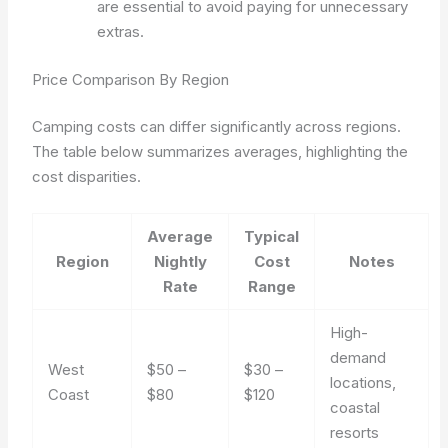
are essential to avoid paying for unnecessary
extras.
Price Comparison By Region
Camping costs can differ significantly across regions.
The table below summarizes averages, highlighting the
cost disparities.
Average
Typical
Region
Nightly
Cost
Notes
Rate
Range
High-
demand
West
$50 –
$30 –
locations,
Coast
$80
$120
coastal
resorts