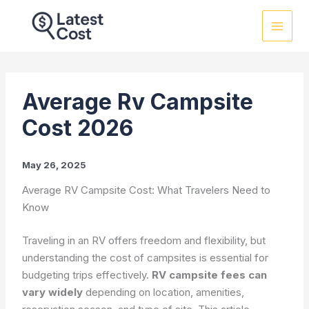
Skip
to
content
Average Rv Campsite
Cost 2026
May 26, 2025
Average RV Campsite Cost: What Travelers Need to
Know
Traveling in an RV offers freedom and flexibility, but
understanding the cost of campsites is essential for
budgeting trips effectively.
RV campsite fees can
vary widely
depending on location, amenities,