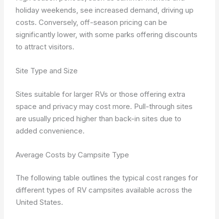
holiday weekends, see increased demand, driving up
costs. Conversely, off-season pricing can be
significantly lower, with some parks offering discounts
to attract visitors.
Site Type and Size
Sites suitable for larger RVs or those offering extra
space and privacy may cost more. Pull-through sites
are usually priced higher than back-in sites due to
added convenience.
Average Costs by Campsite Type
The following table outlines the typical cost ranges for
different types of RV campsites available across the
United States.