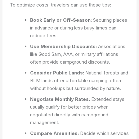
To optimize costs, travelers can use these tips:
Book Early or Off-Season:
Securing places
in advance or during less busy times can
reduce fees.
Use Membership Discounts:
Associations
like Good Sam, AAA, or military affiliations
often provide campground discounts.
Consider Public Lands:
National forests and
BLM lands offer affordable camping, often
without hookups but surrounded by nature.
Negotiate Monthly Rates:
Extended stays
usually qualify for better prices when
negotiated directly with campground
management.
Compare Amenities:
Decide which services