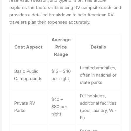
reservation season, and type of site. This article
explores the factors influencing RV campsite costs and
provides a detailed breakdown to help American RV
travelers plan their expenses accurately.
Average
Cost Aspect
Price
Details
Range
Limited amenities,
Basic Public
$15 – $40
often in national or
Campgrounds
per night
state parks
Full hookups,
$40 –
Private RV
additional facilities
$80 per
Parks
(pool, laundry, Wi-
night
Fi)