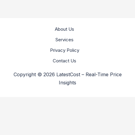
About Us
Services
Privacy Policy
Contact Us
Copyright © 2026 LatestCost – Real-Time Price
Insights