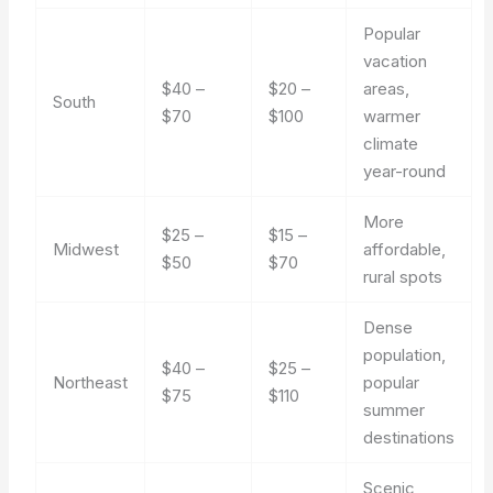
Popular
vacation
$40 –
$20 –
areas,
South
$70
$100
warmer
climate
year-round
More
$25 –
$15 –
Midwest
affordable,
$50
$70
rural spots
Dense
population,
$40 –
$25 –
Northeast
popular
$75
$110
summer
destinations
Scenic