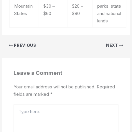
Mountain
$30 –
$20 –
parks, state
States
$60
$80
and national
lands
PREVIOUS
NEXT
Leave a Comment
Your email address will not be published.
Required
fields are marked
*
Type
here..