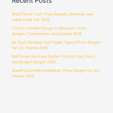
Recent Posts
Brick Fence Cost: Price Ranges, Materials, and
Labor in the U.S. 2026
Cost to Convert Garage to Bedroom: Price
Ranges, Components, and Savings 2026
Air Duct Cleaning Cost Guide: Typical Price Ranges
for U.S. Homes 2026
Roll Down Hurricane Shutter Pricing: Cost, Price,
and Budget Ranges 2026
Stairlift Cost With Installation: Price Ranges for U.S.
Homes 2026