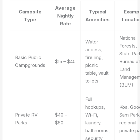
Average
Campsite
Typical
Examp
Nightly
Type
Amenities
Locati
Rate
National
Water
Forests,
access,
State Par
Basic Public
fire ring,
$15 – $40
Bureau o
Campgrounds
picnic
Land
table, vault
Managem
toilets
(BLM)
Full
hookups,
Koa, Goo
Private RV
$40 –
Wi-Fi,
Sam Park
Parks
$80
laundry,
regional
bathrooms,
private p
security