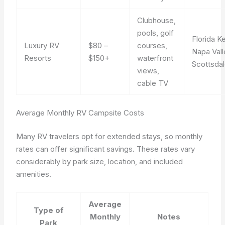
Clubhouse,
pools, golf
Florida K
Luxury RV
$80 –
courses,
Napa Vall
Resorts
$150+
waterfront
Scottsda
views,
cable TV
Average Monthly RV Campsite Costs
Many RV travelers opt for extended stays, so monthly
rates can offer significant savings. These rates vary
considerably by park size, location, and included
amenities.
Average
Type of
Monthly
Notes
Park