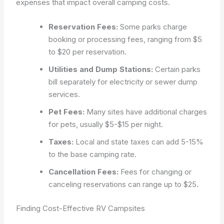
expenses that impact overall camping costs.
Reservation Fees:
Some parks charge
booking or processing fees, ranging from $5
to $20 per reservation.
Utilities and Dump Stations:
Certain parks
bill separately for electricity or sewer dump
services.
Pet Fees:
Many sites have additional charges
for pets, usually $5-$15 per night.
Taxes:
Local and state taxes can add 5-15%
to the base camping rate.
Cancellation Fees:
Fees for changing or
canceling reservations can range up to $25.
Finding Cost-Effective RV Campsites