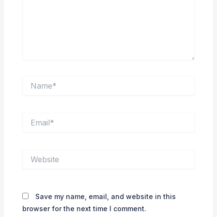
Name*
Email*
Website
Save my name, email, and website in this
browser for the next time I comment.