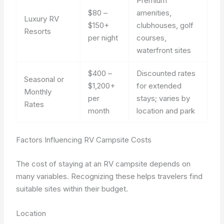
Premium
$80 –
amenities,
Luxury RV
$150+
clubhouses, golf
Resorts
per night
courses,
waterfront sites
$400 –
Discounted rates
Seasonal or
$1,200+
for extended
Monthly
per
stays; varies by
Rates
month
location and park
Factors Influencing RV Campsite Costs
The cost of staying at an RV campsite depends on
many variables. Recognizing these helps travelers find
suitable sites within their budget.
Location