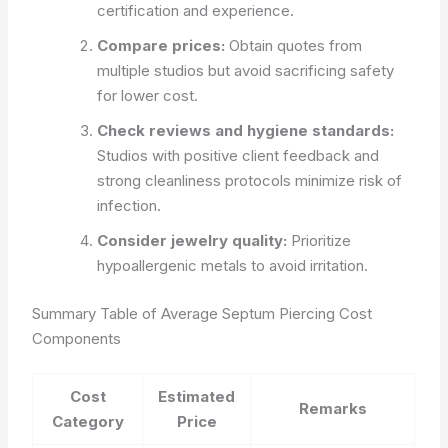
certification and experience.
Compare prices:
Obtain quotes from
multiple studios but avoid sacrificing safety
for lower cost.
Check reviews and hygiene standards:
Studios with positive client feedback and
strong cleanliness protocols minimize risk of
infection.
Consider jewelry quality:
Prioritize
hypoallergenic metals to avoid irritation.
Summary Table of Average Septum Piercing Cost
Components
Cost
Estimated
Remarks
Category
Price