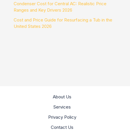
Condenser Cost for Central AC: Realistic Price
Ranges and Key Drivers 2026
Cost and Price Guide for Resurfacing a Tub in the
United States 2026
About Us
Services
Privacy Policy
Contact Us