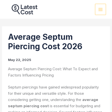
Skip
to
content
Average Septum
Piercing Cost 2026
May 22, 2025
Average Septum Piercing Cost: What To Expect and
Factors Influencing Pricing
Septum piercings have gained widespread popularity
for their unique and versatile style. For those
considering getting one, understanding the
average
septum piercing cost
is essential for budgeting and