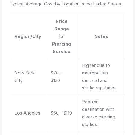
Typical Average Cost by Location in the United States
Price
Range
Region/City
for
Notes
Piercing
Service
Higher due to
New York
$70 –
metropolitan
City
$120
demand and
studio reputation
Popular
destination with
Los Angeles
$60 – $110
diverse piercing
studios