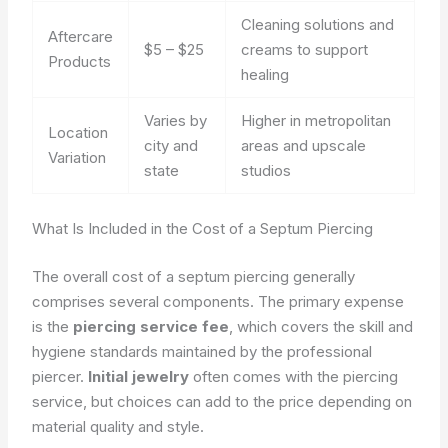
Cleaning solutions and
Aftercare
$5 – $25
creams to support
Products
healing
Varies by
Higher in metropolitan
Location
city and
areas and upscale
Variation
state
studios
What Is Included in the Cost of a Septum Piercing
The overall cost of a septum piercing generally
comprises several components. The primary expense
is the
piercing service fee
, which covers the skill and
hygiene standards maintained by the professional
piercer.
Initial jewelry
often comes with the piercing
service, but choices can add to the price depending on
material quality and style.