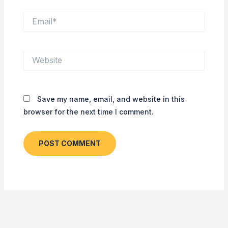
Email*
Website
Save my name, email, and website in this
browser for the next time I comment.