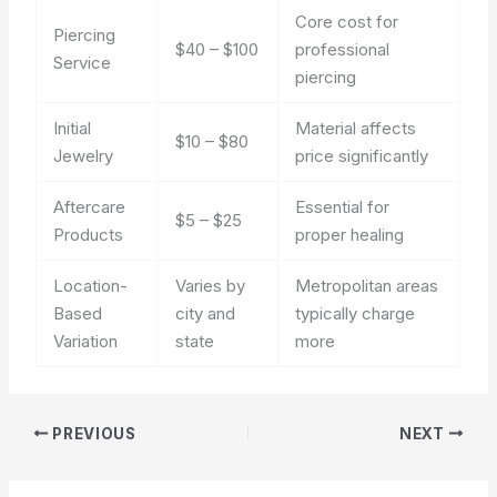
Core cost for
Piercing
$40 – $100
professional
Service
piercing
Initial
Material affects
$10 – $80
Jewelry
price significantly
Aftercare
Essential for
$5 – $25
Products
proper healing
Location-
Varies by
Metropolitan areas
Based
city and
typically charge
Variation
state
more
PREVIOUS
NEXT