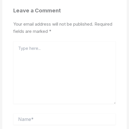
Leave a Comment
Your email address will not be published.
Required
fields are marked
*
Type
here..
Name*