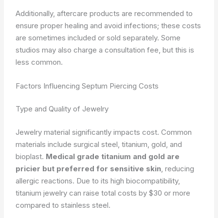
Additionally, aftercare products are recommended to
ensure proper healing and avoid infections; these costs
are sometimes included or sold separately. Some
studios may also charge a consultation fee, but this is
less common.
Factors Influencing Septum Piercing Costs
Type and Quality of Jewelry
Jewelry material significantly impacts cost. Common
materials include surgical steel, titanium, gold, and
bioplast.
Medical grade titanium and gold are
pricier but preferred for sensitive skin
, reducing
allergic reactions. Due to its high biocompatibility,
titanium jewelry can raise total costs by $30 or more
compared to stainless steel.