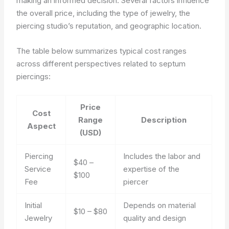
making an informed decision. Several factors influence
the overall price, including the type of jewelry, the
piercing studio’s reputation, and geographic location.
The table below summarizes typical cost ranges
across different perspectives related to septum
piercings:
Price
Cost
Range
Description
Aspect
(USD)
Piercing
Includes the labor and
$40 –
Service
expertise of the
$100
Fee
piercer
Initial
Depends on material
$10 – $80
Jewelry
quality and design