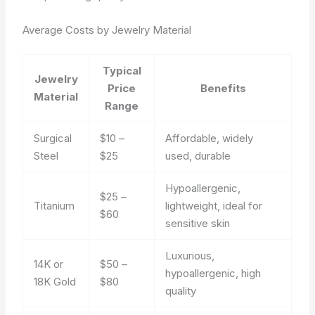
Average Costs by Jewelry Material
Typical
Jewelry
Price
Benefits
Material
Range
Surgical
$10 –
Affordable, widely
Steel
$25
used, durable
Hypoallergenic,
$25 –
Titanium
lightweight, ideal for
$60
sensitive skin
Luxurious,
14K or
$50 –
hypoallergenic, high
18K Gold
$80
quality