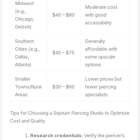
Midwest
Moderate cost
(e.g.,
$40 – $80
with good
Chicago,
accessibility
Detroit)
Southern
Generally
Cities (e.g.,
affordable with
$40 – $75
Dallas,
some upscale
Atlanta)
options
Smaller
Lower prices but
Towns/Rural
$30 – $60
fewer piercing
Areas
specialists
Tips for Choosing a Septum Piercing Studio to Optimize
Cost and Quality
Research credentials:
Verify the piercer’s