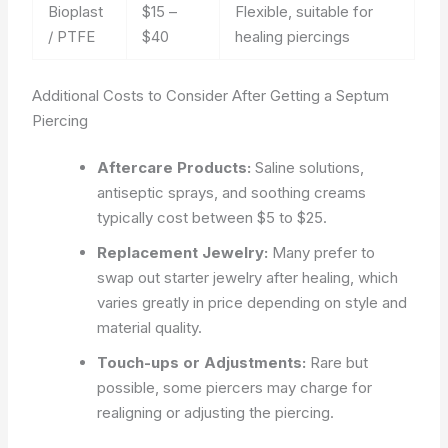
Bioplast
$15 –
Flexible, suitable for
/ PTFE
$40
healing piercings
Additional Costs to Consider After Getting a Septum
Piercing
Aftercare Products:
Saline solutions,
antiseptic sprays, and soothing creams
typically cost between $5 to $25.
Replacement Jewelry:
Many prefer to
swap out starter jewelry after healing, which
varies greatly in price depending on style and
material quality.
Touch-ups or Adjustments:
Rare but
possible, some piercers may charge for
realigning or adjusting the piercing.