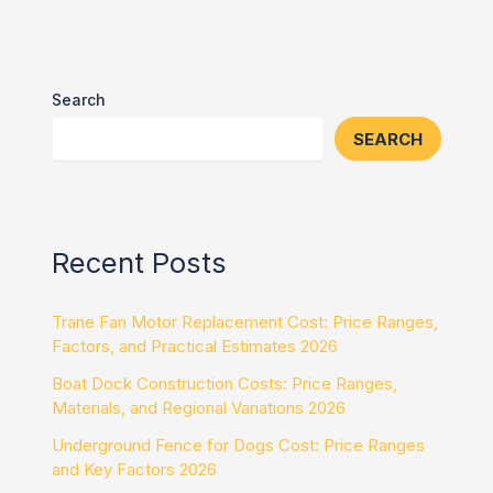
Search
SEARCH
Recent Posts
Trane Fan Motor Replacement Cost: Price Ranges,
Factors, and Practical Estimates 2026
Boat Dock Construction Costs: Price Ranges,
Materials, and Regional Variations 2026
Underground Fence for Dogs Cost: Price Ranges
and Key Factors 2026