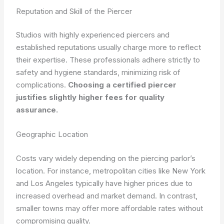
Reputation and Skill of the Piercer
Studios with highly experienced piercers and
established reputations usually charge more to reflect
their expertise. These professionals adhere strictly to
safety and hygiene standards, minimizing risk of
complications.
Choosing a certified piercer
justifies slightly higher fees for quality
assurance.
Geographic Location
Costs vary widely depending on the piercing parlor’s
location. For instance, metropolitan cities like New York
and Los Angeles typically have higher prices due to
increased overhead and market demand. In contrast,
smaller towns may offer more affordable rates without
compromising quality.