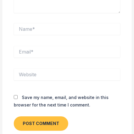
Name*
Email*
Website
Save my name, email, and website in this
browser for the next time I comment.