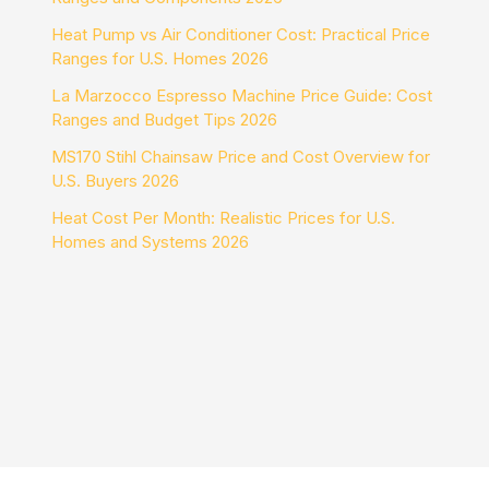
Heat Pump vs Air Conditioner Cost: Practical Price
Ranges for U.S. Homes 2026
La Marzocco Espresso Machine Price Guide: Cost
Ranges and Budget Tips 2026
MS170 Stihl Chainsaw Price and Cost Overview for
U.S. Buyers 2026
Heat Cost Per Month: Realistic Prices for U.S.
Homes and Systems 2026