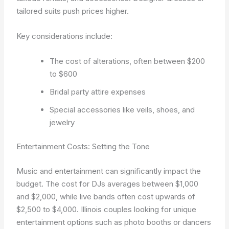
tailored suits push prices higher.
Key considerations include:
The cost of alterations, often between $200
to $600
Bridal party attire expenses
Special accessories like veils, shoes, and
jewelry
Entertainment Costs: Setting the Tone
Music and entertainment can significantly impact the
budget. The cost for DJs averages between $1,000
and $2,000, while live bands often cost upwards of
$2,500 to $4,000. Illinois couples looking for unique
entertainment options such as photo booths or dancers