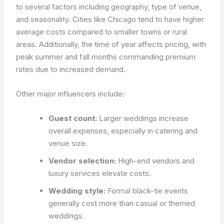
to several factors including geography, type of venue,
and seasonality. Cities like Chicago tend to have higher
average costs compared to smaller towns or rural
areas. Additionally, the time of year affects pricing, with
peak summer and fall months commanding premium
rates due to increased demand.
Other major influencers include:
Guest count:
Larger weddings increase
overall expenses, especially in catering and
venue size.
Vendor selection:
High-end vendors and
luxury services elevate costs.
Wedding style:
Formal black-tie events
generally cost more than casual or themed
weddings.