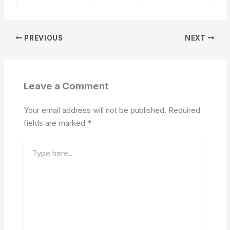
PREVIOUS
NEXT
Leave a Comment
Your email address will not be published.
Required
fields are marked
*
Type
here..