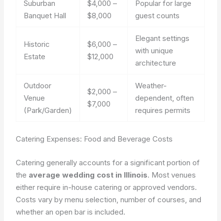
Suburban
$4,000 –
Popular for large
Banquet Hall
$8,000
guest counts
Elegant settings
Historic
$6,000 –
with unique
Estate
$12,000
architecture
Outdoor
Weather-
$2,000 –
Venue
dependent, often
$7,000
(Park/Garden)
requires permits
Catering Expenses: Food and Beverage Costs
Catering generally accounts for a significant portion of
the
average wedding cost in Illinois
. Most venues
either require in-house catering or approved vendors.
Costs vary by menu selection, number of courses, and
whether an open bar is included.