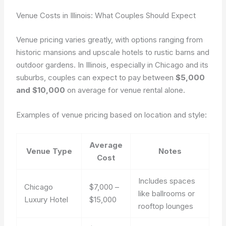
Venue Costs in Illinois: What Couples Should Expect
Venue pricing varies greatly, with options ranging from
historic mansions and upscale hotels to rustic barns and
outdoor gardens. In Illinois, especially in Chicago and its
suburbs, couples can expect to pay between
$5,000
and $10,000
on average for venue rental alone.
Examples of venue pricing based on location and style:
Average
Venue Type
Notes
Cost
Includes spaces
Chicago
$7,000 –
like ballrooms or
Luxury Hotel
$15,000
rooftop lounges