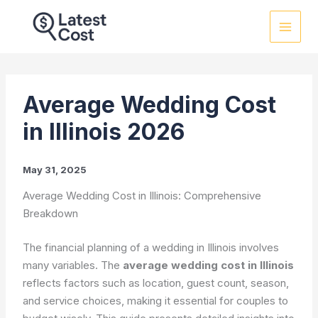
Skip
to
content
Average Wedding Cost
in Illinois 2026
May 31, 2025
Average Wedding Cost in Illinois: Comprehensive
Breakdown
The financial planning of a wedding in Illinois involves
many variables. The
average wedding cost in Illinois
reflects factors such as location, guest count, season,
and service choices, making it essential for couples to