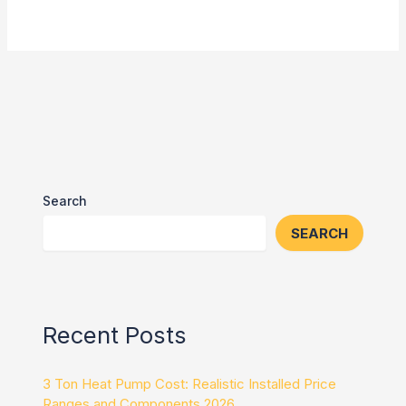
Search
SEARCH
Recent Posts
3 Ton Heat Pump Cost: Realistic Installed Price
Ranges and Components 2026