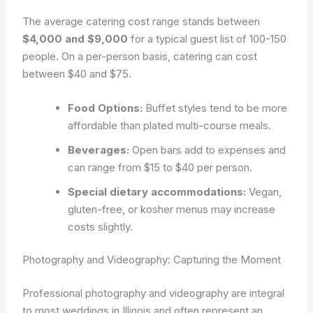
The average catering cost range stands between
$4,000 and $9,000
for a typical guest list of 100-150
people. On a per-person basis, catering can cost
between $40 and $75.
Food Options:
Buffet styles tend to be more
affordable than plated multi-course meals.
Beverages:
Open bars add to expenses and
can range from $15 to $40 per person.
Special dietary accommodations:
Vegan,
gluten-free, or kosher menus may increase
costs slightly.
Photography and Videography: Capturing the Moment
Professional photography and videography are integral
to most weddings in Illinois and often represent an