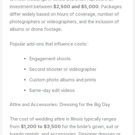
investment between
$2,500 and $5,000
. Packages
differ widely based on hours of coverage, number of
photographers or videographers, and the inclusion of
albums or drone footage.
Popular add-ons that influence costs:
Engagement shoots
Second shooter or videographer
Custom photo albums and prints
Same-day edit videos
Attire and Accessories: Dressing for the Big Day
The cost of wedding attire in Illinois typically ranges
from
$1,200 to $3,500
for the bride’s gown, suit or
tuxedo rentals, and accessories. Designer dresses or