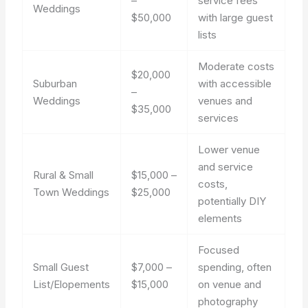
–
service fees
Weddings
$50,000
with large guest
lists
Moderate costs
$20,000
Suburban
with accessible
–
Weddings
venues and
$35,000
services
Lower venue
and service
Rural & Small
$15,000 –
costs,
Town Weddings
$25,000
potentially DIY
elements
Focused
Small Guest
$7,000 –
spending, often
List/Elopements
$15,000
on venue and
photography