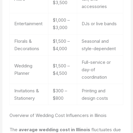
$3,500
accessories
$1,000 –
Entertainment
DJs or live bands
$3,000
Florals &
$1,500 –
Seasonal and
Decorations
$4,000
style-dependent
Full-service or
Wedding
$1,500 –
day-of
Planner
$4,500
coordination
Invitations &
$300 –
Printing and
Stationery
$800
design costs
Overview of Wedding Cost Influencers in Illinois
The
average wedding cost in Illinois
fluctuates due