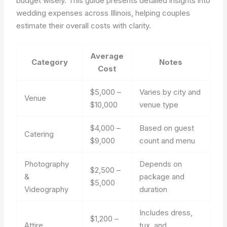
budget wisely. This guide presents detailed insights into
wedding expenses across Illinois, helping couples
estimate their overall costs with clarity.
Average
Category
Notes
Cost
$5,000 –
Varies by city and
Venue
$10,000
venue type
$4,000 –
Based on guest
Catering
$9,000
count and menu
Photography
Depends on
$2,500 –
&
package and
$5,000
Videography
duration
Includes dress,
$1,200 –
Attire
tux, and