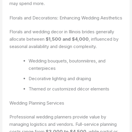
may spend more.
Florals and Decorations: Enhancing Wedding Aesthetics
Florals and wedding decor in Illinois brides generally
allocate between
$1,500 and $4,000
, influenced by
seasonal availability and design complexity.
Wedding bouquets, boutonnières, and
centerpieces
Decorative lighting and draping
Themed or customized décor elements
Wedding Planning Services
Professional wedding planners provide value by
managing logistics and vendors. Full-service planning
costs range from
$3,000 to $4,500
, while partial or