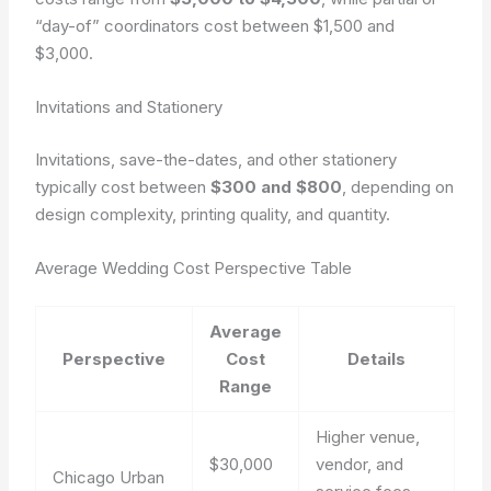
“day-of” coordinators cost between $1,500 and
$3,000.
Invitations and Stationery
Invitations, save-the-dates, and other stationery
typically cost between
$300 and $800
, depending on
design complexity, printing quality, and quantity.
Average Wedding Cost Perspective Table
Average
Perspective
Cost
Details
Range
Higher venue,
$30,000
vendor, and
Chicago Urban