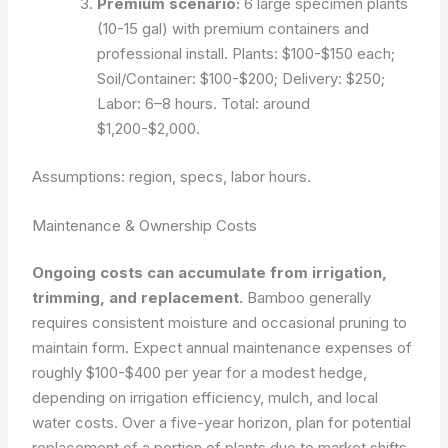
Premium scenario:
6 large specimen plants
(10-15 gal) with premium containers and
professional install. Plants: $100-$150 each;
Soil/Container: $100-$200; Delivery: $250;
Labor: 6–8 hours. Total: around
$1,200-$2,000.
Assumptions: region, specs, labor hours.
Maintenance & Ownership Costs
Ongoing costs can accumulate from irrigation,
trimming, and replacement.
Bamboo generally
requires consistent moisture and occasional pruning to
maintain form. Expect annual maintenance expenses of
roughly $100-$400 per year for a modest hedge,
depending on irrigation efficiency, mulch, and local
water costs. Over a five-year horizon, plan for potential
replacement of a portion of plants due to market shifts