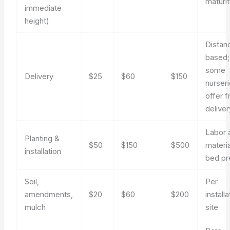
maturi
immediate
height)
Distan
based;
some
Delivery
$25
$60
$150
nurser
offer f
deliver
Labor 
Planting &
$50
$150
$500
materia
installation
bed pr
Soil,
Per
amendments,
$20
$60
$200
installa
mulch
site