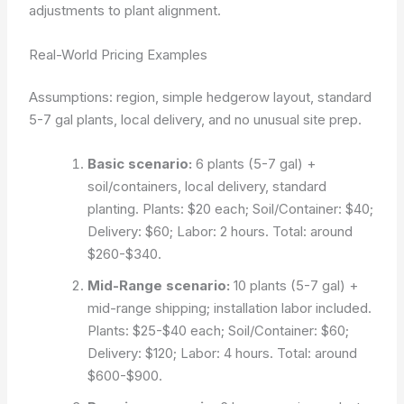
adjustments to plant alignment.
Real-World Pricing Examples
Assumptions: region, simple hedgerow layout, standard
5-7 gal plants, local delivery, and no unusual site prep.
Basic scenario:
6 plants (5-7 gal) +
soil/containers, local delivery, standard
planting. Plants: $20 each; Soil/Container: $40;
Delivery: $60; Labor: 2 hours. Total: around
$260-$340.
Mid-Range scenario:
10 plants (5-7 gal) +
mid-range shipping; installation labor included.
Plants: $25-$40 each; Soil/Container: $60;
Delivery: $120; Labor: 4 hours. Total: around
$600-$900.