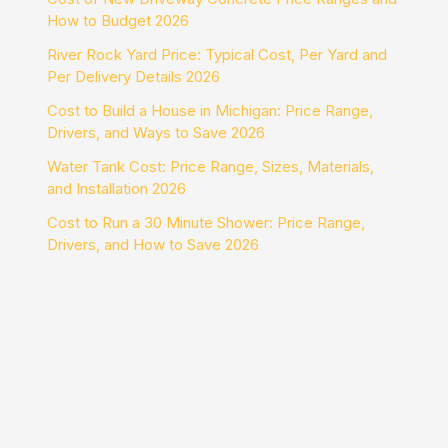
How to Budget 2026
River Rock Yard Price: Typical Cost, Per Yard and
Per Delivery Details 2026
Cost to Build a House in Michigan: Price Range,
Drivers, and Ways to Save 2026
Water Tank Cost: Price Range, Sizes, Materials,
and Installation 2026
Cost to Run a 30 Minute Shower: Price Range,
Drivers, and How to Save 2026