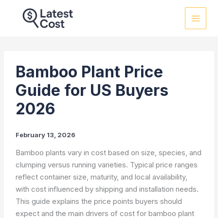
Skip
to
content
Bamboo Plant Price
Guide for US Buyers
2026
February 13, 2026
Bamboo plants vary in cost based on size, species, and
clumping versus running varieties. Typical price ranges
reflect container size, maturity, and local availability,
with cost influenced by shipping and installation needs.
This guide explains the price points buyers should
expect and the main drivers of cost for bamboo plant