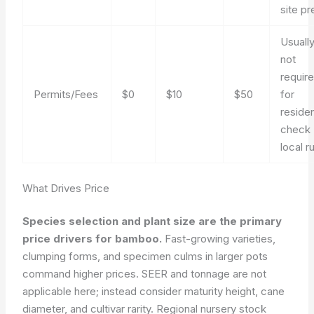
site pr
Usuall
not
requir
Permits/Fees
$0
$10
$50
for
residen
check
local r
What Drives Price
Species selection and plant size are the primary
price drivers for bamboo.
Fast-growing varieties,
clumping forms, and specimen culms in larger pots
command higher prices. SEER and tonnage are not
applicable here; instead consider maturity height, cane
diameter, and cultivar rarity. Regional nursery stock