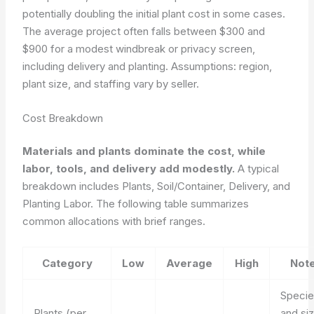
potentially doubling the initial plant cost in some cases.
The average project often falls between $300 and
$900 for a modest windbreak or privacy screen,
including delivery and planting. Assumptions: region,
plant size, and staffing vary by seller.
Cost Breakdown
Materials and plants dominate the cost, while
labor, tools, and delivery add modestly.
A typical
breakdown includes Plants, Soil/Container, Delivery, and
Planting Labor. The following table summarizes
common allocations with brief ranges.
Category
Low
Average
High
Not
Speci
Plants (per
and si