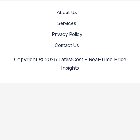
About Us
Services
Privacy Policy
Contact Us
Copyright © 2026 LatestCost – Real-Time Price
Insights