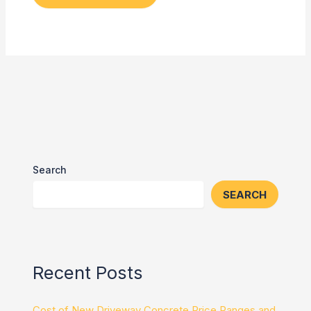
Search
SEARCH
Recent Posts
Cost of New Driveway Concrete Price Ranges and