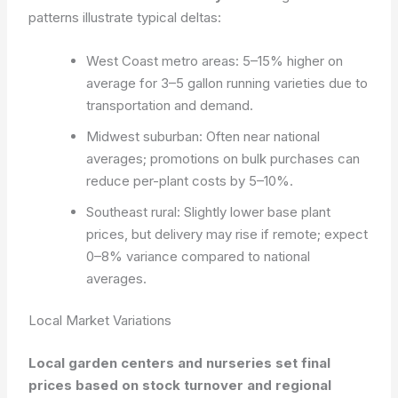
patterns illustrate typical deltas:
West Coast metro areas: 5–15% higher on
average for 3–5 gallon running varieties due to
transportation and demand.
Midwest suburban: Often near national
averages; promotions on bulk purchases can
reduce per-plant costs by 5–10%.
Southeast rural: Slightly lower base plant
prices, but delivery may rise if remote; expect
0–8% variance compared to national
averages.
Local Market Variations
Local garden centers and nurseries set final
prices based on stock turnover and regional