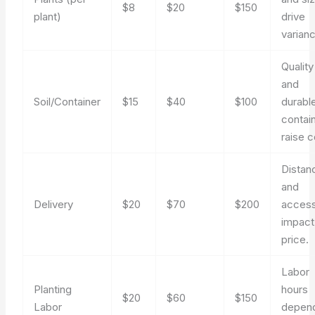
$8
$20
$150
plant)
drive
varian
Quality
and
Soil/Container
$15
$40
$100
durabl
contai
raise c
Distan
and
Delivery
$20
$70
$200
acces
impact
price.
Labor
Planting
hours
$20
$60
$150
Labor
depen