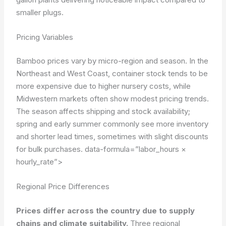
smaller plugs.
Pricing Variables
Bamboo prices vary by micro-region and season. In the
Northeast and West Coast, container stock tends to be
more expensive due to higher nursery costs, while
Midwestern markets often show modest pricing trends.
The season affects shipping and stock availability;
spring and early summer commonly see more inventory
and shorter lead times, sometimes with slight discounts
for bulk purchases.
data-formula=”labor_hours ×
hourly_rate”>
Regional Price Differences
Prices differ across the country due to supply
chains and climate suitability.
Three regional