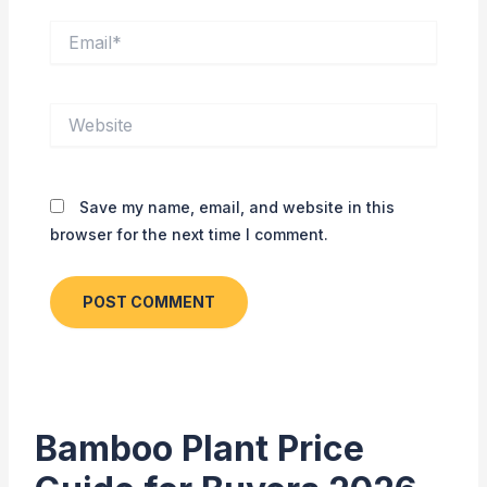
Email*
Website
Save my name, email, and website in this
browser for the next time I comment.
Bamboo Plant Price