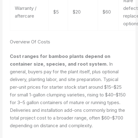
Rare
Warranty /
defect
$5
$20
$60
aftercare
replac
option
Overview Of Costs
Cost ranges for bamboo plants depend on
container size, species, and root system.
In
general, buyers pay for the plant itself, plus optional
delivery, planting labor, and site preparation. Typical
per-unit prices for starter stock start around $15–$25
for small 1-gallon clumping varieties, rising to $40–$150
for 3–5 gallon containers of mature or running types.
Deliveries and installation add-ons commonly bring the
total project cost to a broader range, often $60–$700
depending on distance and complexity.