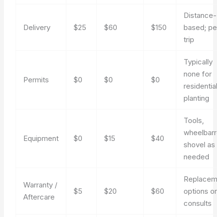
Distance-
Delivery
$25
$60
$150
based; pe
trip
Typically
none for
Permits
$0
$0
$0
residentia
planting
Tools,
wheelbar
Equipment
$0
$15
$40
shovel as
needed
Replacem
Warranty /
$5
$20
$60
options o
Aftercare
consults