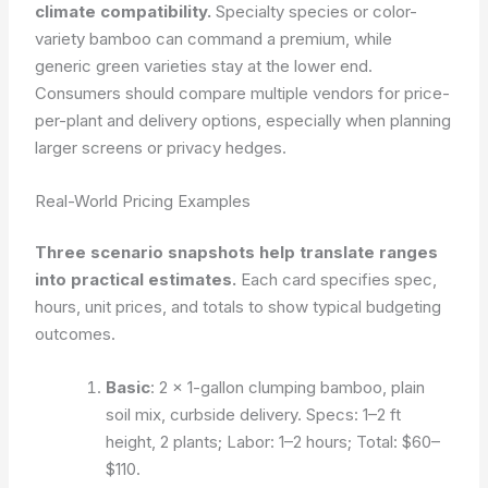
climate compatibility.
Specialty species or color-
variety bamboo can command a premium, while
generic green varieties stay at the lower end.
Consumers should compare multiple vendors for price-
per-plant and delivery options, especially when planning
larger screens or privacy hedges.
Real-World Pricing Examples
Three scenario snapshots help translate ranges
into practical estimates.
Each card specifies spec,
hours, unit prices, and totals to show typical budgeting
outcomes.
Basic
: 2 × 1-gallon clumping bamboo, plain
soil mix, curbside delivery. Specs: 1–2 ft
height, 2 plants; Labor: 1–2 hours; Total: $60–
$110.