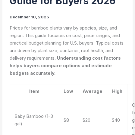
Guide for Buyers 2026
December 10, 2025
Prices for bamboo plants vary by species, size, and
region. This guide focuses on cost, price ranges, and
practical budget planning for U.S. buyers. Typical costs
are driven by plant size, container, root health, and
delivery requirements.
Understanding cost factors
helps buyers compare options and estimate
budgets accurately.
Item
Low
Average
High
f
Baby Bamboo (1-3
$8
$20
$40
g
gal)
r