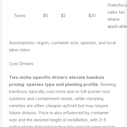
State/loca
sales tax
Taxes
$0
$2
$20
where
applicabl
Assumptions: region, container size, species, and local
labor rates.
Cost Drivers
Two niche-specific drivers elevate bamboo
pricing: species type and planting profile.
Running
bamboos typically cost more due to full-poster root
systems and containment needs, while clumping
varieties are often cheaper upfront but may require
future division. Price is also influenced by container
size and the desired height at installation, with 3–5
gallon plants delivering noticeable impact compared to