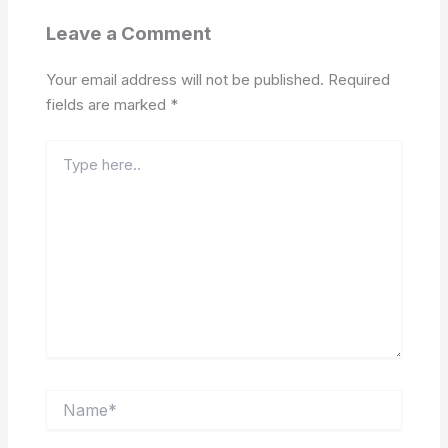
Leave a Comment
Your email address will not be published.
Required
fields are marked
*
Type
here..
Name*