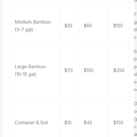
n
F
Medium Bamboo
g
$25
$60
$120
(5-7 gal)
d
c
S
p
Large Bamboo
p
$70
$150
$350
(10-15 gal)
s
s
n
D
o
(
Container & Soil
$15
$40
$100
c
a