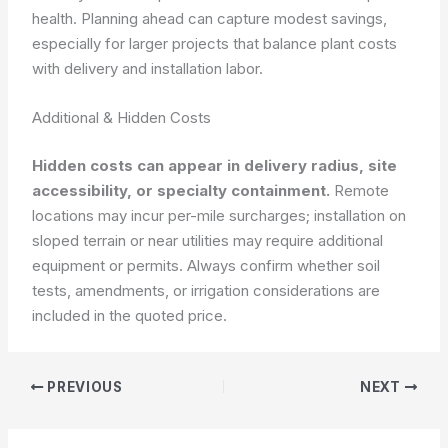
health. Planning ahead can capture modest savings,
especially for larger projects that balance plant costs
with delivery and installation labor.
Additional & Hidden Costs
Hidden costs can appear in delivery radius, site
accessibility, or specialty containment.
Remote
locations may incur per-mile surcharges; installation on
sloped terrain or near utilities may require additional
equipment or permits. Always confirm whether soil
tests, amendments, or irrigation considerations are
included in the quoted price.
PREVIOUS
NEXT