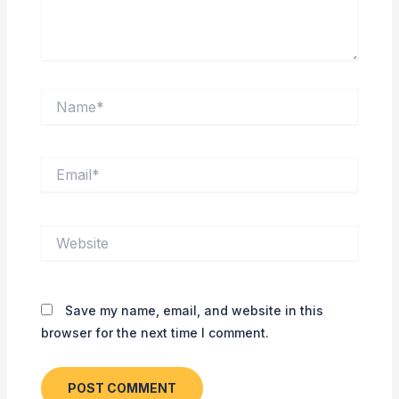
Name*
Email*
Website
Save my name, email, and website in this
browser for the next time I comment.