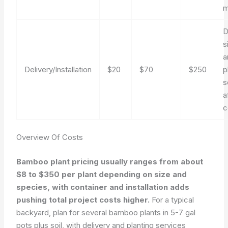
m
D
s
a
Delivery/Installation
$20
$70
$250
p
s
a
c
Overview Of Costs
Bamboo plant pricing usually ranges from about
$8 to $350 per plant depending on size and
species, with container and installation adds
pushing total project costs higher.
For a typical
backyard, plan for several bamboo plants in 5-7 gal
pots plus soil, with delivery and planting services