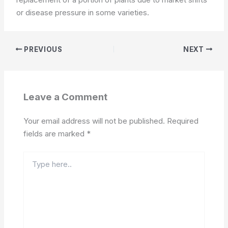
or disease pressure in some varieties.
PREVIOUS
NEXT
Leave a Comment
Your email address will not be published.
Required
fields are marked
*
Type
here..