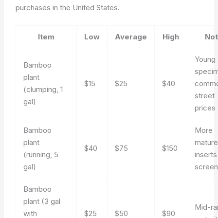
purchases in the United States.
Item
Low
Average
High
No
Young
Bamboo
speci
plant
$15
$25
$40
comm
(clumping, 1
street
gal)
prices
Bamboo
More
plant
mature
$40
$75
$150
(running, 5
inserts
gal)
screen
Bamboo
plant (3 gal
Mid-r
with
$25
$50
$90