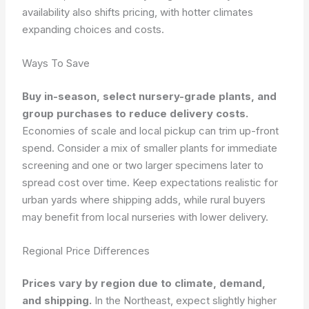
availability also shifts pricing, with hotter climates
expanding choices and costs.
Ways To Save
Buy in-season, select nursery-grade plants, and
group purchases to reduce delivery costs.
Economies of scale and local pickup can trim up-front
spend. Consider a mix of smaller plants for immediate
screening and one or two larger specimens later to
spread cost over time. Keep expectations realistic for
urban yards where shipping adds, while rural buyers
may benefit from local nurseries with lower delivery.
Regional Price Differences
Prices vary by region due to climate, demand,
and shipping.
In the Northeast, expect slightly higher