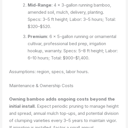
Mid-Range
: 4 × 3-gallon running bamboo,
amended soil, mulch, delivery, planting.
Specs: 3–5 ft height; Labor: 3–5 hours; Total:
$320–$520.
Premium
: 6 × 5-gallon running or ornamental
cultivar, professional bed prep, irrigation
hookup, warranty. Specs: 5–8 ft height; Labor:
6–10 hours; Total: $900–$1,400.
Assumptions: region, specs, labor hours.
Maintenance & Ownership Costs
Owning bamboo adds ongoing costs beyond the
initial install.
Expect periodic pruning to manage height
and spread, annual mulch top-ups, and potential division
of clumping varieties every 3–5 years to maintain vigor.
If irrigation is installed, factor a small annual