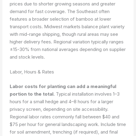
prices due to shorter growing seasons and greater
demand for fast coverage. The Southeast often
features a broader selection of bamboo at lower
transport costs. Midwest markets balance plant variety
with mid-range shipping, though rural areas may see
higher delivery fees. Regional variation typically ranges
±15-30% from national averages depending on supplier
and stock levels.
Labor, Hours & Rates
Labor costs for planting can add a meaningful
portion to the total.
Typical installation involves 1–3
hours for a small hedge and 4–8 hours for a larger
privacy screen, depending on site accessibility.
Regional labor rates commonly fall between $40 and
$75 per hour for general landscaping work. Include time
for soil amendment, trenching (if required), and final