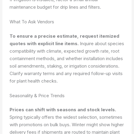
maintenance budget for drip lines and filters.
What To Ask Vendors
To ensure a precise estimate, request itemized
quotes with explicit line items.
Inquire about species
compatibility with climate, expected growth rate, root
containment methods, and whether installation includes
soil amendments, staking, or irrigation considerations.
Clarify warranty terms and any required follow-up visits
for plant health checks.
Seasonality & Price Trends
Prices can shift with seasons and stock levels.
Spring typically offers the widest selection, sometimes
with promotions on bulk buys. Winter might show higher
delivery fees if shipments are routed to maintain plant