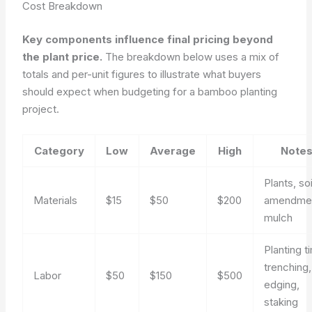
Cost Breakdown
Key components influence final pricing beyond
the plant price.
The breakdown below uses a mix of
totals and per-unit figures to illustrate what buyers
should expect when budgeting for a bamboo planting
project.
Category
Low
Average
High
Note
Plants, soi
Materials
$15
$50
$200
amendmen
mulch
Planting t
trenching,
Labor
$50
$150
$500
edging,
staking