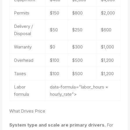
Permits
$150
$800
$2,000
Delivery /
$50
$250
$600
Disposal
Warranty
$0
$300
$1,000
Overhead
$100
$500
$1,200
Taxes
$100
$500
$1,200
Labor
data-formula=”labor_hours ×
formula
hourly_rate”>
What Drives Price
System type and scale are primary drivers.
For