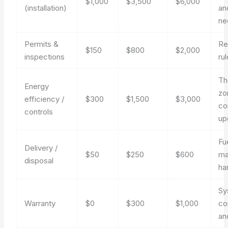
$1,000
$3,500
$6,000
(installation)
an
ne
Permits &
Re
$150
$800
$2,000
inspections
ru
Th
Energy
zo
efficiency /
$300
$1,500
$3,000
co
controls
up
Fu
Delivery /
$50
$250
$600
ma
disposal
ha
Sy
Warranty
$0
$300
$1,000
co
an