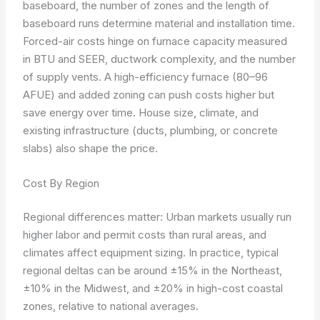
baseboard, the number of zones and the length of
baseboard runs determine material and installation time.
Forced-air costs hinge on furnace capacity measured
in BTU and SEER, ductwork complexity, and the number
of supply vents. A high-efficiency furnace (80–96
AFUE) and added zoning can push costs higher but
save energy over time. House size, climate, and
existing infrastructure (ducts, plumbing, or concrete
slabs) also shape the price.
Cost By Region
Regional differences matter: Urban markets usually run
higher labor and permit costs than rural areas, and
climates affect equipment sizing. In practice, typical
regional deltas can be around ±15% in the Northeast,
±10% in the Midwest, and ±20% in high-cost coastal
zones, relative to national averages.