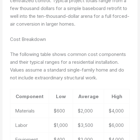
centralized control. Typical project totals range from a
few thousand dollars for a simple baseboard retrofit to
well into the ten-thousand-dollar arena for a full forced-
air conversion in larger homes.
Cost Breakdown
The following table shows common cost components
and their typical ranges for a residential installation.
Values assume a standard single-family home and do
not include extraordinary structural work.
Component
Low
Average
High
Materials
$600
$2,000
$4,000
Labor
$1,000
$3,500
$6,000
Equipment
$400
$2,000
$4,000