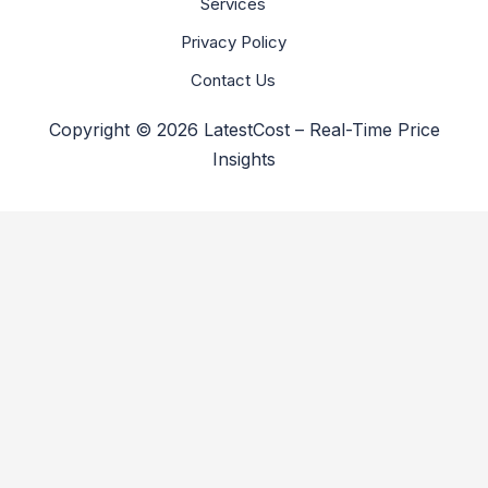
Services
Privacy Policy
Contact Us
Copyright © 2026 LatestCost – Real-Time Price
Insights