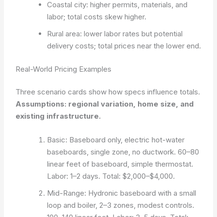
Coastal city: higher permits, materials, and
labor; total costs skew higher.
Rural area: lower labor rates but potential
delivery costs; total prices near the lower end.
Real-World Pricing Examples
Three scenario cards show how specs influence totals.
Assumptions: regional variation, home size, and
existing infrastructure.
Basic: Baseboard only, electric hot-water
baseboards, single zone, no ductwork. 60–80
linear feet of baseboard, simple thermostat.
Labor: 1–2 days. Total: $2,000–$4,000.
Mid-Range: Hydronic baseboard with a small
loop and boiler, 2–3 zones, modest controls.