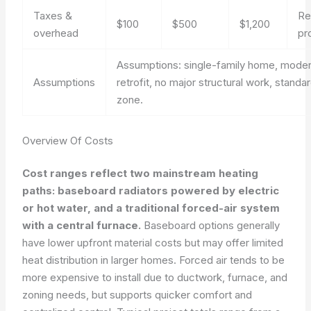
Taxes &
Re
$100
$500
$1,200
overhead
pr
Assumptions: single-family home, mode
Assumptions
retrofit, no major structural work, standa
zone.
Overview Of Costs
Cost ranges reflect two mainstream heating
paths: baseboard radiators powered by electric
or hot water, and a traditional forced-air system
with a central furnace.
Baseboard options generally
have lower upfront material costs but may offer limited
heat distribution in larger homes. Forced air tends to be
more expensive to install due to ductwork, furnace, and
zoning needs, but supports quicker comfort and