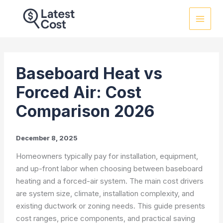
Skip
to
content
Baseboard Heat vs
Forced Air: Cost
Comparison 2026
December 8, 2025
Homeowners typically pay for installation, equipment,
and up-front labor when choosing between baseboard
heating and a forced-air system. The main cost drivers
are system size, climate, installation complexity, and
existing ductwork or zoning needs. This guide presents
cost ranges, price components, and practical saving