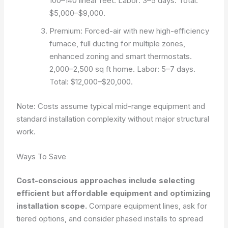
100–140 linear feet. Labor: 3–5 days. Total:
$5,000–$9,000.
Premium: Forced-air with new high-efficiency
furnace, full ducting for multiple zones,
enhanced zoning and smart thermostats.
2,000–2,500 sq ft home. Labor: 5–7 days.
Total: $12,000–$20,000.
Note: Costs assume typical mid-range equipment and
standard installation complexity without major structural
work.
Ways To Save
Cost-conscious approaches include selecting
efficient but affordable equipment and optimizing
installation scope.
Compare equipment lines, ask for
tiered options, and consider phased installs to spread