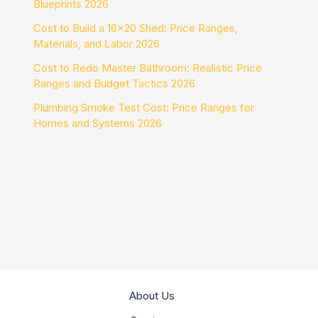
Blueprints 2026
Cost to Build a 16×20 Shed: Price Ranges,
Materials, and Labor 2026
Cost to Redo Master Bathroom: Realistic Price
Ranges and Budget Tactics 2026
Plumbing Smoke Test Cost: Price Ranges for
Homes and Systems 2026
About Us