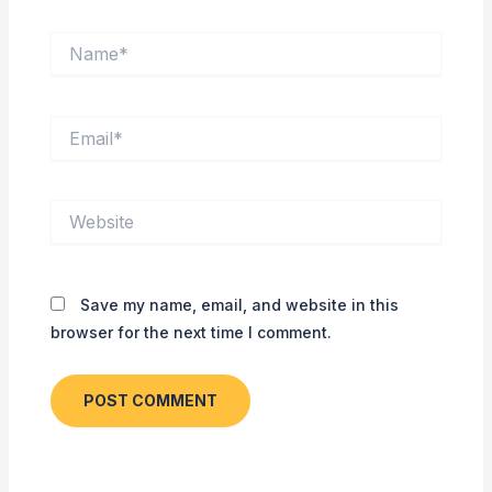
Name*
Email*
Website
Save my name, email, and website in this
browser for the next time I comment.