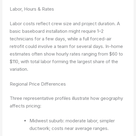
Labor, Hours & Rates
Labor costs reflect crew size and project duration. A
basic baseboard installation might require 1–2
technicians for a few days, while a full forced-air
retrofit could involve a team for several days. In-home
estimates often show hourly rates ranging from $60 to
$110, with total labor forming the largest share of the
variation.
Regional Price Differences
Three representative profiles illustrate how geography
affects pricing:
Midwest suburb: moderate labor, simpler
ductwork; costs near average ranges.