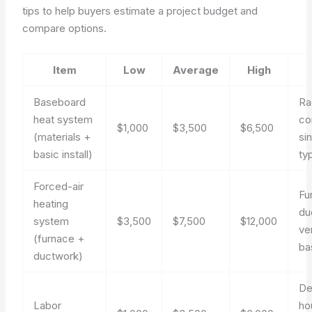
tips to help buyers estimate a project budget and
compare options.
Item
Low
Average
High
Baseboard
Ra
heat system
co
$1,000
$3,500
$6,500
(materials +
si
basic install)
ty
Forced-air
Fu
heating
du
system
$3,500
$7,500
$12,000
ve
(furnace +
bas
ductwork)
De
Labor
ho