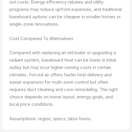
out costs. Energy efficiency rebates and utility
programs may reduce upfront expenses, and traditional
baseboard options can be cheaper in smaller homes or
single-zone renovations.
Cost Compared To Alternatives
Compared with replacing an old boiler or upgrading a
radiant system, baseboard heat can be lower in initial
outlay but may incur higher running costs in certain
climates. Forced air offers faster heat delivery and
easier expansion for multi-zone control but often
requires duct cleaning and core remodeling. The right
choice depends on home layout, energy goals, and
local price conditions.
Assumptions: region, specs, labor hours.