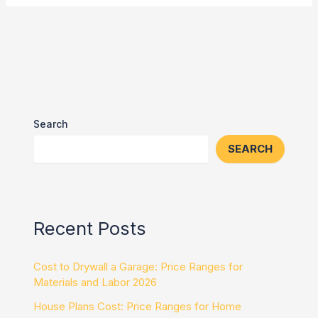
Search
SEARCH
Recent Posts
Cost to Drywall a Garage: Price Ranges for
Materials and Labor 2026
House Plans Cost: Price Ranges for Home