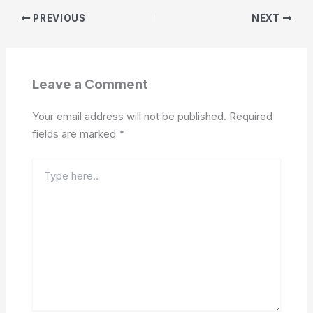
PREVIOUS
NEXT
Leave a Comment
Your email address will not be published.
Required
fields are marked
*
Type
here..