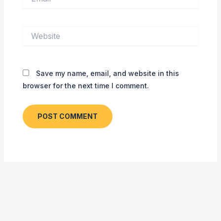
Website
Save my name, email, and website in this
browser for the next time I comment.