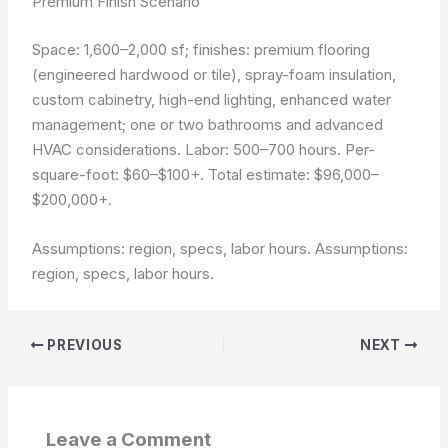
Premium Finish Scenario
Space: 1,600–2,000 sf; finishes: premium flooring
(engineered hardwood or tile), spray-foam insulation,
custom cabinetry, high-end lighting, enhanced water
management; one or two bathrooms and advanced
HVAC considerations. Labor: 500–700 hours. Per-
square-foot: $60–$100+. Total estimate: $96,000–
$200,000+.
Assumptions: region, specs, labor hours.
Assumptions:
region, specs, labor hours.
PREVIOUS
NEXT
Leave a Comment