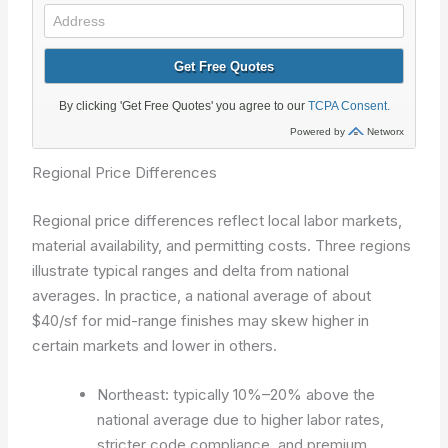
Regional Price Differences
Regional price differences reflect local labor markets,
material availability, and permitting costs. Three regions
illustrate typical ranges and delta from national
averages. In practice, a national average of about
$40/sf for mid-range finishes may skew higher in
certain markets and lower in others.
Northeast: typically 10%–20% above the
national average due to higher labor rates,
stricter code compliance, and premium