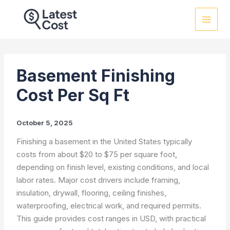
Skip
to
content
Basement Finishing
Cost Per Sq Ft
October 5, 2025
Finishing a basement in the United States typically
costs from about $20 to $75 per square foot,
depending on finish level, existing conditions, and local
labor rates. Major cost drivers include framing,
insulation, drywall, flooring, ceiling finishes,
waterproofing, electrical work, and required permits.
This guide provides cost ranges in USD, with practical