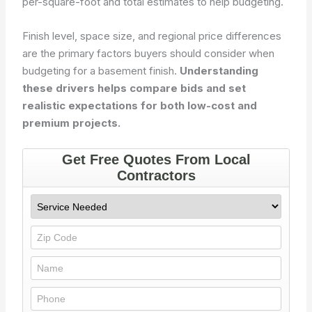
per-square-foot and total estimates to help budgeting.
Finish level, space size, and regional price differences
are the primary factors buyers should consider when
budgeting for a basement finish.
Understanding
these drivers helps compare bids and set
realistic expectations for both low-cost and
premium projects.