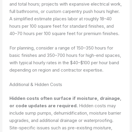
and total hours; projects with expansive electrical work,
full bathrooms, or custom carpentry push hours higher.
A simplified estimate places labor at roughly 18–40
hours per 100 square feet for standard finishes, and
40–70 hours per 100 square feet for premium finishes.
For planning, consider a range of 150–350 hours for
basic finishes and 350–700 hours for high-end spaces,
with typical hourly rates in the $40–$100 per hour band
depending on region and contractor expertise.
Additional & Hidden Costs
Hidden costs often surface if moisture, drainage,
or code updates are required.
Hidden costs may
include sump pumps, dehumidification, moisture barrier
upgrades, and additional drainage or waterproofing.
Site-specific issues such as pre-existing moisture,