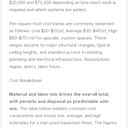
$20,000 and $75,000 depending on how much work is
required and which systems are added.
Per-square-foot cost bands are commonly observed
as follows: Low $20–$25/sf, Average $35–$45/sf, High
$60–$75+/sf for upscale, custom spaces. These
ranges assume no major structural changes, typical
ceiling heights, and standard access to existing
plumbing and electrical infrastructure.
Assumptions:
region, specs, labor hours.
Cost Breakdown
Material and labor mix drives the overall total,
with permits and disposal as predictable add-
ons.
The table below isolates common cost
components and shows low, average, and high
estimates for a mid-sized basement finish. The figures