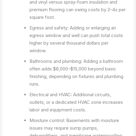
and vinyl versus spray-foam insulation and
premium flooring can swing costs by 2–4x per
square foot.
Egress and safety: Adding or enlarging an
egress window and well can push total costs
higher by several thousand dollars per
window.
Bathrooms and plumbing: Adding a bathroom
often adds $8,000–$15,000 beyond basic
finishing, depending on fixtures and plumbing
runs.
Electrical and HVAC: Additional circuits,
outlets, or a dedicated HVAC zone increases
labor and equipment costs.
Moisture control: Basements with moisture
issues may require sump pumps,
dehumidifiers, and membrane waterproofing,