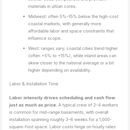
materials in urban cores.
Midwest: often 5%–15% below the high-cost
coastal markets, with generally more
affordable labor and space constraints that
influence scope.
West: ranges vary; coastal cities trend higher
(often +5% to +15%), while inland areas can
skew closer to the national average or a bit
higher depending on availability.
Labor & Installation Time
Labor intensity drives scheduling and cash flow
just as much as price.
A typical crew of 2–4 workers
is common for mid-range basements, with overall
installation spanning roughly 3–6 weeks for a 1,000-
square-foot space. Labor costs hinge on hourly rates