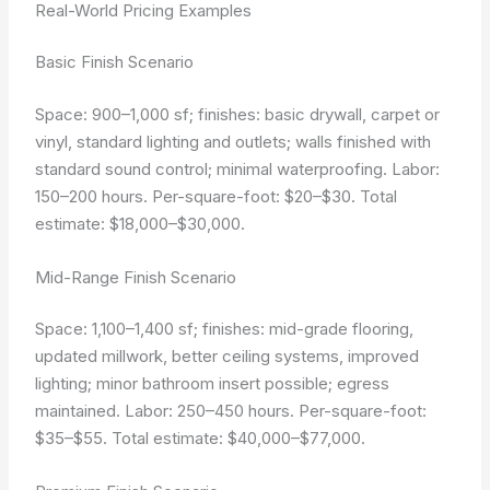
Real-World Pricing Examples
Basic Finish Scenario
Space: 900–1,000 sf; finishes: basic drywall, carpet or
vinyl, standard lighting and outlets; walls finished with
standard sound control; minimal waterproofing. Labor:
150–200 hours. Per-square-foot: $20–$30. Total
estimate: $18,000–$30,000.
Mid-Range Finish Scenario
Space: 1,100–1,400 sf; finishes: mid-grade flooring,
updated millwork, better ceiling systems, improved
lighting; minor bathroom insert possible; egress
maintained. Labor: 250–450 hours. Per-square-foot:
$35–$55. Total estimate: $40,000–$77,000.