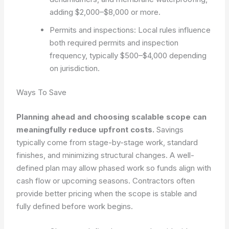
adding $2,000–$8,000 or more.
Permits and inspections: Local rules influence
both required permits and inspection
frequency, typically $500–$4,000 depending
on jurisdiction.
Ways To Save
Planning ahead and choosing scalable scope can
meaningfully reduce upfront costs.
Savings
typically come from stage-by-stage work, standard
finishes, and minimizing structural changes. A well-
defined plan may allow phased work so funds align with
cash flow or upcoming seasons. Contractors often
provide better pricing when the scope is stable and
fully defined before work begins.