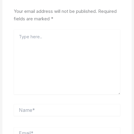
Your email address will not be published.
Required
fields are marked
*
Type
here..
Name*
Email*