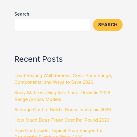
Search
SEARCH
Recent Posts
Load Bearing Wall Removal Cost: Price Range,
Components, and Ways to Save 2026
Sealy Mattress King Size Price: Realistic 2026
Range Across Models
Average Cost to Build a House in Virginia 2026
How Much Does Freon Cost Per Pound 2026
Pipe Cost Guide: Typical Price Ranges for