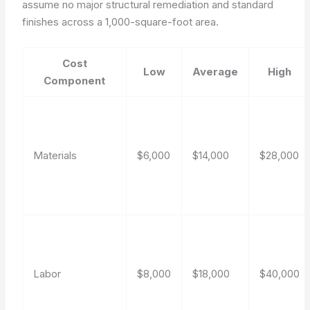
assume no major structural remediation and standard
finishes across a 1,000-square-foot area.
Cost
Low
Average
High
Component
Materials
$6,000
$14,000
$28,000
Labor
$8,000
$18,000
$40,000