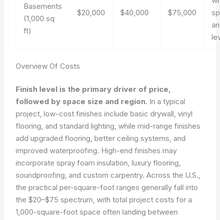
wi
Basements
$20,000
$40,000
$75,000
s
(1,000 sq
an
ft)
le
Overview Of Costs
Finish level is the primary driver of price,
followed by space size and region.
In a typical
project, low-cost finishes include basic drywall, vinyl
flooring, and standard lighting, while mid-range finishes
add upgraded flooring, better ceiling systems, and
improved waterproofing. High-end finishes may
incorporate spray foam insulation, luxury flooring,
soundproofing, and custom carpentry. Across the U.S.,
the practical per-square-foot ranges generally fall into
the $20–$75 spectrum, with total project costs for a
1,000-square-foot space often landing between