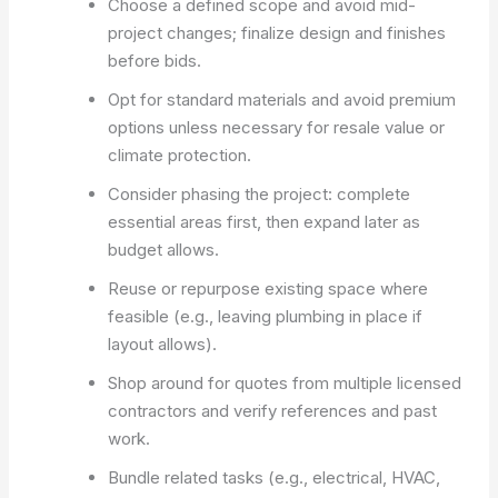
Choose a defined scope and avoid mid-
project changes; finalize design and finishes
before bids.
Opt for standard materials and avoid premium
options unless necessary for resale value or
climate protection.
Consider phasing the project: complete
essential areas first, then expand later as
budget allows.
Reuse or repurpose existing space where
feasible (e.g., leaving plumbing in place if
layout allows).
Shop around for quotes from multiple licensed
contractors and verify references and past
work.
Bundle related tasks (e.g., electrical, HVAC,