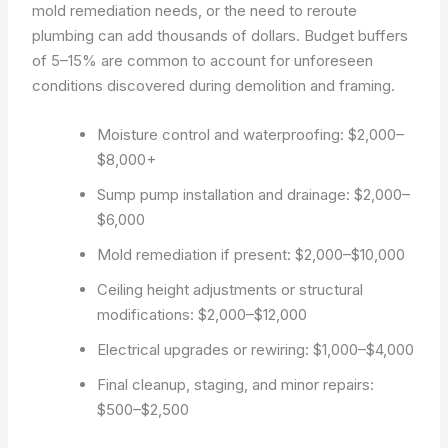
mold remediation needs, or the need to reroute
plumbing can add thousands of dollars. Budget buffers
of 5–15% are common to account for unforeseen
conditions discovered during demolition and framing.
Moisture control and waterproofing: $2,000–
$8,000+
Sump pump installation and drainage: $2,000–
$6,000
Mold remediation if present: $2,000–$10,000
Ceiling height adjustments or structural
modifications: $2,000–$12,000
Electrical upgrades or rewiring: $1,000–$4,000
Final cleanup, staging, and minor repairs:
$500–$2,500