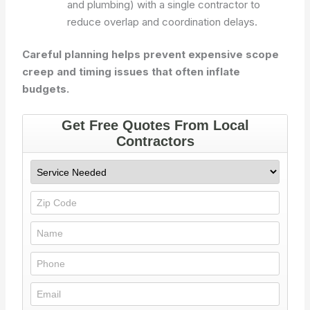
and plumbing) with a single contractor to
reduce overlap and coordination delays.
Careful planning helps prevent expensive scope
creep and timing issues that often inflate
budgets.