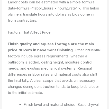
Labor costs can be estimated with a simple formula:
data-formula=”labor_hours × hourly_rate”>
. This helps
planners translate hours into dollars as bids come in
from contractors.
Factors That Affect Price
Finish quality and square footage are the main
price drivers in basement finishing.
Other influential
factors include egress requirements, whether a
bathroom is added, ceiling height, moisture control
needs, and existing mechanical systems. Regional
differences in labor rates and material costs also shift
the final tally. A clear scope that avoids unnecessary
changes during construction tends to keep bids closer
to the initial estimate.
Finish level and material choice: Basic drywall