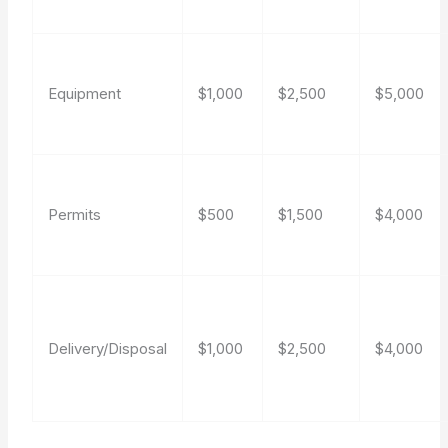
Equipment
$1,000
$2,500
$5,000
Permits
$500
$1,500
$4,000
Delivery/Disposal
$1,000
$2,500
$4,000