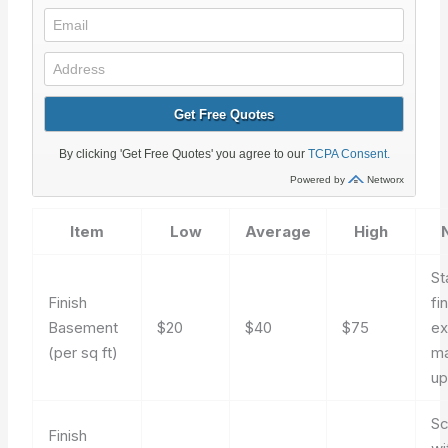
Item
Low
Average
High
St
Finish
fi
Basement
$20
$40
$75
ex
(per sq ft)
ma
up
Sc
Finish