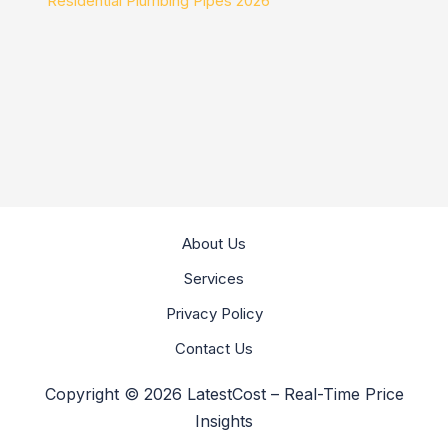
Residential Plumbing Pipes 2026
About Us
Services
Privacy Policy
Contact Us
Copyright © 2026 LatestCost – Real-Time Price
Insights