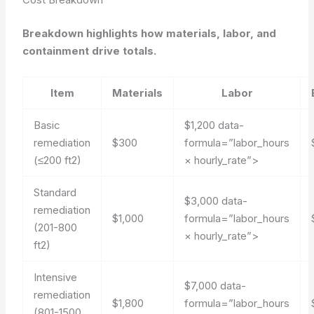
Breakdown highlights how materials, labor, and
containment drive totals.
Item
Materials
Labor
Basic
$1,200
data-
remediation
$300
formula=”labor_hours
(≤200 ft2)
× hourly_rate”>
Standard
$3,000
data-
remediation
$1,000
formula=”labor_hours
(201-800
× hourly_rate”>
ft2)
Intensive
$7,000
data-
remediation
$1,800
formula=”labor_hours
(801-1500