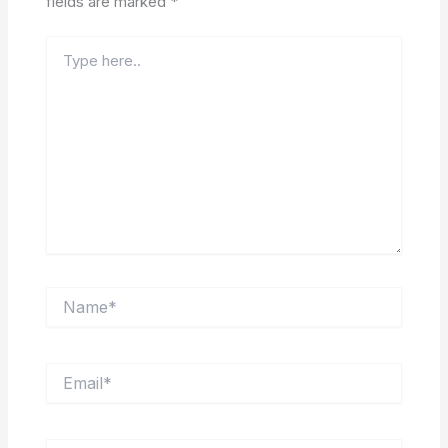
fields are marked
*
Type
here..
Name*
Email*
Website