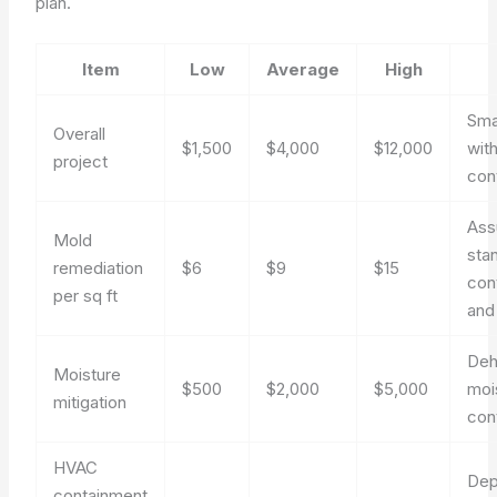
plan.
Item
Low
Average
High
Sma
Overall
$1,500
$4,000
$12,000
with
project
con
As
Mold
sta
remediation
$6
$9
$15
con
per sq ft
and
Deh
Moisture
$500
$2,000
$5,000
moi
mitigation
con
HVAC
Dep
containment