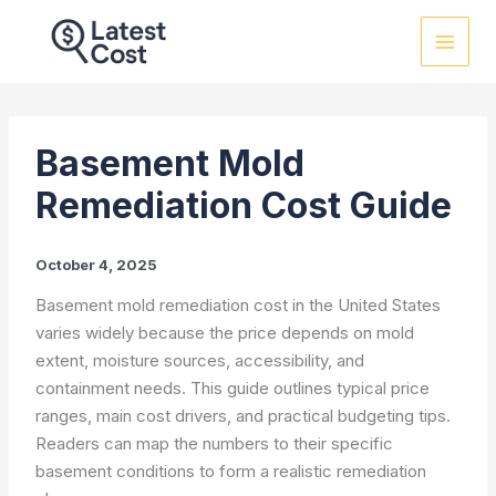
Skip
to
content
Basement Mold
Remediation Cost Guide
October 4, 2025
Basement mold remediation cost in the United States
varies widely because the price depends on mold
extent, moisture sources, accessibility, and
containment needs. This guide outlines typical price
ranges, main cost drivers, and practical budgeting tips.
Readers can map the numbers to their specific
basement conditions to form a realistic remediation