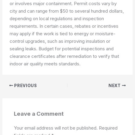
or involves major containment. Permit costs vary by
city and can range from $50 to several hundred dollars,
depending on local regulations and inspection
requirements. In certain cases, rebates or incentives
may apply if the work is tied to energy or moisture-
control upgrades, such as improving insulation or
sealing leaks. Budget for potential inspections and
clearance certificates after remediation to verify that
indoor air quality meets standards.
PREVIOUS
NEXT
Leave a Comment
Your email address will not be published.
Required