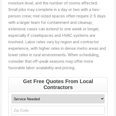
moisture level, and the number of rooms affected.
Small jobs may complete in a day or two with a two-
person crew; mid-sized spaces often require 2-5 days
with a larger team for containment and cleanup;
extensive cases can extend to one week or longer,
especially if crawlspaces and HVAC systems are
involved. Labor rates vary by region and contractor
experience, with higher rates in dense metro areas and
lower rates in rural environments. When scheduling,
consider that off-peak seasons may offer more
favorable labor availability and pricing.