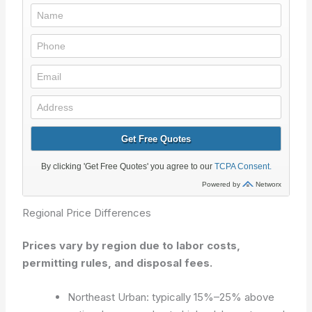
Regional Price Differences
Prices vary by region due to labor costs,
permitting rules, and disposal fees.
Northeast Urban: typically 15%–25% above