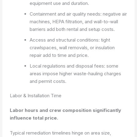
equipment use and duration.
Containment and air quality needs: negative air
machines, HEPA filtration, and wall-to-wall
barriers add both rental and setup costs.
Access and structural conditions: tight
crawlspaces, wall removals, or insulation
repair add to time and price.
Local regulations and disposal fees: some
areas impose higher waste-hauling charges
and permit costs.
Labor & Installation Time
Labor hours and crew composition significantly
influence total price.
Typical remediation timelines hinge on area size,