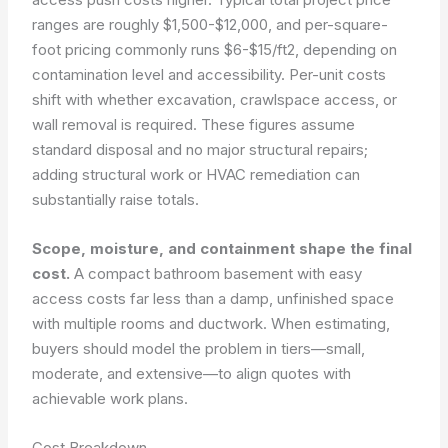
ranges are roughly $1,500-$12,000, and per-square-
foot pricing commonly runs $6-$15/ft2, depending on
contamination level and accessibility. Per-unit costs
shift with whether excavation, crawlspace access, or
wall removal is required. These figures assume
standard disposal and no major structural repairs;
adding structural work or HVAC remediation can
substantially raise totals.
Scope, moisture, and containment shape the final
cost.
A compact bathroom basement with easy
access costs far less than a damp, unfinished space
with multiple rooms and ductwork. When estimating,
buyers should model the problem in tiers—small,
moderate, and extensive—to align quotes with
achievable work plans.
Cost Breakdown