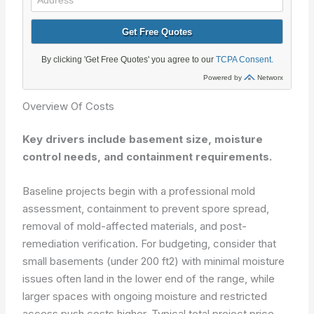
Overview Of Costs
Key drivers include basement size, moisture
control needs, and containment requirements.
Baseline projects begin with a professional mold
assessment, containment to prevent spore spread,
removal of mold-affected materials, and post-
remediation verification. For budgeting, consider that
small basements (under 200 ft2) with minimal moisture
issues often land in the lower end of the range, while
larger spaces with ongoing moisture and restricted
access push costs higher. Typical total project price