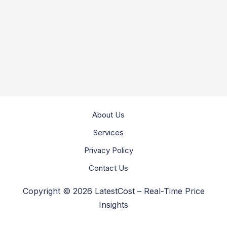
About Us
Services
Privacy Policy
Contact Us
Copyright © 2026 LatestCost – Real-Time Price
Insights