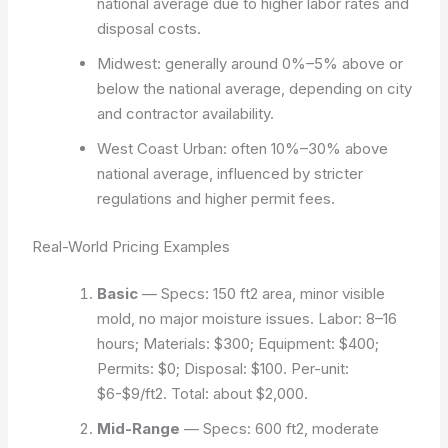
national average due to higher labor rates and
disposal costs.
Midwest: generally around 0%–5% above or
below the national average, depending on city
and contractor availability.
West Coast Urban: often 10%–30% above
national average, influenced by stricter
regulations and higher permit fees.
Real-World Pricing Examples
Basic
— Specs: 150 ft2 area, minor visible
mold, no major moisture issues. Labor: 8–16
hours; Materials: $300; Equipment: $400;
Permits: $0; Disposal: $100. Per-unit:
$6-$9/ft2. Total: about $2,000.
Mid-Range
— Specs: 600 ft2, moderate