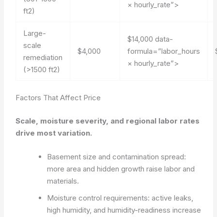
× hourly_rate”>
ft2)
Large-
$14,000
data-
scale
$4,000
formula=”labor_hours
remediation
× hourly_rate”>
(>1500 ft2)
Factors That Affect Price
Scale, moisture severity, and regional labor rates
drive most variation.
Basement size and contamination spread:
more area and hidden growth raise labor and
materials.
Moisture control requirements: active leaks,
high humidity, and humidity-readiness increase