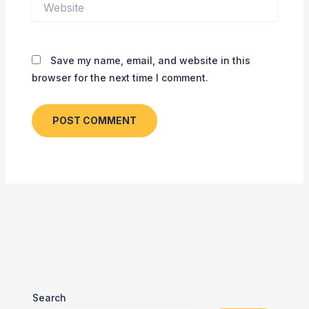
Save my name, email, and website in this
browser for the next time I comment.
Search