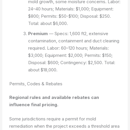
mold growth, some moisture concerns. Labor:
24–40 hours; Materials: $1,000; Equipment:
$800; Permits: $50-$100; Disposal: $250.
Total: about $6,000.
Premium
— Specs: 1,600 ft2, extensive
contamination, containment and duct cleaning
required. Labor: 60–120 hours; Materials:
$3,000; Equipment: $2,000; Permits: $150;
Disposal: $600; Contingency: $2,500. Total:
about $18,000.
Permits, Codes & Rebates
Regional rules and available rebates can
influence final pricing.
Some jurisdictions require a permit for mold
remediation when the project exceeds a threshold area