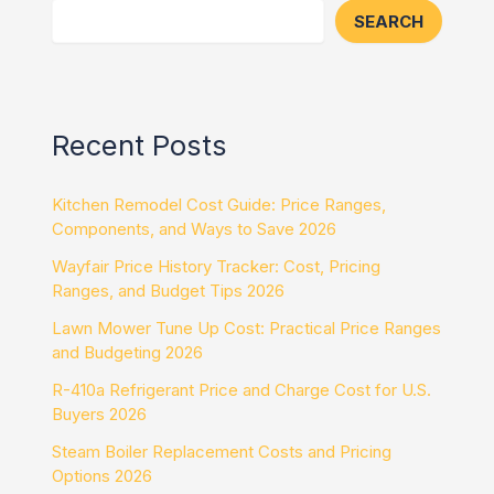
SEARCH
Recent Posts
Kitchen Remodel Cost Guide: Price Ranges,
Components, and Ways to Save 2026
Wayfair Price History Tracker: Cost, Pricing
Ranges, and Budget Tips 2026
Lawn Mower Tune Up Cost: Practical Price Ranges
and Budgeting 2026
R-410a Refrigerant Price and Charge Cost for U.S.
Buyers 2026
Steam Boiler Replacement Costs and Pricing
Options 2026