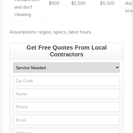
$600
$2,500
$5,500
duc
and duct
sco
cleaning
Assumptions: region, specs, labor hours.