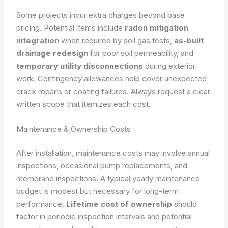
Some projects incur extra charges beyond base
pricing. Potential items include
radon mitigation
integration
when required by soil gas tests,
as-built
drainage redesign
for poor soil permeability, and
temporary utility disconnections
during exterior
work. Contingency allowances help cover unexpected
crack repairs or coating failures. Always request a clear
written scope that itemizes each cost.
Maintenance & Ownership Costs
After installation, maintenance costs may involve annual
inspections, occasional pump replacements, and
membrane inspections. A typical yearly maintenance
budget is modest but necessary for long-term
performance.
Lifetime cost of ownership
should
factor in periodic inspection intervals and potential