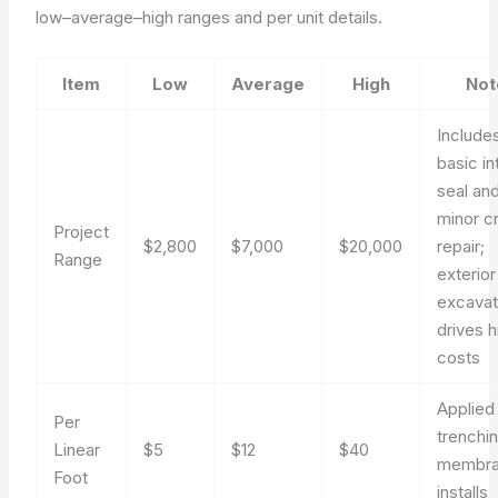
low–average–high ranges and per unit details.
Item
Low
Average
High
Not
Include
basic in
seal an
minor c
Project
$2,800
$7,000
$20,000
repair;
Range
exterior
excavat
drives h
costs
Applied
Per
trenchi
Linear
$5
$12
$40
membr
Foot
installs