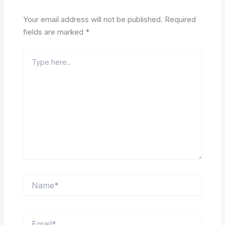
Your email address will not be published.
Required
fields are marked
*
Type
here..
Name*
Email*