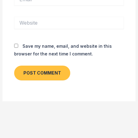
Website
Save my name, email, and website in this
browser for the next time I comment.