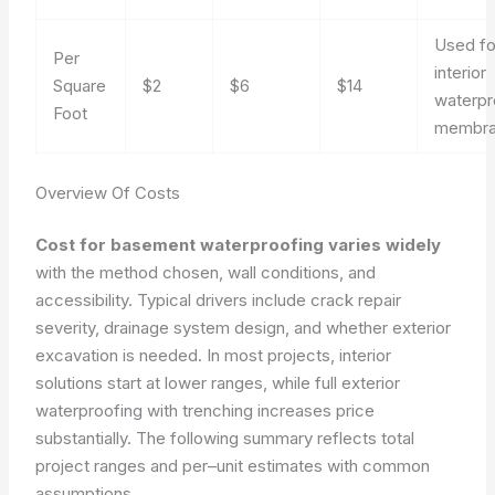
Used fo
Per
interior
Square
$2
$6
$14
waterpr
Foot
membra
Overview Of Costs
Cost for basement waterproofing varies widely
with the method chosen, wall conditions, and
accessibility. Typical drivers include crack repair
severity, drainage system design, and whether exterior
excavation is needed. In most projects, interior
solutions start at lower ranges, while full exterior
waterproofing with trenching increases price
substantially. The following summary reflects total
project ranges and per–unit estimates with common
assumptions.