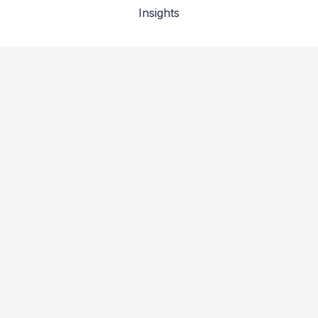
Insights