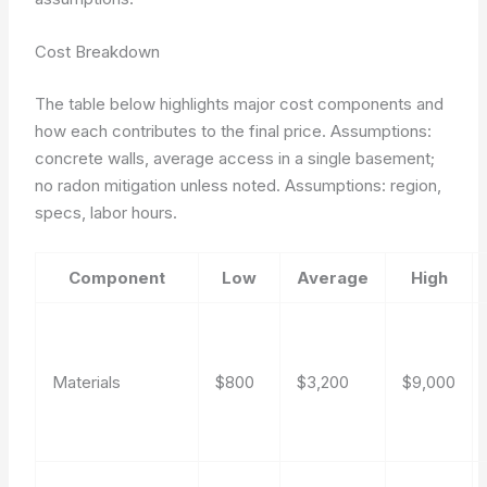
Cost Breakdown
The table below highlights major cost components and
how each contributes to the final price. Assumptions:
concrete walls, average access in a single basement;
no radon mitigation unless noted.
Assumptions: region,
specs, labor hours.
Component
Low
Average
High
Materials
$800
$3,200
$9,000