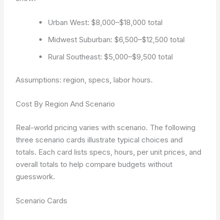
Urban West: $8,000–$18,000 total
Midwest Suburban: $6,500–$12,500 total
Rural Southeast: $5,000–$9,500 total
Assumptions: region, specs, labor hours.
Cost By Region And Scenario
Real-world pricing varies with scenario. The following
three scenario cards illustrate typical choices and
totals. Each card lists specs, hours, per unit prices, and
overall totals to help compare budgets without
guesswork.
Scenario Cards