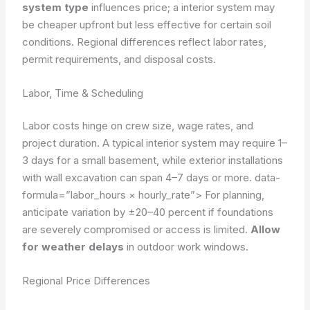
system type
influences price; a interior system may
be cheaper upfront but less effective for certain soil
conditions. Regional differences reflect labor rates,
permit requirements, and disposal costs.
Labor, Time & Scheduling
Labor costs hinge on crew size, wage rates, and
project duration. A typical interior system may require 1–
3 days for a small basement, while exterior installations
with wall excavation can span 4–7 days or more.
data-
formula=”labor_hours × hourly_rate”>
For planning,
anticipate variation by ±20–40 percent if foundations
are severely compromised or access is limited.
Allow
for weather delays
in outdoor work windows.
Regional Price Differences