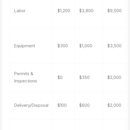
Labor
$1,200
$3,800
$9,000
Equipment
$300
$1,000
$3,500
Permits &
$0
$350
$2,000
Inspections
Delivery/Disposal
$100
$600
$2,000