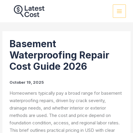
Skip
to
content
Basement
Waterproofing Repair
Cost Guide 2026
October 19, 2025
Homeowners typically pay a broad range for basement
waterproofing repairs, driven by crack severity,
drainage needs, and whether interior or exterior
methods are used. The cost and price depend on
foundation condition, access, and regional labor rates.
This brief outlines practical pricing in USD with clear