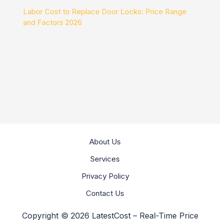
Labor Cost to Replace Door Locks: Price Range
and Factors 2026
About Us
Services
Privacy Policy
Contact Us
Copyright © 2026 LatestCost – Real-Time Price