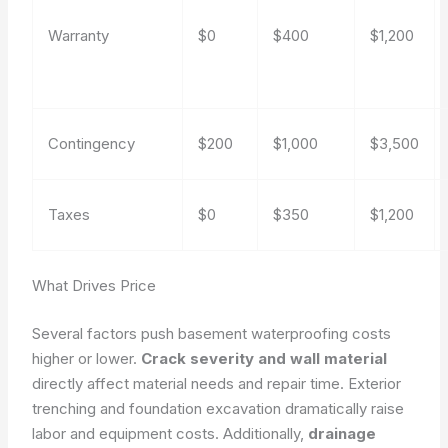
Warranty
$0
$400
$1,200
Contingency
$200
$1,000
$3,500
Taxes
$0
$350
$1,200
What Drives Price
Several factors push basement waterproofing costs
higher or lower.
Crack severity and wall material
directly affect material needs and repair time. Exterior
trenching and foundation excavation dramatically raise
labor and equipment costs. Additionally,
drainage