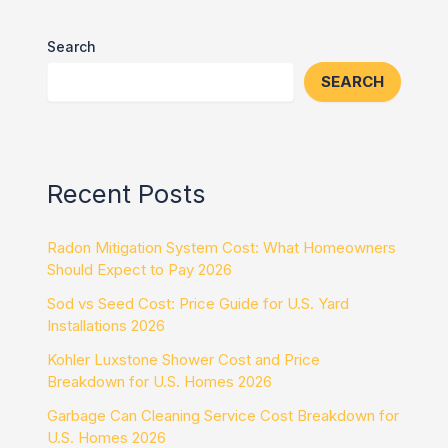
Search
SEARCH
Recent Posts
Radon Mitigation System Cost: What Homeowners
Should Expect to Pay 2026
Sod vs Seed Cost: Price Guide for U.S. Yard
Installations 2026
Kohler Luxstone Shower Cost and Price
Breakdown for U.S. Homes 2026
Garbage Can Cleaning Service Cost Breakdown for
U.S. Homes 2026