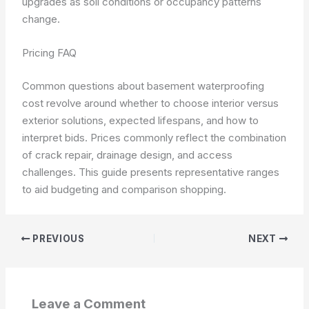
upgrades as soil conditions or occupancy patterns
change.
Pricing FAQ
Common questions about basement waterproofing
cost revolve around whether to choose interior versus
exterior solutions, expected lifespans, and how to
interpret bids. Prices commonly reflect the combination
of crack repair, drainage design, and access
challenges. This guide presents representative ranges
to aid budgeting and comparison shopping.
PREVIOUS
NEXT
Leave a Comment