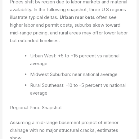
Prices shift by region due to labor markets and material
availability. In the following snapshot, three U S regions
illustrate typical deltas.
Urban markets
often see
higher labor and permit costs, suburbs skew toward
mid-range pricing, and rural areas may offer lower labor
but extended timelines.
Urban West: +5 to +15 percent vs national
average
Midwest Suburban: near national average
Rural Southeast: -10 to -5 percent vs national
average
Regional Price Snapshot
Assuming a mid-range basement project of interior
drainage with no major structural cracks, estimates
show: