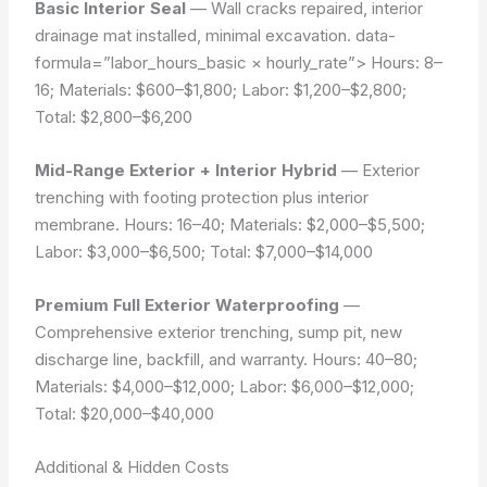
Basic Interior Seal
— Wall cracks repaired, interior
drainage mat installed, minimal excavation.
data-
formula=”labor_hours_basic × hourly_rate”>
Hours: 8–
16; Materials: $600–$1,800; Labor: $1,200–$2,800;
Total: $2,800–$6,200
Mid-Range Exterior + Interior Hybrid
— Exterior
trenching with footing protection plus interior
membrane. Hours: 16–40; Materials: $2,000–$5,500;
Labor: $3,000–$6,500; Total: $7,000–$14,000
Premium Full Exterior Waterproofing
—
Comprehensive exterior trenching, sump pit, new
discharge line, backfill, and warranty. Hours: 40–80;
Materials: $4,000–$12,000; Labor: $6,000–$12,000;
Total: $20,000–$40,000
Additional & Hidden Costs