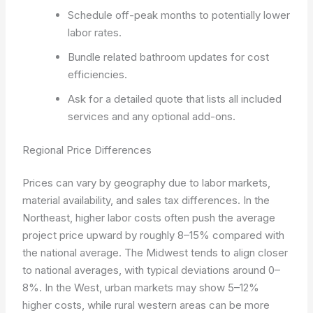
Schedule off-peak months to potentially lower
labor rates.
Bundle related bathroom updates for cost
efficiencies.
Ask for a detailed quote that lists all included
services and any optional add-ons.
Regional Price Differences
Prices can vary by geography due to labor markets,
material availability, and sales tax differences. In the
Northeast, higher labor costs often push the average
project price upward by roughly 8–15% compared with
the national average. The Midwest tends to align closer
to national averages, with typical deviations around 0–
8%. In the West, urban markets may show 5–12%
higher costs, while rural western areas can be more