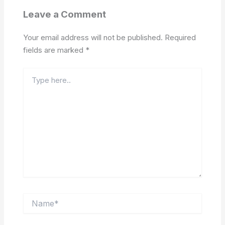
Leave a Comment
Your email address will not be published.
Required
fields are marked
*
Type
here..
Name*