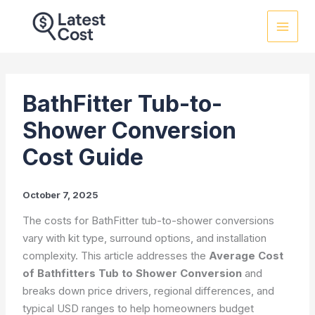
Skip
to
content
BathFitter Tub-to-
Shower Conversion
Cost Guide
October 7, 2025
The costs for BathFitter tub-to-shower conversions
vary with kit type, surround options, and installation
complexity. This article addresses the
Average Cost
of Bathfitters Tub to Shower Conversion
and
breaks down price drivers, regional differences, and
typical USD ranges to help homeowners budget