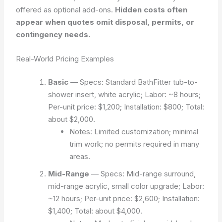
offered as optional add-ons.
Hidden costs often
appear when quotes omit disposal, permits, or
contingency needs.
Real-World Pricing Examples
Basic
— Specs: Standard BathFitter tub-to-
shower insert, white acrylic; Labor: ~8 hours;
Per-unit price: $1,200; Installation: $800; Total:
about $2,000.
Notes: Limited customization; minimal
trim work; no permits required in many
areas.
Mid-Range
— Specs: Mid-range surround,
mid-range acrylic, small color upgrade; Labor:
~12 hours; Per-unit price: $2,600; Installation:
$1,400; Total: about $4,000.