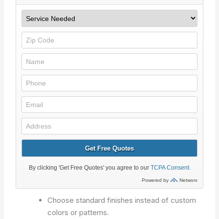
Choose standard finishes instead of custom
colors or patterns.