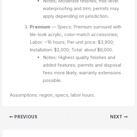
Notes: Moderate finishes; mid-level
waterproofing and trim; permits may
apply depending on jurisdiction.
Premium
— Specs: Premium surround with
tile-look acrylic, color-match accessories;
Labor: ~16 hours; Per-unit price: $3,900;
Installation: $2,000; Total: about $6,000.
Notes: Highest quality finishes and
added features; permits and disposal
fees more likely; warranty extensions
possible.
Assumptions: region, specs, labor hours.
PREVIOUS
NEXT