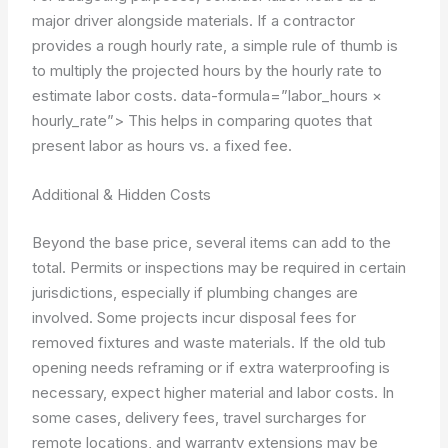
major driver alongside materials. If a contractor
provides a rough hourly rate, a simple rule of thumb is
to multiply the projected hours by the hourly rate to
estimate labor costs.
data-formula=”labor_hours ×
hourly_rate”>
This helps in comparing quotes that
present labor as hours vs. a fixed fee.
Additional & Hidden Costs
Beyond the base price, several items can add to the
total. Permits or inspections may be required in certain
jurisdictions, especially if plumbing changes are
involved. Some projects incur disposal fees for
removed fixtures and waste materials. If the old tub
opening needs reframing or if extra waterproofing is
necessary, expect higher material and labor costs. In
some cases, delivery fees, travel surcharges for
remote locations, and warranty extensions may be