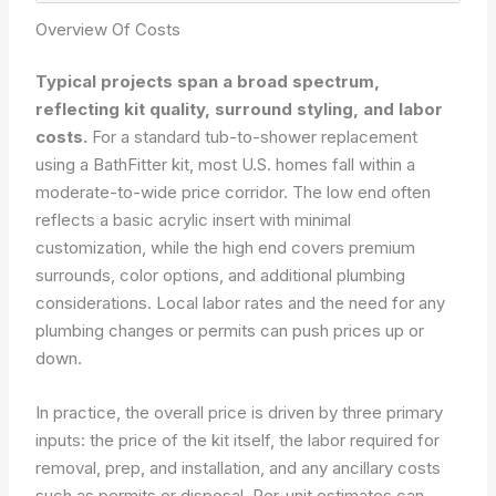
Overview Of Costs
Typical projects span a broad spectrum,
reflecting kit quality, surround styling, and labor
costs.
For a standard tub-to-shower replacement
using a BathFitter kit, most U.S. homes fall within a
moderate-to-wide price corridor. The low end often
reflects a basic acrylic insert with minimal
customization, while the high end covers premium
surrounds, color options, and additional plumbing
considerations. Local labor rates and the need for any
plumbing changes or permits can push prices up or
down.
In practice, the overall price is driven by three primary
inputs: the price of the kit itself, the labor required for
removal, prep, and installation, and any ancillary costs
such as permits or disposal. Per-unit estimates can