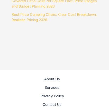
Covered Patio Cost Per Square Foot: Price Ranges
and Budget Planning 2026
Best Price Camping Chairs: Clear Cost Breakdown,
Realistic Pricing 2026
About Us
Services
Privacy Policy
Contact Us