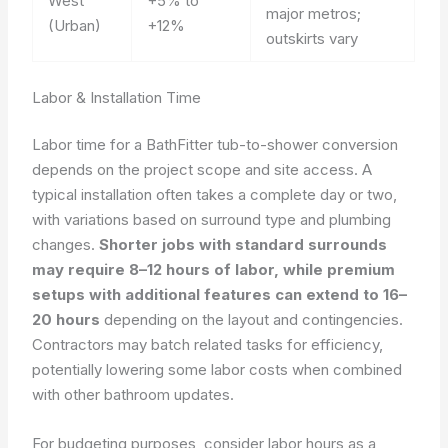
West
+5% to
major metros;
(Urban)
+12%
outskirts vary
Labor & Installation Time
Labor time for a BathFitter tub-to-shower conversion
depends on the project scope and site access. A
typical installation often takes a complete day or two,
with variations based on surround type and plumbing
changes.
Shorter jobs with standard surrounds
may require 8–12 hours of labor, while premium
setups with additional features can extend to 16–
20 hours
depending on the layout and contingencies.
Contractors may batch related tasks for efficiency,
potentially lowering some labor costs when combined
with other bathroom updates.
For budgeting purposes, consider labor hours as a