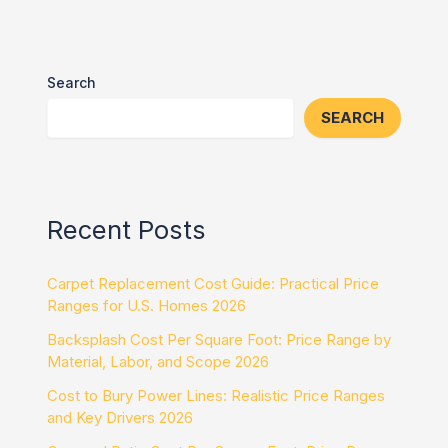
Search
SEARCH
Recent Posts
Carpet Replacement Cost Guide: Practical Price
Ranges for U.S. Homes 2026
Backsplash Cost Per Square Foot: Price Range by
Material, Labor, and Scope 2026
Cost to Bury Power Lines: Realistic Price Ranges
and Key Drivers 2026