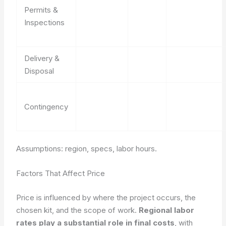
Permits &
Inspections
Delivery &
Disposal
Contingency
Assumptions: region, specs, labor hours.
Factors That Affect Price
Price is influenced by where the project occurs, the
chosen kit, and the scope of work.
Regional labor
rates play a substantial role in final costs
, with