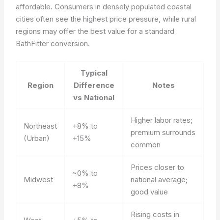
affordable. Consumers in densely populated coastal
cities often see the highest price pressure, while rural
regions may offer the best value for a standard
BathFitter conversion.
Typical
Region
Difference
Notes
vs National
Higher labor rates;
Northeast
+8% to
premium surrounds
(Urban)
+15%
common
Prices closer to
~0% to
Midwest
national average;
+8%
good value
Rising costs in