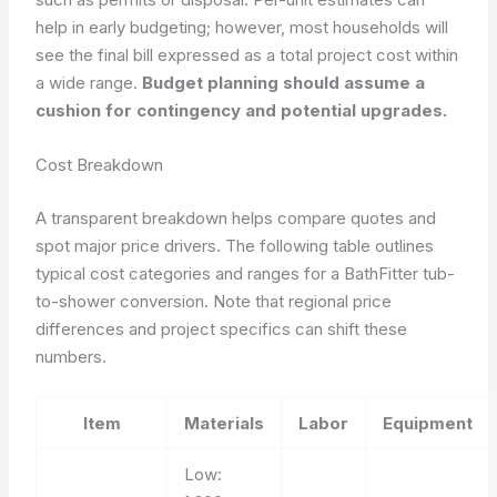
help in early budgeting; however, most households will
see the final bill expressed as a total project cost within
a wide range.
Budget planning should assume a
cushion for contingency and potential upgrades.
Cost Breakdown
A transparent breakdown helps compare quotes and
spot major price drivers. The following table outlines
typical cost categories and ranges for a BathFitter tub-
to-shower conversion. Note that regional price
differences and project specifics can shift these
numbers.
Item
Materials
Labor
Equipment
Low: