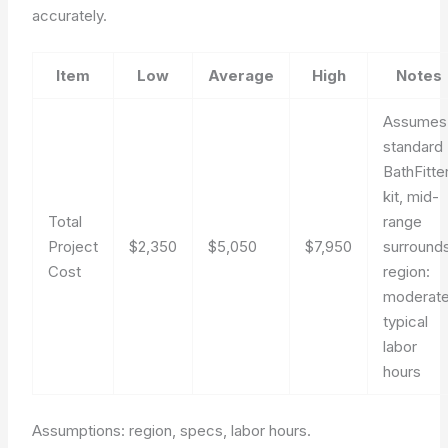
accurately.
Item
Low
Average
High
Notes
Assumes
standard
BathFitte
kit, mid-
Total
range
Project
$2,350
$5,050
$7,950
surrounds
Cost
region:
moderate
typical
labor
hours
Assumptions: region, specs, labor hours.