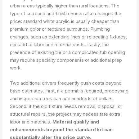
urban areas typically higher than rural locations. The
type of surround and finish chosen also changes the
price: standard white acrylic is usually cheaper than
premium color or textured surrounds. Plumbing
changes, such as extending lines or relocating fixtures,
can add to labor and material costs. Lastly, the
presence of existing tile or a complicated tub opening
may require specialty components or additional prep
work.
Two additional drivers frequently push costs beyond
base estimates. First, if a permit is required, processing
and inspection fees can add hundreds of dollars.
Second, if the old fixture needs removal, disposal, or
structural repairs, the project may necessitate extra
labor and materials.
Material quality and
enhancements beyond the standard kit can
substantially alter the price curve.