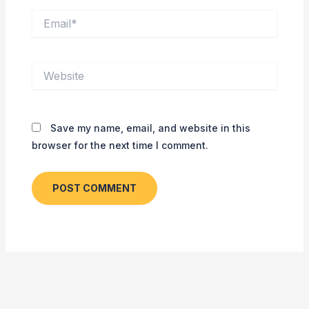
Email*
Website
Save my name, email, and website in this
browser for the next time I comment.