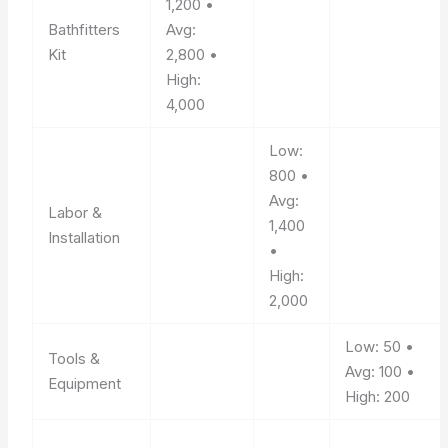
1,200 •
Bathfitters
Avg:
Kit
2,800 •
High:
4,000
Low:
800 •
Avg:
Labor &
1,400
Installation
•
High:
2,000
Low: 50 •
Tools &
Avg: 100 •
Equipment
High: 200