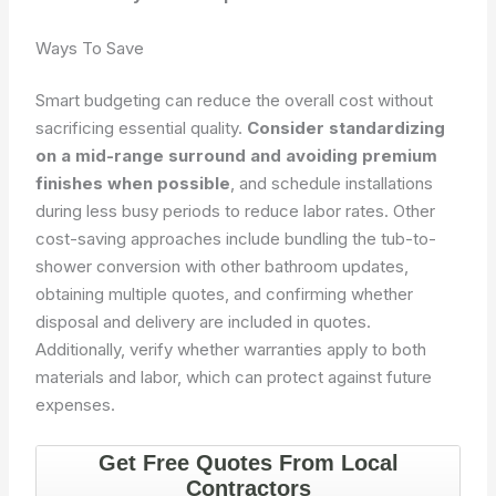
Ways To Save
Smart budgeting can reduce the overall cost without
sacrificing essential quality.
Consider standardizing
on a mid-range surround and avoiding premium
finishes when possible
, and schedule installations
during less busy periods to reduce labor rates. Other
cost-saving approaches include bundling the tub-to-
shower conversion with other bathroom updates,
obtaining multiple quotes, and confirming whether
disposal and delivery are included in quotes.
Additionally, verify whether warranties apply to both
materials and labor, which can protect against future
expenses.