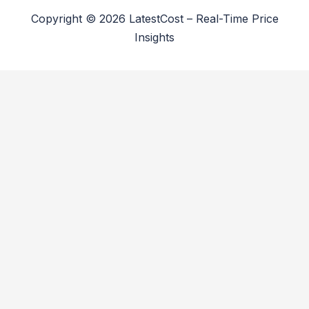
Copyright © 2026 LatestCost – Real-Time Price
Insights