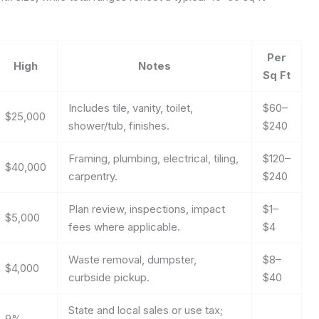
Per
High
Notes
Sq Ft
Includes tile, vanity, toilet,
$60–
$25,000
shower/tub, finishes.
$240
Framing, plumbing, electrical, tiling,
$120–
$40,000
carpentry.
$240
Plan review, inspections, impact
$1–
$5,000
fees where applicable.
$4
Waste removal, dumpster,
$8–
$4,000
curbside pickup.
$40
State and local sales or use tax;
9%
—