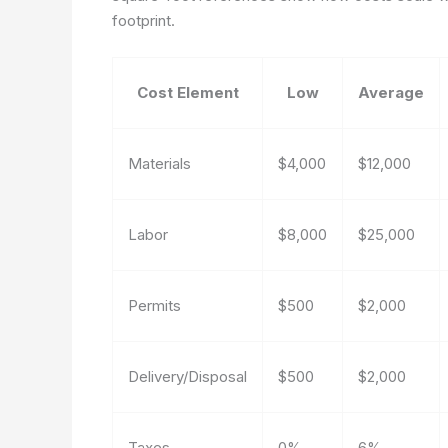
footprint.
Cost Element
Low
Average
Materials
$4,000
$12,000
Labor
$8,000
$25,000
Permits
$500
$2,000
Delivery/Disposal
$500
$2,000
Taxes
0%
6%