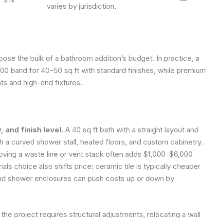
varies by jurisdiction.
se the bulk of a bathroom addition’s budget. In practice, a
00 band for 40–50 sq ft with standard finishes, while premium
ts and high-end fixtures.
 and finish level.
A 40 sq ft bath with a straight layout and
ith a curved shower stall, heated floors, and custom cabinetry.
moving a waste line or vent stack often adds $1,000–$6,000
als choice also shifts price: ceramic tile is typically cheaper
s, and shower enclosures can push costs up or down by
 the project requires structural adjustments, relocating a wall