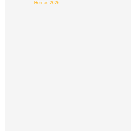
Homes 2026