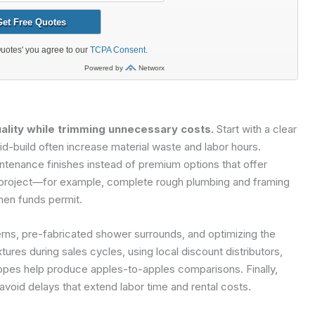
lity while trimming unnecessary costs.
Start with a clear
-build often increase material waste and labor hours.
ntenance finishes instead of premium options that offer
the project—for example, complete rough plumbing and framing
when funds permit.
terns, pre-fabricated shower surrounds, and optimizing the
tures during sales cycles, using local discount distributors,
copes help produce apples-to-apples comparisons. Finally,
avoid delays that extend labor time and rental costs.