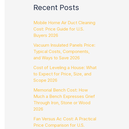
Recent Posts
Mobile Home Air Duct Cleaning
Cost: Price Guide for U.S.
Buyers 2026
Vacuum Insulated Panels Price:
Typical Costs, Components,
and Ways to Save 2026
Cost of Leveling a House: What
to Expect for Price, Size, and
Scope 2026
Memorial Bench Cost: How
Much a Bench Expresses Grief
Through Iron, Stone or Wood
2026
Fan Versus Ac Cost: A Practical
Price Comparison for U.S.