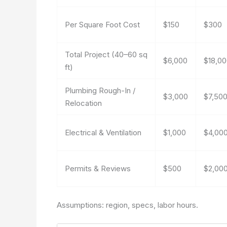
Per Square Foot Cost
$150
$300
Total Project (40–60 sq
$6,000
$18,0
ft)
Plumbing Rough-In /
$3,000
$7,50
Relocation
Electrical & Ventilation
$1,000
$4,00
Permits & Reviews
$500
$2,00
Assumptions: region, specs, labor hours.