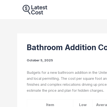
Skip
to
content
Bathroom Addition Co
October 5, 2025
Budgets for a new bathroom addition in the Unite
and local permitting. The cost per square foot an
finishes and complex relocations driving up price
estimate the price and plan for hidden charges.
Item
Low
Aver