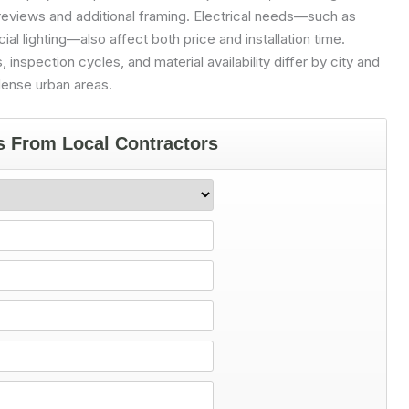
reviews and additional framing. Electrical needs—such as
ial lighting—also affect both price and installation time.
, inspection cycles, and material availability differ by city and
dense urban areas.