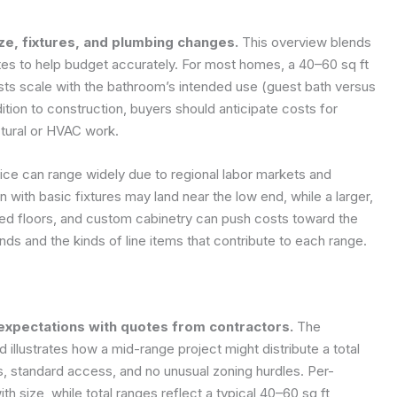
ze, fixtures, and plumbing changes.
This overview blends
tes to help budget accurately. For most homes, a 40–60 sq ft
sts scale with the bathroom’s intended use (guest bath versus
dition to construction, buyers should anticipate costs for
tural or HVAC work.
ice can range widely due to regional labor markets and
on with basic fixtures may land near the low end, while a larger,
ated floors, and custom cabinetry can push costs toward the
ds and the kinds of line items that contribute to each range.
expectations with quotes from contractors.
The
illustrates how a mid-range project might distribute a total
, standard access, and no unusual zoning hurdles. Per-
 size, while total ranges reflect a typical 40–60 sq ft