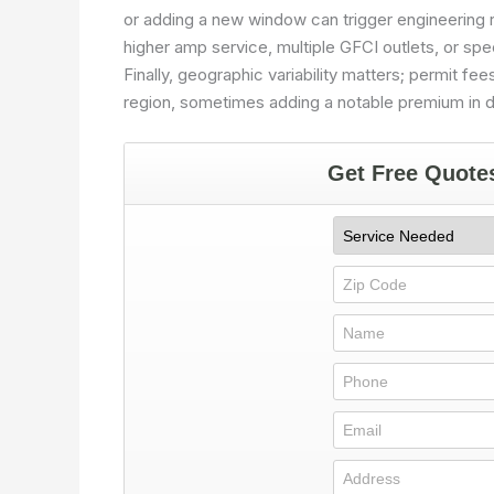
or adding a new window can trigger engineering 
higher amp service, multiple GFCI outlets, or spec
Finally, geographic variability matters; permit fees
region, sometimes adding a notable premium in 