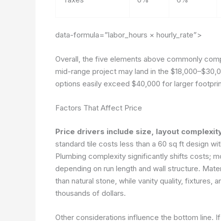
data-formula=”labor_hours × hourly_rate”>
Overall, the five elements above commonly compo
mid-range project may land in the $18,000–$30,0
options easily exceed $40,000 for larger footprin
Factors That Affect Price
Price drivers include size, layout complexity,
standard tile costs less than a 60 sq ft design w
Plumbing complexity significantly shifts costs; 
depending on run length and wall structure. Materi
than natural stone, while vanity quality, fixture
thousands of dollars.
Other considerations influence the bottom line. If