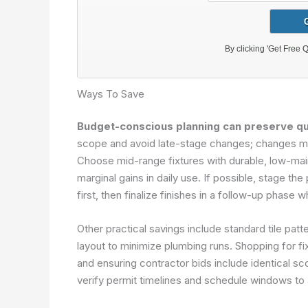
Ways To Save
Budget-conscious planning can preserve qua
scope and avoid late-stage changes; changes mid
Choose mid-range fixtures with durable, low-mai
marginal gains in daily use. If possible, stage 
first, then finalize finishes in a follow-up phase 
Other practical savings include standard tile pat
layout to minimize plumbing runs. Shopping for fix
and ensuring contractor bids include identical s
verify permit timelines and schedule windows to 