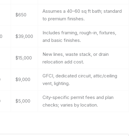
Assumes a 40–60 sq ft bath; standard
$650
to premium finishes.
Includes framing, rough-in, fixtures,
00
$39,000
and basic finishes.
New lines, waste stack, or drain
0
$15,000
relocation add cost.
GFCI, dedicated circuit, attic/ceiling
0
$9,000
vent, lighting.
City-specific permit fees and plan
0
$5,000
checks; varies by location.