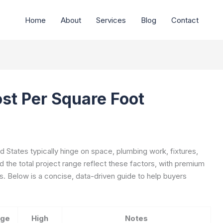
Home
About
Services
Blog
Contact
st Per Square Foot
d States typically hinge on space, plumbing work, fixtures,
d the total project range reflect these factors, with premium
s. Below is a concise, data-driven guide to help buyers
age
High
Notes