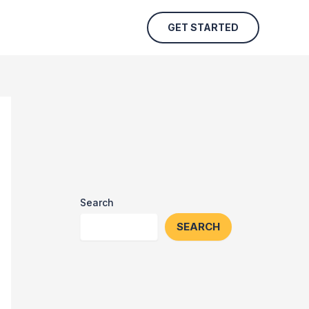
GET STARTED
Search
SEARCH