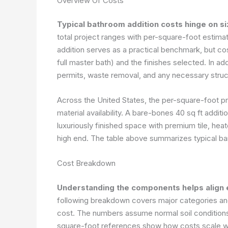
Overview Of Costs
Typical bathroom addition costs hinge on si
total project ranges with per-square-foot estima
addition serves as a practical benchmark, but co
full master bath) and the finishes selected. In ad
permits, waste removal, and any necessary struc
Across the United States, the per-square-foot pr
material availability. A bare-bones 40 sq ft additi
luxuriously finished space with premium tile, he
high end. The table above summarizes typical ban
Cost Breakdown
Understanding the components helps align 
following breakdown covers major categories and 
cost. The numbers assume normal soil conditions
square-foot references show how costs scale with