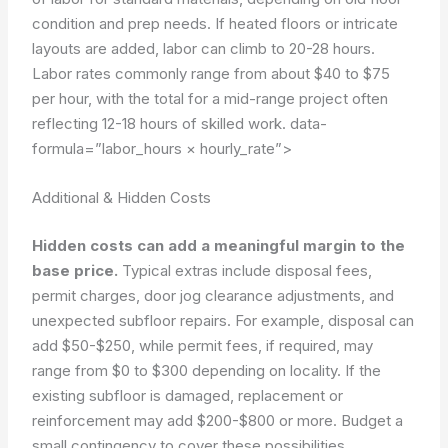
condition and prep needs. If heated floors or intricate
layouts are added, labor can climb to 20-28 hours.
Labor rates commonly range from about $40 to $75
per hour, with the total for a mid-range project often
reflecting 12-18 hours of skilled work.
data-
formula=”labor_hours × hourly_rate”>
Additional & Hidden Costs
Hidden costs can add a meaningful margin to the
base price.
Typical extras include disposal fees,
permit charges, door jog clearance adjustments, and
unexpected subfloor repairs. For example, disposal can
add $50-$250, while permit fees, if required, may
range from $0 to $300 depending on locality. If the
existing subfloor is damaged, replacement or
reinforcement may add $200-$800 or more. Budget a
small contingency to cover these possibilities.