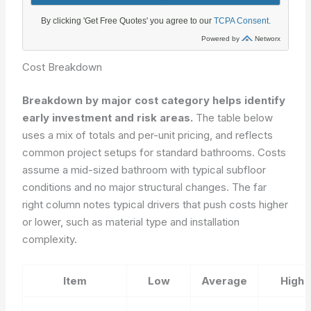
Cost Breakdown
Breakdown by major cost category helps identify
early investment and risk areas.
The table below
uses a mix of totals and per-unit pricing, and reflects
common project setups for standard bathrooms. Costs
assume a mid-sized bathroom with typical subfloor
conditions and no major structural changes. The far
right column notes typical drivers that push costs higher
or lower, such as material type and installation
complexity.
Item
Low
Average
High