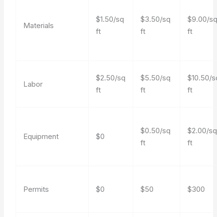
$1.50/sq
$3.50/sq
$9.00/s
Materials
ft
ft
ft
$2.50/sq
$5.50/sq
$10.50/s
Labor
ft
ft
ft
$0.50/sq
$2.00/s
Equipment
$0
ft
ft
Permits
$0
$50
$300