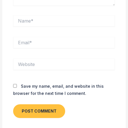
Name*
Email*
Website
Save my name, email, and website in this
browser for the next time I comment.