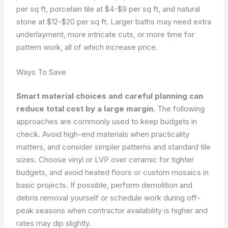
per sq ft, porcelain tile at $4-$9 per sq ft, and natural
stone at $12-$20 per sq ft. Larger baths may need extra
underlayment, more intricate cuts, or more time for
pattern work, all of which increase price.
Ways To Save
Smart material choices and careful planning can
reduce total cost by a large margin.
The following
approaches are commonly used to keep budgets in
check. Avoid high-end materials when practicality
matters, and consider simpler patterns and standard tile
sizes. Choose vinyl or LVP over ceramic for tighter
budgets, and avoid heated floors or custom mosaics in
basic projects. If possible, perform demolition and
debris removal yourself or schedule work during off-
peak seasons when contractor availability is higher and
rates may dip slightly.