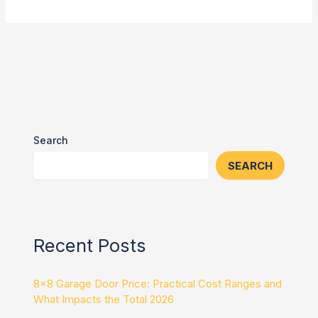
Search
SEARCH
Recent Posts
8×8 Garage Door Price: Practical Cost Ranges and
What Impacts the Total 2026