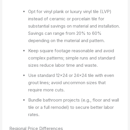
Opt for vinyl plank or luxury vinyl tile (LVP)
instead of ceramic or porcelain tile for
substantial savings on material and installation.
Savings can range from 20% to 60%
depending on the material and pattern.
Keep square footage reasonable and avoid
complex patterns; simple runs and standard
sizes reduce labor time and waste.
Use standard 12×24 or 24×24 tile with even
grout lines; avoid uncommon sizes that
require more cuts.
Bundle bathroom projects (e.g., floor and wall
tile or a full remodel) to secure better labor
rates.
Regional Price Differences