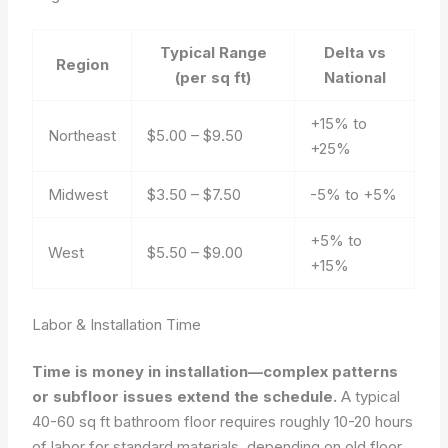
Typical Range
Delta vs
Region
(per sq ft)
National
+15% to
Northeast
$5.00 – $9.50
+25%
Midwest
$3.50 – $7.50
-5% to +5%
+5% to
West
$5.50 – $9.00
+15%
Labor & Installation Time
Time is money in installation—complex patterns
or subfloor issues extend the schedule.
A typical
40-60 sq ft bathroom floor requires roughly 10-20 hours
of labor for standard materials, depending on old floor