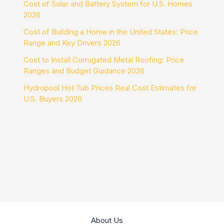
Cost of Solar and Battery System for U.S. Homes
2026
Cost of Building a Home in the United States: Price
Range and Key Drivers 2026
Cost to Install Corrugated Metal Roofing: Price
Ranges and Budget Guidance 2026
Hydropool Hot Tub Prices Real Cost Estimates for
U.S. Buyers 2026
About Us