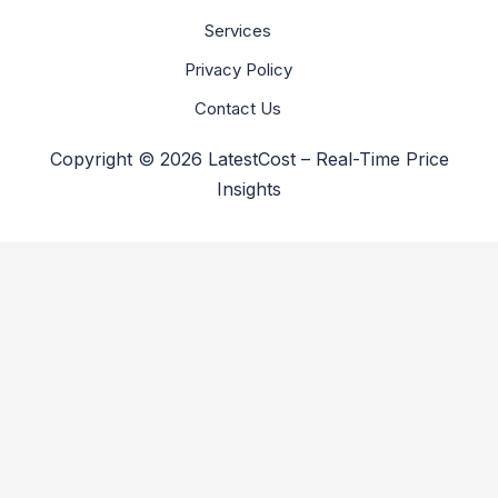
Services
Privacy Policy
Contact Us
Copyright © 2026 LatestCost – Real-Time Price
Insights