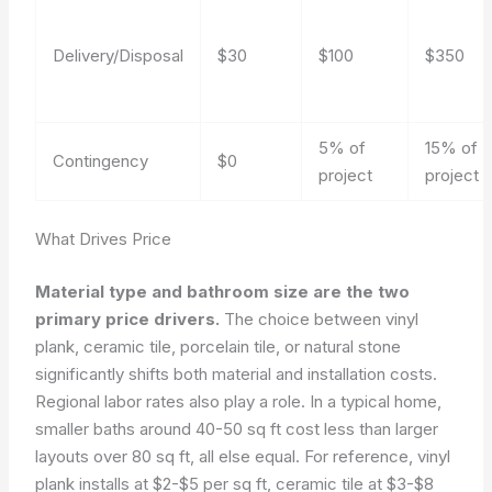
Delivery/Disposal
$30
$100
$350
5% of
15% of
Contingency
$0
project
project
What Drives Price
Material type and bathroom size are the two
primary price drivers.
The choice between vinyl
plank, ceramic tile, porcelain tile, or natural stone
significantly shifts both material and installation costs.
Regional labor rates also play a role. In a typical home,
smaller baths around 40-50 sq ft cost less than larger
layouts over 80 sq ft, all else equal. For reference, vinyl
plank installs at $2-$5 per sq ft, ceramic tile at $3-$8