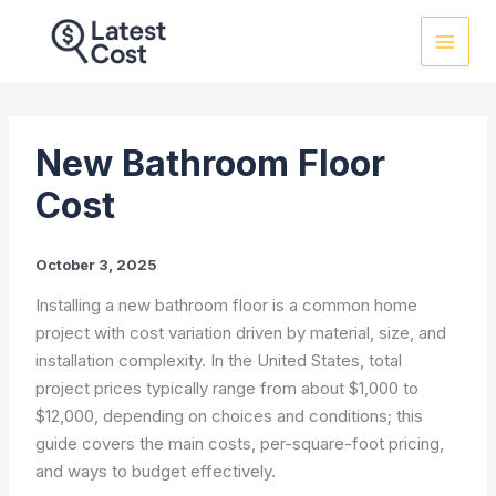
Skip
to
content
New Bathroom Floor
Cost
October 3, 2025
Installing a new bathroom floor is a common home
project with cost variation driven by material, size, and
installation complexity. In the United States, total
project prices typically range from about $1,000 to
$12,000, depending on choices and conditions; this
guide covers the main costs, per-square-foot pricing,
and ways to budget effectively.