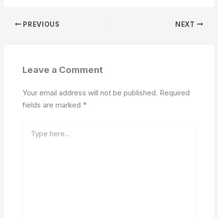
PREVIOUS
NEXT
Leave a Comment
Your email address will not be published.
Required
fields are marked
*
Type
here..