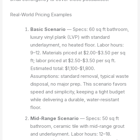
Real-World Pricing Examples
Basic Scenario
— Specs: 60 sq ft bathroom,
luxury vinyl plank (LVP) with standard
underlayment, no heated floor. Labor hours:
9–12. Materials priced at $2.00-$3.50 per sq
ft; labor priced at $2.50-$3.50 per sq ft.
Estimated total: $1,100-$1,800.
Assumptions: standard removal, typical waste
disposal, no major prep. This scenario favors
speed and simplicity, keeping a tight budget
while delivering a durable, water-resistant
floor.
Mid-Range Scenario
— Specs: 50 sq ft
bathroom, ceramic tile with mid-range grout
and underlayment. Labor hours: 12–18.