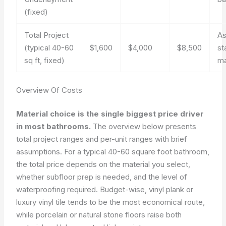
(fixed)
Total Project
A
(typical 40-60
$1,600
$4,000
$8,500
st
sq ft, fixed)
ma
Overview Of Costs
Material choice is the single biggest price driver
in most bathrooms.
The overview below presents
total project ranges and per-unit ranges with brief
assumptions. For a typical 40-60 square foot bathroom,
the total price depends on the material you select,
whether subfloor prep is needed, and the level of
waterproofing required. Budget-wise, vinyl plank or
luxury vinyl tile tends to be the most economical route,
while porcelain or natural stone floors raise both