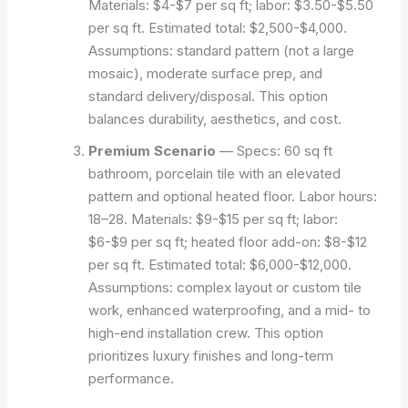
Materials: $4-$7 per sq ft; labor: $3.50-$5.50
per sq ft. Estimated total: $2,500-$4,000.
Assumptions: standard pattern (not a large
mosaic), moderate surface prep, and
standard delivery/disposal. This option
balances durability, aesthetics, and cost.
Premium Scenario
— Specs: 60 sq ft
bathroom, porcelain tile with an elevated
pattern and optional heated floor. Labor hours:
18–28. Materials: $9-$15 per sq ft; labor:
$6-$9 per sq ft; heated floor add-on: $8-$12
per sq ft. Estimated total: $6,000-$12,000.
Assumptions: complex layout or custom tile
work, enhanced waterproofing, and a mid- to
high-end installation crew. This option
prioritizes luxury finishes and long-term
performance.