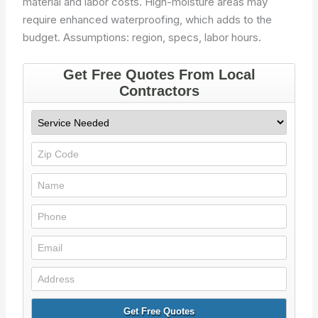
material and labor costs. High-moisture areas may
require enhanced waterproofing, which adds to the
budget.
Assumptions: region, specs, labor hours.