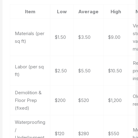
Item
Low
Average
High
Vi
Materials (per
st
$1.50
$3.50
$9.00
sq ft)
va
ma
Re
Labor (per sq
$2.50
$5.50
$10.50
pr
ft)
ins
Demolition &
Ol
Floor Prep
$200
$520
$1,200
re
(fixed)
Waterproofing
/
Mo
$120
$280
$550
Underlayment
ba