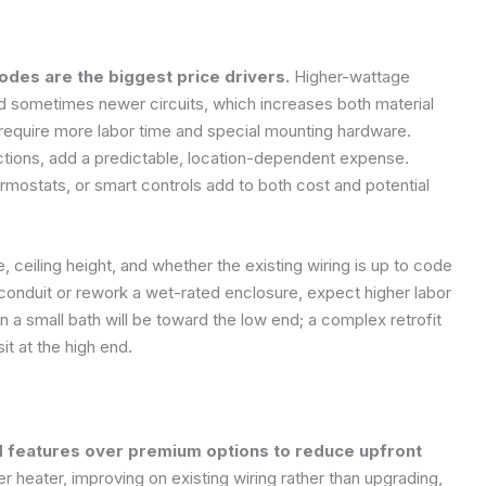
codes are the biggest price drivers.
Higher-wattage
 sometimes newer circuits, which increases both material
an require more labor time and special mounting hardware.
ictions, add a predictable, location-dependent expense.
rmostats, or smart controls add to both cost and potential
e, ceiling height, and whether the existing wiring is up to code
 conduit or rework a wet-rated enclosure, expect higher labor
n a small bath will be toward the low end; a complex retrofit
it at the high end.
d features over premium options to reduce upfront
heater, improving on existing wiring rather than upgrading,