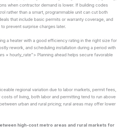
ns when contractor demand is lower. If building codes
rol rather than a smart, programmable unit can cut both
 deals that include basic permits or warranty coverage, and
to prevent surprise charges later.
 a heater with a good efficiency rating in the right size for
stly rework, and scheduling installation during a period with
rs × hourly_rate”>
Planning ahead helps secure favorable
iceable regional variation due to labor markets, permit fees,
er costs of living, both labor and permitting tend to run above
 between urban and rural pricing; rural areas may offer lower
between high-cost metro areas and rural markets for