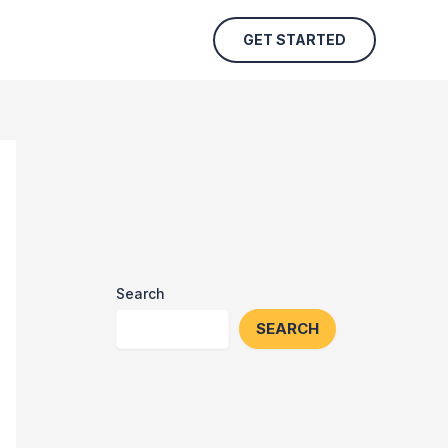
GET STARTED
Search
SEARCH