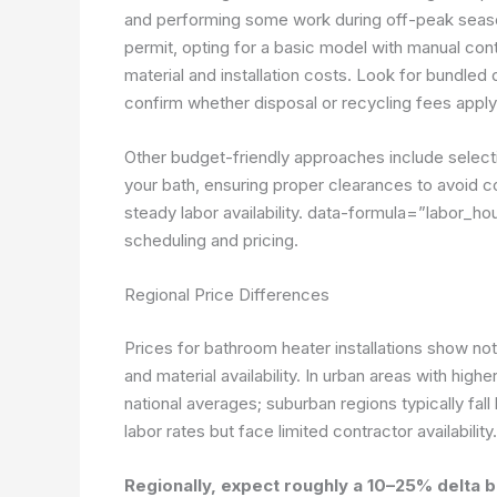
and performing some work during off-peak seaso
permit, opting for a basic model with manual cont
material and installation costs. Look for bundled
confirm whether disposal or recycling fees apply 
Other budget-friendly approaches include selecting
your bath, ensuring proper clearances to avoid co
steady labor availability.
data-formula=”labor_hou
scheduling and pricing.
Regional Price Differences
Prices for bathroom heater installations show not
and material availability. In urban areas with high
national averages; suburban regions typically fall
labor rates but face limited contractor availability.
Regionally, expect roughly a 10–25% delta 