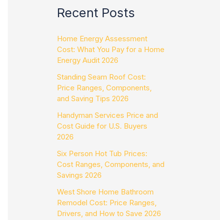
Recent Posts
Home Energy Assessment
Cost: What You Pay for a Home
Energy Audit 2026
Standing Seam Roof Cost:
Price Ranges, Components,
and Saving Tips 2026
Handyman Services Price and
Cost Guide for U.S. Buyers
2026
Six Person Hot Tub Prices:
Cost Ranges, Components, and
Savings 2026
West Shore Home Bathroom
Remodel Cost: Price Ranges,
Drivers, and How to Save 2026