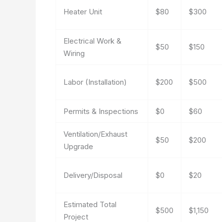
Heater Unit
$80
$300
Electrical Work &
$50
$150
Wiring
Labor (Installation)
$200
$500
Permits & Inspections
$0
$60
Ventilation/Exhaust
$50
$200
Upgrade
Delivery/Disposal
$0
$20
Estimated Total
$500
$1,150
Project