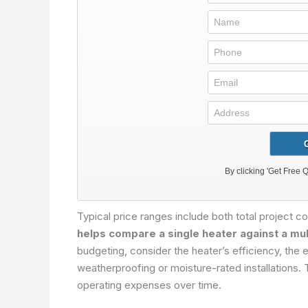
Typical price ranges include both total project c
helps compare a single heater against a mul
budgeting, consider the heater’s efficiency, the e
weatherproofing or moisture-rated installations.
operating expenses over time.