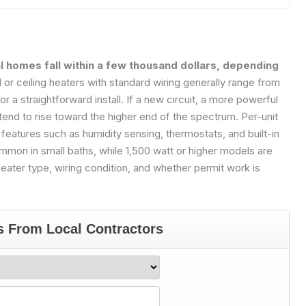
al homes fall within a few thousand dollars, depending
l or ceiling heaters with standard wiring generally range from
 a straightforward install. If a new circuit, a more powerful
 tend to rise toward the higher end of the spectrum. Per-unit
eatures such as humidity sensing, thermostats, and built-in
mmon in small baths, while 1,500 watt or higher models are
eater type, wiring condition, and whether permit work is