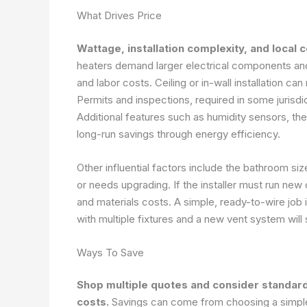
What Drives Price
Wattage, installation complexity, and local 
heaters demand larger electrical components and
and labor costs. Ceiling or in-wall installation c
Permits and inspections, required in some jurisd
Additional features such as humidity sensors, the
long-run savings through energy efficiency.
Other influential factors include the bathroom siz
or needs upgrading. If the installer must run new
and materials costs. A simple, ready-to-wire job i
with multiple fixtures and a new vent system will s
Ways To Save
Shop multiple quotes and consider standar
costs.
Savings can come from choosing a simpler 