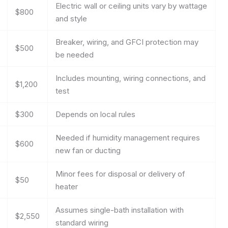
Electric wall or ceiling units vary by wattage
$800
and style
Breaker, wiring, and GFCI protection may
$500
be needed
Includes mounting, wiring connections, and
$1,200
test
$300
Depends on local rules
Needed if humidity management requires
$600
new fan or ducting
Minor fees for disposal or delivery of
$50
heater
Assumes single-bath installation with
$2,550
standard wiring