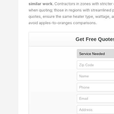
similar work.
Contractors in zones with stricter
when quoting; those in regions with streamlined
quotes, ensure the same heater type, wattage, a
avoid apples-to-oranges comparisons.