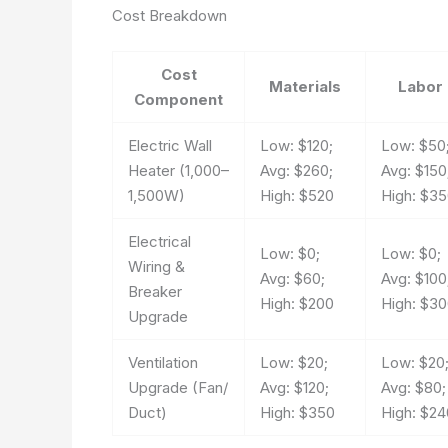
Cost Breakdown
Cost
Materials
Labor
Component
Electric Wall
Low: $120;
Low: $50
Heater (1,000–
Avg: $260;
Avg: $150
1,500W)
High: $520
High: $3
Electrical
Low: $0;
Low: $0;
Wiring &
Avg: $60;
Avg: $100
Breaker
High: $200
High: $3
Upgrade
Ventilation
Low: $20;
Low: $20
Upgrade (Fan/
Avg: $120;
Avg: $80;
Duct)
High: $350
High: $24