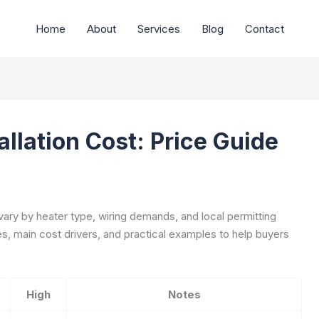
Home
About
Services
Blog
Contact
llation Cost: Price Guide
vary by heater type, wiring demands, and local permitting
ges, main cost drivers, and practical examples to help buyers
High
Notes