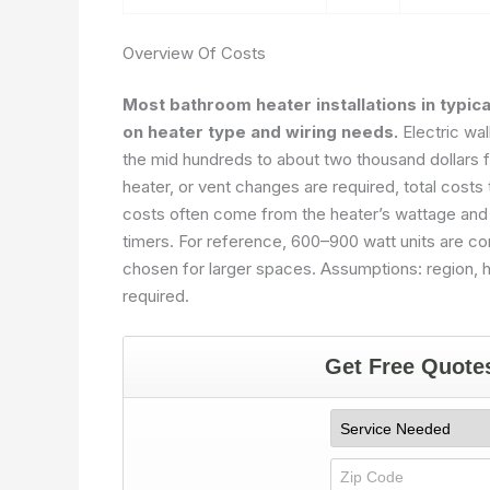
Overview Of Costs
Most bathroom heater installations in typic
on heater type and wiring needs.
Electric wal
the mid hundreds to about two thousand dollars for
heater, or vent changes are required, total costs
costs often come from the heater’s wattage and f
timers. For reference, 600–900 watt units are co
chosen for larger spaces. Assumptions: region, h
required.