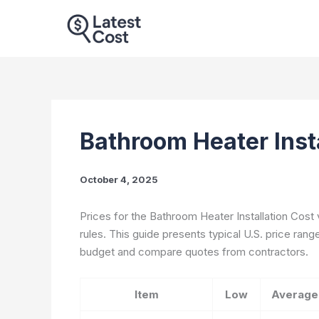
Skip
to
content
Bathroom Heater Insta
October 4, 2025
Prices for the Bathroom Heater Installation Cost 
rules. This guide presents typical U.S. price ran
budget and compare quotes from contractors.
Item
Low
Average