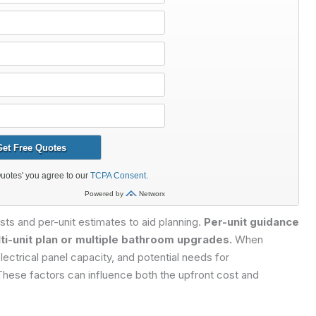
osts and per-unit estimates to aid planning.
Per-unit guidance
ti-unit plan or multiple bathroom upgrades.
When
lectrical panel capacity, and potential needs for
 These factors can influence both the upfront cost and