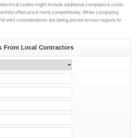
 electrical codes might include additional compliance costs
 permits often price more competitively. When comparing
nd vent considerations are being priced across regions to