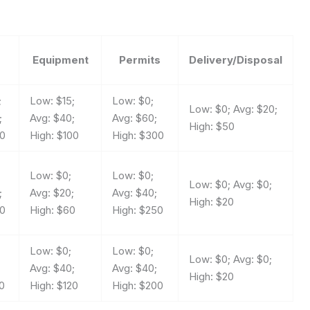
Equipment
Permits
Delivery/Disposal
;
Low: $15;
Low: $0;
Low: $0; Avg: $20;
;
Avg: $40;
Avg: $60;
High: $50
50
High: $100
High: $300
Low: $0;
Low: $0;
Low: $0; Avg: $0;
;
Avg: $20;
Avg: $40;
High: $20
00
High: $60
High: $250
;
Low: $0;
Low: $0;
Low: $0; Avg: $0;
Avg: $40;
Avg: $40;
High: $20
0
High: $120
High: $200