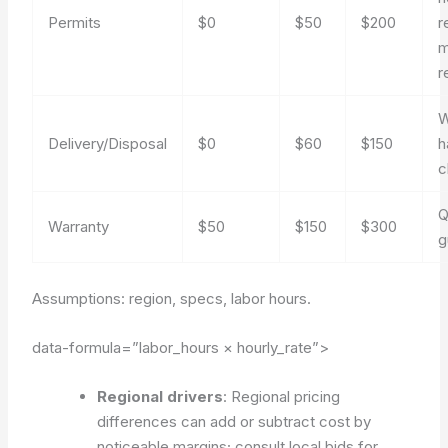
Permits
$0
$50
$200
r
m
r
W
Delivery/Disposal
$0
$60
$150
h
c
Q
Warranty
$50
$150
$300
g
Assumptions: region, specs, labor hours.
data-formula=”labor_hours × hourly_rate”>
Regional drivers
: Regional pricing
differences can add or subtract cost by
noticeable margins; consult local bids for