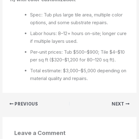
Spec: Tub plus large tile area, multiple color
options, and some substrate repairs.
Labor hours: 8–12+ hours on-site; longer cure
if multiple layers used.
Per-unit prices: Tub $500–$900; Tile $4–$10
per sq ft ($320–$1,200 for 80–120 sq ft).
Total estimate: $3,000–$5,000 depending on
material quality and repairs.
PREVIOUS
NEXT
Leave a Comment