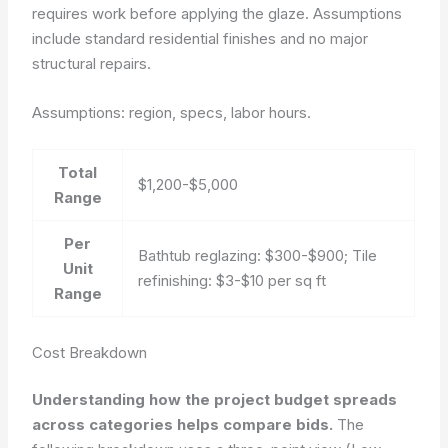
requires work before applying the glaze. Assumptions
include standard residential finishes and no major
structural repairs.
Assumptions: region, specs, labor hours.
Total
$1,200-$5,000
Range
Per
Bathtub reglazing: $300-$900; Tile
Unit
refinishing: $3-$10 per sq ft
Range
Cost Breakdown
Understanding how the project budget spreads
across categories helps compare bids.
The