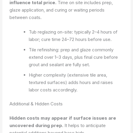
influence total price.
Time on site includes prep,
glaze application, and curing or waiting periods
between coats.
Tub reglazing on-site: typically 2–4 hours of
labor; cure time 24–72 hours before use.
Tile refinishing: prep and glaze commonly
extend over 1–3 days, plus final cure before
grout and sealant are fully set.
Higher complexity (extensive tile area,
textured surfaces) adds hours and raises
labor costs accordingly.
Additional & Hidden Costs
Hidden costs may appear if surface issues are
uncovered during prep.
It helps to anticipate
potential additions beyond base bids.