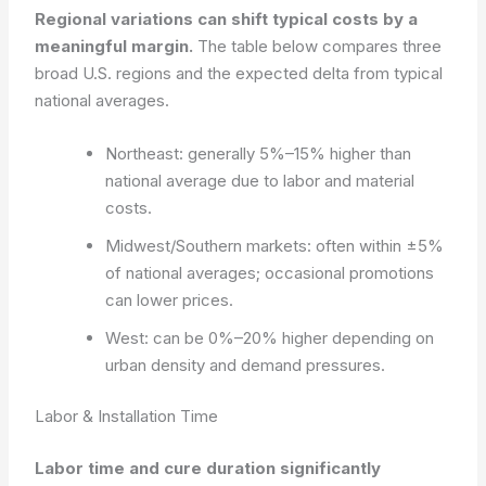
Regional variations can shift typical costs by a
meaningful margin.
The table below compares three
broad U.S. regions and the expected delta from typical
national averages.
Northeast: generally 5%–15% higher than
national average due to labor and material
costs.
Midwest/Southern markets: often within ±5%
of national averages; occasional promotions
can lower prices.
West: can be 0%–20% higher depending on
urban density and demand pressures.
Labor & Installation Time
Labor time and cure duration significantly