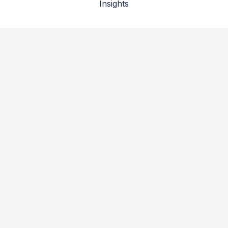
Insights