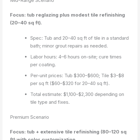
Mid-Range Scenario
Focus: tub reglazing plus modest tile refinishing
(20–40 sq ft).
Spec: Tub and 20–40 sq ft of tile in a standard
bath; minor grout repairs as needed.
Labor hours: 4–6 hours on-site; cure times
per coating.
Per-unit prices: Tub $300–$600; Tile $3–$8
per sq ft ($60–$320 for 20–40 sq ft).
Total estimate: $1,100–$2,300 depending on
tile type and fixes.
Premium Scenario
Focus: tub + extensive tile refinishing (80–120 sq
ft) with color customization.