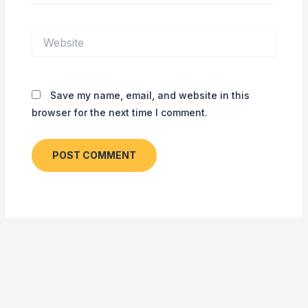
Website
Save my name, email, and website in this
browser for the next time I comment.