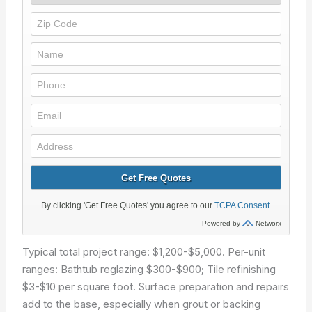
Typical total project range: $1,200-$5,000. Per-unit
ranges: Bathtub reglazing $300-$900; Tile refinishing
$3-$10 per square foot. Surface preparation and repairs
add to the base, especially when grout or backing