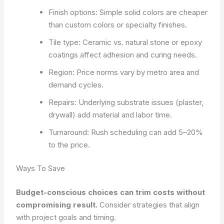
Finish options: Simple solid colors are cheaper
than custom colors or specialty finishes.
Tile type: Ceramic vs. natural stone or epoxy
coatings affect adhesion and curing needs.
Region: Price norms vary by metro area and
demand cycles.
Repairs: Underlying substrate issues (plaster,
drywall) add material and labor time.
Turnaround: Rush scheduling can add 5–20%
to the price.
Ways To Save
Budget-conscious choices can trim costs without
compromising result.
Consider strategies that align
with project goals and timing.