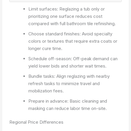
Limit surfaces: Reglazing a tub only or
prioritizing one surface reduces cost
compared with full bathroom tile refinishing.
Choose standard finishes: Avoid specialty
colors or textures that require extra coats or
longer cure time.
Schedule off-season: Off-peak demand can
yield lower bids and shorter wait times.
Bundle tasks: Align reglazing with nearby
refresh tasks to minimize travel and
mobilization fees.
Prepare in advance: Basic cleaning and
masking can reduce labor time on-site.
Regional Price Differences