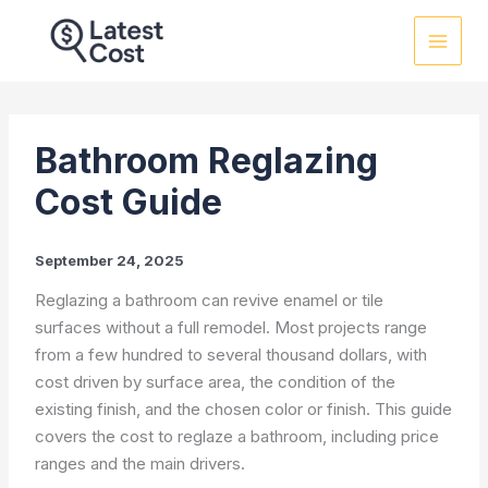
Skip
to
content
Bathroom Reglazing
Cost Guide
September 24, 2025
Reglazing a bathroom can revive enamel or tile
surfaces without a full remodel. Most projects range
from a few hundred to several thousand dollars, with
cost driven by surface area, the condition of the
existing finish, and the chosen color or finish. This guide
covers the cost to reglaze a bathroom, including price
ranges and the main drivers.