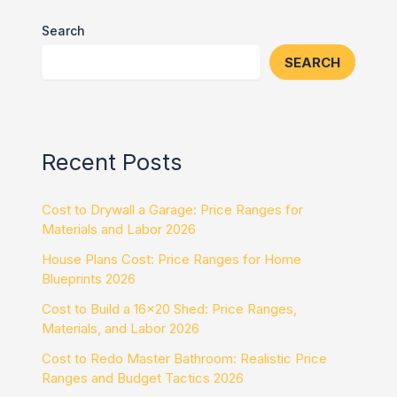
Search
SEARCH
Recent Posts
Cost to Drywall a Garage: Price Ranges for
Materials and Labor 2026
House Plans Cost: Price Ranges for Home
Blueprints 2026
Cost to Build a 16×20 Shed: Price Ranges,
Materials, and Labor 2026
Cost to Redo Master Bathroom: Realistic Price
Ranges and Budget Tactics 2026