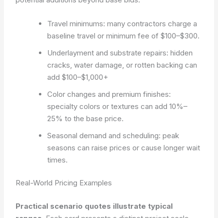
Travel minimums: many contractors charge a
baseline travel or minimum fee of $100–$300.
Underlayment and substrate repairs: hidden
cracks, water damage, or rotten backing can
add $100–$1,000+
Color changes and premium finishes:
specialty colors or textures can add 10%–
25% to the base price.
Seasonal demand and scheduling: peak
seasons can raise prices or cause longer wait
times.
Real-World Pricing Examples
Practical scenario quotes illustrate typical