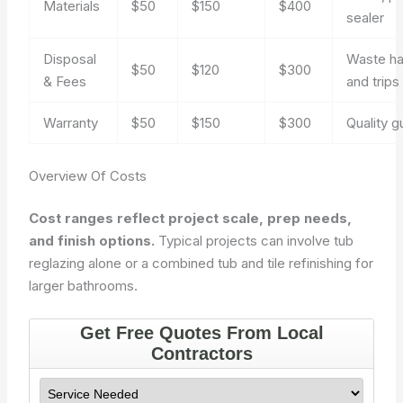
Materials
$50
$150
$400
sealer
Disposal
Waste ha
$50
$120
$300
& Fees
and trips
Warranty
$50
$150
$300
Quality 
Overview Of Costs
Cost ranges reflect project scale, prep needs,
and finish options.
Typical projects can involve tub
reglazing alone or a combined tub and tile refinishing for
larger bathrooms.