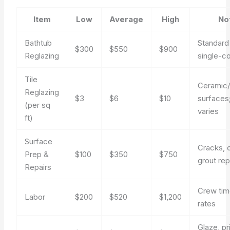
Item
Low
Average
High
No
Bathtub
Standard
$300
$550
$900
Reglazing
single-co
Tile
Ceramic/
Reglazing
$3
$6
$10
surfaces
(per sq
varies
ft)
Surface
Cracks, 
Prep &
$100
$350
$750
grout rep
Repairs
Crew tim
Labor
$200
$520
$1,200
rates
Glaze, pr