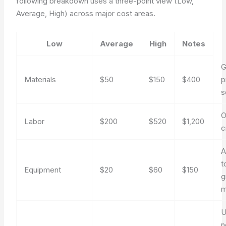
following breakdown uses a three-point view (Low,
Average, High) across major cost areas.
Low
Average
High
Notes
G
Materials
$50
$150
$400
p
s
O
Labor
$200
$520
$1,200
c
A
t
Equipment
$20
$60
$150
g
m
U
n