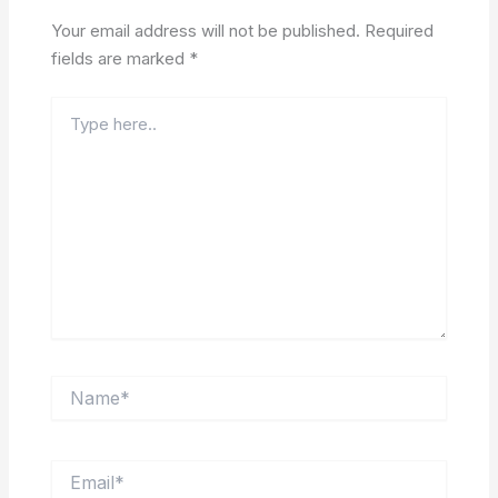
Your email address will not be published.
Required
fields are marked
*
Type
here..
Name*
Email*