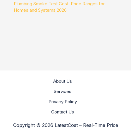
Plumbing Smoke Test Cost: Price Ranges for
Homes and Systems 2026
About Us
Services
Privacy Policy
Contact Us
Copyright © 2026 LatestCost – Real-Time Price