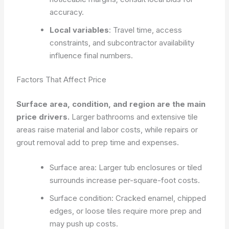
accuracy.
Local variables
: Travel time, access
constraints, and subcontractor availability
influence final numbers.
Factors That Affect Price
Surface area, condition, and region are the main
price drivers.
Larger bathrooms and extensive tile
areas raise material and labor costs, while repairs or
grout removal add to prep time and expenses.
Surface area: Larger tub enclosures or tiled
surrounds increase per-square-foot costs.
Surface condition: Cracked enamel, chipped
edges, or loose tiles require more prep and
may push up costs.