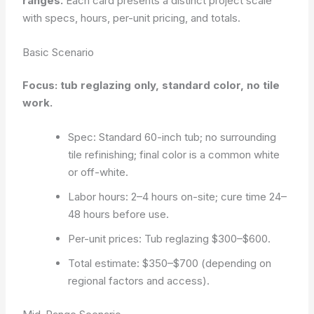
ranges.
Each card presents a distinct project scale
with specs, hours, per-unit pricing, and totals.
Basic Scenario
Focus: tub reglazing only, standard color, no tile
work.
Spec: Standard 60-inch tub; no surrounding
tile refinishing; final color is a common white
or off-white.
Labor hours: 2–4 hours on-site; cure time 24–
48 hours before use.
Per-unit prices: Tub reglazing $300–$600.
Total estimate: $350–$700 (depending on
regional factors and access).