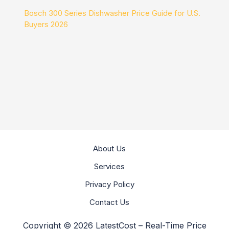
Bosch 300 Series Dishwasher Price Guide for U.S.
Buyers 2026
About Us
Services
Privacy Policy
Contact Us
Copyright © 2026 LatestCost – Real-Time Price