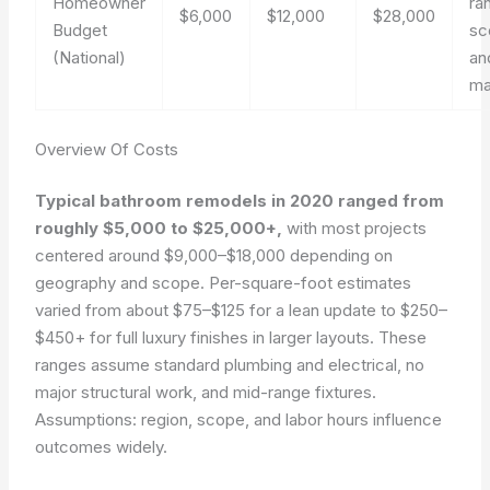
Homeowner
ra
$6,000
$12,000
$28,000
Budget
sc
(National)
an
ma
Overview Of Costs
Typical bathroom remodels in 2020 ranged from
roughly $5,000 to $25,000+,
with most projects
centered around $9,000–$18,000 depending on
geography and scope. Per-square-foot estimates
varied from about $75–$125 for a lean update to $250–
$450+ for full luxury finishes in larger layouts. These
ranges assume standard plumbing and electrical, no
major structural work, and mid-range fixtures.
Assumptions: region, scope, and labor hours influence
outcomes widely.