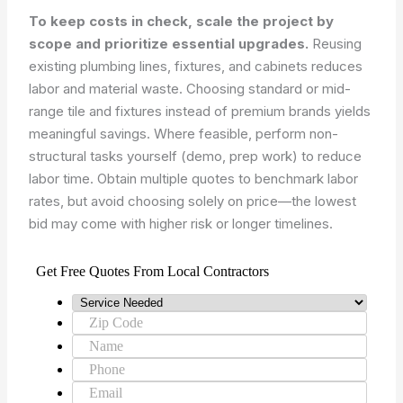
To keep costs in check, scale the project by
scope and prioritize essential upgrades.
Reusing
existing plumbing lines, fixtures, and cabinets reduces
labor and material waste. Choosing standard or mid-
range tile and fixtures instead of premium brands yields
meaningful savings. Where feasible, perform non-
structural tasks yourself (demo, prep work) to reduce
labor time. Obtain multiple quotes to benchmark labor
rates, but avoid choosing solely on price—the lowest
bid may come with higher risk or longer timelines.