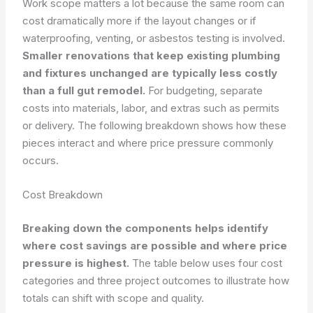
Work scope matters a lot because the same room can
cost dramatically more if the layout changes or if
waterproofing, venting, or asbestos testing is involved.
Smaller renovations that keep existing plumbing
and fixtures unchanged are typically less costly
than a full gut remodel.
For budgeting, separate
costs into materials, labor, and extras such as permits
or delivery. The following breakdown shows how these
pieces interact and where price pressure commonly
occurs.
Cost Breakdown
Breaking down the components helps identify
where cost savings are possible and where price
pressure is highest.
The table below uses four cost
categories and three project outcomes to illustrate how
totals can shift with scope and quality.