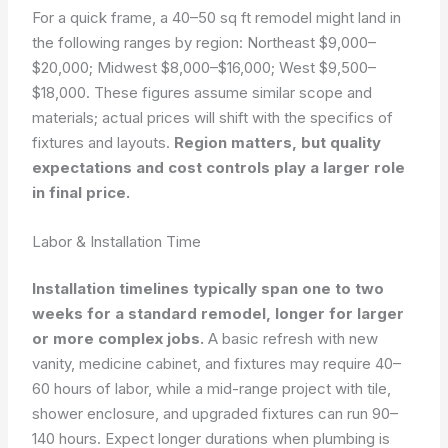
For a quick frame, a 40–50 sq ft remodel might land in
the following ranges by region: Northeast $9,000–
$20,000; Midwest $8,000–$16,000; West $9,500–
$18,000. These figures assume similar scope and
materials; actual prices will shift with the specifics of
fixtures and layouts.
Region matters, but quality
expectations and cost controls play a larger role
in final price.
Labor & Installation Time
Installation timelines typically span one to two
weeks for a standard remodel, longer for larger
or more complex jobs.
A basic refresh with new
vanity, medicine cabinet, and fixtures may require 40–
60 hours of labor, while a mid-range project with tile,
shower enclosure, and upgraded fixtures can run 90–
140 hours. Expect longer durations when plumbing is