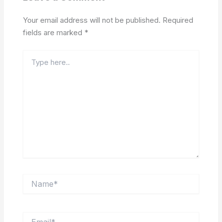
Your email address will not be published.
Required
fields are marked
*
Type
here..
Name*
Email*