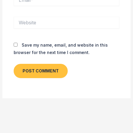
Website
Save my name, email, and website in this
browser for the next time I comment.