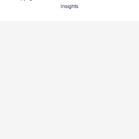
Insights