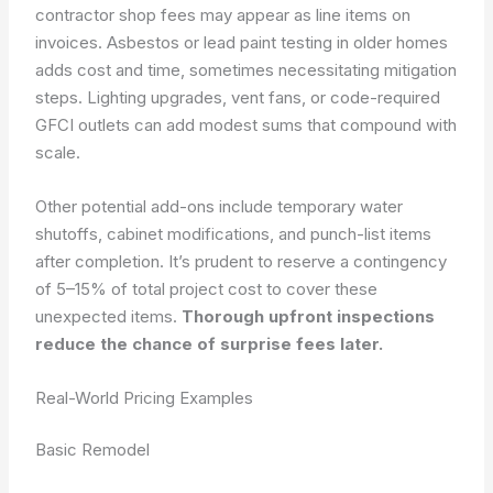
contractor shop fees may appear as line items on
invoices. Asbestos or lead paint testing in older homes
adds cost and time, sometimes necessitating mitigation
steps. Lighting upgrades, vent fans, or code-required
GFCI outlets can add modest sums that compound with
scale.
Other potential add-ons include temporary water
shutoffs, cabinet modifications, and punch-list items
after completion. It’s prudent to reserve a contingency
of 5–15% of total project cost to cover these
unexpected items.
Thorough upfront inspections
reduce the chance of surprise fees later.
Real-World Pricing Examples
Basic Remodel