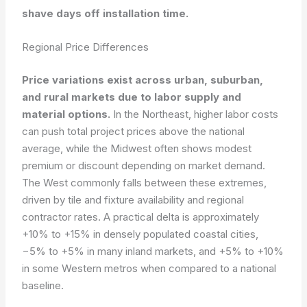
shave days off installation time.
Regional Price Differences
Price variations exist across urban, suburban,
and rural markets due to labor supply and
material options.
In the Northeast, higher labor costs
can push total project prices above the national
average, while the Midwest often shows modest
premium or discount depending on market demand.
The West commonly falls between these extremes,
driven by tile and fixture availability and regional
contractor rates. A practical delta is approximately
+10% to +15% in densely populated coastal cities,
−5% to +5% in many inland markets, and +5% to +10%
in some Western metros when compared to a national
baseline.