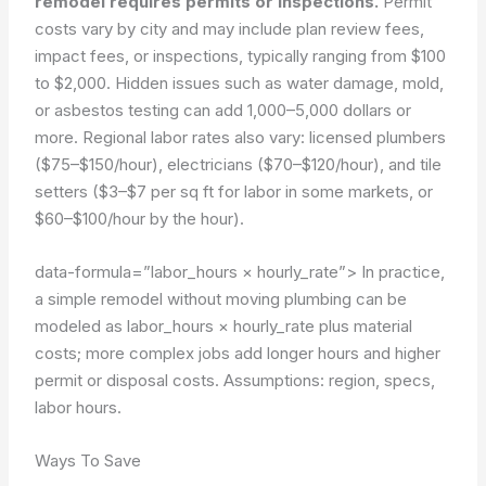
remodel requires permits or inspections.
Permit
costs vary by city and may include plan review fees,
impact fees, or inspections, typically ranging from $100
to $2,000. Hidden issues such as water damage, mold,
or asbestos testing can add 1,000–5,000 dollars or
more. Regional labor rates also vary: licensed plumbers
($75–$150/hour), electricians ($70–$120/hour), and tile
setters ($3–$7 per sq ft for labor in some markets, or
$60–$100/hour by the hour).
data-formula=”labor_hours × hourly_rate”>
In practice,
a simple remodel without moving plumbing can be
modeled as labor_hours × hourly_rate plus material
costs; more complex jobs add longer hours and higher
permit or disposal costs.
Assumptions: region, specs,
labor hours.
Ways To Save