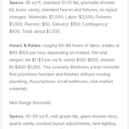
Specs:
40 sq ft, standard 12×12 tile, premade shower
kit, basic vanity, standard faucet and fixtures, no layout
changes. Materials: $2,000; Labor: $3,500; Fixtures:
$1,000; Permits: $50; Delivery: $150; Contingency:
$500. Total: about $7,200.
Hours & Rates:
roughly 60–80 hours of labor; trades at
$60–$100 per hour depending on market. Per-unit
ranges: tile $1–$3 per sq ft, vanity $150–$600, shower
kit $400–$1,200. This scenario illustrates a lean remodel
that prioritizes function and finishes without moving
plumbing.
Assumptions: small bathroom, mid-market
materials.
Mid-Range Remodel
Specs:
40–50 sq ft, mid-grade tile, glass shower door,
quartz vanity, modest layout adjustments, new lighting.