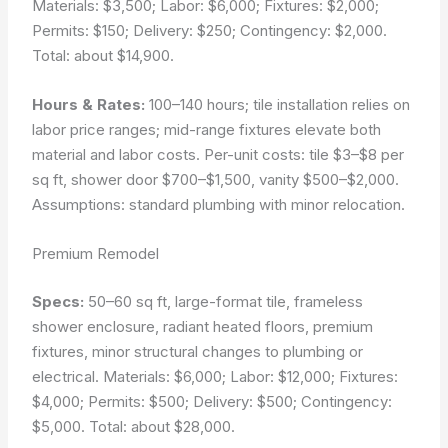
Materials: $3,500; Labor: $6,000; Fixtures: $2,000;
Permits: $150; Delivery: $250; Contingency: $2,000.
Total: about $14,900.
Hours & Rates:
100–140 hours; tile installation relies on
labor price ranges; mid-range fixtures elevate both
material and labor costs. Per-unit costs: tile $3–$8 per
sq ft, shower door $700–$1,500, vanity $500–$2,000.
Assumptions: standard plumbing with minor relocation.
Premium Remodel
Specs:
50–60 sq ft, large-format tile, frameless
shower enclosure, radiant heated floors, premium
fixtures, minor structural changes to plumbing or
electrical. Materials: $6,000; Labor: $12,000; Fixtures:
$4,000; Permits: $500; Delivery: $500; Contingency:
$5,000. Total: about $28,000.