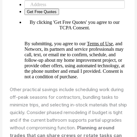
Other practical savings include scheduling work during
off-peak seasons for contractors, bundling tasks to
minimize trips, and selecting in-stock materials that ship
quickly. Consider phased remodeling if budget is tight
and if the current bathroom supports partial upgrades
without compromising function.
Planning around
trades that can share crews or rotate tasks can