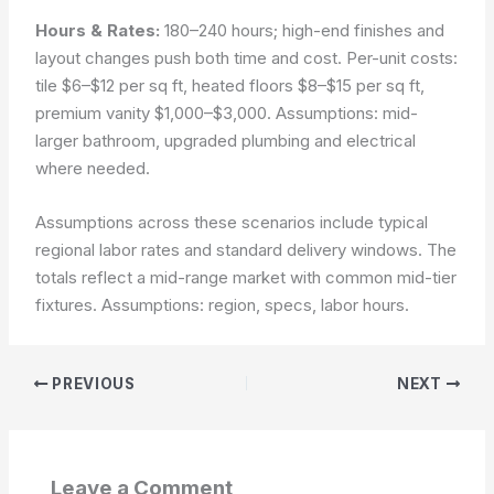
Hours & Rates:
180–240 hours; high-end finishes and
layout changes push both time and cost. Per-unit costs:
tile $6–$12 per sq ft, heated floors $8–$15 per sq ft,
premium vanity $1,000–$3,000.
Assumptions: mid-
larger bathroom, upgraded plumbing and electrical
where needed.
Assumptions across these scenarios include typical
regional labor rates and standard delivery windows. The
totals reflect a mid-range market with common mid-tier
fixtures.
Assumptions: region, specs, labor hours.
PREVIOUS
NEXT
Leave a Comment