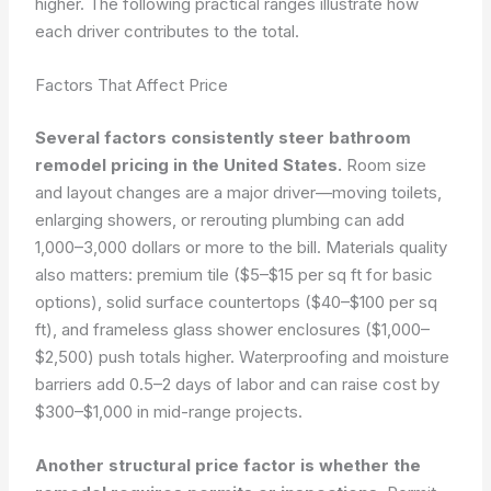
higher. The following practical ranges illustrate how
each driver contributes to the total.
Factors That Affect Price
Several factors consistently steer bathroom
remodel pricing in the United States.
Room size
and layout changes are a major driver—moving toilets,
enlarging showers, or rerouting plumbing can add
1,000–3,000 dollars or more to the bill. Materials quality
also matters: premium tile ($5–$15 per sq ft for basic
options), solid surface countertops ($40–$100 per sq
ft), and frameless glass shower enclosures ($1,000–
$2,500) push totals higher. Waterproofing and moisture
barriers add 0.5–2 days of labor and can raise cost by
$300–$1,000 in mid-range projects.
Another structural price factor is whether the