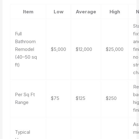
Item
Low
Average
High
N
St
Full
fi
Bathroom
an
Remodel
$5,000
$12,000
$25,000
fi
(40–50 sq
no
ft)
st
ch
Re
Per Sq Ft
ba
$75
$125
$250
Range
hi
fi
As
Typical
mi