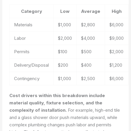
Category
Low
Average
High
Materials
$1,000
$2,800
$6,000
Labor
$2,000
$4,000
$9,000
Permits
$100
$500
$2,000
Delivery/Disposal
$200
$400
$1,200
Contingency
$1,000
$2,500
$6,000
Cost drivers within this breakdown include
material quality, fixture selection, and the
complexity of installation.
For example, high-end tile
and a glass shower door push materials upward, while
complex plumbing changes push labor and permits