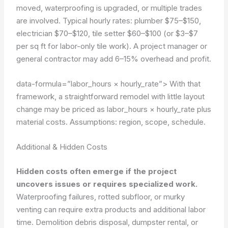
moved, waterproofing is upgraded, or multiple trades
are involved. Typical hourly rates: plumber $75–$150,
electrician $70–$120, tile setter $60–$100 (or $3–$7
per sq ft for labor-only tile work). A project manager or
general contractor may add 6–15% overhead and profit.
data-formula=”labor_hours × hourly_rate”>
With that
framework, a straightforward remodel with little layout
change may be priced as labor_hours × hourly_rate plus
material costs.
Assumptions: region, scope, schedule.
Additional & Hidden Costs
Hidden costs often emerge if the project
uncovers issues or requires specialized work.
Waterproofing failures, rotted subfloor, or murky
venting can require extra products and additional labor
time. Demolition debris disposal, dumpster rental, or