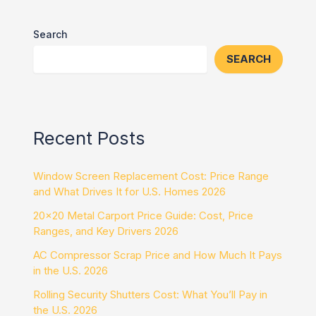
Search
SEARCH
Recent Posts
Window Screen Replacement Cost: Price Range
and What Drives It for U.S. Homes 2026
20×20 Metal Carport Price Guide: Cost, Price
Ranges, and Key Drivers 2026
AC Compressor Scrap Price and How Much It Pays
in the U.S. 2026
Rolling Security Shutters Cost: What You’ll Pay in
the U.S. 2026