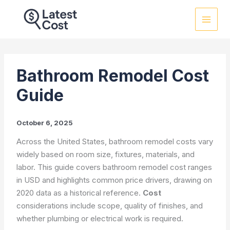
Skip
to
content
Bathroom Remodel Cost
Guide
October 6, 2025
Across the United States, bathroom remodel costs vary
widely based on room size, fixtures, materials, and
labor. This guide covers bathroom remodel cost ranges
in USD and highlights common price drivers, drawing on
2020 data as a historical reference.
Cost
considerations include scope, quality of finishes, and
whether plumbing or electrical work is required.