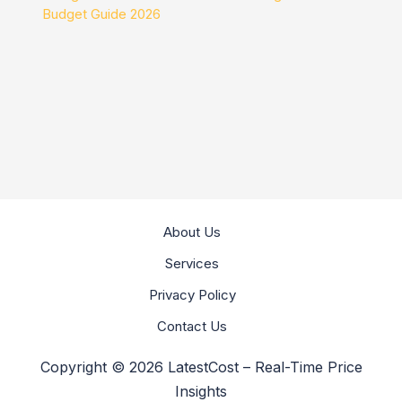
Budget Guide 2026
About Us
Services
Privacy Policy
Contact Us
Copyright © 2026 LatestCost – Real-Time Price
Insights