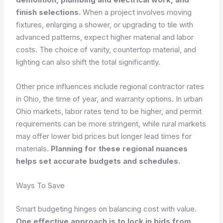
finish selections.
When a project involves moving
fixtures, enlarging a shower, or upgrading to tile with
advanced patterns, expect higher material and labor
costs. The choice of vanity, countertop material, and
lighting can also shift the total significantly.
Other price influences include regional contractor rates
in Ohio, the time of year, and warranty options. In urban
Ohio markets, labor rates tend to be higher, and permit
requirements can be more stringent, while rural markets
may offer lower bid prices but longer lead times for
materials.
Planning for these regional nuances
helps set accurate budgets and schedules.
Ways To Save
Smart budgeting hinges on balancing cost with value.
One effective approach is to lock in bids from