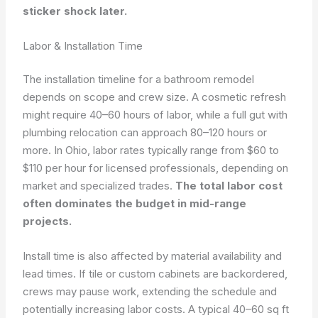
sticker shock later.
Labor & Installation Time
The installation timeline for a bathroom remodel
depends on scope and crew size. A cosmetic refresh
might require 40–60 hours of labor, while a full gut with
plumbing relocation can approach 80–120 hours or
more. In Ohio, labor rates typically range from $60 to
$110 per hour for licensed professionals, depending on
market and specialized trades.
The total labor cost
often dominates the budget in mid-range
projects.
Install time is also affected by material availability and
lead times. If tile or custom cabinets are backordered,
crews may pause work, extending the schedule and
potentially increasing labor costs. A typical 40–60 sq ft