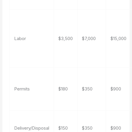
Labor
$3,500
$7,000
$15,000
Permits
$180
$350
$900
Delivery/Disposal
$150
$350
$900