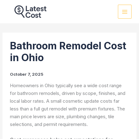
Skip
to
content
Bathroom Remodel Cost
in Ohio
October 7, 2025
Homeowners in Ohio typically see a wide cost range
for bathroom remodels, driven by scope, finishes, and
local labor rates. A small cosmetic update costs far
less than a full gut remodel with premium fixtures. The
main price levers are size, plumbing changes, tile
selections, and permit requirements.