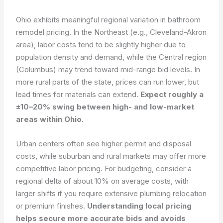
Ohio exhibits meaningful regional variation in bathroom
remodel pricing. In the Northeast (e.g., Cleveland-Akron
area), labor costs tend to be slightly higher due to
population density and demand, while the Central region
(Columbus) may trend toward mid-range bid levels. In
more rural parts of the state, prices can run lower, but
lead times for materials can extend.
Expect roughly a
±10–20% swing between high- and low-market
areas within Ohio.
Urban centers often see higher permit and disposal
costs, while suburban and rural markets may offer more
competitive labor pricing. For budgeting, consider a
regional delta of about 10% on average costs, with
larger shifts if you require extensive plumbing relocation
or premium finishes.
Understanding local pricing
helps secure more accurate bids and avoids