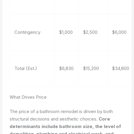
Contingency
$1,000
$2,500
$6,000
Total (Est.)
$6,830
$15,200
$34,800
What Drives Price
The price of a bathroom remodel is driven by both
structural decisions and aesthetic choices.
Core
determinants include bathroom size, the level of
demolition, plumbing and electrical work, and