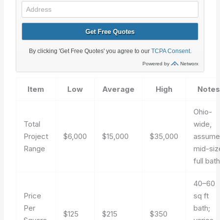
Item
Low
Average
High
Note
Ohio-
Total
wide,
Project
$6,000
$15,000
$35,000
assume
Range
mid-siz
full bat
40–60
Price
sq ft
Per
bath;
$125
$215
$350