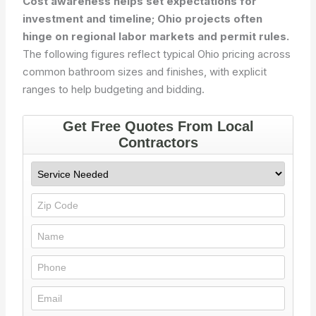
Cost awareness helps set expectations for
investment and timeline; Ohio projects often
hinge on regional labor markets and permit rules.
The following figures reflect typical Ohio pricing across
common bathroom sizes and finishes, with explicit
ranges to help budgeting and bidding.