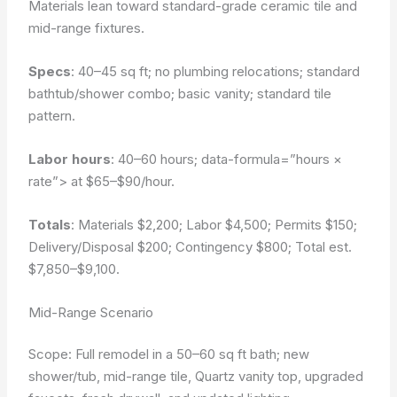
Materials lean toward standard-grade ceramic tile and
mid-range fixtures.
Specs
: 40–45 sq ft; no plumbing relocations; standard
bathtub/shower combo; basic vanity; standard tile
pattern.
Labor hours
: 40–60 hours;
data-formula=”hours ×
rate”>
at $65–$90/hour.
Totals
: Materials $2,200; Labor $4,500; Permits $150;
Delivery/Disposal $200; Contingency $800; Total est.
$7,850–$9,100.
Mid-Range Scenario
Scope: Full remodel in a 50–60 sq ft bath; new
shower/tub, mid-range tile, Quartz vanity top, upgraded