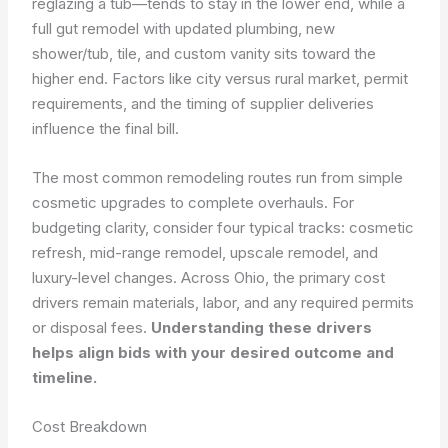
reglazing a tub—tends to stay in the lower end, while a
full gut remodel with updated plumbing, new
shower/tub, tile, and custom vanity sits toward the
higher end. Factors like city versus rural market, permit
requirements, and the timing of supplier deliveries
influence the final bill.
The most common remodeling routes run from simple
cosmetic upgrades to complete overhauls. For
budgeting clarity, consider four typical tracks: cosmetic
refresh, mid-range remodel, upscale remodel, and
luxury-level changes. Across Ohio, the primary cost
drivers remain materials, labor, and any required permits
or disposal fees.
Understanding these drivers
helps align bids with your desired outcome and
timeline.
Cost Breakdown