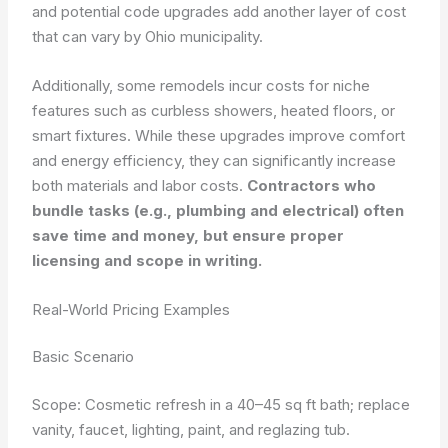
and potential code upgrades add another layer of cost
that can vary by Ohio municipality.
Additionally, some remodels incur costs for niche
features such as curbless showers, heated floors, or
smart fixtures. While these upgrades improve comfort
and energy efficiency, they can significantly increase
both materials and labor costs.
Contractors who
bundle tasks (e.g., plumbing and electrical) often
save time and money, but ensure proper
licensing and scope in writing.
Real-World Pricing Examples
Basic Scenario
Scope: Cosmetic refresh in a 40–45 sq ft bath; replace
vanity, faucet, lighting, paint, and reglazing tub.