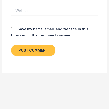
Website
Save my name, email, and website in this
browser for the next time I comment.