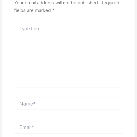
Your email address will not be published.
Required
fields are marked
*
Type
here..
Name*
Email*