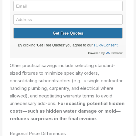
Other practical savings include selecting standard-
sized fixtures to minimize specialty orders,
consolidating subcontractors (e.g., a single contractor
handling plumbing, carpentry, and electrical where
allowed), and negotiating warranty terms to avoid
unnecessary add-ons.
Forecasting potential hidden
costs—such as hidden water damage or mold—
reduces surprises in the final invoice.
Regional Price Differences