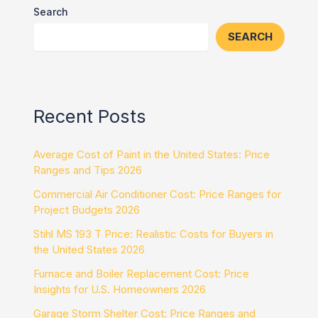
Search
SEARCH
Recent Posts
Average Cost of Paint in the United States: Price
Ranges and Tips 2026
Commercial Air Conditioner Cost: Price Ranges for
Project Budgets 2026
Stihl MS 193 T Price: Realistic Costs for Buyers in
the United States 2026
Furnace and Boiler Replacement Cost: Price
Insights for U.S. Homeowners 2026
Garage Storm Shelter Cost: Price Ranges and