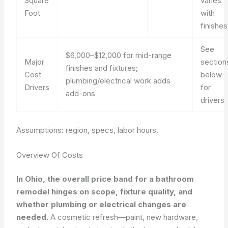
Square
varies
Foot
with
finishes
See
$6,000–$12,000 for mid-range
Major
section
finishes and fixtures;
Cost
below
plumbing/electrical work adds
Drivers
for
add-ons
drivers
Assumptions: region, specs, labor hours.
Overview Of Costs
In Ohio, the overall price band for a bathroom
remodel hinges on scope, fixture quality, and
whether plumbing or electrical changes are
needed.
A cosmetic refresh—paint, new hardware,