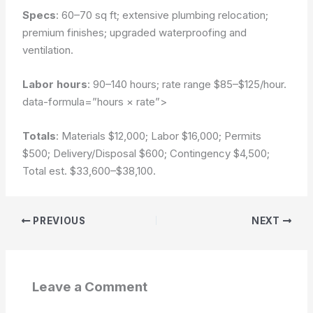
Specs
: 60–70 sq ft; extensive plumbing relocation;
premium finishes; upgraded waterproofing and
ventilation.
Labor hours
: 90–140 hours; rate range $85–$125/hour.
data-formula=”hours × rate”>
Totals
: Materials $12,000; Labor $16,000; Permits
$500; Delivery/Disposal $600; Contingency $4,500;
Total est. $33,600–$38,100.
PREVIOUS
NEXT
Leave a Comment