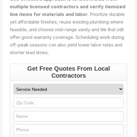
multiple licensed contractors and verify itemized
line items for materials and labor.
Prioritize durable
yet affordable finishes, reuse existing plumbing where
feasible, and choose mid-range vanity and tile that still
offer good warranty coverage. Scheduling work during
off-peak seasons can also yield lower labor rates and
shorter lead times.