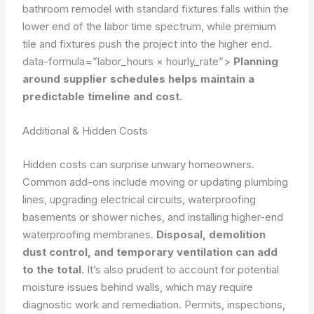
bathroom remodel with standard fixtures falls within the
lower end of the labor time spectrum, while premium
tile and fixtures push the project into the higher end.
data-formula=”labor_hours × hourly_rate”>
Planning
around supplier schedules helps maintain a
predictable timeline and cost.
Additional & Hidden Costs
Hidden costs can surprise unwary homeowners.
Common add-ons include moving or updating plumbing
lines, upgrading electrical circuits, waterproofing
basements or shower niches, and installing higher-end
waterproofing membranes.
Disposal, demolition
dust control, and temporary ventilation can add
to the total.
It’s also prudent to account for potential
moisture issues behind walls, which may require
diagnostic work and remediation. Permits, inspections,