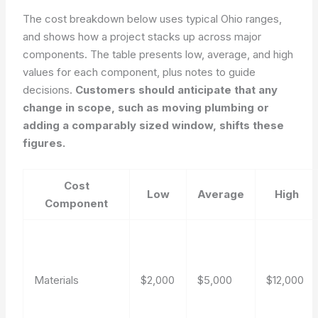
The cost breakdown below uses typical Ohio ranges,
and shows how a project stacks up across major
components. The table presents low, average, and high
values for each component, plus notes to guide
decisions.
Customers should anticipate that any
change in scope, such as moving plumbing or
adding a comparably sized window, shifts these
figures.
Cost
Low
Average
High
Component
Materials
$2,000
$5,000
$12,000