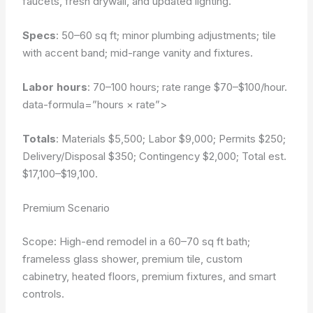
faucets, fresh drywall, and updated lighting.
Specs
: 50–60 sq ft; minor plumbing adjustments; tile
with accent band; mid-range vanity and fixtures.
Labor hours
: 70–100 hours; rate range $70–$100/hour.
data-formula=”hours × rate”>
Totals
: Materials $5,500; Labor $9,000; Permits $250;
Delivery/Disposal $350; Contingency $2,000; Total est.
$17,100–$19,100.
Premium Scenario
Scope: High-end remodel in a 60–70 sq ft bath;
frameless glass shower, premium tile, custom
cabinetry, heated floors, premium fixtures, and smart
controls.