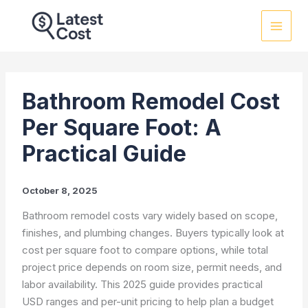
Skip
to
content
Bathroom Remodel Cost
Per Square Foot: A
Practical Guide
October 8, 2025
Bathroom remodel costs vary widely based on scope,
finishes, and plumbing changes. Buyers typically look at
cost per square foot to compare options, while total
project price depends on room size, permit needs, and
labor availability. This 2025 guide provides practical
USD ranges and per-unit pricing to help plan a budget