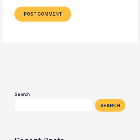
Search
SEARCH