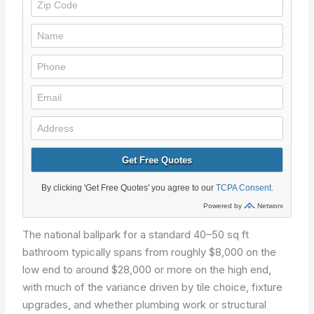
The national ballpark for a standard 40–50 sq ft
bathroom typically spans from roughly $8,000 on the
low end to around $28,000 or more on the high end,
with much of the variance driven by tile choice, fixture
upgrades, and whether plumbing work or structural