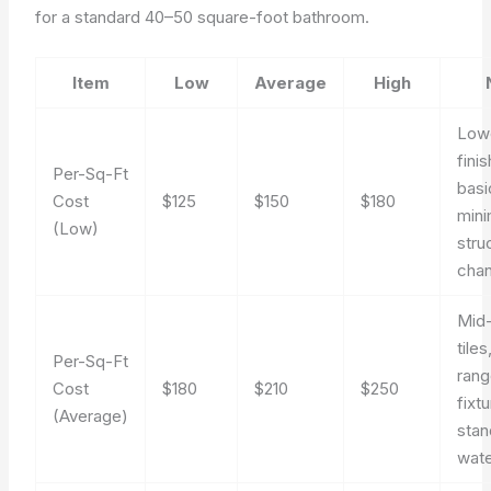
for a standard 40–50 square-foot bathroom.
Item
Low
Average
High
Low
fini
Per-Sq-Ft
basi
Cost
$125
$150
$180
mini
(Low)
stru
cha
Mid
tile
Per-Sq-Ft
ran
Cost
$180
$210
$250
fixt
(Average)
stan
wate