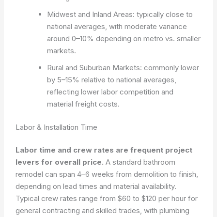
Midwest and Inland Areas: typically close to
national averages, with moderate variance
around 0–10% depending on metro vs. smaller
markets.
Rural and Suburban Markets: commonly lower
by 5–15% relative to national averages,
reflecting lower labor competition and
material freight costs.
Labor & Installation Time
Labor time and crew rates are frequent project
levers for overall price.
A standard bathroom
remodel can span 4–6 weeks from demolition to finish,
depending on lead times and material availability.
Typical crew rates range from $60 to $120 per hour for
general contracting and skilled trades, with plumbing