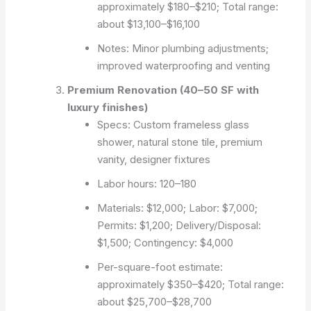
approximately $180–$210; Total range:
about $13,100–$16,100
Notes: Minor plumbing adjustments;
improved waterproofing and venting
Premium Renovation (40–50 SF with
luxury finishes)
Specs: Custom frameless glass
shower, natural stone tile, premium
vanity, designer fixtures
Labor hours: 120–180
Materials: $12,000; Labor: $7,000;
Permits: $1,200; Delivery/Disposal:
$1,500; Contingency: $4,000
Per-square-foot estimate:
approximately $350–$420; Total range:
about $25,700–$28,700