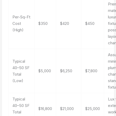
Pre
mate
Per-Sq-Ft
luxu
Cost
$350
$420
$450
fixt
(High)
poss
layo
cha
Ass
Typical
mini
40–50 SF
plu
$5,000
$6,250
$7,800
Total
cha
(Low)
stan
fixt
Typical
Lux 
40–50 SF
exte
$16,800
$21,000
$25,000
Total
work