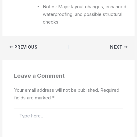
Notes: Major layout changes, enhanced
waterproofing, and possible structural
checks
PREVIOUS
NEXT
Leave a Comment
Your email address will not be published.
Required
fields are marked
*
Type
here..