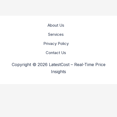
About Us
Services
Privacy Policy
Contact Us
Copyright © 2026 LatestCost – Real-Time Price
Insights