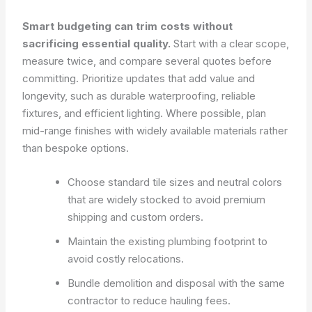
Smart budgeting can trim costs without
sacrificing essential quality.
Start with a clear scope,
measure twice, and compare several quotes before
committing. Prioritize updates that add value and
longevity, such as durable waterproofing, reliable
fixtures, and efficient lighting. Where possible, plan
mid-range finishes with widely available materials rather
than bespoke options.
Choose standard tile sizes and neutral colors
that are widely stocked to avoid premium
shipping and custom orders.
Maintain the existing plumbing footprint to
avoid costly relocations.
Bundle demolition and disposal with the same
contractor to reduce hauling fees.