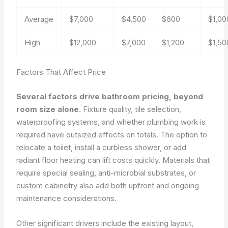
Average
$7,000
$4,500
$600
$1,00
High
$12,000
$7,000
$1,200
$1,50
Factors That Affect Price
Several factors drive bathroom pricing, beyond
room size alone.
Fixture quality, tile selection,
waterproofing systems, and whether plumbing work is
required have outsized effects on totals. The option to
relocate a toilet, install a curbless shower, or add
radiant floor heating can lift costs quickly. Materials that
require special sealing, anti-microbial substrates, or
custom cabinetry also add both upfront and ongoing
maintenance considerations.
Other significant drivers include the existing layout,