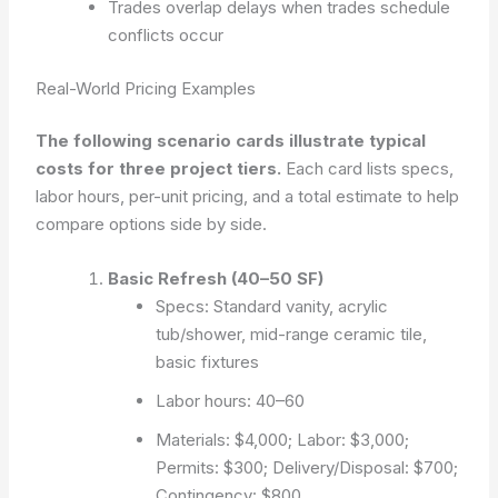
Trades overlap delays when trades schedule
conflicts occur
Real-World Pricing Examples
The following scenario cards illustrate typical
costs for three project tiers.
Each card lists specs,
labor hours, per-unit pricing, and a total estimate to help
compare options side by side.
Basic Refresh (40–50 SF)
Specs: Standard vanity, acrylic
tub/shower, mid-range ceramic tile,
basic fixtures
Labor hours: 40–60
Materials: $4,000; Labor: $3,000;
Permits: $300; Delivery/Disposal: $700;
Contingency: $800