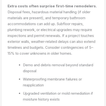
Extra costs often surprise first-time remodelers.
Disposal fees, hazardous material handling (if older
materials are present), and temporary bathroom
accommodations can add up. Subfloor repairs,
plumbing rework, or electrical upgrades may require
inspections and permit renewals. If a project touches
exterior walls, weather-related delays can also extend
timelines and budgets. Consider contingencies of 5–
15% to cover unknowns in older homes.
Demo and debris removal beyond standard
disposal
Waterproofing membrane failures or
reapplication
Upgraded ventilation or mold remediation if
moisture history exists