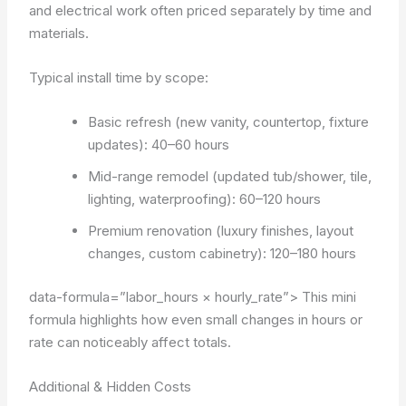
and electrical work often priced separately by time and
materials.
Typical install time by scope:
Basic refresh (new vanity, countertop, fixture
updates): 40–60 hours
Mid-range remodel (updated tub/shower, tile,
lighting, waterproofing): 60–120 hours
Premium renovation (luxury finishes, layout
changes, custom cabinetry): 120–180 hours
data-formula=”labor_hours × hourly_rate”>
This mini
formula highlights how even small changes in hours or
rate can noticeably affect totals.
Additional & Hidden Costs