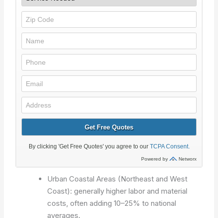
Urban Coastal Areas (Northeast and West
Coast): generally higher labor and material
costs, often adding 10–25% to national
averages.