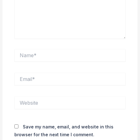
Name*
Email*
Website
Save my name, email, and website in this
browser for the next time I comment.