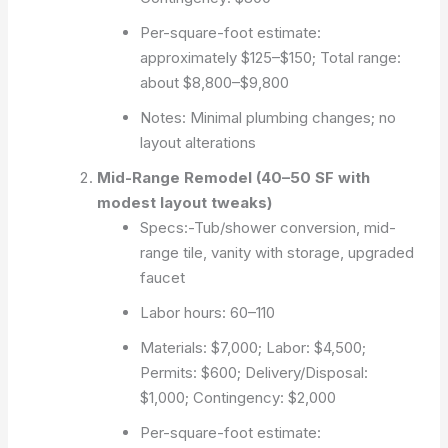
Per-square-foot estimate:
approximately $125–$150; Total range:
about $8,800–$9,800
Notes: Minimal plumbing changes; no
layout alterations
Mid-Range Remodel (40–50 SF with
modest layout tweaks)
Specs:-Tub/shower conversion, mid-
range tile, vanity with storage, upgraded
faucet
Labor hours: 60–110
Materials: $7,000; Labor: $4,500;
Permits: $600; Delivery/Disposal:
$1,000; Contingency: $2,000
Per-square-foot estimate: