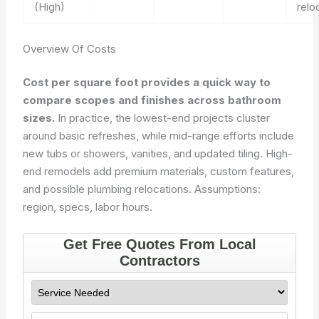
(High)
relo
Overview Of Costs
Cost per square foot provides a quick way to
compare scopes and finishes across bathroom
sizes.
In practice, the lowest-end projects cluster
around basic refreshes, while mid-range efforts include
new tubs or showers, vanities, and updated tiling. High-
end remodels add premium materials, custom features,
and possible plumbing relocations.
Assumptions:
region, specs, labor hours.