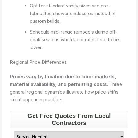
Opt for standard vanity sizes and pre-
fabricated shower enclosures instead of
custom builds.
Schedule mid-range remodels during off-
peak seasons when labor rates tend to be
lower.
Regional Price Differences
Prices vary by location due to labor markets,
material availability, and permitting costs.
Three
general regional dynamics illustrate how price shifts
might appear in practice.