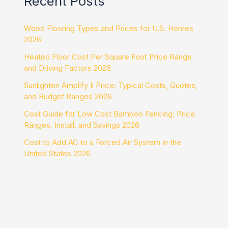
Recent Posts
Wood Flooring Types and Prices for U.S. Homes
2026
Heated Floor Cost Per Square Foot Price Range
and Driving Factors 2026
Sunlighten Amplify Ii Price: Typical Costs, Quotes,
and Budget Ranges 2026
Cost Guide for Low Cost Bamboo Fencing: Price
Ranges, Install, and Savings 2026
Cost to Add AC to a Forced Air System in the
United States 2026