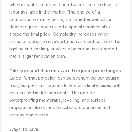
whether walls are moved or reframed, and the level of
labor available in the market. The choice of a
contractor, warranty terms, and whether demolition
debris requires specialized disposal services also
shape the final price. Complexity increases when
multiple trades are involved, such as electrical work for
lighting and venting, or when a bathroom is integrated
into a larger renovation plan.
Tile type and thickness are frequent price hinges.
Large-format porcelain can be economical per square
foot, but premium natural stone dramatically raises both
material and installation costs. The rate for
waterproofing membrane, levelling, and surface
preparation also varies by substrate condition and
access complexity.
Ways To Save