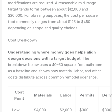
modifications are required. A reasonable mid-range
target tends to fall between about $12,000 and
$20,000. For planning purposes, the cost per square
foot commonly ranges from about $125 to $450
depending on scope and quality choices.
Cost Breakdown
Understanding where money goes helps align
design decisions with a target budget.
The
breakdown below uses a 40–50 square-foot bathroom
as a baseline and shows how material, labor, and other
costs distribute across common remodel scenarios.
Cost
Materials
Labor
Permits
Deli
Point
Low
$4,000
$2,000
$300
$800