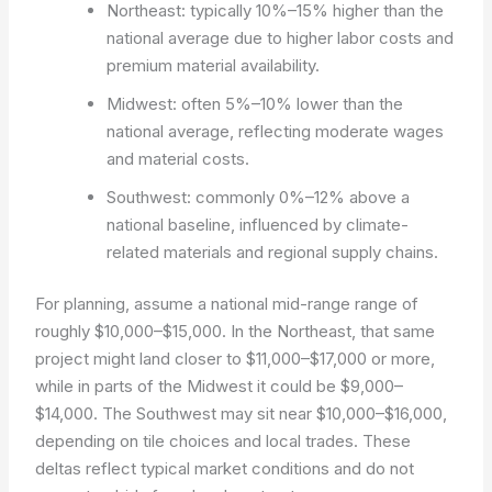
Northeast: typically 10%–15% higher than the
national average due to higher labor costs and
premium material availability.
Midwest: often 5%–10% lower than the
national average, reflecting moderate wages
and material costs.
Southwest: commonly 0%–12% above a
national baseline, influenced by climate-
related materials and regional supply chains.
For planning, assume a national mid-range range of
roughly $10,000–$15,000. In the Northeast, that same
project might land closer to $11,000–$17,000 or more,
while in parts of the Midwest it could be $9,000–
$14,000. The Southwest may sit near $10,000–$16,000,
depending on tile choices and local trades. These
deltas reflect typical market conditions and do not