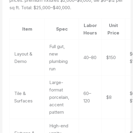
prices: premium fixtures $2,000–$6,000, tile $6–$12 per
sq ft. Total: $25,000–$40,000.
Labor
Unit
Item
Spec
Hours
Price
Full gut,
Layout &
new
$
40–80
$150
Demo
plumbing
$
run
Large-
format
Tile &
60–
$
porcelain,
$8
Surfaces
120
$
accent
pattern
High-end