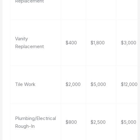
Replacement
Vanity
$400
$1,800
$3,000
Replacement
Tile Work
$2,000
$5,000
$12,000
Plumbing/Electrical
$800
$2,500
$5,000
Rough-In