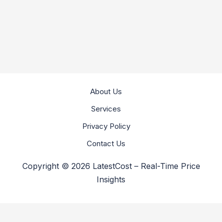
About Us
Services
Privacy Policy
Contact Us
Copyright © 2026 LatestCost – Real-Time Price
Insights