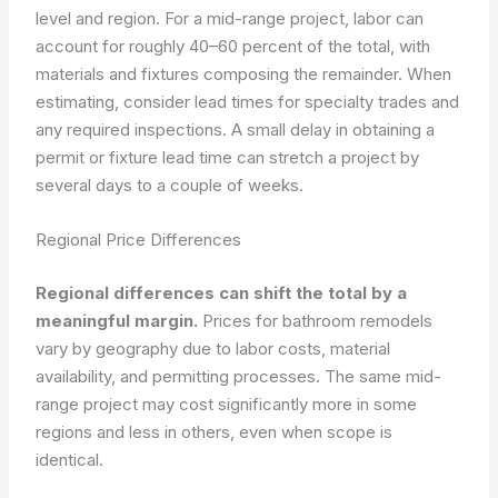
level and region. For a mid-range project, labor can
account for roughly 40–60 percent of the total, with
materials and fixtures composing the remainder. When
estimating, consider lead times for specialty trades and
any required inspections. A small delay in obtaining a
permit or fixture lead time can stretch a project by
several days to a couple of weeks.
Regional Price Differences
Regional differences can shift the total by a
meaningful margin.
Prices for bathroom remodels
vary by geography due to labor costs, material
availability, and permitting processes. The same mid-
range project may cost significantly more in some
regions and less in others, even when scope is
identical.