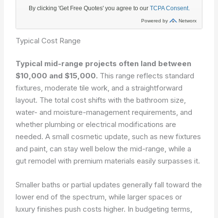
Typical Cost Range
Typical mid-range projects often land between
$10,000 and $15,000.
This range reflects standard
fixtures, moderate tile work, and a straightforward
layout. The total cost shifts with the bathroom size,
water- and moisture-management requirements, and
whether plumbing or electrical modifications are
needed. A small cosmetic update, such as new fixtures
and paint, can stay well below the mid-range, while a
gut remodel with premium materials easily surpasses it.
Smaller baths or partial updates generally fall toward the
lower end of the spectrum, while larger spaces or
luxury finishes push costs higher. In budgeting terms,