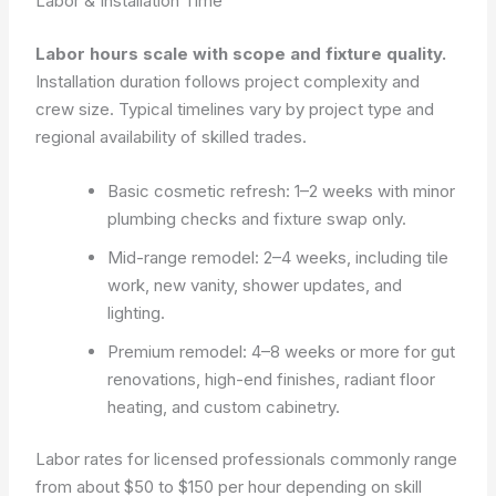
Labor & Installation Time
Labor hours scale with scope and fixture quality.
Installation duration follows project complexity and
crew size. Typical timelines vary by project type and
regional availability of skilled trades.
Basic cosmetic refresh: 1–2 weeks with minor
plumbing checks and fixture swap only.
Mid-range remodel: 2–4 weeks, including tile
work, new vanity, shower updates, and
lighting.
Premium remodel: 4–8 weeks or more for gut
renovations, high-end finishes, radiant floor
heating, and custom cabinetry.
Labor rates for licensed professionals commonly range
from about $50 to $150 per hour depending on skill