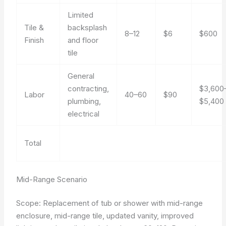
Limited
Tile &
backsplash
8–12
$6
$600
Finish
and floor
tile
General
contracting,
$3,600
Labor
40–60
$90
plumbing,
$5,400
electrical
Total
Mid-Range Scenario
Scope: Replacement of tub or shower with mid-range
enclosure, mid-range tile, updated vanity, improved