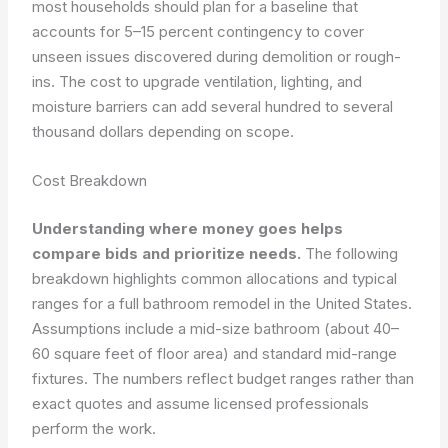
most households should plan for a baseline that
accounts for 5–15 percent contingency to cover
unseen issues discovered during demolition or rough-
ins. The cost to upgrade ventilation, lighting, and
moisture barriers can add several hundred to several
thousand dollars depending on scope.
Cost Breakdown
Understanding where money goes helps
compare bids and prioritize needs.
The following
breakdown highlights common allocations and typical
ranges for a full bathroom remodel in the United States.
Assumptions include a mid-size bathroom (about 40–
60 square feet of floor area) and standard mid-range
fixtures. The numbers reflect budget ranges rather than
exact quotes and assume licensed professionals
perform the work.