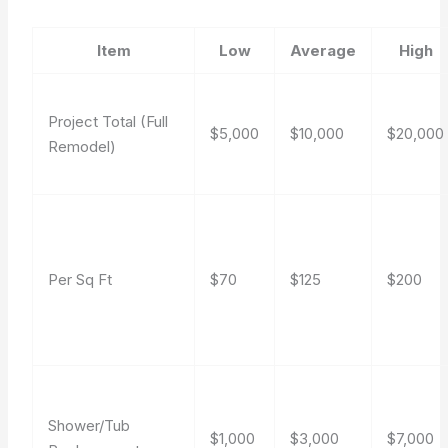
Item
Low
Average
High
Project Total (Full
$5,000
$10,000
$20,000
Remodel)
Per Sq Ft
$70
$125
$200
Shower/Tub
$1,000
$3,000
$7,000