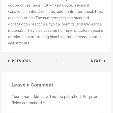
scope drives price, not a fixed quote. Regional
variations, material choices, and contractor capabilities
can shift totals. The numbers assume standard
construction practices, typical permits, and mid-range
materials. They also assume no major structural repairs
or relocation of existing plumbing lines beyond normal
adjustments.
PREVIOUS
NEXT
Leave a Comment
Your email address will not be published.
Required
fields are marked
*