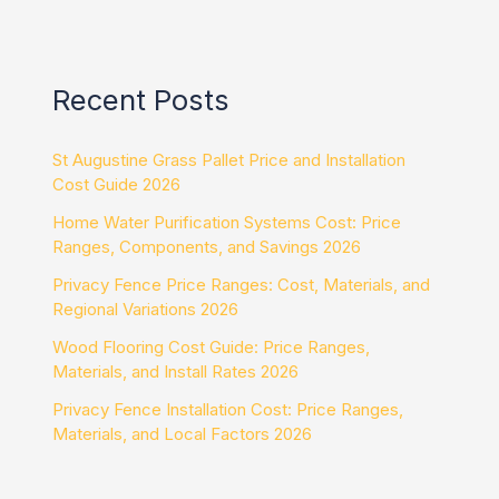
Recent Posts
St Augustine Grass Pallet Price and Installation
Cost Guide 2026
Home Water Purification Systems Cost: Price
Ranges, Components, and Savings 2026
Privacy Fence Price Ranges: Cost, Materials, and
Regional Variations 2026
Wood Flooring Cost Guide: Price Ranges,
Materials, and Install Rates 2026
Privacy Fence Installation Cost: Price Ranges,
Materials, and Local Factors 2026