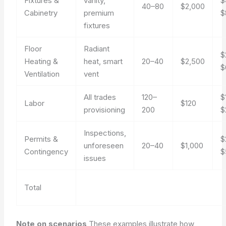
Fixtures &
vanity,
$
40–80
$2,000
Cabinetry
premium
$
fixtures
Floor
Radiant
$
Heating &
heat, smart
20–40
$2,500
$
Ventilation
vent
All trades
120–
$
Labor
$120
provisioning
200
$
Inspections,
Permits &
$
unforeseen
20–40
$1,000
Contingency
$
issues
Total
Note on scenarios
These examples illustrate how