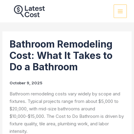
Skip
to
content
Bathroom Remodeling
Cost: What It Takes to
Do a Bathroom
October 9, 2025
Bathroom remodeling costs vary widely by scope and
fixtures. Typical projects range from about $5,000 to
$20,000, with mid-size bathrooms around
$10,000-$15,000. The Cost to Do Bathroom is driven by
fixture quality, tile area, plumbing work, and labor
intensity.