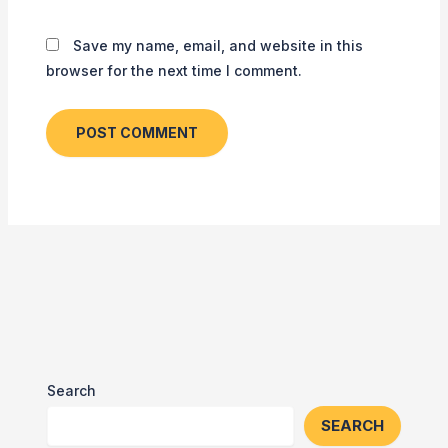
Save my name, email, and website in this
browser for the next time I comment.
Search
SEARCH