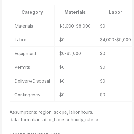
Category
Materials
Labor
Materials
$3,000-$8,000
$0
Labor
$0
$4,000-$9,000
Equipment
$0-$2,000
$0
Permits
$0
$0
Delivery/Disposal
$0
$0
Contingency
$0
$0
Assumptions: region, scope, labor hours.
data-formula=”labor_hours × hourly_rate”>