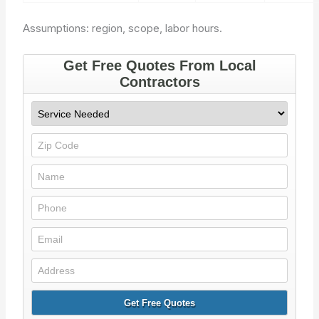
Assumptions: region, scope, labor hours.