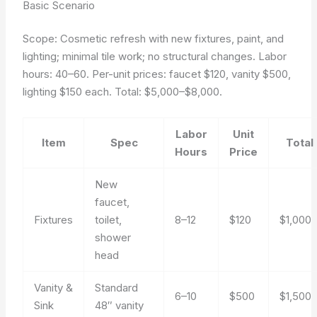
Basic Scenario
Scope: Cosmetic refresh with new fixtures, paint, and
lighting; minimal tile work; no structural changes. Labor
hours: 40–60. Per-unit prices: faucet $120, vanity $500,
lighting $150 each. Total: $5,000–$8,000.
Labor
Unit
Item
Spec
Total
Hours
Price
New
faucet,
Fixtures
toilet,
8–12
$120
$1,000
shower
head
Vanity &
Standard
6–10
$500
$1,500
Sink
48″ vanity