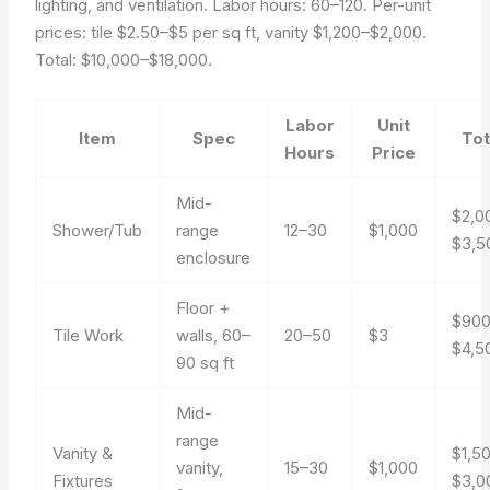
lighting, and ventilation. Labor hours: 60–120. Per-unit
prices: tile $2.50–$5 per sq ft, vanity $1,200–$2,000.
Total: $10,000–$18,000.
Labor
Unit
Item
Spec
Tot
Hours
Price
Mid-
$2,0
Shower/Tub
range
12–30
$1,000
$3,5
enclosure
Floor +
$90
Tile Work
walls, 60–
20–50
$3
$4,5
90 sq ft
Mid-
range
Vanity &
$1,5
vanity,
15–30
$1,000
Fixtures
$3,0