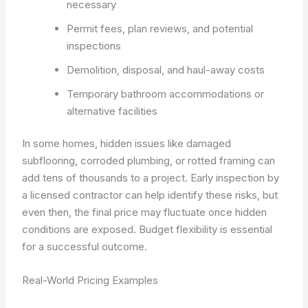
necessary
Permit fees, plan reviews, and potential
inspections
Demolition, disposal, and haul-away costs
Temporary bathroom accommodations or
alternative facilities
In some homes, hidden issues like damaged
subflooring, corroded plumbing, or rotted framing can
add tens of thousands to a project. Early inspection by
a licensed contractor can help identify these risks, but
even then, the final price may fluctuate once hidden
conditions are exposed. Budget flexibility is essential
for a successful outcome.
Real-World Pricing Examples