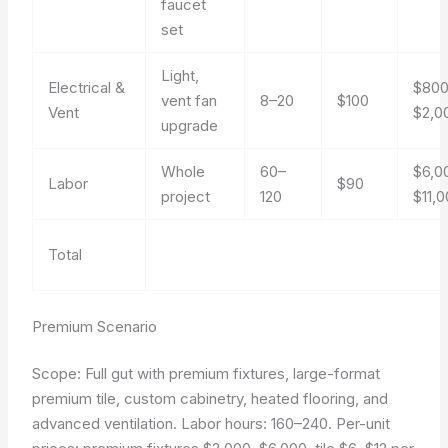
faucet
set
Light,
Electrical &
$80
vent fan
8–20
$100
Vent
$2,0
upgrade
Whole
60–
$6,0
Labor
$90
project
120
$11,
Total
Premium Scenario
Scope: Full gut with premium fixtures, large-format
premium tile, custom cabinetry, heated flooring, and
advanced ventilation. Labor hours: 160–240. Per-unit