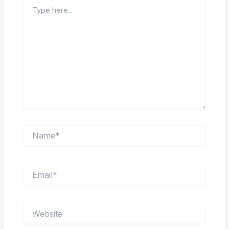
Type
here..
Name*
Email*
Website