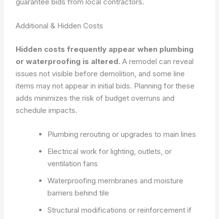
guarantee bids from local contractors.
Additional & Hidden Costs
Hidden costs frequently appear when plumbing
or waterproofing is altered.
A remodel can reveal
issues not visible before demolition, and some line
items may not appear in initial bids. Planning for these
adds minimizes the risk of budget overruns and
schedule impacts.
Plumbing rerouting or upgrades to main lines
Electrical work for lighting, outlets, or
ventilation fans
Waterproofing membranes and moisture
barriers behind tile
Structural modifications or reinforcement if