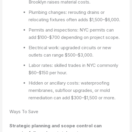
Brooklyn raises material costs.
Plumbing changes: rerouting drains or
relocating fixtures often adds $1,500–$6,000.
Permits and inspections: NYC permits can
add $100–$700 depending on project scope.
Electrical work: upgraded circuits or new
outlets can range $500–$3,000.
Labor rates: skilled trades in NYC commonly
$60–$150 per hour.
Hidden or ancillary costs: waterproofing
membranes, subfloor upgrades, or mold
remediation can add $300–$1,500 or more.
Ways To Save
Strategic planning and scope control can