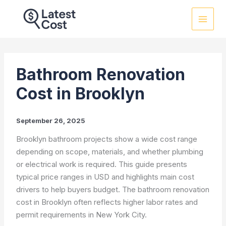
Skip
to
content
Bathroom Renovation
Cost in Brooklyn
September 26, 2025
Brooklyn bathroom projects show a wide cost range
depending on scope, materials, and whether plumbing
or electrical work is required. This guide presents
typical price ranges in USD and highlights main cost
drivers to help buyers budget. The bathroom renovation
cost in Brooklyn often reflects higher labor rates and
permit requirements in New York City.