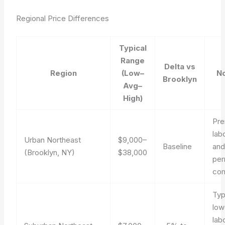
Regional Price Differences
Typical
Range
Delta vs
Region
(Low–
N
Brooklyn
Avg–
High)
Pr
lab
Urban Northeast
$9,000–
Baseline
an
(Brooklyn, NY)
$38,000
per
co
Typ
low
lab