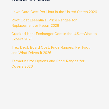
Lawn Care Cost Per Hour in the United States 2026
Roof Cost Essentials: Price Ranges for
Replacement or Repair 2026
Cracked Heat Exchanger Cost in the U.S.—What to
Expect 2026
Trex Deck Board Cost: Price Ranges, Per Foot,
and What Drives It 2026
Tarpaulin Size Options and Price Ranges for
Covers 2026