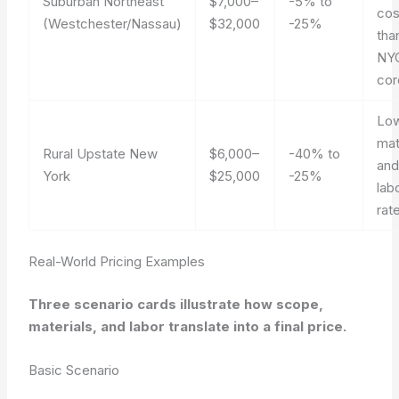
Suburban Northeast
$7,000–
-5% to
cos
(Westchester/Nassau)
$32,000
-25%
tha
NY
cor
Lo
mat
Rural Upstate New
$6,000–
-40% to
an
York
$25,000
-25%
lab
rat
Real-World Pricing Examples
Three scenario cards illustrate how scope,
materials, and labor translate into a final price.
Basic Scenario