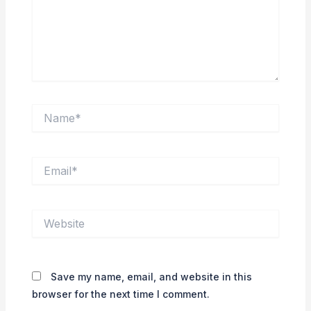
Name*
Email*
Website
Save my name, email, and website in this
browser for the next time I comment.