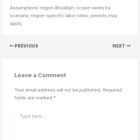
Assumptions: region Brooklyn; scope varies by
scenario; region-specific labor rates; permits may
apply.
PREVIOUS
NEXT
Leave a Comment
Your email address will not be published.
Required
fields are marked
*
Type
here..