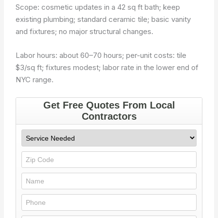
Scope: cosmetic updates in a 42 sq ft bath; keep
existing plumbing; standard ceramic tile; basic vanity
and fixtures; no major structural changes.
Labor hours: about 60–70 hours; per-unit costs: tile
$3/sq ft; fixtures modest; labor rate in the lower end of
NYC range.