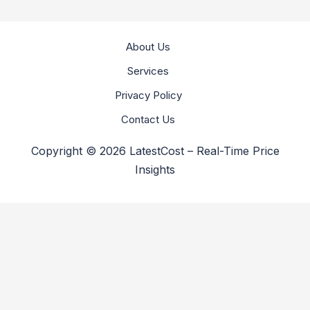
About Us
Services
Privacy Policy
Contact Us
Copyright © 2026 LatestCost – Real-Time Price
Insights