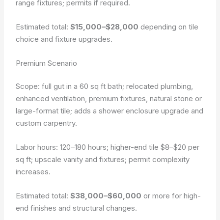
range fixtures; permits if required.
Estimated total:
$15,000–$28,000
depending on tile
choice and fixture upgrades.
Premium Scenario
Scope: full gut in a 60 sq ft bath; relocated plumbing,
enhanced ventilation, premium fixtures, natural stone or
large-format tile; adds a shower enclosure upgrade and
custom carpentry.
Labor hours: 120–180 hours; higher-end tile $8–$20 per
sq ft; upscale vanity and fixtures; permit complexity
increases.
Estimated total:
$38,000–$60,000
or more for high-
end finishes and structural changes.