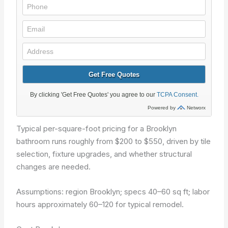
Typical per-square-foot pricing for a Brooklyn
bathroom runs roughly from $200 to $550, driven by tile
selection, fixture upgrades, and whether structural
changes are needed.
Assumptions: region Brooklyn; specs 40–60 sq ft; labor
hours approximately 60–120 for typical remodel.