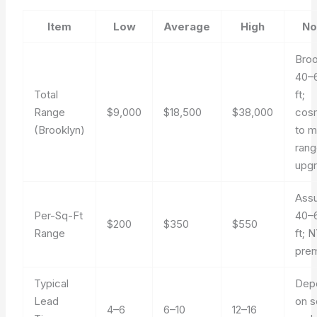
Item
Low
Average
High
No
Broo
40–
Total
ft;
Range
$9,000
$18,500
$38,000
cos
(Brooklyn)
to m
ran
upg
Ass
Per-Sq-Ft
40–
$200
$350
$550
Range
ft; 
pre
Typical
Dep
Lead
on 
4–6
6–10
12–16