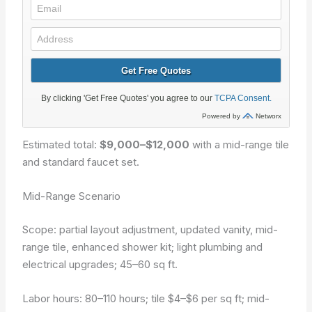
Estimated total:
$9,000–$12,000
with a mid-range tile
and standard faucet set.
Mid-Range Scenario
Scope: partial layout adjustment, updated vanity, mid-
range tile, enhanced shower kit; light plumbing and
electrical upgrades; 45–60 sq ft.
Labor hours: 80–110 hours; tile $4–$6 per sq ft; mid-