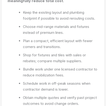
meaningfully reduce total cost.
Keep the existing layout and plumbing
footprint if possible to avoid rerouting costs.
Choose mid-range materials and fixtures
instead of premium lines.
Plan a compact, efficient layout with fewer
corners and transitions.
Shop for fixtures and tiles with sales or
rebates; compare multiple suppliers.
Bundle work under one licensed contractor to
reduce mobilization fees.
Schedule work in off-peak seasons when
contractor demand is lower.
Obtain multiple quotes and verify past project
outcomes to avoid change orders.