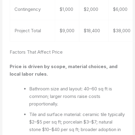
Contingency
$1,000
$2,000
$6,000
Project Total
$9,000
$18,400
$38,000
Factors That Affect Price
Price is driven by scope, material choices, and
local labor rules.
Bathroom size and layout: 40–60 sq ft is
common; larger rooms raise costs
proportionally.
Tile and surface material: ceramic tile typically
$2–$5 per sq ft; porcelain $3–$7; natural
stone $10–$40 per sq ft; broader adoption in