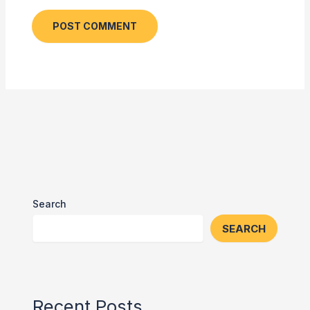
Search
SEARCH
Recent Posts