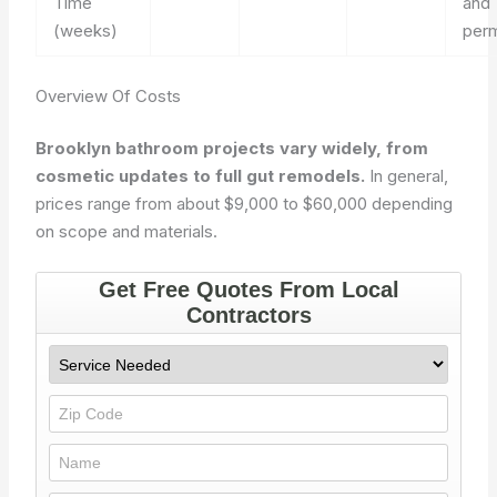
Time
and
(weeks)
perm
Overview Of Costs
Brooklyn bathroom projects vary widely, from
cosmetic updates to full gut remodels.
In general,
prices range from about $9,000 to $60,000 depending
on scope and materials.