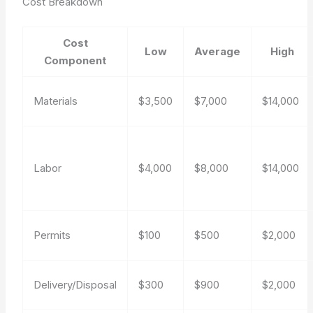
Cost Breakdown
Cost
Low
Average
High
Component
Materials
$3,500
$7,000
$14,000
Labor
$4,000
$8,000
$14,000
Permits
$100
$500
$2,000
Delivery/Disposal
$300
$900
$2,000