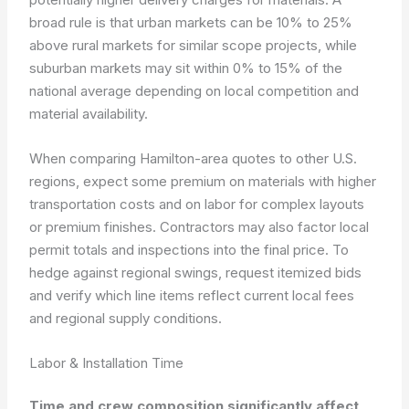
broad rule is that urban markets can be 10% to 25%
above rural markets for similar scope projects, while
suburban markets may sit within 0% to 15% of the
national average depending on local competition and
material availability.
When comparing Hamilton-area quotes to other U.S.
regions, expect some premium on materials with higher
transportation costs and on labor for complex layouts
or premium finishes. Contractors may also factor local
permit totals and inspections into the final price. To
hedge against regional swings, request itemized bids
and verify which line items reflect current local fees
and regional supply conditions.
Labor & Installation Time
Time and crew composition significantly affect