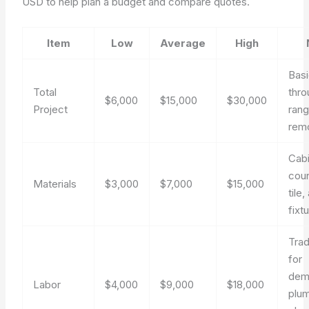
USD to help plan a budget and compare quotes.
Item
Low
Average
High
Bas
Total
thro
$6,000
$15,000
$30,000
Project
ran
rem
Cabi
coun
Materials
$3,000
$7,000
$15,000
tile,
fixt
Tra
for
demo
Labor
$4,000
$9,000
$18,000
plum