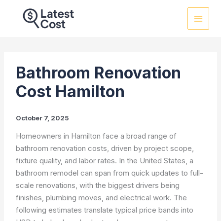
Skip
to
content
Bathroom Renovation
Cost Hamilton
October 7, 2025
Homeowners in Hamilton face a broad range of
bathroom renovation costs, driven by project scope,
fixture quality, and labor rates. In the United States, a
bathroom remodel can span from quick updates to full-
scale renovations, with the biggest drivers being
finishes, plumbing moves, and electrical work. The
following estimates translate typical price bands into