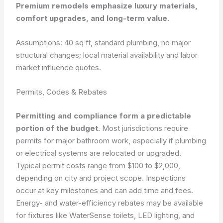
Premium remodels emphasize luxury materials,
comfort upgrades, and long-term value.
Assumptions: 40 sq ft, standard plumbing, no major
structural changes; local material availability and labor
market influence quotes.
Permits, Codes & Rebates
Permitting and compliance form a predictable
portion of the budget.
Most jurisdictions require
permits for major bathroom work, especially if plumbing
or electrical systems are relocated or upgraded.
Typical permit costs range from $100 to $2,000,
depending on city and project scope. Inspections
occur at key milestones and can add time and fees.
Energy- and water-efficiency rebates may be available
for fixtures like WaterSense toilets, LED lighting, and