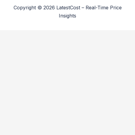
Copyright © 2026 LatestCost – Real-Time Price
Insights