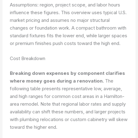
Assumptions: region, project scope, and labor hours
influence these figures. This overview uses typical U.S.
market pricing and assumes no major structural
changes or foundation work. A compact bathroom with
standard fixtures fits the lower end, while larger spaces
or premium finishes push costs toward the high end.
Cost Breakdown
Breaking down expenses by component clarifies
where money goes during a renovation.
The
following table presents representative low, average,
and high ranges for common cost areas in a Hamilton-
area remodel. Note that regional labor rates and supply
availability can shift these numbers, and larger projects
with plumbing relocations or custom cabinetry will skew
toward the higher end.