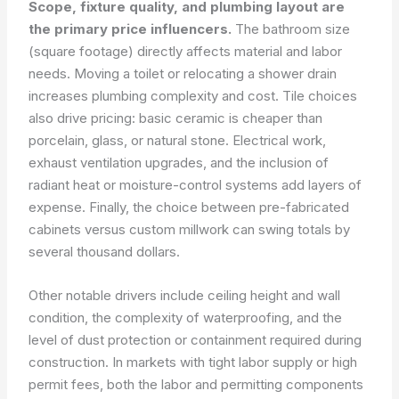
Scope, fixture quality, and plumbing layout are
the primary price influencers.
The bathroom size
(square footage) directly affects material and labor
needs. Moving a toilet or relocating a shower drain
increases plumbing complexity and cost. Tile choices
also drive pricing: basic ceramic is cheaper than
porcelain, glass, or natural stone. Electrical work,
exhaust ventilation upgrades, and the inclusion of
radiant heat or moisture-control systems add layers of
expense. Finally, the choice between pre-fabricated
cabinets versus custom millwork can swing totals by
several thousand dollars.
Other notable drivers include ceiling height and wall
condition, the complexity of waterproofing, and the
level of dust protection or containment required during
construction. In markets with tight labor supply or high
permit fees, both the labor and permitting components