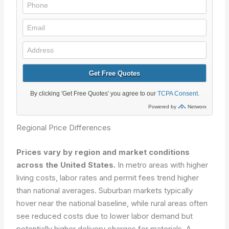
Regional Price Differences
Prices vary by region and market conditions
across the United States.
In metro areas with higher
living costs, labor rates and permit fees trend higher
than national averages. Suburban markets typically
hover near the national baseline, while rural areas often
see reduced costs due to lower labor demand but
potentially higher delivery charges for materials. A