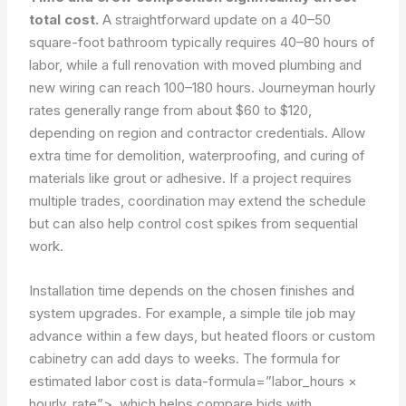
total cost.
A straightforward update on a 40–50
square-foot bathroom typically requires 40–80 hours of
labor, while a full renovation with moved plumbing and
new wiring can reach 100–180 hours. Journeyman hourly
rates generally range from about $60 to $120,
depending on region and contractor credentials. Allow
extra time for demolition, waterproofing, and curing of
materials like grout or adhesive. If a project requires
multiple trades, coordination may extend the schedule
but can also help control cost spikes from sequential
work.
Installation time depends on the chosen finishes and
system upgrades. For example, a simple tile job may
advance within a few days, but heated floors or custom
cabinetry can add days to weeks. The formula for
estimated labor cost is
data-formula=”labor_hours ×
hourly_rate”>
, which helps compare bids with