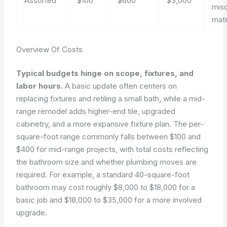
Assorted
$100
$600
$3,000
mis
mate
Overview Of Costs
Typical budgets hinge on scope, fixtures, and
labor hours.
A basic update often centers on
replacing fixtures and retiling a small bath, while a mid-
range remodel adds higher-end tile, upgraded
cabinetry, and a more expansive fixture plan. The per-
square-foot range commonly falls between $100 and
$400 for mid-range projects, with total costs reflecting
the bathroom size and whether plumbing moves are
required. For example, a standard 40-square-foot
bathroom may cost roughly $8,000 to $18,000 for a
basic job and $18,000 to $35,000 for a more involved
upgrade.