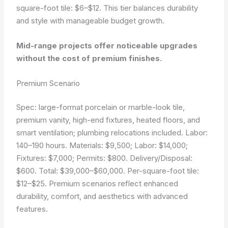
square-foot tile: $6–$12. This tier balances durability
and style with manageable budget growth.
Mid-range projects offer noticeable upgrades
without the cost of premium finishes.
Premium Scenario
Spec: large-format porcelain or marble-look tile,
premium vanity, high-end fixtures, heated floors, and
smart ventilation; plumbing relocations included. Labor:
140–190 hours. Materials: $9,500; Labor: $14,000;
Fixtures: $7,000; Permits: $800. Delivery/Disposal:
$600. Total: $39,000–$60,000. Per-square-foot tile:
$12–$25. Premium scenarios reflect enhanced
durability, comfort, and aesthetics with advanced
features.