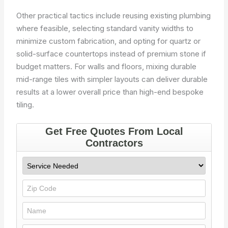
Other practical tactics include reusing existing plumbing
where feasible, selecting standard vanity widths to
minimize custom fabrication, and opting for quartz or
solid-surface countertops instead of premium stone if
budget matters. For walls and floors, mixing durable
mid-range tiles with simpler layouts can deliver durable
results at a lower overall price than high-end bespoke
tiling.