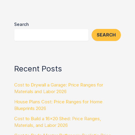
Search
SEARCH
Recent Posts
Cost to Drywall a Garage: Price Ranges for
Materials and Labor 2026
House Plans Cost: Price Ranges for Home
Blueprints 2026
Cost to Build a 16×20 Shed: Price Ranges,
Materials, and Labor 2026