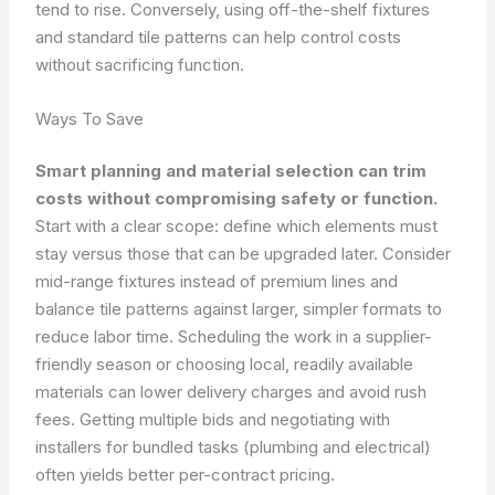
tend to rise. Conversely, using off-the-shelf fixtures
and standard tile patterns can help control costs
without sacrificing function.
Ways To Save
Smart planning and material selection can trim
costs without compromising safety or function.
Start with a clear scope: define which elements must
stay versus those that can be upgraded later. Consider
mid-range fixtures instead of premium lines and
balance tile patterns against larger, simpler formats to
reduce labor time. Scheduling the work in a supplier-
friendly season or choosing local, readily available
materials can lower delivery charges and avoid rush
fees. Getting multiple bids and negotiating with
installers for bundled tasks (plumbing and electrical)
often yields better per-contract pricing.