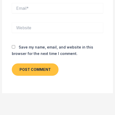
Email*
Website
Save my name, email, and website in this
browser for the next time I comment.