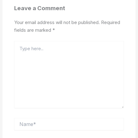
Leave a Comment
Your email address will not be published.
Required
fields are marked
*
Type
here..
Name*