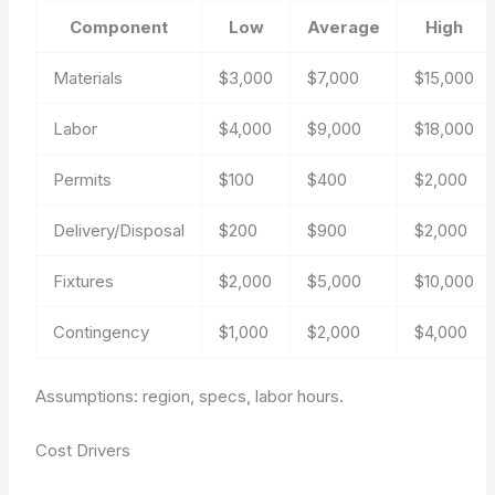
Component
Low
Average
High
Materials
$3,000
$7,000
$15,000
Labor
$4,000
$9,000
$18,000
Permits
$100
$400
$2,000
Delivery/Disposal
$200
$900
$2,000
Fixtures
$2,000
$5,000
$10,000
Contingency
$1,000
$2,000
$4,000
Assumptions: region, specs, labor hours.
Cost Drivers