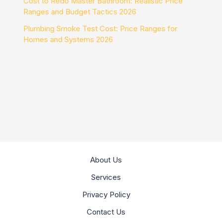
Cost to Redo Master Bathroom: Realistic Price
Ranges and Budget Tactics 2026
Plumbing Smoke Test Cost: Price Ranges for
Homes and Systems 2026
About Us
Services
Privacy Policy
Contact Us