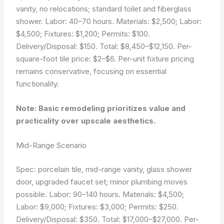
vanity, no relocations; standard toilet and fiberglass
shower. Labor: 40–70 hours. Materials: $2,500; Labor:
$4,500; Fixtures: $1,200; Permits: $100.
Delivery/Disposal: $150. Total: $8,450–$12,150. Per-
square-foot tile price: $2–$6. Per-unit fixture pricing
remains conservative, focusing on essential
functionality.
Note: Basic remodeling prioritizes value and
practicality over upscale aesthetics.
Mid-Range Scenario
Spec: porcelain tile, mid-range vanity, glass shower
door, upgraded faucet set; minor plumbing moves
possible. Labor: 90–140 hours. Materials: $4,500;
Labor: $9,000; Fixtures: $3,000; Permits: $250.
Delivery/Disposal: $350. Total: $17,000–$27,000. Per-