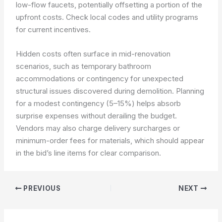
low-flow faucets, potentially offsetting a portion of the
upfront costs. Check local codes and utility programs
for current incentives.
Hidden costs often surface in mid-renovation
scenarios, such as temporary bathroom
accommodations or contingency for unexpected
structural issues discovered during demolition. Planning
for a modest contingency (5–15%) helps absorb
surprise expenses without derailing the budget.
Vendors may also charge delivery surcharges or
minimum-order fees for materials, which should appear
in the bid’s line items for clear comparison.
PREVIOUS
NEXT