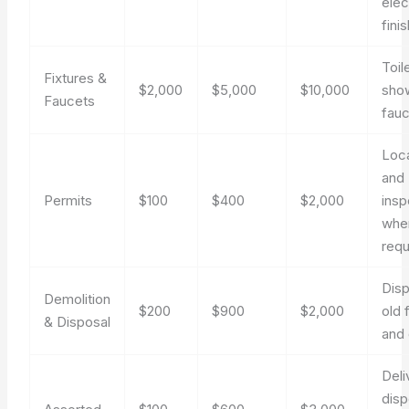
elec
fini
Toile
Fixtures &
$2,000
$5,000
$10,000
show
Faucets
fauc
Loca
and
Permits
$100
$400
$2,000
insp
whe
requ
Disp
Demolition
$200
$900
$2,000
old 
& Disposal
and 
Deli
disp