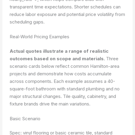
transparent time expectations. Shorter schedules can
reduce labor exposure and potential price volatility from
scheduling gaps.
Real-World Pricing Examples
Actual quotes illustrate a range of realistic
outcomes based on scope and materials.
Three
scenario cards below reflect common Hamilton-area
projects and demonstrate how costs accumulate
across components. Each example assumes a 40-
square-foot bathroom with standard plumbing and no
major structural changes. Tile quality, cabinetry, and
fixture brands drive the main variations.
Basic Scenario
Spec: vinyl flooring or basic ceramic tile, standard