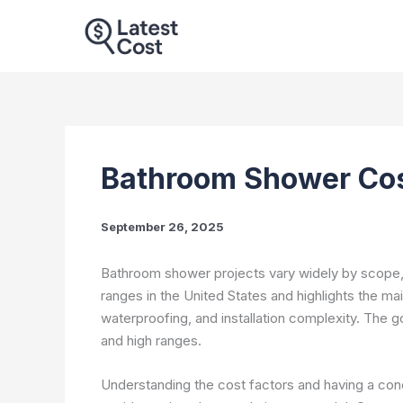
Skip
to
content
Bathroom Shower Cos
September 26, 2025
Bathroom shower projects vary widely by scope, ma
ranges in the United States and highlights the main
waterproofing, and installation complexity. The g
and high ranges.
Understanding the cost factors and having a co