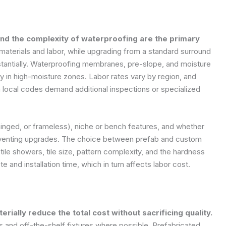
and the complexity of waterproofing are the primary
 materials and labor, while upgrading from a standard surround
bstantially. Waterproofing membranes, pre-slope, and moisture
lly in high-moisture zones. Labor rates vary by region, and
local codes demand additional inspections or specialized
 hinged, or frameless), niche or bench features, and whether
r venting upgrades. The choice between prefab and custom
tile showers, tile size, pattern complexity, and the hardness
te and installation time, which in turn affects labor cost.
rially reduce the total cost without sacrificing quality.
s and off-the-shelf fixtures where possible. Prefabricated