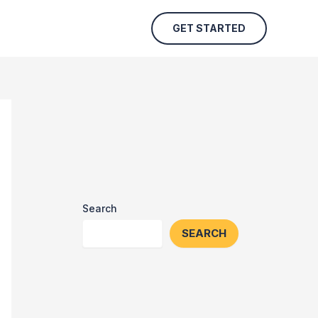
GET STARTED
Search
SEARCH