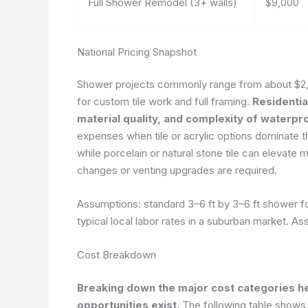
Full Shower Remodel (3+ walls)
$9,000
National Pricing Snapshot
Shower projects commonly range from about $2,0
for custom tile work and full framing.
Residentia
material quality, and complexity of waterpr
expenses when tile or acrylic options dominate th
while porcelain or natural stone tile can elevate m
changes or venting upgrades are required.
Assumptions: standard 3–6 ft by 3–6 ft shower fo
typical local labor rates in a suburban market.
Ass
Cost Breakdown
Breaking down the major cost categories he
opportunities exist.
The following table show