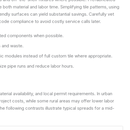
 both material and labor time. Simplifying tile patterns, using
endly surfaces can yield substantial savings. Carefully vet
code compliance to avoid costly service calls later.
ated components when possible.
ts and waste.
lic modules instead of full custom tile where appropriate.
ze pipe runs and reduce labor hours.
terial availability, and local permit requirements. In urban
roject costs, while some rural areas may offer lower labor
e following contrasts illustrate typical spreads for a mid-