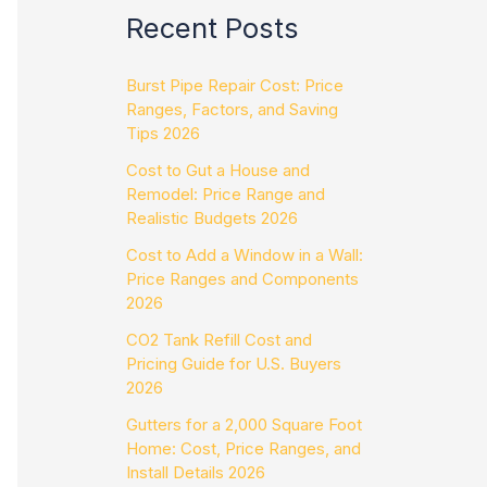
Recent Posts
Burst Pipe Repair Cost: Price
Ranges, Factors, and Saving
Tips 2026
Cost to Gut a House and
Remodel: Price Range and
Realistic Budgets 2026
Cost to Add a Window in a Wall:
Price Ranges and Components
2026
CO2 Tank Refill Cost and
Pricing Guide for U.S. Buyers
2026
Gutters for a 2,000 Square Foot
Home: Cost, Price Ranges, and
Install Details 2026