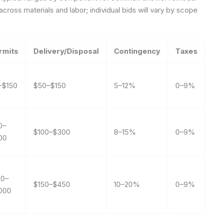
cross materials and labor; individual bids will vary by scope
rmits
Delivery/Disposal
Contingency
Taxes
–$150
$50–$150
5–12%
0–9%
0–
$100–$300
8–15%
0–9%
00
00–
$150–$450
10–20%
0–9%
,000