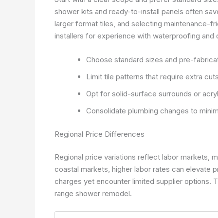
shower kits and ready-to-install panels often save
larger format tiles, and selecting maintenance-fri
installers for experience with waterproofing and 
Choose standard sizes and pre-fabric
Limit tile patterns that require extra cu
Opt for solid-surface surrounds or acry
Consolidate plumbing changes to minimi
Regional Price Differences
Regional price variations reflect labor markets, ma
coastal markets, higher labor rates can elevate p
charges yet encounter limited supplier options. Th
range shower remodel.