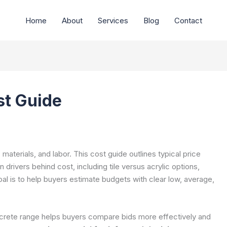
Home
About
Services
Blog
Contact
t Guide
terials, and labor. This cost guide outlines typical price
 drivers behind cost, including tile versus acrylic options,
oal is to help buyers estimate budgets with clear low, average,
ncrete range helps buyers compare bids more effectively and