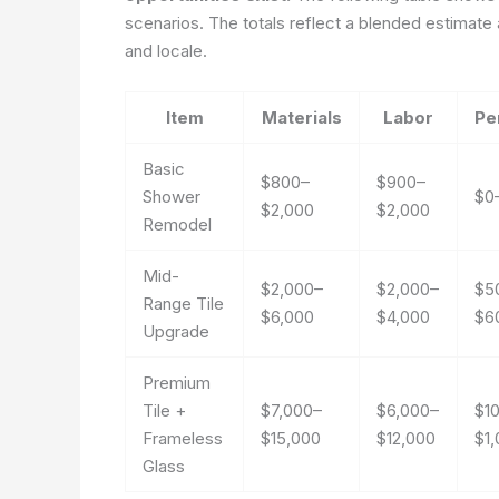
scenarios. The totals reflect a blended estimate a
and locale.
Item
Materials
Labor
Pe
Basic
$800–
$900–
Shower
$0
$2,000
$2,000
Remodel
Mid-
$2,000–
$2,000–
$5
Range Tile
$6,000
$4,000
$6
Upgrade
Premium
Tile +
$7,000–
$6,000–
$1
Frameless
$15,000
$12,000
$1
Glass