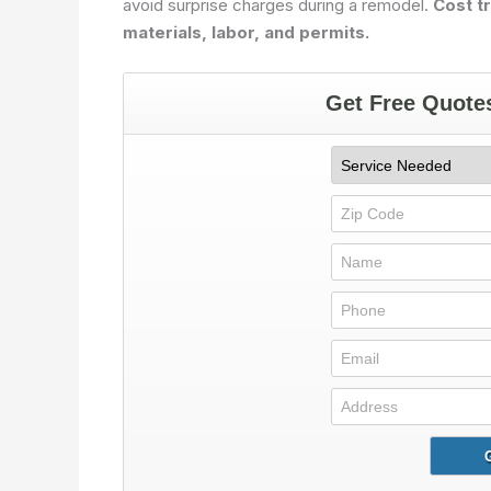
avoid surprise charges during a remodel.
Cost t
materials, labor, and permits.