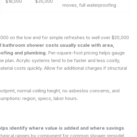
$18,000
$35,000
moves, full waterproofing
00 on the low end for simple refreshes to well over $20,000
l bathroom shower costs usually scale with area,
oofing and plumbing.
Per-square-foot pricing helps gauge
e plan. Acrylic systems tend to be faster and less costly,
aterial costs quickly. Allow for additional charges if structural
otprint, normal ceiling height, no asbestos concerns, and
umptions: region, specs, labor hours.
lps identify where value is added and where savings
s typical ranges by component for common shower remodel