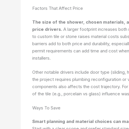
Factors That Affect Price
The size of the shower, chosen materials, 
price drivers.
A larger footprint increases both
to custom tile or stone raises material costs su
barriers add to both price and durability, especia
permit requirements can add time and cost when 
installers.
Other notable drivers include door type (sliding,
the project requires plumbing reconfiguration o
components also affects the cost trajectory. For 
of the tile (e.g., porcelain vs glass) influence was
Ways To Save
Smart planning and material choices can mate
Start with a clear scope and prefer standard size