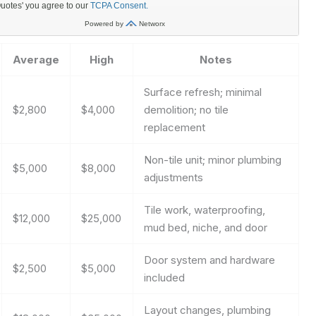
Average
High
Notes
Surface refresh; minimal
$2,800
$4,000
demolition; no tile
replacement
Non-tile unit; minor plumbing
$5,000
$8,000
adjustments
Tile work, waterproofing,
$12,000
$25,000
mud bed, niche, and door
Door system and hardware
$2,500
$5,000
included
Layout changes, plumbing