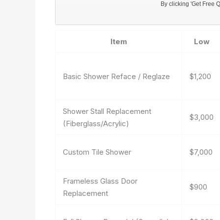
Item
Low
Basic Shower Reface / Reglaze
$1,200
Shower Stall Replacement
$3,000
(Fiberglass/Acrylic)
Custom Tile Shower
$7,000
Frameless Glass Door
$900
Replacement