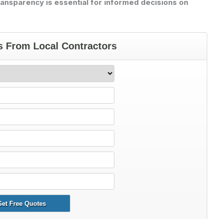
ransparency is essential for informed decisions on