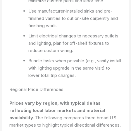
minimize custom parts and labor time.
Use manufacturer-installed sinks and pre-
finished vanities to cut on-site carpentry and
finishing work.
Limit electrical changes to necessary outlets
and lighting; plan for off-shelf fixtures to
reduce custom wiring.
Bundle tasks when possible (e.g., vanity install
with lighting upgrade in the same visit) to
lower total trip charges.
Regional Price Differences
Prices vary by region, with typical deltas
reflecting local labor markets and material
availability.
The following compares three broad U.S.
market types to highlight typical directional differences.