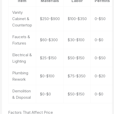
Item
Materials
Labor
Permits
Vanity
Cabinet &
$250-$900
$100-$350
0-$50
Countertop
Faucets &
$60-$300
$30-$100
0-$0
Fixtures
Electrical &
$25-$150
$50-$150
0-$50
Lighting
Plumbing
$0-$100
$75-$350
0-$20
Rework
Demolition
$0-$0
$50-$150
0-$0
& Disposal
Factors That Affect Price