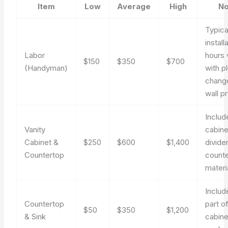
Item
Low
Average
High
No
Typica
install
Labor
hours 
$150
$350
$700
(Handyman)
with p
chang
wall p
Includ
Vanity
cabine
Cabinet &
$250
$600
$1,400
divide
Countertop
count
materi
Includ
Countertop
part o
$50
$350
$1,200
& Sink
cabine