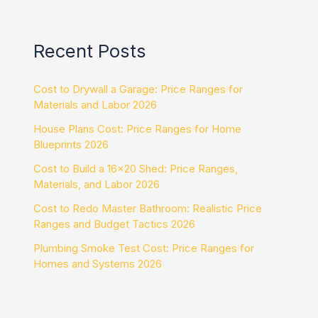
Recent Posts
Cost to Drywall a Garage: Price Ranges for
Materials and Labor 2026
House Plans Cost: Price Ranges for Home
Blueprints 2026
Cost to Build a 16×20 Shed: Price Ranges,
Materials, and Labor 2026
Cost to Redo Master Bathroom: Realistic Price
Ranges and Budget Tactics 2026
Plumbing Smoke Test Cost: Price Ranges for
Homes and Systems 2026