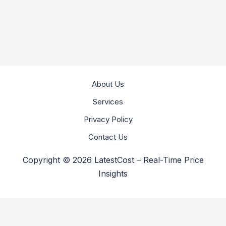
About Us
Services
Privacy Policy
Contact Us
Copyright © 2026 LatestCost – Real-Time Price
Insights