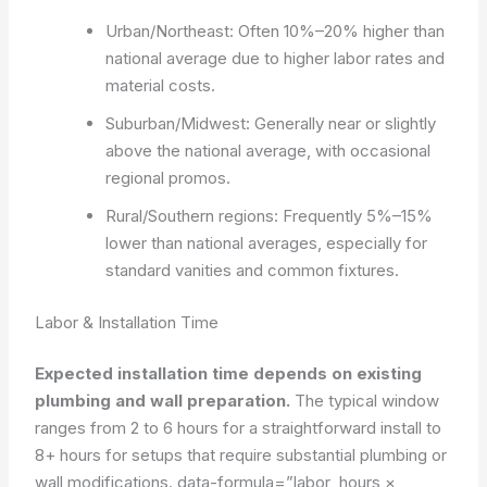
Urban/Northeast: Often 10%–20% higher than
national average due to higher labor rates and
material costs.
Suburban/Midwest: Generally near or slightly
above the national average, with occasional
regional promos.
Rural/Southern regions: Frequently 5%–15%
lower than national averages, especially for
standard vanities and common fixtures.
Labor & Installation Time
Expected installation time depends on existing
plumbing and wall preparation.
The typical window
ranges from 2 to 6 hours for a straightforward install to
8+ hours for setups that require substantial plumbing or
wall modifications.
data-formula=”labor_hours ×