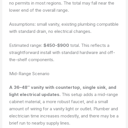
no permits in most regions. The total may fall near the
lower end of the overall range.
Assumptions: small vanity, existing plumbing compatible
with standard drain, no electrical changes.
Estimated range:
$450-$900
total. This reflects a
straightforward install with standard hardware and off-
the-shelf components.
Mid-Range Scenario
A 36–48″ vanity with countertop, single sink, and
light electrical updates.
This setup adds a mid-range
cabinet material, a more robust faucet, and a small
amount of wiring for a vanity light or outlet. Plumber and
electrician time increases modestly, and there may be a
brief run to nearby supply lines.