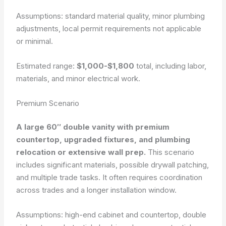
Assumptions: standard material quality, minor plumbing
adjustments, local permit requirements not applicable
or minimal.
Estimated range:
$1,000-$1,800
total, including labor,
materials, and minor electrical work.
Premium Scenario
A large 60″ double vanity with premium
countertop, upgraded fixtures, and plumbing
relocation or extensive wall prep.
This scenario
includes significant materials, possible drywall patching,
and multiple trade tasks. It often requires coordination
across trades and a longer installation window.
Assumptions: high-end cabinet and countertop, double