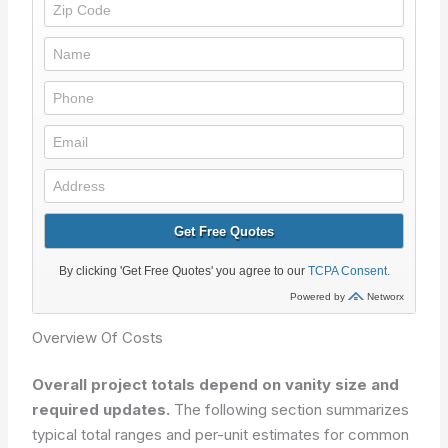
Overview Of Costs
Overall project totals depend on vanity size and
required updates.
The following section summarizes
typical total ranges and per-unit estimates for common