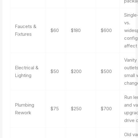
packa
Single
vs.
Faucets &
$60
$180
$600
wides
Fixtures
config
affect
Vanity 
Electrical &
outlet
$50
$200
$500
Lighting
small 
chang
Run le
Plumbing
and va
$75
$250
$700
Rework
upgra
drive 
Old va