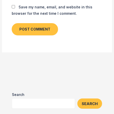
Save my name, email, and website in this
browser for the next time I comment.
Search
SEARCH