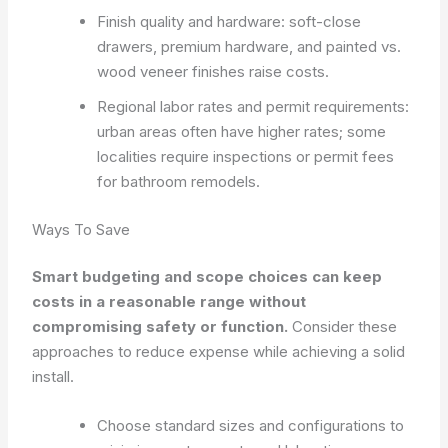
Finish quality and hardware: soft-close
drawers, premium hardware, and painted vs.
wood veneer finishes raise costs.
Regional labor rates and permit requirements:
urban areas often have higher rates; some
localities require inspections or permit fees
for bathroom remodels.
Ways To Save
Smart budgeting and scope choices can keep
costs in a reasonable range without
compromising safety or function.
Consider these
approaches to reduce expense while achieving a solid
install.
Choose standard sizes and configurations to