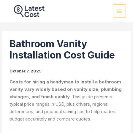
Skip
to
content
Bathroom Vanity
Installation Cost Guide
October 7, 2025
Costs for hiring a handyman to install a bathroom
vanity vary widely based on vanity size, plumbing
changes, and finish quality.
This guide presents
typical price ranges in USD, plus drivers, regional
differences, and practical saving tips to help readers
budget accurately and compare quotes.