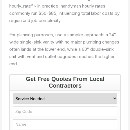
hourly_rate”>
In practice, handyman hourly rates
commonly run $50-$85, influencing total labor costs by
region and job complexity.
For planning purposes, use a sampler approach: a 24″-
wide single-sink vanity with no major plumbing changes
often lands at the lower end, while a 60″ double-sink
unit with vent and outlet upgrades reaches the higher
end.