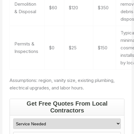
Demolition
remov
$60
$120
$350
& Disposal
debris
dispos
Typica
minima
Permits &
$0
$25
$150
cosme
Inspections
install
by loca
Assumptions: region, vanity size, existing plumbing,
electrical upgrades, and labor hours.