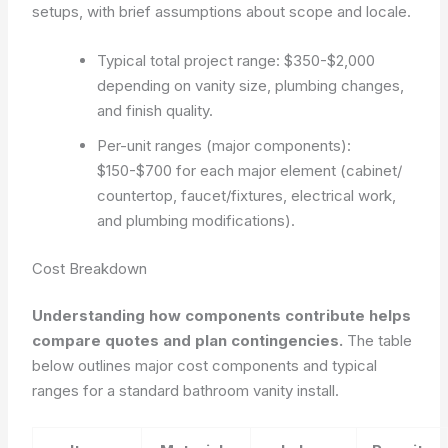
setups, with brief assumptions about scope and locale.
Typical total project range: $350-$2,000
depending on vanity size, plumbing changes,
and finish quality.
Per-unit ranges (major components):
$150-$700 for each major element (cabinet/
countertop, faucet/fixtures, electrical work,
and plumbing modifications).
Cost Breakdown
Understanding how components contribute helps
compare quotes and plan contingencies.
The table
below outlines major cost components and typical
ranges for a standard bathroom vanity install.