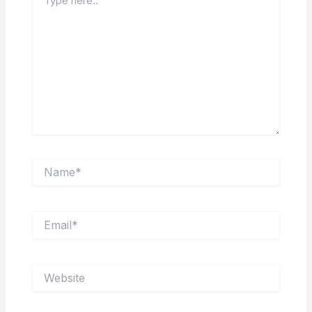
here..
Name*
Email*
Website