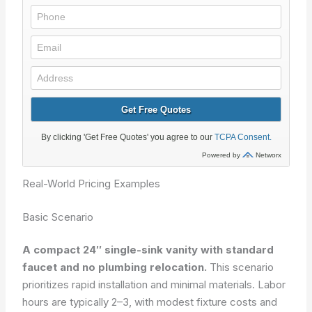
Real-World Pricing Examples
Basic Scenario
A compact 24″ single-sink vanity with standard
faucet and no plumbing relocation.
This scenario
prioritizes rapid installation and minimal materials. Labor
hours are typically 2–3, with modest fixture costs and