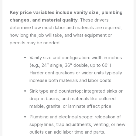
Key price variables include vanity size, plumbing
changes, and material quality.
These drivers
determine how much labor and materials are required,
how long the job will take, and what equipment or
permits may be needed.
Vanity size and configuration: width in inches
(e.g., 24″ single, 36″ double, up to 60″).
Harder configurations or wider units typically
increase both materials and labor costs.
Sink type and countertop: integrated sinks or
drop-in basins, and materials like cultured
marble, granite, or laminate affect price.
Plumbing and electrical scope: relocation of
supply lines, trap adjustments, venting, or new
outlets can add labor time and parts.