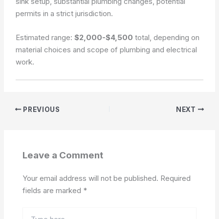
sink setup, substantial plumbing changes, potential
permits in a strict jurisdiction.
Estimated range:
$2,000-$4,500
total, depending on
material choices and scope of plumbing and electrical
work.
PREVIOUS
NEXT
Leave a Comment
Your email address will not be published.
Required
fields are marked
*
Type