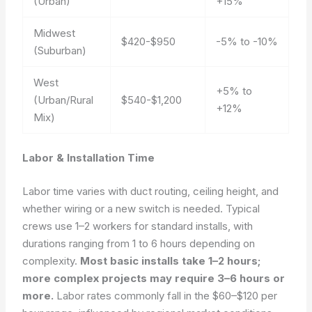
(Urban)
+15%
Midwest
$420-$950
-5% to -10%
(Suburban)
West
+5% to
(Urban/Rural
$540-$1,200
+12%
Mix)
Labor & Installation Time
Labor time varies with duct routing, ceiling height, and
whether wiring or a new switch is needed. Typical
crews use 1–2 workers for standard installs, with
durations ranging from 1 to 6 hours depending on
complexity.
Most basic installs take 1–2 hours;
more complex projects may require 3–6 hours or
more.
Labor rates commonly fall in the $60–$120 per