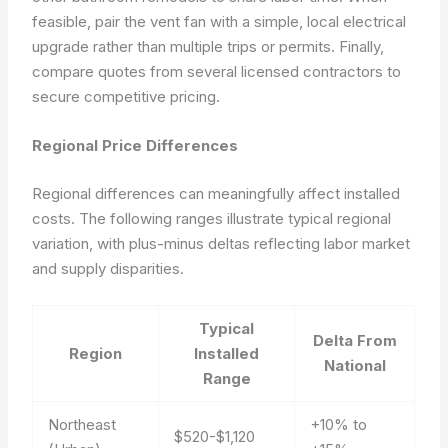
feasible, pair the vent fan with a simple, local electrical
upgrade rather than multiple trips or permits. Finally,
compare quotes from several licensed contractors to
secure competitive pricing.
Regional Price Differences
Regional differences can meaningfully affect installed
costs. The following ranges illustrate typical regional
variation, with plus-minus deltas reflecting labor market
and supply disparities.
Typical
Delta From
Region
Installed
National
Range
Northeast
+10% to
$520-$1,120