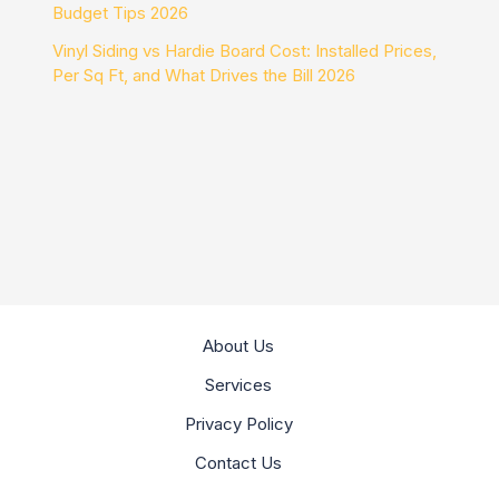
Budget Tips 2026
Vinyl Siding vs Hardie Board Cost: Installed Prices,
Per Sq Ft, and What Drives the Bill 2026
About Us
Services
Privacy Policy
Contact Us