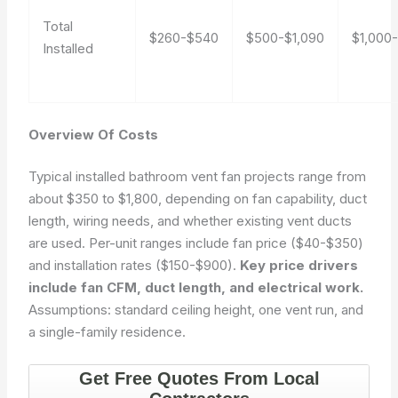
Total
$260-$540
$500-$1,090
$1,000
Installed
Overview Of Costs
Typical installed bathroom vent fan projects range from
about $350 to $1,800, depending on fan capability, duct
length, wiring needs, and whether existing vent ducts
are used. Per-unit ranges include fan price ($40-$350)
and installation rates ($150-$900).
Key price drivers
include fan CFM, duct length, and electrical work.
Assumptions: standard ceiling height, one vent run, and
a single-family residence.