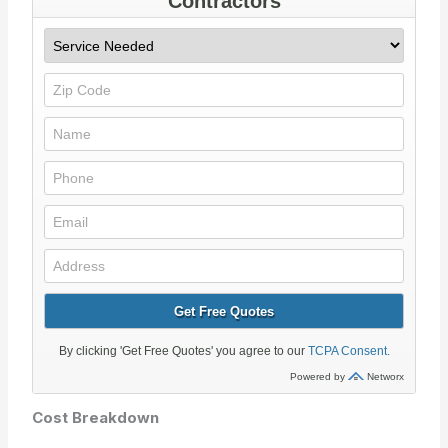
Cost Breakdown