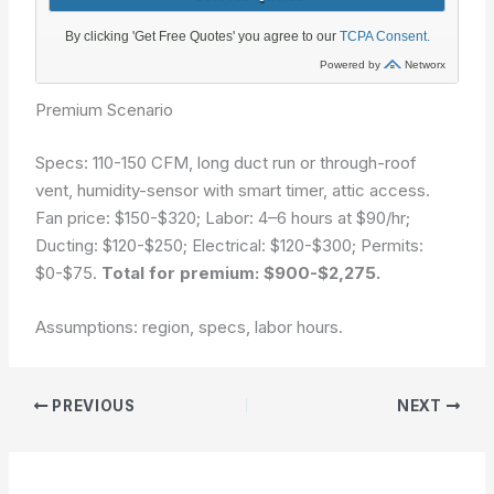
Premium Scenario
Specs: 110-150 CFM, long duct run or through-roof
vent, humidity-sensor with smart timer, attic access.
Fan price: $150-$320; Labor: 4–6 hours at $90/hr;
Ducting: $120-$250; Electrical: $120-$300; Permits:
$0-$75.
Total for premium: $900-$2,275.
Assumptions: region, specs, labor hours.
PREVIOUS
NEXT