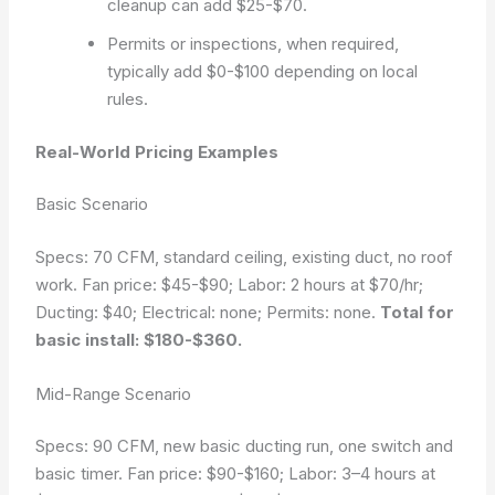
cleanup can add $25-$70.
Permits or inspections, when required,
typically add $0-$100 depending on local
rules.
Real-World Pricing Examples
Basic Scenario
Specs: 70 CFM, standard ceiling, existing duct, no roof
work. Fan price: $45-$90; Labor: 2 hours at $70/hr;
Ducting: $40; Electrical: none; Permits: none.
Total for
basic install: $180-$360.
Mid-Range Scenario
Specs: 90 CFM, new basic ducting run, one switch and
basic timer. Fan price: $90-$160; Labor: 3–4 hours at