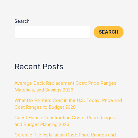
Search
SEARCH
Recent Posts
Average Deck Replacement Cost: Price Ranges,
Materials, and Savings 2026
What Do Painters Cost in the U.S. Today: Price and
Cost Ranges to Budget 2026
Guest House Construction Costs: Price Ranges
and Budget Planning 2026
Ceramic Tile Installation Cost: Price Ranges and