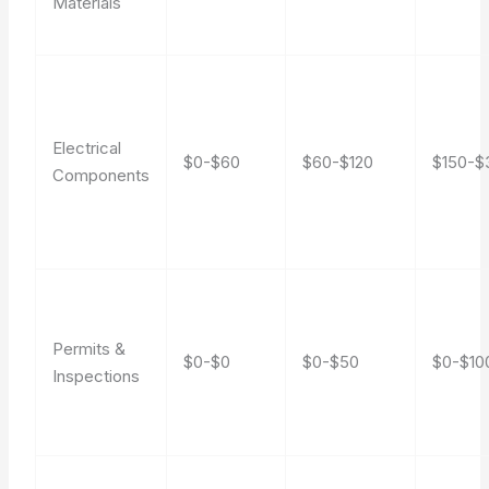
Materials
Electrical
$0-$60
$60-$120
$150-$
Components
Permits &
$0-$0
$0-$50
$0-$10
Inspections