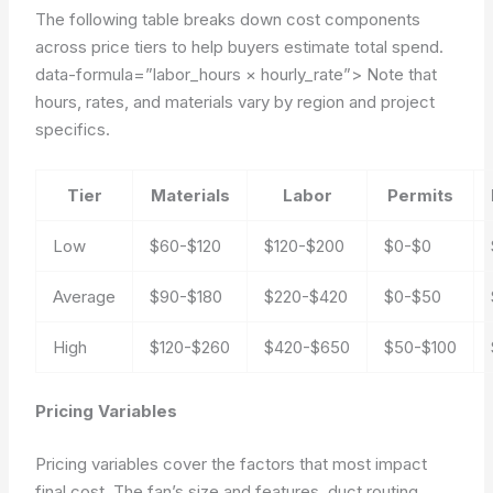
The following table breaks down cost components
across price tiers to help buyers estimate total spend.
data-formula=”labor_hours × hourly_rate”>
Note that
hours, rates, and materials vary by region and project
specifics.
Tier
Materials
Labor
Permits
Low
$60-$120
$120-$200
$0-$0
Average
$90-$180
$220-$420
$0-$50
High
$120-$260
$420-$650
$50-$100
Pricing Variables
Pricing variables cover the factors that most impact
final cost. The fan’s size and features, duct routing,