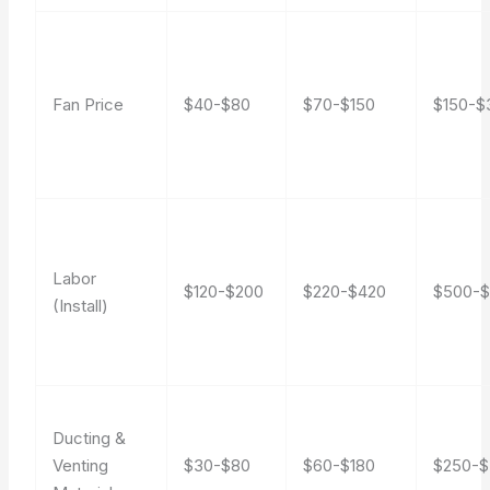
Fan Price
$40-$80
$70-$150
$150-$
Labor
$120-$200
$220-$420
$500-
(Install)
Ducting &
Venting
$30-$80
$60-$180
$250-