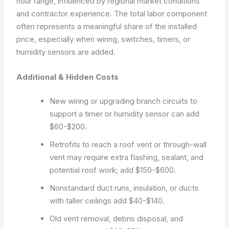
hour range, influenced by regional market conditions
and contractor experience. The total labor component
often represents a meaningful share of the installed
price, especially when wiring, switches, timers, or
humidity sensors are added.
Additional & Hidden Costs
New wiring or upgrading branch circuits to
support a timer or humidity sensor can add
$60-$200.
Retrofits to reach a roof vent or through-wall
vent may require extra flashing, sealant, and
potential roof work; add $150-$600.
Nonstandard duct runs, insulation, or ducts
with taller ceilings add $40-$140.
Old vent removal, debris disposal, and