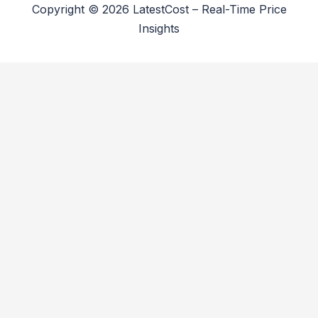
Copyright © 2026 LatestCost – Real-Time Price
Insights