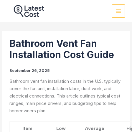
Skip
to
content
Bathroom Vent Fan
Installation Cost Guide
September 26, 2025
Bathroom vent fan installation costs in the U.S. typically
cover the fan unit, installation labor, duct work, and
electrical connections. This article outlines typical cost
ranges, main price drivers, and budgeting tips to help
homeowners plan.
Item
Low
Average
Hi