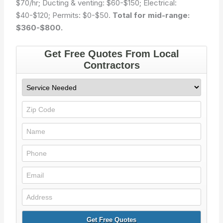
$70/hr; Ducting & venting: $60-$150; Electrical:
$40-$120; Permits: $0-$50.
Total for mid-range:
$360-$800.