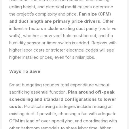
ceiling height, and electrical modifications determine
the project’s complexity and price.
Fan size (CFM)
and duct length are primary price drivers.
Other
influential factors include existing duct parity (roofs vs
walls), whether a new vent hole must be cut, and if a
humidity sensor or timer switch is added. Regions with
higher labor costs or stricter electrical codes will see
higher installed prices, even for similar jobs.
Ways To Save
Smart budgeting reduces total expenditure without
sacrificing essential function.
Plan around off-peak
scheduling and standard configurations to lower
costs.
Practical saving strategies include reusing an
existing duct if possible, choosing a fan with adequate
CFM instead of over-specifying, and coordinating with
other bathroom remodels to share labor time. When