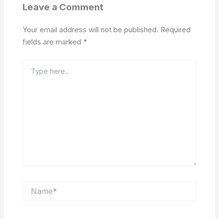
Leave a Comment
Your email address will not be published.
Required
fields are marked
*
Type
here..
Name*