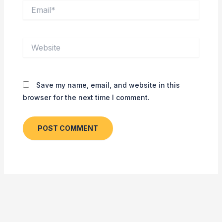
Email*
Website
Save my name, email, and website in this
browser for the next time I comment.