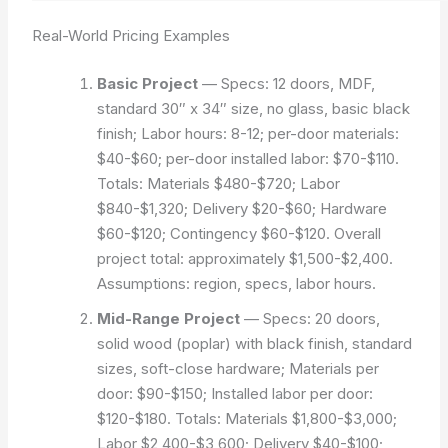
Real-World Pricing Examples
Basic Project
— Specs: 12 doors, MDF,
standard 30″ x 34″ size, no glass, basic black
finish; Labor hours: 8-12; per-door materials:
$40-$60; per-door installed labor: $70-$110.
Totals: Materials $480-$720; Labor
$840-$1,320; Delivery $20-$60; Hardware
$60-$120; Contingency $60-$120. Overall
project total: approximately $1,500-$2,400.
Assumptions: region, specs, labor hours.
Mid-Range Project
— Specs: 20 doors,
solid wood (poplar) with black finish, standard
sizes, soft-close hardware; Materials per
door: $90-$150; Installed labor per door:
$120-$180. Totals: Materials $1,800-$3,000;
Labor $2,400-$3,600; Delivery $40-$100;