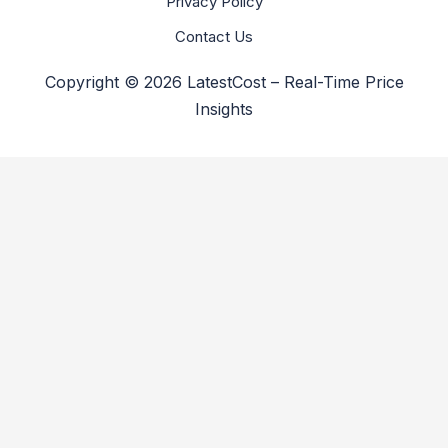
Privacy Policy
Contact Us
Copyright © 2026 LatestCost – Real-Time Price
Insights