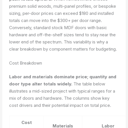
premium solid woods, multi-panel profiles, or bespoke
sizing, per-door prices can exceed $180 and installed
totals can move into the $300+ per door range.
Conversely, standard stock MDF doors with basic
hardware and off-the-shelf sizes tend to stay near the
lower end of the spectrum. This variability is why a
clear breakdown by component matters for budgeting.
Cost Breakdown
Labor and materials dominate price; quantity and
door type alter totals widely.
The table below
illustrates a mid-sized project with typical ranges for a
mix of doors and hardware. The columns show key
cost drivers and their potential impact on total price.
Cost
Materials
Labor