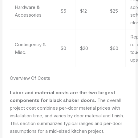
Hardware &
scr
$5
$12
$25
Accessories
sof
clo
Rep
Contingency &
re-
$0
$20
$60
Misc.
tou
up
Overview Of Costs
Labor and material costs are the two largest
components for black shaker doors.
The overall
project cost combines per-door material prices with
installation time, and varies by door material and finish.
This section summarizes typical ranges and per-door
assumptions for a mid-sized kitchen project.