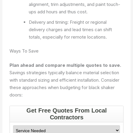
alignment, trim adjustments, and paint touch-
ups add hours and thus cost.
Delivery and timing: Freight or regional
delivery charges and lead times can shift
totals, especially for remote locations.
Ways To Save
Plan ahead and compare multiple quotes to save.
Savings strategies typically balance material selection
with standard sizing and efficient installation. Consider
these approaches when budgeting for black shaker
doors: