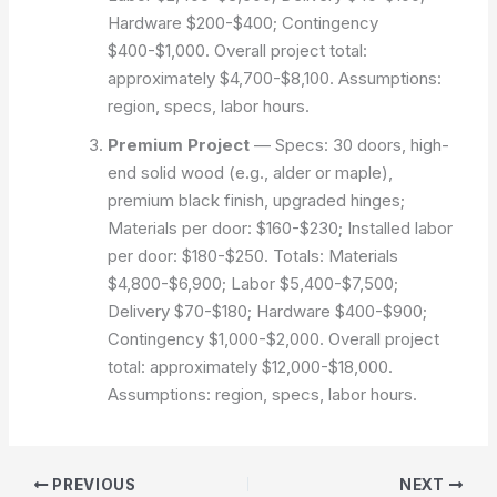
Hardware $200-$400; Contingency
$400-$1,000. Overall project total:
approximately $4,700-$8,100.
Assumptions:
region, specs, labor hours.
Premium Project
— Specs: 30 doors, high-
end solid wood (e.g., alder or maple),
premium black finish, upgraded hinges;
Materials per door: $160-$230; Installed labor
per door: $180-$250. Totals: Materials
$4,800-$6,900; Labor $5,400-$7,500;
Delivery $70-$180; Hardware $400-$900;
Contingency $1,000-$2,000. Overall project
total: approximately $12,000-$18,000.
Assumptions: region, specs, labor hours.
PREVIOUS
NEXT