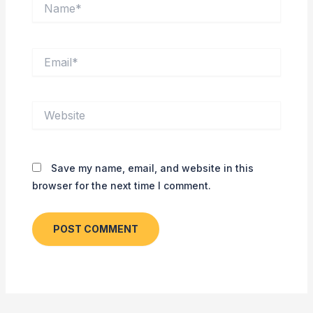
Name*
Email*
Website
Save my name, email, and website in this
browser for the next time I comment.