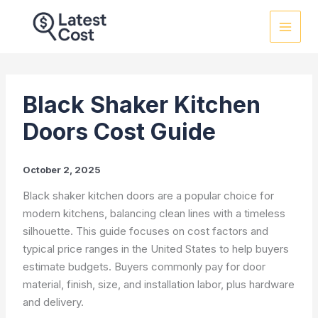
Skip
to
content
Black Shaker Kitchen
Doors Cost Guide
October 2, 2025
Black shaker kitchen doors are a popular choice for
modern kitchens, balancing clean lines with a timeless
silhouette. This guide focuses on cost factors and
typical price ranges in the United States to help buyers
estimate budgets. Buyers commonly pay for door
material, finish, size, and installation labor, plus hardware
and delivery.