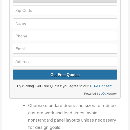
Choose standard doors and sizes to reduce
custom work and lead times; avoid
nonstandard panel layouts unless necessary
for design goals.