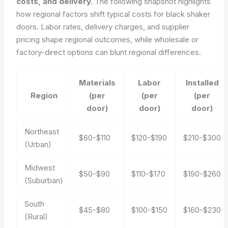
costs, and delivery.
The following snapshot highlights
how regional factors shift typical costs for black shaker
doors. Labor rates, delivery charges, and supplier
pricing shape regional outcomes, while wholesale or
factory-direct options can blunt regional differences.
Materials
Labor
Installed
Region
(per
(per
(per
door)
door)
door)
Northeast
$60-$110
$120-$190
$210-$300
(Urban)
Midwest
$50-$90
$110-$170
$190-$260
(Suburban)
South
$45-$80
$100-$150
$160-$230
(Rural)