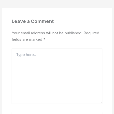
Leave a Comment
Your email address will not be published.
Required
fields are marked
*
Type
here..