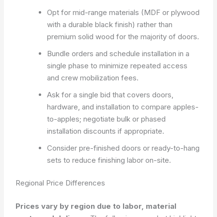
Opt for mid-range materials (MDF or plywood
with a durable black finish) rather than
premium solid wood for the majority of doors.
Bundle orders and schedule installation in a
single phase to minimize repeated access
and crew mobilization fees.
Ask for a single bid that covers doors,
hardware, and installation to compare apples-
to-apples; negotiate bulk or phased
installation discounts if appropriate.
Consider pre-finished doors or ready-to-hang
sets to reduce finishing labor on-site.
Regional Price Differences
Prices vary by region due to labor, material