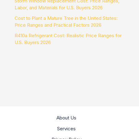
Storm Window Replacement Cost: Price Ranges,
Labor, and Materials for U.S. Buyers 2026
Cost to Plant a Mature Tree in the United States:
Price Ranges and Practical Factors 2026
R410a Refrigerant Cost: Realistic Price Ranges for
U.S. Buyers 2026
About Us
Services