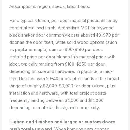
Assumptions: region, specs, labor hours.
For a typical kitchen, per-door material prices differ by
core material and finish. A standard MDF or plywood
black shaker door commonly costs about $40-$70 per
door as the door itself, while solid wood options (such
as poplar or maple) can run $90-$180 per door.
Installed price per door blends this material price with
labor, typically ranging from $100-$250 per door,
depending on size and hardware. In practice, a mid-
sized kitchen with 20-40 doors often lands in the broad
range of roughly $2,000-$9,000 for doors alone, plus
installation and hardware, with total project costs
frequently landing between $4,000 and $14,000
depending on material, finish, and complexity.
Higher-end finishes and larger or custom doors
push totals upward.
When homeowners choose