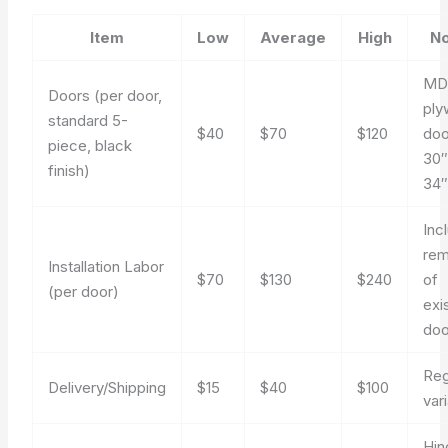
Item
Low
Average
High
No
MD
Doors (per door,
pl
standard 5-
$40
$70
$120
doo
piece, black
30″
finish)
34
Inc
rem
Installation Labor
$70
$130
$240
of
(per door)
exi
doo
Reg
Delivery/Shipping
$15
$40
$100
var
Hin