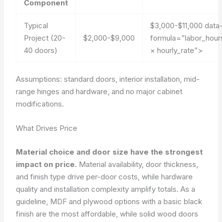
Component
Typical
$3,000-$11,000
data
Project (20-
$2,000-$9,000
formula=”labor_hour
40 doors)
× hourly_rate”>
Assumptions: standard doors, interior installation, mid-
range hinges and hardware, and no major cabinet
modifications.
What Drives Price
Material choice and door size have the strongest
impact on price.
Material availability, door thickness,
and finish type drive per-door costs, while hardware
quality and installation complexity amplify totals. As a
guideline, MDF and plywood options with a basic black
finish are the most affordable, while solid wood doors