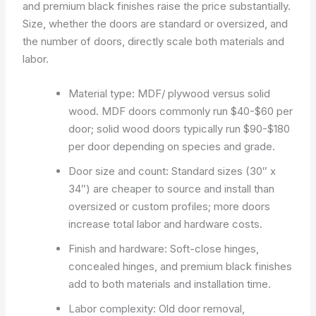
and premium black finishes raise the price substantially.
Size, whether the doors are standard or oversized, and
the number of doors, directly scale both materials and
labor.
Material type: MDF/ plywood versus solid
wood. MDF doors commonly run $40-$60 per
door; solid wood doors typically run $90-$180
per door depending on species and grade.
Door size and count: Standard sizes (30″ x
34″) are cheaper to source and install than
oversized or custom profiles; more doors
increase total labor and hardware costs.
Finish and hardware: Soft-close hinges,
concealed hinges, and premium black finishes
add to both materials and installation time.
Labor complexity: Old door removal,