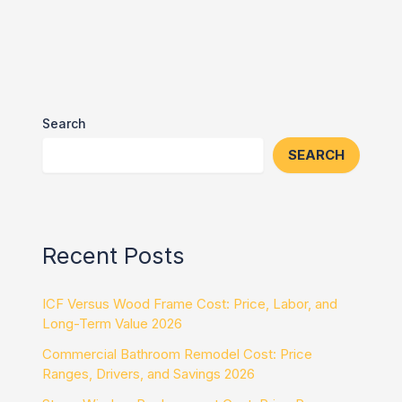
Search
SEARCH
Recent Posts
ICF Versus Wood Frame Cost: Price, Labor, and
Long-Term Value 2026
Commercial Bathroom Remodel Cost: Price
Ranges, Drivers, and Savings 2026