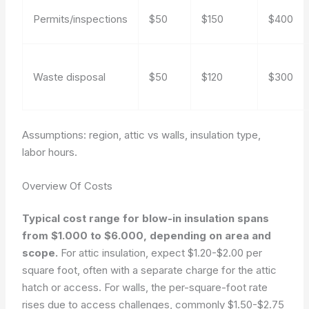
Permits/inspections
$50
$150
$400
Waste disposal
$50
$120
$300
Assumptions: region, attic vs walls, insulation type,
labor hours.
Overview Of Costs
Typical cost range for blow-in insulation spans
from $1.000 to $6.000, depending on area and
scope.
For attic insulation, expect $1.20-$2.00 per
square foot, often with a separate charge for the attic
hatch or access. For walls, the per-square-foot rate
rises due to access challenges, commonly $1.50-$2.75