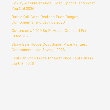
Coway Air Purifier Price: Cost, Options, and What
You Get 2026
Built in Grill Cost: Realistic Price Ranges,
Components, and Savings 2026
Gutters on a 1,200 Sq Ft House Cost and Price
Guide 2026
Straw Bale House Cost Guide: Price Ranges,
Components, and Savings 2026
Tent Fan Price Guide for Best Price Tent Fans in
the U.S. 2026