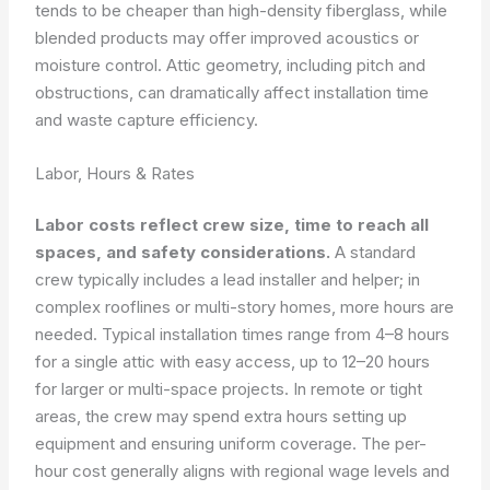
tends to be cheaper than high-density fiberglass, while
blended products may offer improved acoustics or
moisture control. Attic geometry, including pitch and
obstructions, can dramatically affect installation time
and waste capture efficiency.
Labor, Hours & Rates
Labor costs reflect crew size, time to reach all
spaces, and safety considerations.
A standard
crew typically includes a lead installer and helper; in
complex rooflines or multi-story homes, more hours are
needed. Typical installation times range from 4–8 hours
for a single attic with easy access, up to 12–20 hours
for larger or multi-space projects. In remote or tight
areas, the crew may spend extra hours setting up
equipment and ensuring uniform coverage. The per-
hour cost generally aligns with regional wage levels and