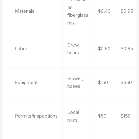
or
Materials
$0.40
$0.95
fiberglass
mix
Crew
Labor
$0.60
$0.85
hours
Blower,
Equipment
$150
$350
hoses
Local
Permits/Inspections
$50
$150
rules