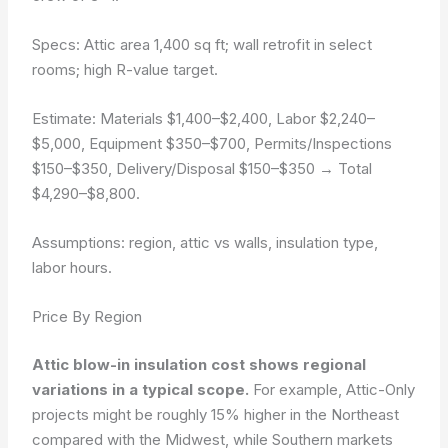
Specs: Attic area 1,400 sq ft; wall retrofit in select
rooms; high R-value target.
Estimate:
Materials $1,400–$2,400
,
Labor $2,240–
$5,000
,
Equipment $350–$700
,
Permits/Inspections
$150–$350
,
Delivery/Disposal $150–$350
→ Total
$4,290–$8,800.
Assumptions: region, attic vs walls, insulation type,
labor hours.
Price By Region
Attic blow-in insulation cost shows regional
variations in a typical scope.
For example, Attic-Only
projects might be roughly 15% higher in the Northeast
compared with the Midwest, while Southern markets