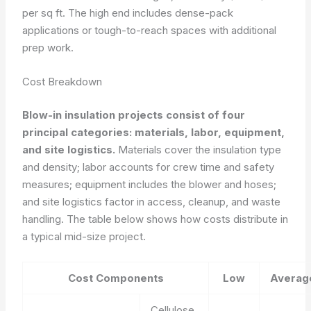
per sq ft. The high end includes dense-pack
applications or tough-to-reach spaces with additional
prep work.
Cost Breakdown
Blow-in insulation projects consist of four
principal categories: materials, labor, equipment,
and site logistics.
Materials cover the insulation type
and density; labor accounts for crew time and safety
measures; equipment includes the blower and hoses;
and site logistics factor in access, cleanup, and waste
handling. The table below shows how costs distribute in
a typical mid-size project.
Cost Components
Low
Averag
Cellulose