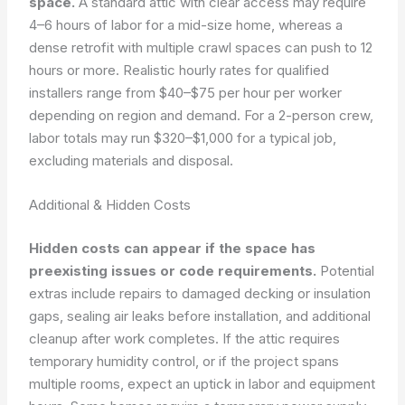
space.
A standard attic with clear access may require
4–6 hours of labor for a mid-size home, whereas a
dense retrofit with multiple crawl spaces can push to 12
hours or more. Realistic hourly rates for qualified
installers range from $40–$75 per hour per worker
depending on region and demand. For a 2-person crew,
labor totals may run $320–$1,000 for a typical job,
excluding materials and disposal.
Additional & Hidden Costs
Hidden costs can appear if the space has
preexisting issues or code requirements.
Potential
extras include repairs to damaged decking or insulation
gaps, sealing air leaks before installation, and additional
cleanup after work completes. If the attic requires
temporary humidity control, or if the project spans
multiple rooms, expect an uptick in labor and equipment