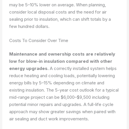
may be 5–10% lower on average. When planning,
consider local disposal costs and the need for air
sealing prior to insulation, which can shift totals by a
few hundred dollars.
Costs To Consider Over Time
Maintenance and ownership costs are relatively
low for blow-in insulation compared with other
energy upgrades.
A correctly installed system helps
reduce heating and cooling loads, potentially lowering
energy bills by 5–15% depending on climate and
existing insulation. The 5-year cost outlook for a typical
mid-range project can be $6,000–$9,500 including
potential minor repairs and upgrades. A full-life cycle
approach may show greater savings when paired with
air sealing and duct work improvements.