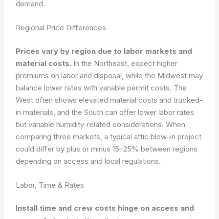
demand.
Regional Price Differences
Prices vary by region due to labor markets and
material costs.
In the Northeast, expect higher
premiums on labor and disposal, while the Midwest may
balance lower rates with variable permit costs. The
West often shows elevated material costs and trucked-
in materials, and the South can offer lower labor rates
but variable humidity-related considerations. When
comparing three markets, a typical attic blow-in project
could differ by plus or minus 15–25% between regions
depending on access and local regulations.
Labor, Time & Rates
Install time and crew costs hinge on access and