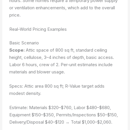
hours. Some homes require a temporary power supply
or ventilation enhancements, which add to the overall
price.
Real-World Pricing Examples
Basic Scenario
Scope:
Attic space of 800 sq ft, standard ceiling
height, cellulose, 3–4 inches of depth, basic access.
Labor 6 hours, crew of 2. Per-unit estimates include
materials and blower usage.
Specs: Attic area 800 sq ft; R-Value target adds
modest density.
Estimate:
Materials $320–$760
,
Labor $480–$680
,
Equipment $150–$350
,
Permits/Inspections $50–$150
,
Delivery/Disposal $40–$120
→ Total $1,000–$2,060.