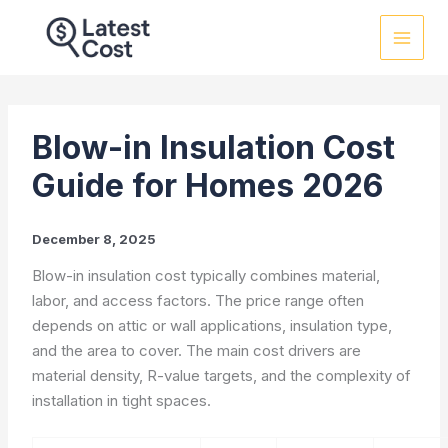
Skip
to
content
Blow-in Insulation Cost
Guide for Homes 2026
December 8, 2025
Blow-in insulation cost typically combines material,
labor, and access factors. The price range often
depends on attic or wall applications, insulation type,
and the area to cover. The main cost drivers are
material density, R-value targets, and the complexity of
installation in tight spaces.