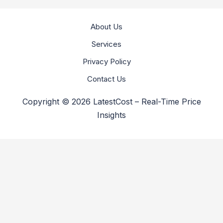
About Us
Services
Privacy Policy
Contact Us
Copyright © 2026 LatestCost – Real-Time Price
Insights