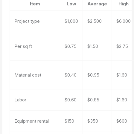
Item
Low
Average
High
Project type
$1,000
$2,500
$6,000
Per sq ft
$0.75
$1.50
$2.75
Material cost
$0.40
$0.95
$1.60
Labor
$0.60
$0.85
$1.60
Equipment rental
$150
$350
$600