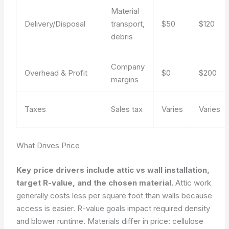
Material
Delivery/Disposal
transport,
$50
$120
debris
Company
Overhead & Profit
$0
$200
margins
Taxes
Sales tax
Varies
Varies
What Drives Price
Key price drivers include attic vs wall installation,
target R-value, and the chosen material.
Attic work
generally costs less per square foot than walls because
access is easier. R-value goals impact required density
and blower runtime. Materials differ in price: cellulose