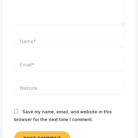
Name*
Email*
Website
Save my name, email, and website in this
browser for the next time I comment.