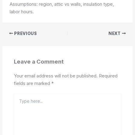
Assumptions: region, attic vs walls, insulation type,
labor hours.
PREVIOUS
NEXT
Leave a Comment
Your email address will not be published.
Required
fields are marked
*
Type
here..