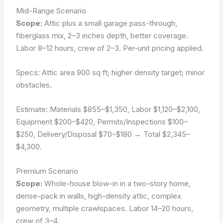
Mid-Range Scenario
Scope:
Attic plus a small garage pass-through,
fiberglass mix, 2–3 inches depth, better coverage.
Labor 8–12 hours, crew of 2–3. Per-unit pricing applied.
Specs: Attic area 900 sq ft; higher density target; minor
obstacles.
Estimate:
Materials $855–$1,350
,
Labor $1,120–$2,100
,
Equipment $200–$420
,
Permits/Inspections $100–
$250
,
Delivery/Disposal $70–$180
→ Total $2,345–
$4,300.
Premium Scenario
Scope:
Whole-house blow-in in a two-story home,
dense-pack in walls, high-density attic, complex
geometry, multiple crawlspaces. Labor 14–20 hours,
crew of 3–4.