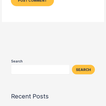
Search
SEARCH
Recent Posts