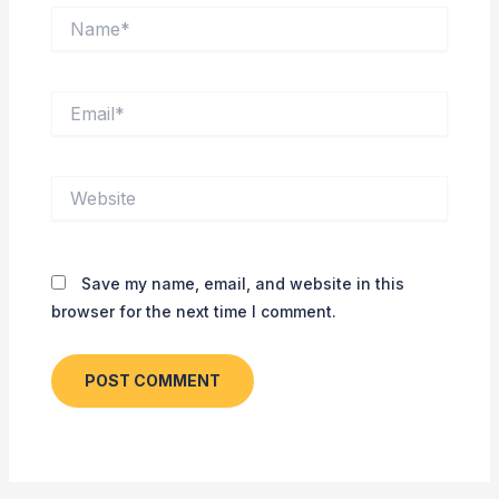
Name*
Email*
Website
Save my name, email, and website in this
browser for the next time I comment.