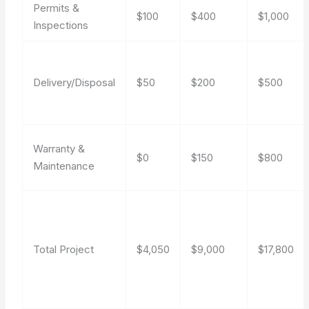
Permits &
$100
$400
$1,000
Inspections
Delivery/Disposal
$50
$200
$500
Warranty &
$0
$150
$800
Maintenance
Total Project
$4,050
$9,000
$17,800