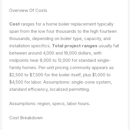
Overview Of Costs
Cost
ranges for a home boiler replacement typically
span from the low four thousands to the high fourteen
thousands, depending on boiler type, capacity, and
installation specifics.
Total project ranges
usually fall
between around 4,000 and 18,000 dollars, with
midpoints near 8,000 to 12,000 for standard single-
family homes. Per-unit pricing commonly appears as
$2,500 to $7,500 for the boiler itself, plus $1,000 to
$4,500 for labor. Assumptions: single-zone system,
standard efficiency, localized permitting.
Assumptions: region, specs, labor hours.
Cost Breakdown