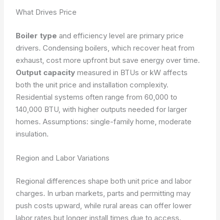
What Drives Price
Boiler type
and efficiency level are primary price
drivers. Condensing boilers, which recover heat from
exhaust, cost more upfront but save energy over time.
Output capacity
measured in BTUs or kW affects
both the unit price and installation complexity.
Residential systems often range from 60,000 to
140,000 BTU, with higher outputs needed for larger
homes.
Assumptions: single-family home, moderate
insulation.
Region and Labor Variations
Regional differences shape both unit price and labor
charges. In urban markets, parts and permitting may
push costs upward, while rural areas can offer lower
labor rates but longer install times due to access.