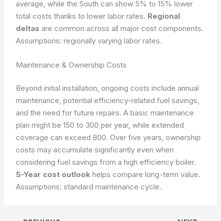
average, while the South can show 5% to 15% lower
total costs thanks to lower labor rates.
Regional
deltas
are common across all major cost components.
Assumptions: regionally varying labor rates.
Maintenance & Ownership Costs
Beyond initial installation, ongoing costs include annual
maintenance, potential efficiency-related fuel savings,
and the need for future repairs. A basic maintenance
plan might be 150 to 300 per year, while extended
coverage can exceed 800. Over five years, ownership
costs may accumulate significantly even when
considering fuel savings from a high efficiency boiler.
5-Year cost outlook
helps compare long-term value.
Assumptions: standard maintenance cycle.