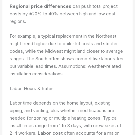
Regional price differences
can push total project
costs by ±20% to 40% between high and low cost
regions.
For example, a typical replacement in the Northeast
might trend higher due to boiler kit costs and stricter
codes, while the Midwest might land closer to average
ranges. The South often shows competitive labor rates
but variable lead times.
Assumptions: weather-related
installation considerations.
Labor, Hours & Rates
Labor time depends on the home layout, existing
piping, and venting, plus whether modifications are
needed for zoning or multiple heating zones. Typical
install times range from 1 to 3 days, with crew sizes of
2–4 workers.
Labor cost
often accounts for a major