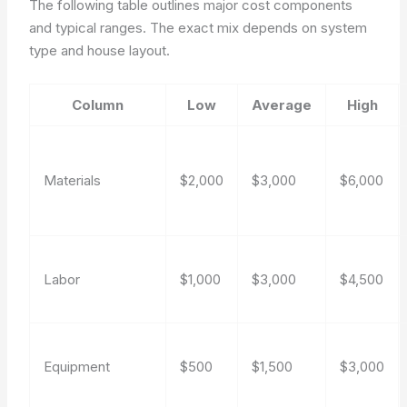
The following table outlines major cost components
and typical ranges. The exact mix depends on system
type and house layout.
Column
Low
Average
High
Materials
$2,000
$3,000
$6,000
Labor
$1,000
$3,000
$4,500
Equipment
$500
$1,500
$3,000