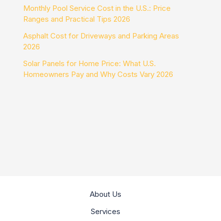
Monthly Pool Service Cost in the U.S.: Price
Ranges and Practical Tips 2026
Asphalt Cost for Driveways and Parking Areas
2026
Solar Panels for Home Price: What U.S.
Homeowners Pay and Why Costs Vary 2026
About Us
Services