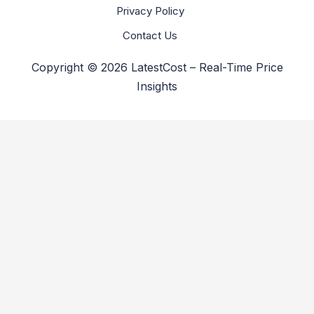
Privacy Policy
Contact Us
Copyright © 2026 LatestCost – Real-Time Price
Insights