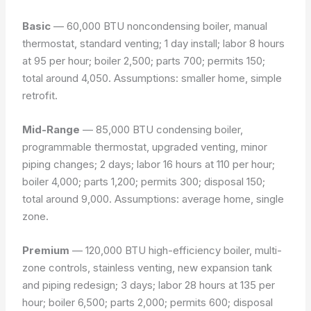
Basic
— 60,000 BTU noncondensing boiler, manual
thermostat, standard venting; 1 day install; labor 8 hours
at 95 per hour; boiler 2,500; parts 700; permits 150;
total around 4,050.
Assumptions: smaller home, simple
retrofit.
Mid-Range
— 85,000 BTU condensing boiler,
programmable thermostat, upgraded venting, minor
piping changes; 2 days; labor 16 hours at 110 per hour;
boiler 4,000; parts 1,200; permits 300; disposal 150;
total around 9,000.
Assumptions: average home, single
zone.
Premium
— 120,000 BTU high-efficiency boiler, multi-
zone controls, stainless venting, new expansion tank
and piping redesign; 3 days; labor 28 hours at 135 per
hour; boiler 6,500; parts 2,000; permits 600; disposal