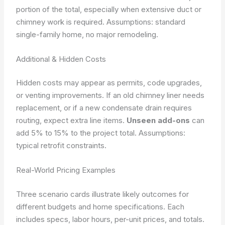
portion of the total, especially when extensive duct or
chimney work is required.
Assumptions: standard
single-family home, no major remodeling.
Additional & Hidden Costs
Hidden costs may appear as permits, code upgrades,
or venting improvements. If an old chimney liner needs
replacement, or if a new condensate drain requires
routing, expect extra line items.
Unseen add-ons
can
add 5% to 15% to the project total.
Assumptions:
typical retrofit constraints.
Real-World Pricing Examples
Three scenario cards illustrate likely outcomes for
different budgets and home specifications. Each
includes specs, labor hours, per-unit prices, and totals.