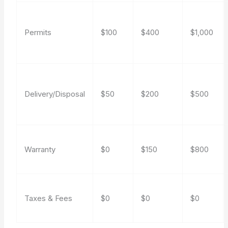
Permits
$100
$400
$1,000
Delivery/Disposal
$50
$200
$500
Warranty
$0
$150
$800
Taxes & Fees
$0
$0
$0