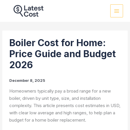
Skip
to
content
Boiler Cost for Home:
Price Guide and Budget
2026
December 8, 2025
Homeowners typically pay a broad range for a new
boiler, driven by unit type, size, and installation
complexity. This article presents cost estimates in USD,
with clear low average and high ranges, to help plan a
budget for a home boiler replacement.