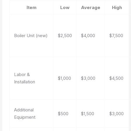
Item
Low
Average
High
Boiler Unit (new)
$2,500
$4,000
$7,500
Labor &
$1,000
$3,000
$4,500
Installation
Additional
$500
$1,500
$3,000
Equipment