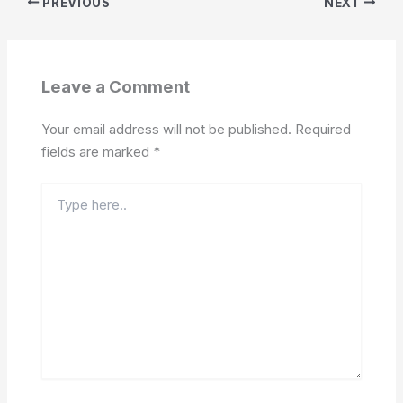
PREVIOUS
NEXT
Leave a Comment
Your email address will not be published.
Required
fields are marked
*
Type
here..