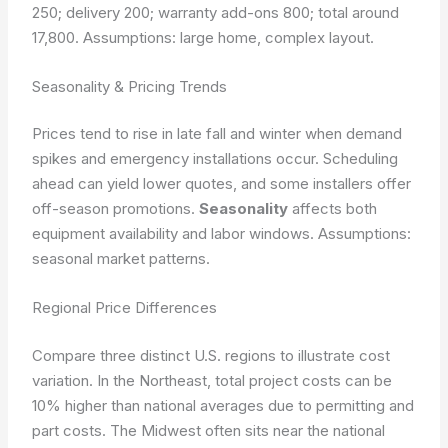
250; delivery 200; warranty add-ons 800; total around
17,800.
Assumptions: large home, complex layout.
Seasonality & Pricing Trends
Prices tend to rise in late fall and winter when demand
spikes and emergency installations occur. Scheduling
ahead can yield lower quotes, and some installers offer
off-season promotions.
Seasonality
affects both
equipment availability and labor windows.
Assumptions:
seasonal market patterns.
Regional Price Differences
Compare three distinct U.S. regions to illustrate cost
variation. In the Northeast, total project costs can be
10% higher than national averages due to permitting and
part costs. The Midwest often sits near the national