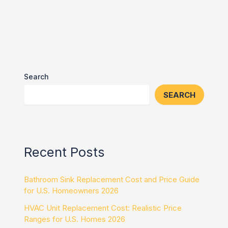
Search
SEARCH
Recent Posts
Bathroom Sink Replacement Cost and Price Guide
for U.S. Homeowners 2026
HVAC Unit Replacement Cost: Realistic Price
Ranges for U.S. Homes 2026