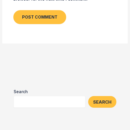
Search
SEARCH