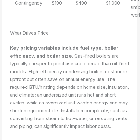
Contingency
$100
$400
$1,000
unf
wor
What Drives Price
Key pricing variables include fuel type, boiler
efficiency, and boiler size.
Gas-fired boilers are
typically cheaper to purchase and operate than oil-fired
models. High-efficiency condensing boilers cost more
upfront but often save on annual energy use. The
required BTU/h rating depends on home size, insulation,
and climate; an undersized unit runs hot and short
cycles, while an oversized unit wastes energy and may
shorten equipment life. Installation complexity, such as
converting from steam to hot-water, or rerouting vents
and piping, can significantly impact labor costs.