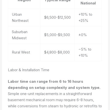
National
Urban
+10% to
$6,500-$12,500
Northeast
+25%
Suburban
$5,000-$9,500
±0%
Midwest
−5% to
Rural West
$4,800-$8,000
+10%
Labor & Installation Time
Labor time can range from 6 to 16 hours
depending on setup complexity and system type.
Simple one-unit replacements in a straightforward
basement mechanical room may require 6-8 hours,
while conversions from steam to hydronic or retrofits to