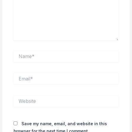
Name*
Email*
Website
Save my name, email, and website in this
browser for the next time I comment.