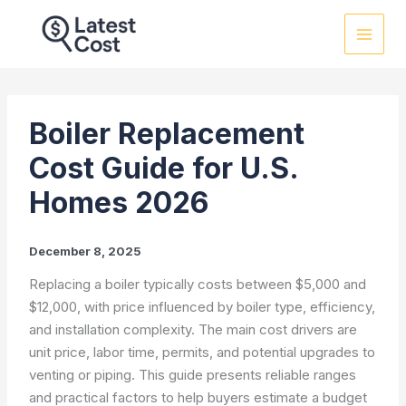
Skip
to
content
Boiler Replacement
Cost Guide for U.S.
Homes 2026
December 8, 2025
Replacing a boiler typically costs between $5,000 and
$12,000, with price influenced by boiler type, efficiency,
and installation complexity. The main cost drivers are
unit price, labor time, permits, and potential upgrades to
venting or piping. This guide presents reliable ranges
and practical factors to help buyers estimate a budget