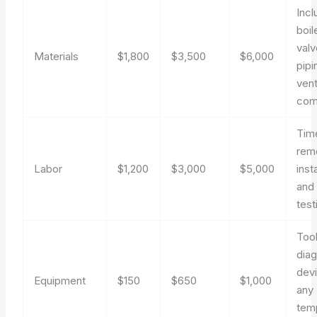
Inc
boil
valv
Materials
$1,800
$3,500
$6,000
pipi
vent
com
Tim
rem
Labor
$1,200
$3,000
$5,000
insta
and i
test
Tool
diag
dev
Equipment
$150
$650
$1,000
any
tem