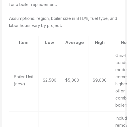
for a boiler replacement.
Assumptions: region, boiler size in BTU/h, fuel type, and
labor hours vary by project.
Item
Low
Average
High
No
Gas-f
conde
mode
Boiler Unit
comm
$2,500
$5,000
$9,000
(new)
higher
oil or
combi
boiler
Inclu
remov