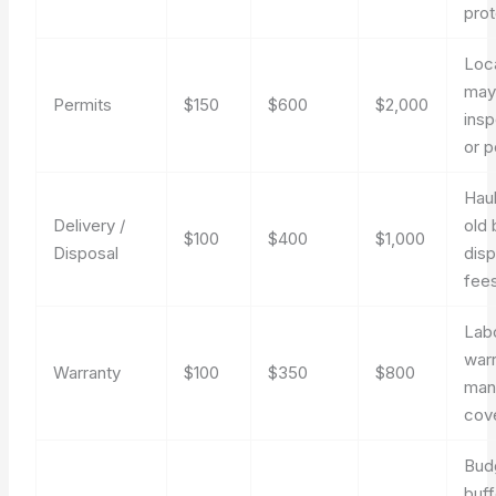
prot
Loca
may
Permits
$150
$600
$2,000
insp
or p
Hau
Delivery /
old 
$100
$400
$1,000
Disposal
disp
fees
Lab
war
Warranty
$100
$350
$800
man
cov
Bud
buff