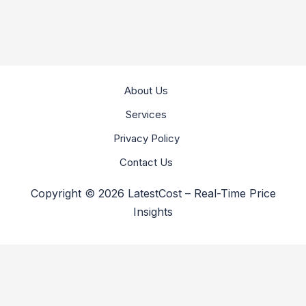
About Us
Services
Privacy Policy
Contact Us
Copyright © 2026 LatestCost – Real-Time Price
Insights