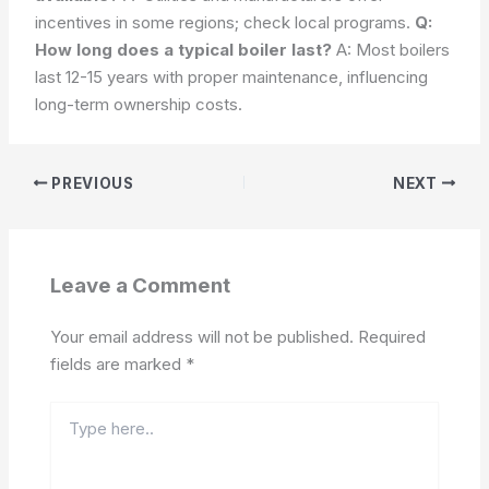
incentives in some regions; check local programs.
Q:
How long does a typical boiler last?
A: Most boilers
last 12-15 years with proper maintenance, influencing
long-term ownership costs.
PREVIOUS
NEXT
Leave a Comment
Your email address will not be published.
Required
fields are marked
*
Type
here..