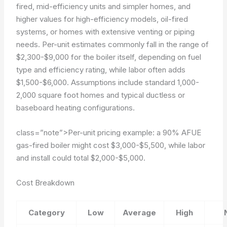
fired, mid-efficiency units and simpler homes, and
higher values for high-efficiency models, oil-fired
systems, or homes with extensive venting or piping
needs. Per-unit estimates commonly fall in the range of
$2,300-$9,000 for the boiler itself, depending on fuel
type and efficiency rating, while labor often adds
$1,500-$6,000. Assumptions include standard 1,000-
2,000 square foot homes and typical ductless or
baseboard heating configurations.
class=”note”>Per-unit pricing example: a 90% AFUE
gas-fired boiler might cost $3,000-$5,500, while labor
and install could total $2,000-$5,000.
Cost Breakdown
Category
Low
Average
High