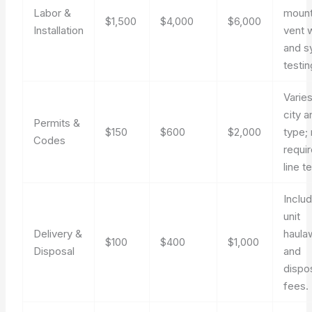
Labor &
mount
$1,500
$4,000
$6,000
Installation
vent 
and s
testin
Varie
city a
Permits &
$150
$600
$2,000
type;
Codes
requi
line te
Inclu
unit
Delivery &
haula
$100
$400
$1,000
Disposal
and
dispo
fees.