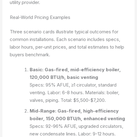
utility provider.
Real-World Pricing Examples
Three scenario cards illustrate typical outcomes for
common installations. Each scenario includes specs,
labor hours, per-unit prices, and total estimates to help
buyers benchmark.
Basic: Gas-fired, mid-efficiency boiler,
120,000 BTU/h, basic venting
Specs: 95% AFUE, ≥1 circulator, standard
venting. Labor: 6-8 hours. Materials: boiler,
valves, piping. Total: $5,500-$7,200.
Mid-Range: Gas-fired, high-efficiency
boiler, 150,000 BTU/h, enhanced venting
Specs: 92-96% AFUE, upgraded circulators,
new condensate lines. Labor: 9-12 hours.