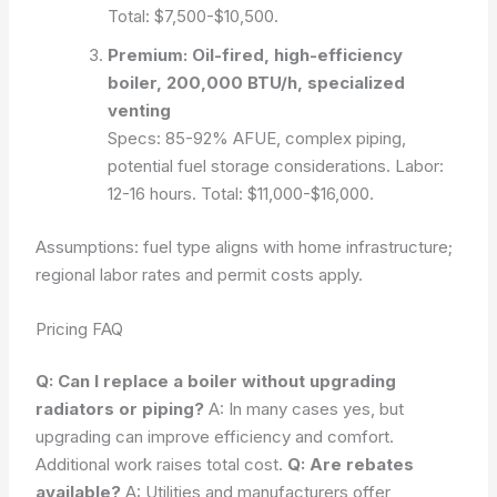
Total: $7,500-$10,500.
Premium: Oil-fired, high-efficiency
boiler, 200,000 BTU/h, specialized
venting
Specs: 85-92% AFUE, complex piping,
potential fuel storage considerations. Labor:
12-16 hours. Total: $11,000-$16,000.
Assumptions: fuel type aligns with home infrastructure;
regional labor rates and permit costs apply.
Pricing FAQ
Q: Can I replace a boiler without upgrading
radiators or piping?
A: In many cases yes, but
upgrading can improve efficiency and comfort.
Additional work raises total cost.
Q: Are rebates
available?
A: Utilities and manufacturers offer