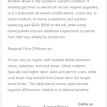
Another driver is the system’s current condition. If
existing gas lines or electrical circuits require upgrades,
or if combustion air needs modifications, costs rise. In
some markets, in-home evaluations and system
balancing add $200-$500 to the bill, while some
municipalities impose additional inspections or permit
fees that vary widely by jurisdiction.
Regional Price Differences
Prices vary by region, with notable deltas between
urban, suburban, and rural areas. Urban markets
typically see higher labor rates and permit costs, while
rural areas may benefit from lower labor but longer
travel times. The table below shows approximate
regional differences relative to a national baseline.
Delta vs
Region
Typical Range