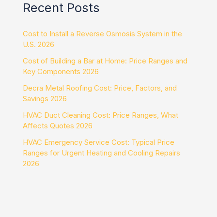
Recent Posts
Cost to Install a Reverse Osmosis System in the
U.S. 2026
Cost of Building a Bar at Home: Price Ranges and
Key Components 2026
Decra Metal Roofing Cost: Price, Factors, and
Savings 2026
HVAC Duct Cleaning Cost: Price Ranges, What
Affects Quotes 2026
HVAC Emergency Service Cost: Typical Price
Ranges for Urgent Heating and Cooling Repairs
2026