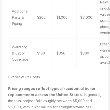
New
circul
Additional
valve
Parts &
$200
$1,000
$3,000
cond
Piping
pipes
ventin
Exte
Warranty
warra
& Labor
$100
$350
$800
optio
Coverage
availa
Overview Of Costs
Pricing ranges reflect typical residential boiler
replacements across the United States.
In general,
the total project falls roughly between $5,000 and
$12,000, with lower values for straightforward gas-