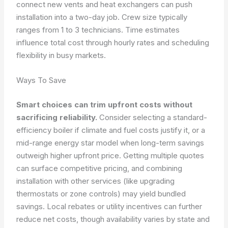
connect new vents and heat exchangers can push
installation into a two-day job. Crew size typically
ranges from 1 to 3 technicians. Time estimates
influence total cost through hourly rates and scheduling
flexibility in busy markets.
Ways To Save
Smart choices can trim upfront costs without
sacrificing reliability.
Consider selecting a standard-
efficiency boiler if climate and fuel costs justify it, or a
mid-range energy star model when long-term savings
outweigh higher upfront price. Getting multiple quotes
can surface competitive pricing, and combining
installation with other services (like upgrading
thermostats or zone controls) may yield bundled
savings. Local rebates or utility incentives can further
reduce net costs, though availability varies by state and