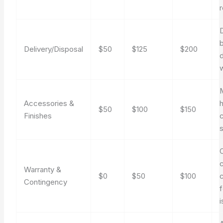
D
Delivery/Disposal
$50
$125
$200
Accessories &
$50
$100
$150
Finishes
Warranty &
$0
$50
$100
Contingency
f