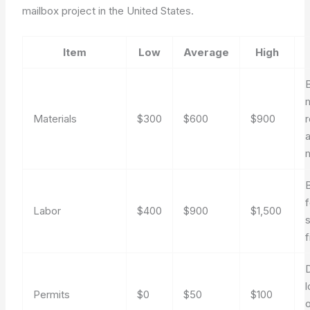
mailbox project in the United States.
Item
Low
Average
High
B
m
Materials
$300
$600
$900
r
m
B
Labor
$400
$900
$1,500
s
f
l
Permits
$0
$50
$100
o