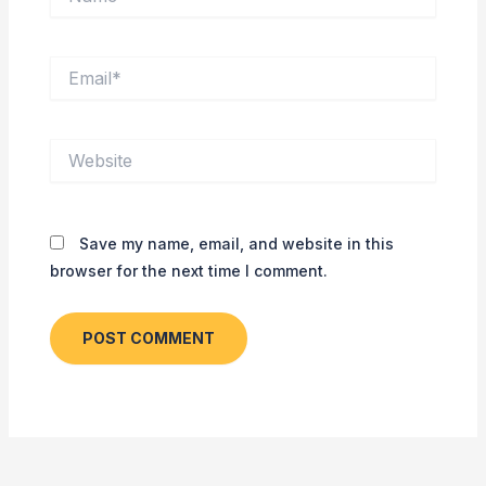
Email*
Website
Save my name, email, and website in this
browser for the next time I comment.