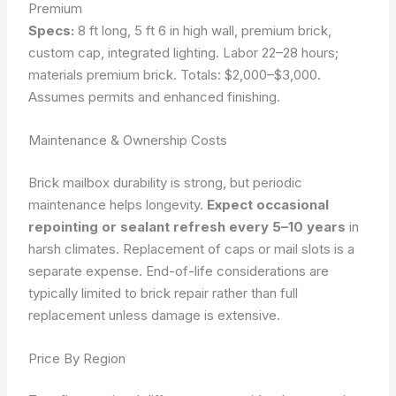
Premium
Specs:
8 ft long, 5 ft 6 in high wall, premium brick,
custom cap, integrated lighting. Labor 22–28 hours;
materials premium brick. Totals: $2,000–$3,000.
Assumes permits and enhanced finishing.
Maintenance & Ownership Costs
Brick mailbox durability is strong, but periodic
maintenance helps longevity.
Expect occasional
repointing or sealant refresh every 5–10 years
in
harsh climates. Replacement of caps or mail slots is a
separate expense. End-of-life considerations are
typically limited to brick repair rather than full
replacement unless damage is extensive.
Price By Region