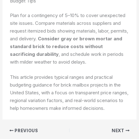
Budget Tips
Plan for a contingency of 5–10% to cover unexpected
site issues. Compare materials across suppliers and
request itemized bids showing materials, labor, permits,
and delivery.
Consider gray or brown mortar and
standard brick to reduce costs without
sacrificing durability
, and schedule work in periods
with milder weather to avoid delays.
This article provides typical ranges and practical
budgeting guidance for brick mailbox projects in the
United States, with a focus on transparent price ranges,
regional variation factors, and real-world scenarios to
help homeowners make informed decisions.
PREVIOUS
NEXT