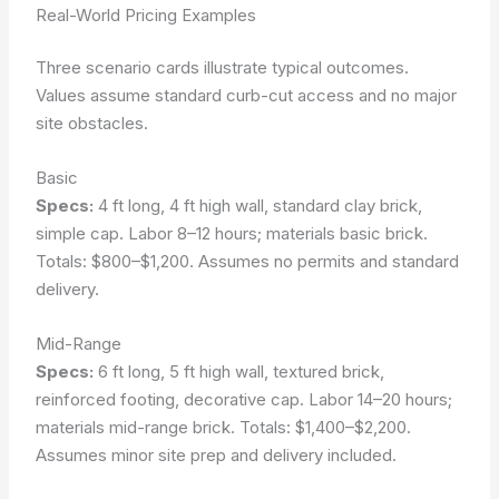
Real-World Pricing Examples
Three scenario cards illustrate typical outcomes.
Values assume standard curb-cut access and no major
site obstacles.
Basic
Specs:
4 ft long, 4 ft high wall, standard clay brick,
simple cap. Labor 8–12 hours; materials basic brick.
Totals: $800–$1,200. Assumes no permits and standard
delivery.
Mid-Range
Specs:
6 ft long, 5 ft high wall, textured brick,
reinforced footing, decorative cap. Labor 14–20 hours;
materials mid-range brick. Totals: $1,400–$2,200.
Assumes minor site prep and delivery included.