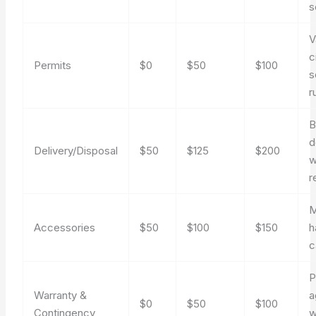
s
V
c
Permits
$0
$50
$100
s
r
B
d
Delivery/Disposal
$50
$125
$200
w
r
M
Accessories
$50
$100
$150
h
c
P
Warranty &
a
$0
$50
$100
Contingency
w