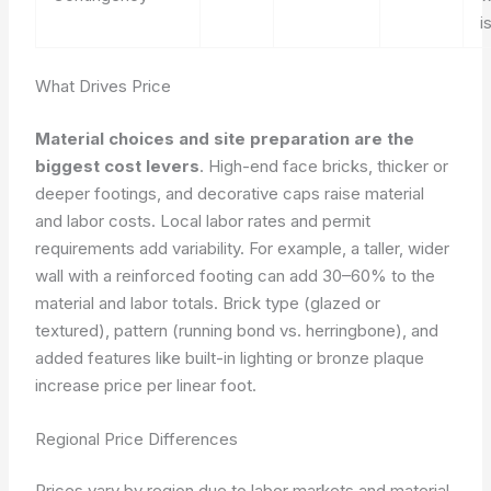
i
What Drives Price
Material choices and site preparation are the
biggest cost levers
. High-end face bricks, thicker or
deeper footings, and decorative caps raise material
and labor costs. Local labor rates and permit
requirements add variability. For example, a taller, wider
wall with a reinforced footing can add 30–60% to the
material and labor totals. Brick type (glazed or
textured), pattern (running bond vs. herringbone), and
added features like built-in lighting or bronze plaque
increase price per linear foot.
Regional Price Differences
Prices vary by region due to labor markets and material