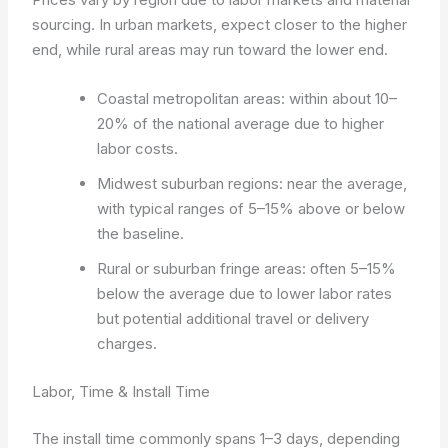
sourcing. In urban markets, expect closer to the higher
end, while rural areas may run toward the lower end.
Coastal metropolitan areas: within about 10–
20% of the national average due to higher
labor costs.
Midwest suburban regions: near the average,
with typical ranges of 5–15% above or below
the baseline.
Rural or suburban fringe areas: often 5–15%
below the average due to lower labor rates
but potential additional travel or delivery
charges.
Labor, Time & Install Time
The install time commonly spans 1–3 days, depending