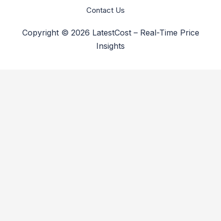
Contact Us
Copyright © 2026 LatestCost – Real-Time Price
Insights