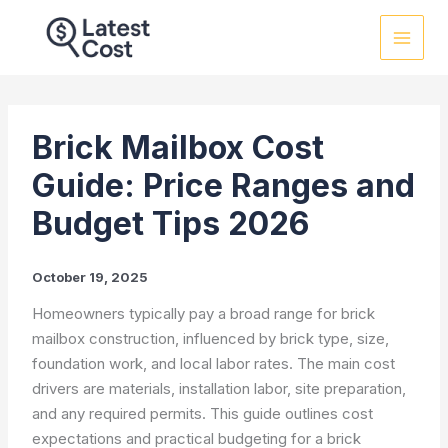
Skip
to
content
Brick Mailbox Cost
Guide: Price Ranges and
Budget Tips 2026
October 19, 2025
Homeowners typically pay a broad range for brick
mailbox construction, influenced by brick type, size,
foundation work, and local labor rates. The main cost
drivers are materials, installation labor, site preparation,
and any required permits. This guide outlines cost
expectations and practical budgeting for a brick