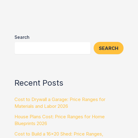
Search
SEARCH
Recent Posts
Cost to Drywall a Garage: Price Ranges for
Materials and Labor 2026
House Plans Cost: Price Ranges for Home
Blueprints 2026
Cost to Build a 16×20 Shed: Price Ranges,