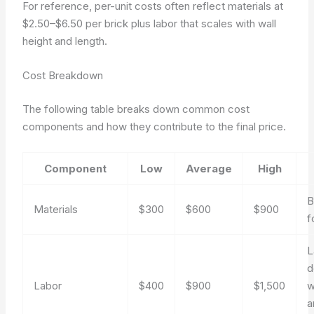
For reference, per-unit costs often reflect materials at
$2.50–$6.50 per brick plus labor that scales with wall
height and length.
Cost Breakdown
The following table breaks down common cost
components and how they contribute to the final price.
Component
Low
Average
High
B
Materials
$300
$600
$900
f
L
d
Labor
$400
$900
$1,500
w
a