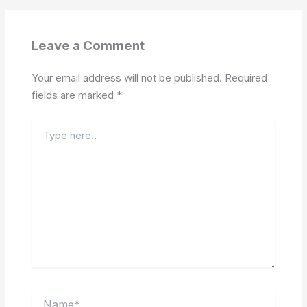
Leave a Comment
Your email address will not be published.
Required
fields are marked
*
Type
here..
Name*