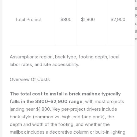
6
Total Project
$800
$1,800
$2,900
a
Assumptions: region, brick type, footing depth, local
labor rates, and site accessibility.
Overview Of Costs
The total cost to install a brick mailbox typically
falls in the $800–$2,900 range
, with most projects
landing near $1,800. Key per-project drivers include
brick style (common vs. high-end face brick), the
depth and width of the footing, and whether the
mailbox includes a decorative column or built-in lighting.