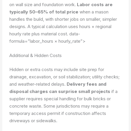
on wall size and foundation work.
Labor costs are
typically 50–65% of total price
when a mason
handles the build, with shorter jobs on smaller, simpler
designs. A typical calculation uses hours × regional
hourly rate plus material cost.
data-
formula=”labor_hours × hourly_rate”>
Additional & Hidden Costs
Hidden or extra costs may include site prep for
drainage, excavation, or soil stabilization; utility checks;
and weather-related delays.
Delivery fees and
disposal charges can surprise small projects
if a
supplier requires special handling for bulk bricks or
concrete waste. Some jurisdictions may require a
temporary access permit if construction affects
driveways or sidewalks.