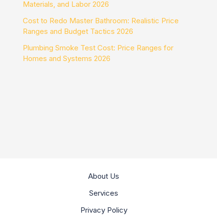
Materials, and Labor 2026
Cost to Redo Master Bathroom: Realistic Price
Ranges and Budget Tactics 2026
Plumbing Smoke Test Cost: Price Ranges for
Homes and Systems 2026
About Us
Services
Privacy Policy