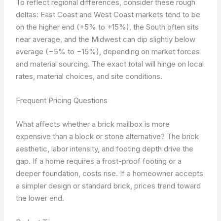
To reflect regional differences, consider these rough
deltas: East Coast and West Coast markets tend to be
on the higher end (+5% to +15%), the South often sits
near average, and the Midwest can dip slightly below
average (−5% to −15%), depending on market forces
and material sourcing. The exact total will hinge on local
rates, material choices, and site conditions.
Frequent Pricing Questions
What affects whether a brick mailbox is more
expensive than a block or stone alternative? The brick
aesthetic, labor intensity, and footing depth drive the
gap. If a home requires a frost-proof footing or a
deeper foundation, costs rise. If a homeowner accepts
a simpler design or standard brick, prices trend toward
the lower end.