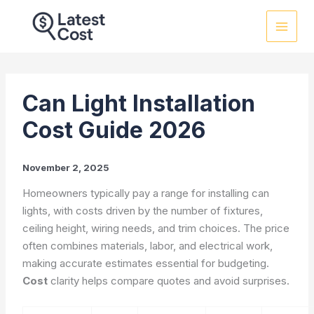
Skip
to
content
Can Light Installation
Cost Guide 2026
November 2, 2025
Homeowners typically pay a range for installing can
lights, with costs driven by the number of fixtures,
ceiling height, wiring needs, and trim choices. The price
often combines materials, labor, and electrical work,
making accurate estimates essential for budgeting.
Cost
clarity helps compare quotes and avoid surprises.