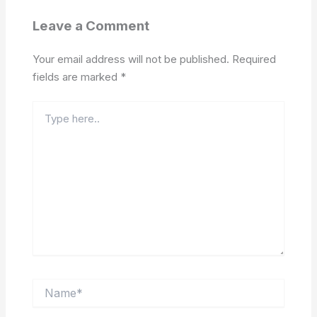
Leave a Comment
Your email address will not be published.
Required
fields are marked
*
Type
here..
Name*