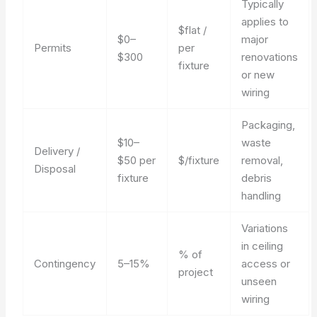
Typically
applies to
$flat /
$0–
major
Permits
per
$300
renovations
fixture
or new
wiring
Packaging,
$10–
waste
Delivery /
$50 per
$/fixture
removal,
Disposal
fixture
debris
handling
Variations
in ceiling
% of
Contingency
5–15%
access or
project
unseen
wiring