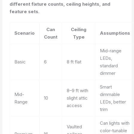
different fixture counts, ceiling heights, and
feature sets
.
Can
Ceiling
Scenario
Assumptions
Count
Type
Mid-range
LEDs,
Basic
6
8 ft flat
standard
dimmer
Smart
8–9 ft with
Mid-
dimmable
10
slight attic
Range
LEDs, better
access
trim
Can lights with
Vaulted
color-tunable