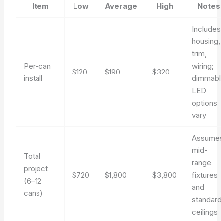
Item
Low
Average
High
Notes
Includes
housing,
trim,
Per-can
wiring;
$120
$190
$320
install
dimmabl
LED
options
vary
Assume
mid-
Total
range
project
$720
$1,800
$3,800
fixtures
(6–12
and
cans)
standar
ceilings