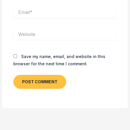
Email*
Website
Save my name, email, and website in this
browser for the next time I comment.