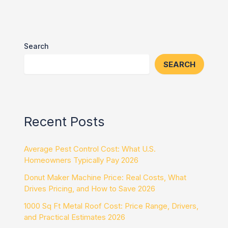
Search
SEARCH
Recent Posts
Average Pest Control Cost: What U.S.
Homeowners Typically Pay 2026
Donut Maker Machine Price: Real Costs, What
Drives Pricing, and How to Save 2026
1000 Sq Ft Metal Roof Cost: Price Range, Drivers,
and Practical Estimates 2026