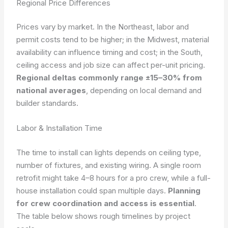
Regional Price Differences
Prices vary by market. In the Northeast, labor and
permit costs tend to be higher; in the Midwest, material
availability can influence timing and cost; in the South,
ceiling access and job size can affect per-unit pricing.
Regional deltas commonly range ±15–30% from
national averages
, depending on local demand and
builder standards.
Labor & Installation Time
The time to install can lights depends on ceiling type,
number of fixtures, and existing wiring. A single room
retrofit might take 4–8 hours for a pro crew, while a full-
house installation could span multiple days.
Planning
for crew coordination and access is essential
.
The table below shows rough timelines by project