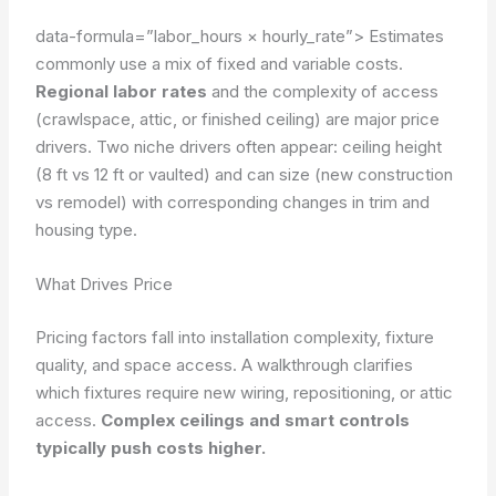
data-formula=”labor_hours × hourly_rate”>
Estimates
commonly use a mix of fixed and variable costs.
Regional labor rates
and the complexity of access
(crawlspace, attic, or finished ceiling) are major price
drivers. Two niche drivers often appear: ceiling height
(8 ft vs 12 ft or vaulted) and can size (new construction
vs remodel) with corresponding changes in trim and
housing type.
What Drives Price
Pricing factors fall into installation complexity, fixture
quality, and space access. A walkthrough clarifies
which fixtures require new wiring, repositioning, or attic
access.
Complex ceilings and smart controls
typically push costs higher.