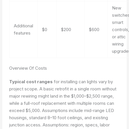
New
switches
smart
Additional
$0
$200
$600
controls
features
or attic
wiring
upgrade
Overview Of Costs
Typical cost ranges
for installing can lights vary by
project scope. A basic retrofit in a single room without
major rewiring might land in the $1,000–$2,500 range,
while a full-roof replacement with multiple rooms can
exceed $5,000. Assumptions include mid-range LED
housings, standard 8–10 foot ceilings, and existing
junction access.
Assumptions: region, specs, labor