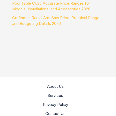
Pool Table Cost: Accurate Price Ranges for
Models, Installations, and Accessories 2026
Craftsman Radial Arm Saw Price: Practical Range
and Budgeting Details 2026
About Us
Services
Privacy Policy
Contact Us