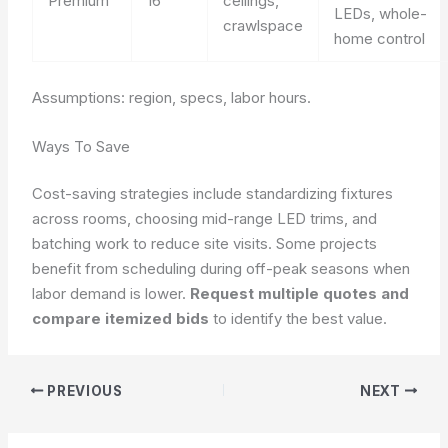
Premium
16
ceilings,
LEDs, whole-
crawlspace
home control
Assumptions: region, specs, labor hours.
Ways To Save
Cost-saving strategies include standardizing fixtures
across rooms, choosing mid-range LED trims, and
batching work to reduce site visits. Some projects
benefit from scheduling during off-peak seasons when
labor demand is lower.
Request multiple quotes and
compare itemized bids
to identify the best value.
PREVIOUS
NEXT