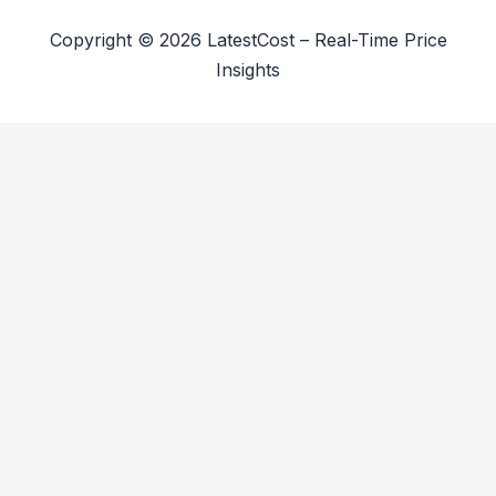
Copyright © 2026 LatestCost – Real-Time Price
Insights