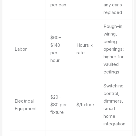
per can
any cans
replaced
Rough-in,
wiring,
$60–
ceiling
$140
Hours ×
Labor
openings;
per
rate
higher for
hour
vaulted
ceilings
Switching
control,
$20–
Electrical
dimmers,
$80 per
$/fixture
Equipment
smart-
fixture
home
integration