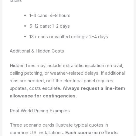
scale.
1–4 cans: 4–8 hours
5–12 cans: 1–2 days
13+ cans or vaulted ceilings: 2–4 days
Additional & Hidden Costs
Hidden fees may include extra attic insulation removal,
ceiling patching, or weather-related delays. If additional
runs are needed, or if the electrical panel requires
updates, costs escalate.
Always request a line-item
allowance for contingencies
.
Real-World Pricing Examples
Three scenario cards illustrate typical quotes in
common U.S. installations.
Each scenario reflects