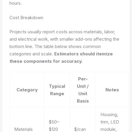
hours.
Cost Breakdown
Projects usually report costs across materials, labor,
and electrical work, with smaller add-ons affecting the
bottom line. The table below shows common
categories and scale.
Estimators should itemize
these components for accuracy.
Per-
Typical
Unit /
Category
Notes
Range
Unit
Basis
Housing,
$50–
trim, LED
Materials
$120
$/can
module,