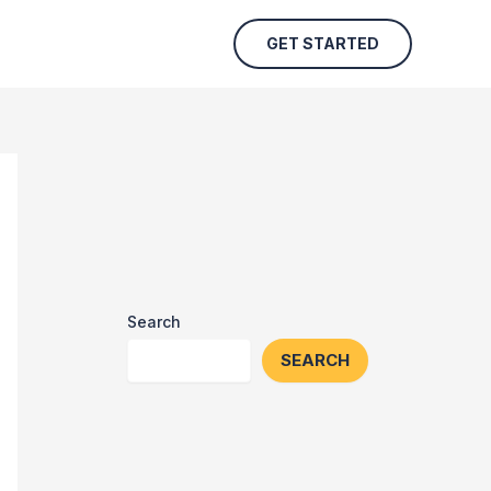
GET STARTED
Search
SEARCH