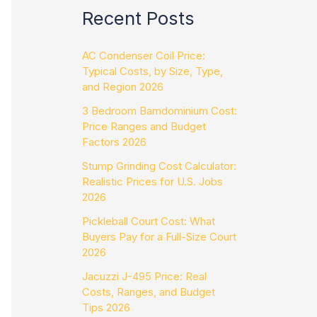
Recent Posts
AC Condenser Coil Price:
Typical Costs, by Size, Type,
and Region 2026
3 Bedroom Barndominium Cost:
Price Ranges and Budget
Factors 2026
Stump Grinding Cost Calculator:
Realistic Prices for U.S. Jobs
2026
Pickleball Court Cost: What
Buyers Pay for a Full-Size Court
2026
Jacuzzi J-495 Price: Real
Costs, Ranges, and Budget
Tips 2026