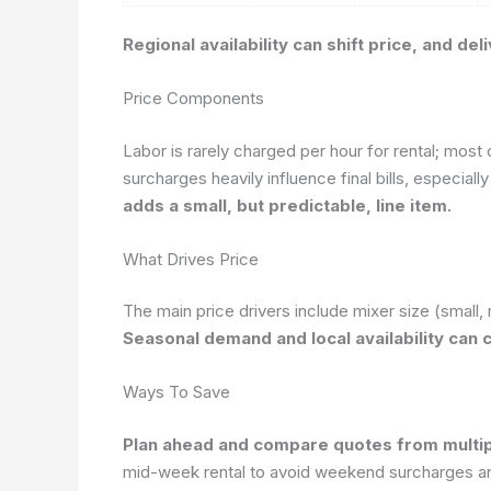
Regional availability can shift price, and d
Price Components
Labor is rarely charged per hour for rental; most
surcharges heavily influence final bills, especially 
adds a small, but predictable, line item.
What Drives Price
The main price drivers include mixer size (small, 
Seasonal demand and local availability can 
Ways To Save
Plan ahead and compare quotes from multipl
mid-week rental to avoid weekend surcharges and