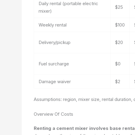
Daily rental (portable electric
$25
mixer)
Weekly rental
$100
Delivery/pickup
$20
Fuel surcharge
$0
Damage waiver
$2
Assumptions: region, mixer size, rental duration, d
Overview Of Costs
Renting a cement mixer involves base rental