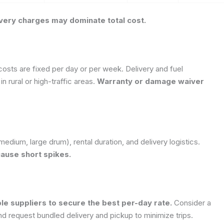
elivery charges may dominate total cost.
 costs are fixed per day or per week.
Delivery and fuel
in rural or high-traffic areas.
Warranty or damage waiver
medium, large drum), rental duration, and delivery logistics.
cause short spikes.
e suppliers to secure the best per-day rate.
Consider a
 request bundled delivery and pickup to minimize trips.