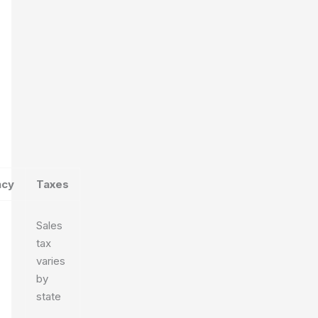
ncy
Taxes
Sales
tax
varies
by
state