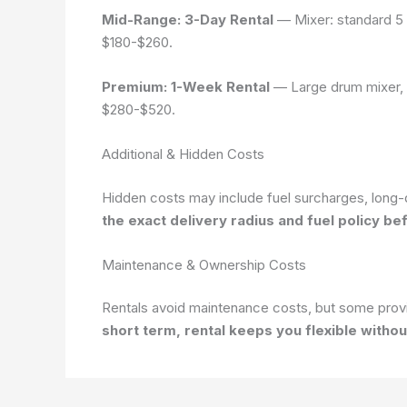
Mid-Range: 3-Day Rental
— Mixer: standard 5 c
$180-$260
.
Premium: 1-Week Rental
— Large drum mixer, wh
$280-$520
.
Additional & Hidden Costs
Hidden costs may include fuel surcharges, long-d
the exact delivery radius and fuel policy be
Maintenance & Ownership Costs
Rentals avoid maintenance costs, but some provi
short term, rental keeps you flexible witho