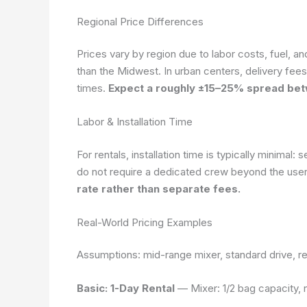
Regional Price Differences
Prices vary by region due to labor costs, fuel, an
than the Midwest. In urban centers, delivery fee
times.
Expect a roughly ±15–25% spread betw
Labor & Installation Time
For rentals, installation time is typically minima
do not require a dedicated crew beyond the use
rate rather than separate fees.
Real-World Pricing Examples
Assumptions: mid-range mixer, standard drive, res
Basic: 1-Day Rental
— Mixer: 1/2 bag capacity, n