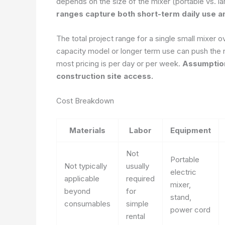
depends on the size of the mixer (portable vs. l
ranges capture both short-term daily use an
The total project range for a single small mixer o
capacity model or longer term use can push the 
most pricing is per day or per week.
Assumption
construction site access.
Cost Breakdown
Materials
Labor
Equipment
Not
Portable
Not typically
usually
electric
applicable
required
mixer,
beyond
for
stand,
consumables
simple
power cord
rental