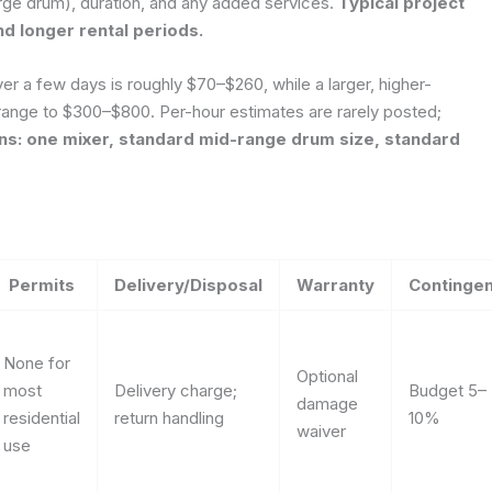
arge drum), duration, and any added services.
Typical project
d longer rental periods.
ver a few days is roughly $70–$260, while a larger, higher-
range to $300–$800. Per-hour estimates are rarely posted;
s: one mixer, standard mid-range drum size, standard
Permits
Delivery/Disposal
Warranty
Continge
None for
Optional
most
Delivery charge;
Budget 5–
damage
residential
return handling
10%
waiver
use