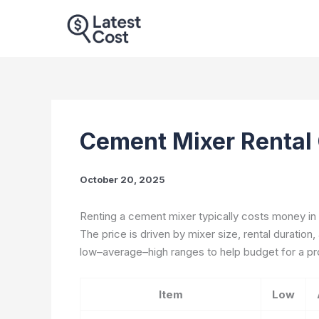
Skip
to
content
Cement Mixer Rental
October 20, 2025
Renting a cement mixer typically costs money in t
The price is driven by mixer size, rental duration,
low–average–high ranges to help budget for a pr
Item
Low