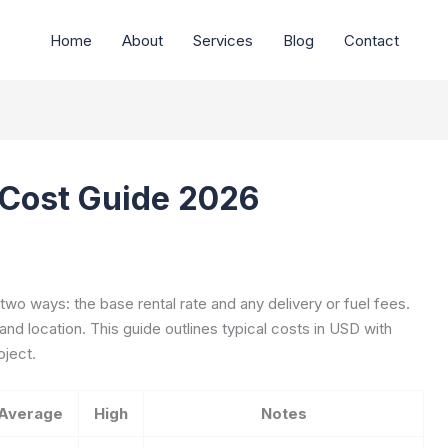
Home
About
Services
Blog
Contact
 Cost Guide 2026
wo ways: the base rental rate and any delivery or fuel fees.
 and location. This guide outlines typical costs in USD with
oject.
Average
High
Notes