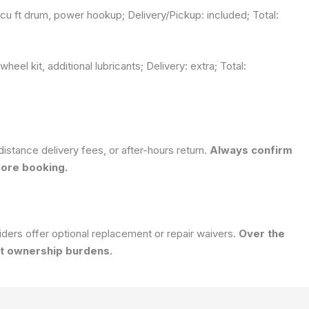
u ft drum, power hookup; Delivery/Pickup: included; Total:
eel kit, additional lubricants; Delivery: extra; Total:
istance delivery fees, or after-hours return.
Always confirm
fore booking.
ders offer optional replacement or repair waivers.
Over the
ut ownership burdens.