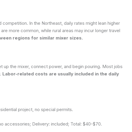
d competition. In the Northeast, daily rates might lean higher
s are more common, while rural areas may incur longer travel
een regions for similar mixer sizes.
l: set up the mixer, connect power, and begin pouring. Most jobs
r.
Labor-related costs are usually included in the daily
idential project, no special permits.
o accessories; Delivery: included; Total:
$40-$70
.