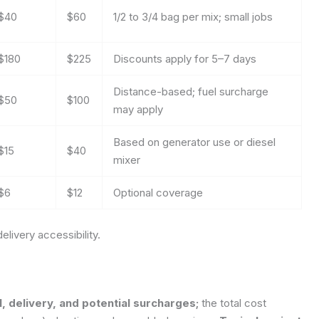
$40
$60
1/2 to 3/4 bag per mix; small jobs
$180
$225
Discounts apply for 5–7 days
Distance-based; fuel surcharge
$50
$100
may apply
Based on generator use or diesel
$15
$40
mixer
$6
$12
Optional coverage
elivery accessibility.
, delivery, and potential surcharges;
the total cost