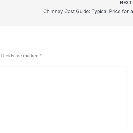
NEX
d fields are marked
*