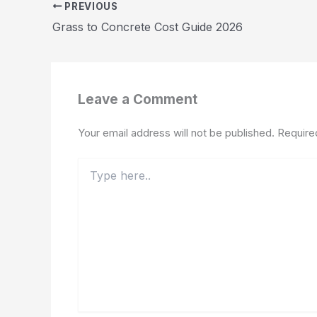
PREVIOUS
Grass to Concrete Cost Guide 2026
Leave a Comment
Your email address will not be published.
Require
Type
here..