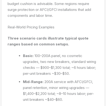
budget cushion is advisable. Some regions require
surge protection or AFCI/GFCI installations that add
components and labor time.
Real-World Pricing Examples
Three scenario cards illustrate typical quote
ranges based on common setups.
Basic:
100–200A panel, no cosmetic
upgrades, two new breakers, standard wiring
checks —
$900–$1,300
total; ~6 hours labor;
per-unit breakers ~$30–$50.
Mid-Range:
200A service with AFCI/GFCI,
panel retention, minor wiring upgrades —
$1,400–$2,200
total; ~8–10 hours labor; per-
unit breakers ~$40–$60.