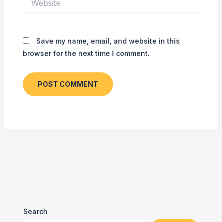
Save my name, email, and website in this
browser for the next time I comment.
Search