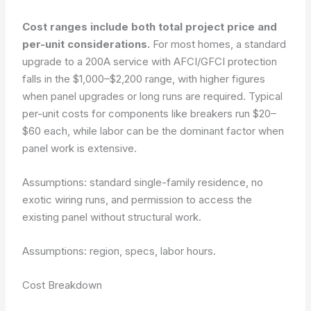
Cost ranges include both total project price and
per-unit considerations.
For most homes, a standard
upgrade to a 200A service with AFCI/GFCI protection
falls in the $1,000–$2,200 range, with higher figures
when panel upgrades or long runs are required. Typical
per-unit costs for components like breakers run $20–
$60 each, while labor can be the dominant factor when
panel work is extensive.
Assumptions: standard single-family residence, no
exotic wiring runs, and permission to access the
existing panel without structural work.
Assumptions: region, specs, labor hours.
Cost Breakdown