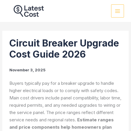
Skip
to
content
Circuit Breaker Upgrade
Cost Guide 2026
November 3, 2025
Buyers typically pay for a breaker upgrade to handle
higher electrical loads or to comply with safety codes.
Main cost drivers include panel compatibility, labor time,
required permits, and any needed upgrades to wiring or
the service panel. The price ranges reflect different
service needs and regional rates.
Estimate ranges
and price components help homeowners plan