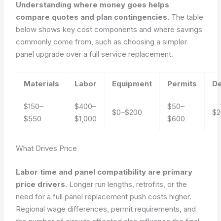
Understanding where money goes helps
compare quotes and plan contingencies.
The table
below shows key cost components and where savings
commonly come from, such as choosing a simpler
panel upgrade over a full service replacement.
Materials
Labor
Equipment
Permits
De
$150–
$400–
$50–
$0–$200
$2
$550
$1,000
$600
What Drives Price
Labor time and panel compatibility are primary
price drivers.
Longer run lengths, retrofits, or the
need for a full panel replacement push costs higher.
Regional wage differences, permit requirements, and