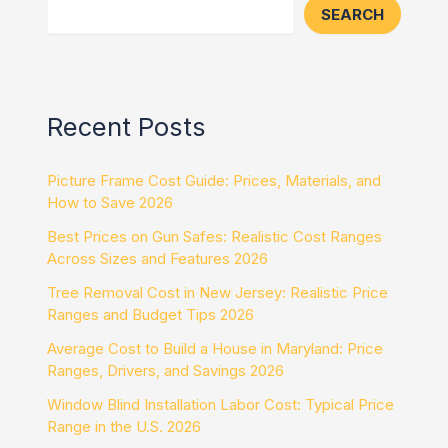
SEARCH
Recent Posts
Picture Frame Cost Guide: Prices, Materials, and
How to Save 2026
Best Prices on Gun Safes: Realistic Cost Ranges
Across Sizes and Features 2026
Tree Removal Cost in New Jersey: Realistic Price
Ranges and Budget Tips 2026
Average Cost to Build a House in Maryland: Price
Ranges, Drivers, and Savings 2026
Window Blind Installation Labor Cost: Typical Price
Range in the U.S. 2026