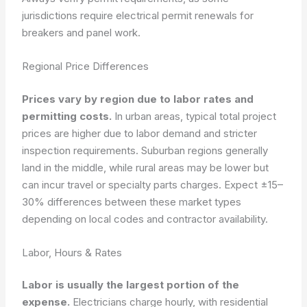
jurisdictions require electrical permit renewals for
breakers and panel work.
Regional Price Differences
Prices vary by region due to labor rates and
permitting costs.
In urban areas, typical total project
prices are higher due to labor demand and stricter
inspection requirements. Suburban regions generally
land in the middle, while rural areas may be lower but
can incur travel or specialty parts charges. Expect ±15–
30% differences between these market types
depending on local codes and contractor availability.
Labor, Hours & Rates
Labor is usually the largest portion of the
expense.
Electricians charge hourly, with residential