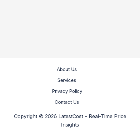
About Us
Services
Privacy Policy
Contact Us
Copyright © 2026 LatestCost – Real-Time Price
Insights