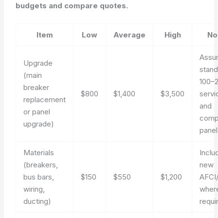
budgets and compare quotes.
Item
Low
Average
High
No
Assu
Upgrade
stand
(main
100–
breaker
$800
$1,400
$3,500
servi
replacement
and
or panel
comp
upgrade)
panel
Materials
Inclu
(breakers,
new
bus bars,
$150
$550
$1,200
AFCI
wiring,
wher
ducting)
requi