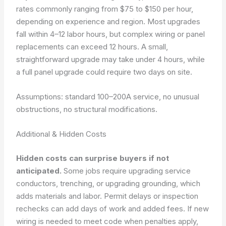
rates commonly ranging from $75 to $150 per hour,
depending on experience and region. Most upgrades
fall within 4–12 labor hours, but complex wiring or panel
replacements can exceed 12 hours. A small,
straightforward upgrade may take under 4 hours, while
a full panel upgrade could require two days on site.
Assumptions: standard 100–200A service, no unusual
obstructions, no structural modifications.
Additional & Hidden Costs
Hidden costs can surprise buyers if not
anticipated.
Some jobs require upgrading service
conductors, trenching, or upgrading grounding, which
adds materials and labor. Permit delays or inspection
rechecks can add days of work and added fees. If new
wiring is needed to meet code when penalties apply,