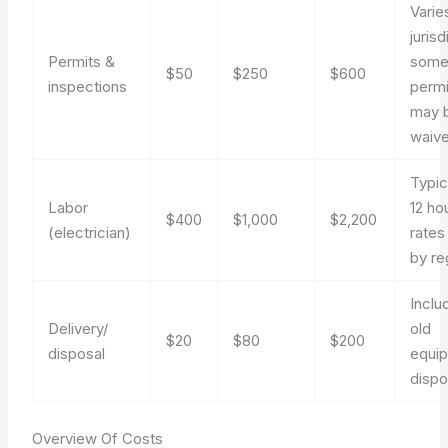
Varie
jurisd
Permits &
som
$50
$250
$600
inspections
permi
may 
waive
Typic
Labor
12 ho
$400
$1,000
$2,200
(electrician)
rates
by re
Inclu
Delivery/
old
$20
$80
$200
disposal
equi
dispo
Overview Of Costs