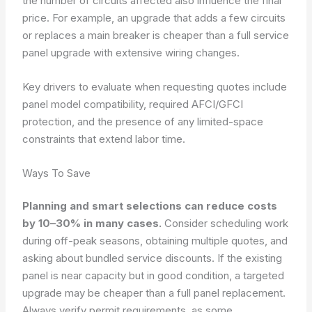
the number of circuits affected also influence the final
price. For example, an upgrade that adds a few circuits
or replaces a main breaker is cheaper than a full service
panel upgrade with extensive wiring changes.
Key drivers to evaluate when requesting quotes include
panel model compatibility, required AFCI/GFCI
protection, and the presence of any limited-space
constraints that extend labor time.
Ways To Save
Planning and smart selections can reduce costs
by 10–30% in many cases.
Consider scheduling work
during off-peak seasons, obtaining multiple quotes, and
asking about bundled service discounts. If the existing
panel is near capacity but in good condition, a targeted
upgrade may be cheaper than a full panel replacement.
Always verify permit requirements, as some