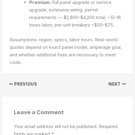
Premium:
Full panel upgrade or service
upgrade, extensive wiring, permit
requirements —
$2,800–$4,200
total; ~12–16
hours labor; per-unit breakers ~$50–$75.
Assumptions: region, specs, labor hours.
Real-world
quotes depend on exact panel model, amperage goal,
and whether additional fixes are necessary to meet
code.
PREVIOUS
NEXT
Leave a Comment
Your email address will not be published.
Required
fields are marked
*