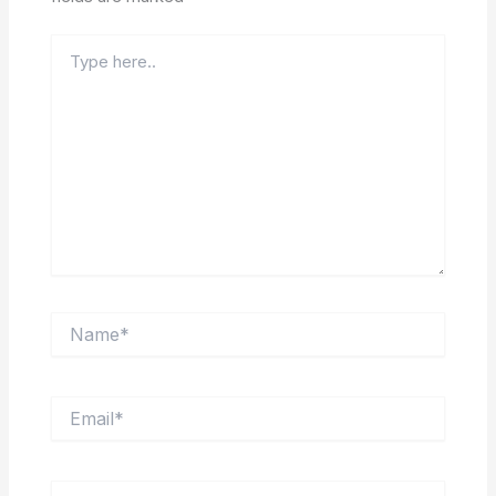
Type
here..
Name*
Email*
Website