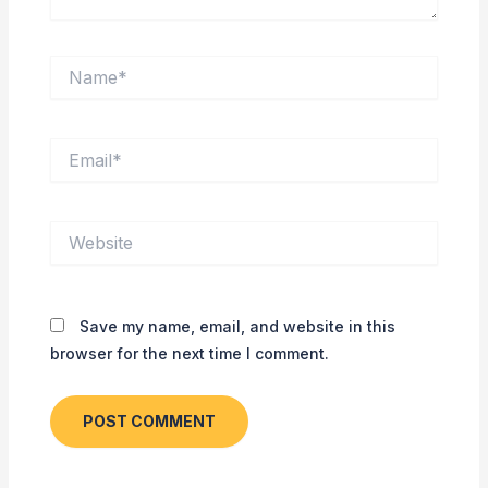
Name*
Email*
Website
Save my name, email, and website in this
browser for the next time I comment.