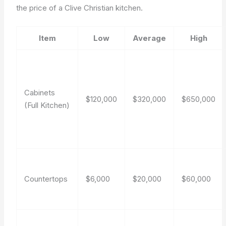
the price of a Clive Christian kitchen.
Item
Low
Average
High
Cabinets
$120,000
$320,000
$650,000
(Full Kitchen)
Countertops
$6,000
$20,000
$60,000