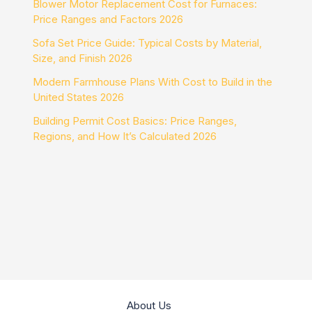
Blower Motor Replacement Cost for Furnaces:
Price Ranges and Factors 2026
Sofa Set Price Guide: Typical Costs by Material,
Size, and Finish 2026
Modern Farmhouse Plans With Cost to Build in the
United States 2026
Building Permit Cost Basics: Price Ranges,
Regions, and How It’s Calculated 2026
About Us