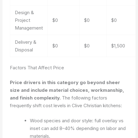
Design &
Project
$0
$0
$0
Management
Delivery &
$0
$0
$1,500
Disposal
Factors That Affect Price
Price drivers in this category go beyond sheer
size and include material choices, workmanship,
and finish complexity.
The following factors
frequently shift cost levels in Clive Christian kitchens:
Wood species and door style: full overlay vs
inset can add 8–40% depending on labor and
materials.