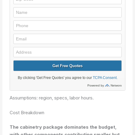
Assumptions: region, specs, labor hours.
Cost Breakdown
The cabinetry package dominates the budget,
with other components contributing smaller but