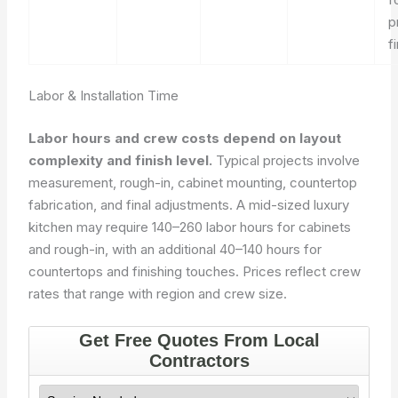
p
f
Labor & Installation Time
Labor hours and crew costs depend on layout
complexity and finish level.
Typical projects involve
measurement, rough-in, cabinet mounting, countertop
fabrication, and final adjustments. A mid-sized luxury
kitchen may require 140–260 labor hours for cabinets
and rough-in, with an additional 40–140 hours for
countertops and finishing touches. Prices reflect crew
rates that range with region and crew size.