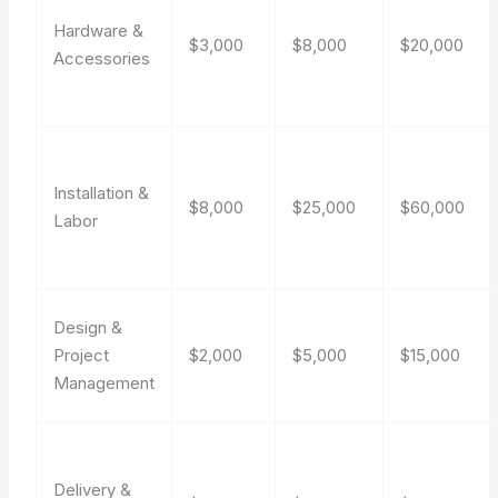
Hardware &
$3,000
$8,000
$20,000
Accessories
Installation &
$8,000
$25,000
$60,000
Labor
Design &
Project
$2,000
$5,000
$15,000
Management
Delivery &