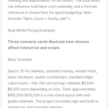
finishing and adjustments (10–40 hours). The total hours
can influence total labor cost materially, and a Formula
reference is shown here for quick budgeting:
data-
formula=”labor_hours × hourly_rate”>
.
Real-World Pricing Examples
Three scenario cards illustrate how choices
affect total price and scope.
Basic Scenario
Specs: 12–14 cabinets, standard overlay, veneer finish,
basic hardware, quartz countertops, standard edge.
Labor hours: ~140. Per-unit pricing: cabinets $6,500–
$8,500 each depending on size. Total: approximately
$160,000–$210,000 in a mid-sized layout with mid-
grade materials. The project excludes high-end built-in
appliances and bespoke interiors.