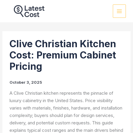
Skip
to
content
Clive Christian Kitchen
Cost: Premium Cabinet
Pricing
October 3, 2025
A Clive Christian kitchen represents the pinnacle of
luxury cabinetry in the United States. Price visibility
varies with materials, finishes, hardware, and installation
complexity; buyers should plan for design services,
delivery, and potential custom requests. This guide
explains typical cost ranges and the main drivers behind