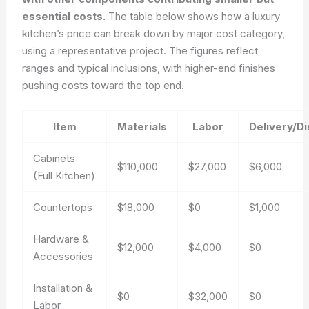
essential costs.
The table below shows how a luxury
kitchen’s price can break down by major cost category,
using a representative project. The figures reflect
ranges and typical inclusions, with higher-end finishes
pushing costs toward the top end.
Item
Materials
Labor
Delivery/D
Cabinets
$110,000
$27,000
$6,000
(Full Kitchen)
Countertops
$18,000
$0
$1,000
Hardware &
$12,000
$4,000
$0
Accessories
Installation &
$0
$32,000
$0
Labor