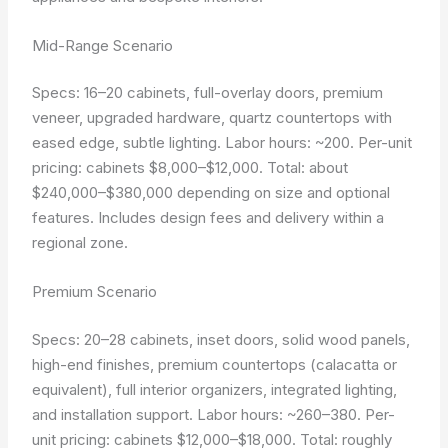
Mid-Range Scenario
Specs: 16–20 cabinets, full-overlay doors, premium
veneer, upgraded hardware, quartz countertops with
eased edge, subtle lighting. Labor hours: ~200. Per-unit
pricing: cabinets $8,000–$12,000. Total: about
$240,000–$380,000 depending on size and optional
features. Includes design fees and delivery within a
regional zone.
Premium Scenario
Specs: 20–28 cabinets, inset doors, solid wood panels,
high-end finishes, premium countertops (calacatta or
equivalent), full interior organizers, integrated lighting,
and installation support. Labor hours: ~260–380. Per-
unit pricing: cabinets $12,000–$18,000. Total: roughly