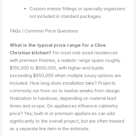
Custom interior fittings or specialty organizers
not included in standard packages.
FAQs / Common Price Questions
What is the typical price range for a Clive
Christian kitchen?
For most mid-sized residences
with premium finishes, a realistic range spans roughly
$150,000 to $650,000, with higher-end builds
exceeding $650,000 when multiple luxury options are
included. How long does installation take? Projects
commonly run from six to twelve weeks from design
finalization to handover, depending on material lead
times and scope. Do appliances influence cabinetry
price? Yes; built-in or premium appliances can add
significantly to the overall project, but are often treated
as a separate line item in the estimate.