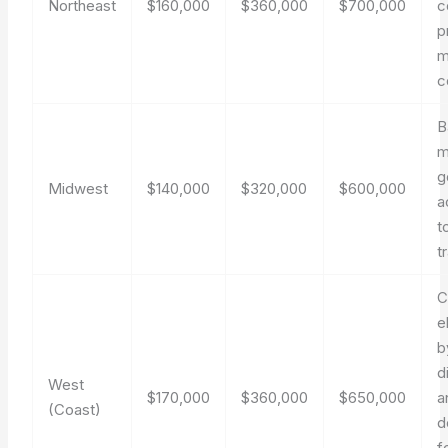
Northeast
$160,000
$360,000
$700,000
c
p
m
c
B
m
g
Midwest
$140,000
$320,000
$600,000
a
t
t
C
e
b
d
West
$170,000
$360,000
$650,000
a
(Coast)
d
f