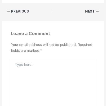
PREVIOUS
NEXT
Leave a Comment
Your email address will not be published.
Required
fields are marked
*
Type
here..