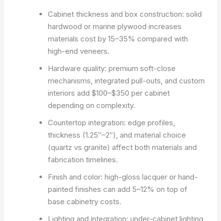
Cabinet thickness and box construction: solid
hardwood or marine plywood increases
materials cost by 15–35% compared with
high-end veneers.
Hardware quality: premium soft-close
mechanisms, integrated pull-outs, and custom
interiors add $100–$350 per cabinet
depending on complexity.
Countertop integration: edge profiles,
thickness (1.25″–2″), and material choice
(quartz vs granite) affect both materials and
fabrication timelines.
Finish and color: high-gloss lacquer or hand-
painted finishes can add 5–12% on top of
base cabinetry costs.
Lighting and integration: under-cabinet lighting