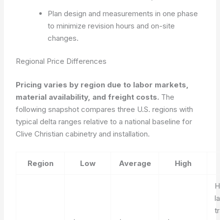
Plan design and measurements in one phase
to minimize revision hours and on-site
changes.
Regional Price Differences
Pricing varies by region due to labor markets,
material availability, and freight costs.
The
following snapshot compares three U.S. regions with
typical delta ranges relative to a national baseline for
Clive Christian cabinetry and installation.
Region
Low
Average
High
H
l
t