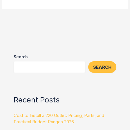
Search
SEARCH
Recent Posts
Cost to Install a 220 Outlet: Pricing, Parts, and
Practical Budget Ranges 2026