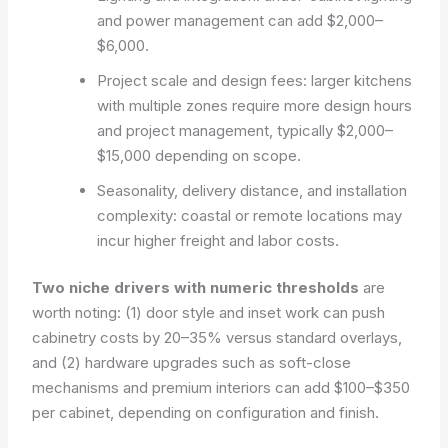
and power management can add $2,000–
$6,000.
Project scale and design fees: larger kitchens
with multiple zones require more design hours
and project management, typically $2,000–
$15,000 depending on scope.
Seasonality, delivery distance, and installation
complexity: coastal or remote locations may
incur higher freight and labor costs.
Two niche drivers with numeric thresholds
are
worth noting: (1) door style and inset work can push
cabinetry costs by 20–35% versus standard overlays,
and (2) hardware upgrades such as soft-close
mechanisms and premium interiors can add $100–$350
per cabinet, depending on configuration and finish.