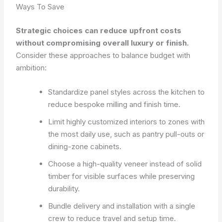
Ways To Save
Strategic choices can reduce upfront costs
without compromising overall luxury or finish.
Consider these approaches to balance budget with
ambition:
Standardize panel styles across the kitchen to
reduce bespoke milling and finish time.
Limit highly customized interiors to zones with
the most daily use, such as pantry pull-outs or
dining-zone cabinets.
Choose a high-quality veneer instead of solid
timber for visible surfaces while preserving
durability.
Bundle delivery and installation with a single
crew to reduce travel and setup time.