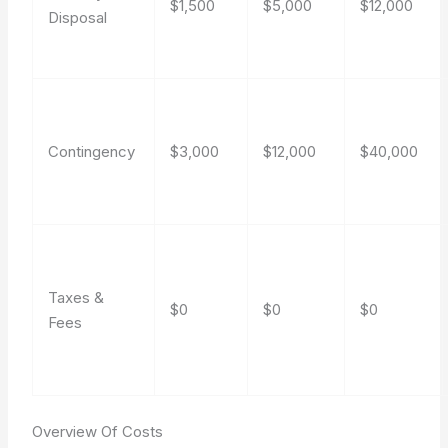
$1,500
$5,000
$12,000
Disposal
Contingency
$3,000
$12,000
$40,000
Taxes &
$0
$0
$0
Fees
Overview Of Costs