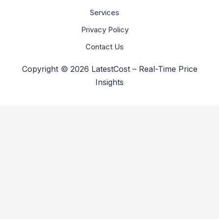
Services
Privacy Policy
Contact Us
Copyright © 2026 LatestCost – Real-Time Price
Insights