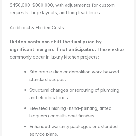
$450,000–$860,000, with adjustments for custom
requests, large layouts, and long lead times.
Additional & Hidden Costs
Hidden costs can shift the final price by
significant margins if not anticipated.
These extras
commonly occur in luxury kitchen projects:
Site preparation or demolition work beyond
standard scopes.
Structural changes or rerouting of plumbing
and electrical lines.
Elevated finishing (hand-painting, tinted
lacquers) or multi-coat finishes.
Enhanced warranty packages or extended
service plans.