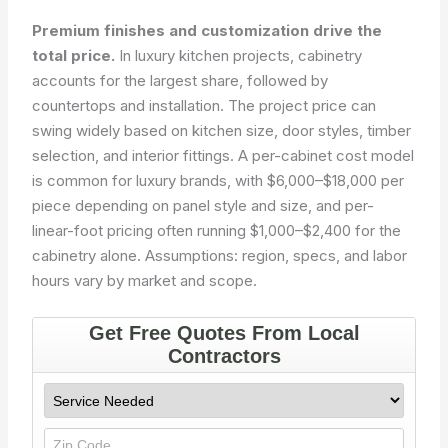
Premium finishes and customization drive the
total price.
In luxury kitchen projects, cabinetry
accounts for the largest share, followed by
countertops and installation. The project price can
swing widely based on kitchen size, door styles, timber
selection, and interior fittings. A per-cabinet cost model
is common for luxury brands, with $6,000–$18,000 per
piece depending on panel style and size, and per-
linear-foot pricing often running $1,000–$2,400 for the
cabinetry alone. Assumptions: region, specs, and labor
hours vary by market and scope.