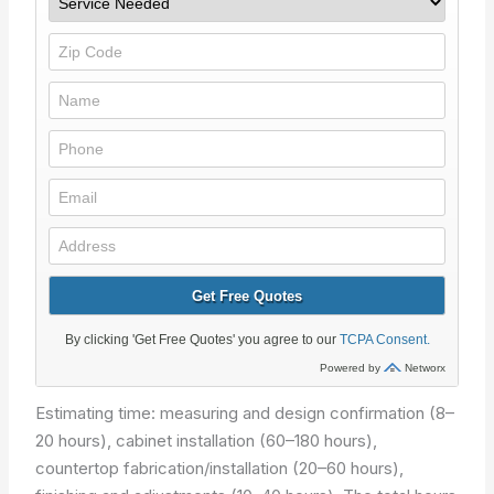
Estimating time: measuring and design confirmation (8–
20 hours), cabinet installation (60–180 hours),
countertop fabrication/installation (20–60 hours),