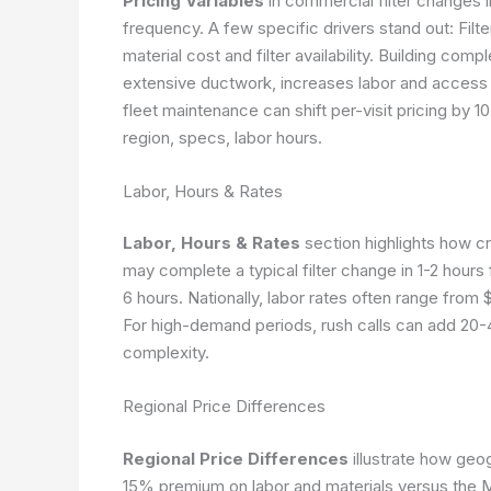
Pricing Variables
in commercial filter changes i
frequency. A few specific drivers stand out: Fil
material cost and filter availability. Building comp
extensive ductwork, increases labor and access 
fleet maintenance can shift per-visit pricing by 
region, specs, labor hours.
Labor, Hours & Rates
Labor, Hours & Rates
section highlights how c
may complete a typical filter change in 1-2 hours
6 hours. Nationally, labor rates often range from 
For high-demand periods, rush calls can add 20-4
complexity.
Regional Price Differences
Regional Price Differences
illustrate how geo
15% premium on labor and materials versus the 