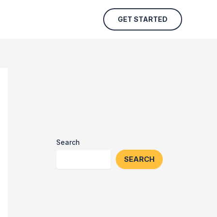
GET STARTED
Search
SEARCH