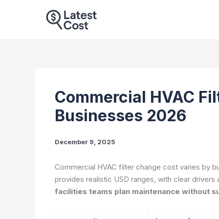
Skip
to
content
Commercial HVAC Filt
Businesses 2026
December 9, 2025
Commercial HVAC filter change cost varies by buil
provides realistic USD ranges, with clear drivers 
facilities teams plan maintenance without s