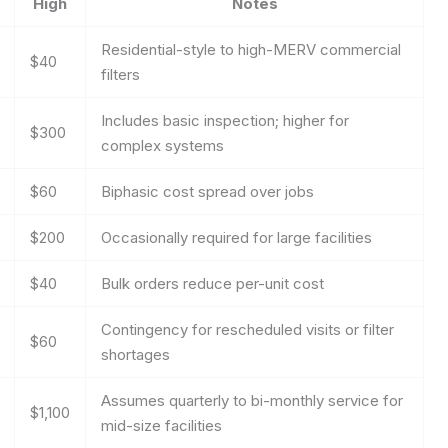
High
Notes
Residential-style to high-MERV commercial
$40
filters
Includes basic inspection; higher for
$300
complex systems
$60
Biphasic cost spread over jobs
$200
Occasionally required for large facilities
$40
Bulk orders reduce per-unit cost
Contingency for rescheduled visits or filter
$60
shortages
Assumes quarterly to bi-monthly service for
$1,100
mid-size facilities