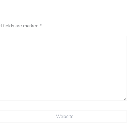
d fields are marked
*
Website