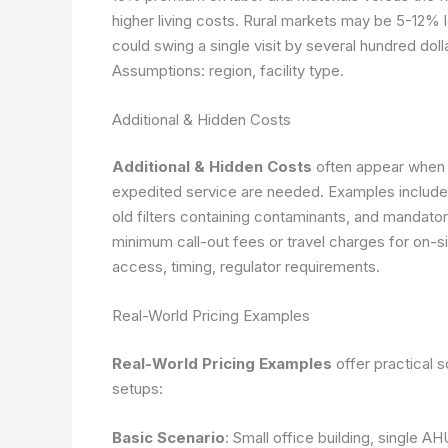
higher living costs. Rural markets may be 5-12% 
could swing a single visit by several hundred do
Assumptions: region, facility type.
Additional & Hidden Costs
Additional & Hidden Costs
often appear when 
expedited service are needed. Examples include: 
old filters containing contaminants, and mandat
minimum call-out fees or travel charges for on-s
access, timing, regulator requirements.
Real-World Pricing Examples
Real-World Pricing Examples
offer practical 
setups:
Basic Scenario
: Small office building, single A