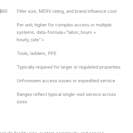
$60
Filter size, MERV rating, and brand influence cost
Per unit; higher for complex access or multiple
0
systems.
data-formula=”labor_hours ×
hourly_rate”>
Tools, ladders, PPE
Typically required for larger or regulated properties
Unforeseen access issues or expedited service
Ranges reflect typical single-visit service across
sizes