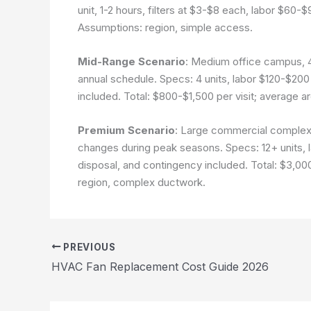
unit, 1-2 hours, filters at $3-$8 each, labor $60-$
Assumptions: region, simple access.
Mid-Range Scenario
: Medium office campus, 
annual schedule. Specs: 4 units, labor $120-$200 p
included. Total: $800-$1,500 per visit; average a
Premium Scenario
: Large commercial complex
changes during peak seasons. Specs: 12+ units, la
disposal, and contingency included. Total: $3,00
region, complex ductwork.
PREVIOUS
HVAC Fan Replacement Cost Guide 2026