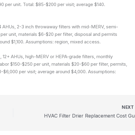
90 per unit. Total: $85-$200 per visit; average $140.
4 AHUs, 2-3 inch throwaway filters with mid-MERV, semi-
er unit, materials $6-$20 per filter, disposal and permits
round $1,100.
Assumptions: region, mixed access.
, 12+ AHUs, high-MERV or HEPA-grade filters, monthly
bor $150-$250 per unit, materials $20-$60 per filter, permits,
0-$6,000 per visit; average around $4,000.
Assumptions:
NEX
HVA