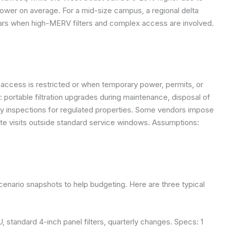
lower on average. For a mid-size campus, a regional delta
llars when high-MERV filters and complex access are involved.
access is restricted or when temporary power, permits, or
portable filtration upgrades during maintenance, disposal of
ory inspections for regulated properties. Some vendors impose
ite visits outside standard service windows.
Assumptions:
scenario snapshots to help budgeting. Here are three typical
HU, standard 4-inch panel filters, quarterly changes. Specs: 1