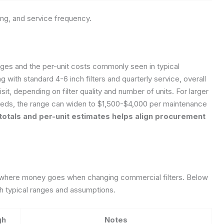
ting, and service frequency.
nges and the per-unit costs commonly seen in typical
g with standard 4-6 inch filters and quarterly service, overall
sit, depending on filter quality and number of units. For larger
eeds, the range can widen to $1,500-$4,000 per maintenance
totals and per-unit estimates helps align procurement
t where money goes when changing commercial filters. Below
with typical ranges and assumptions.
gh
Notes