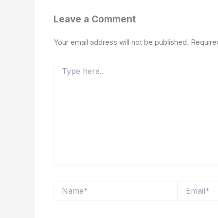
Leave a Comment
Your email address will not be published.
Require
Type
here..
Name*
Email*