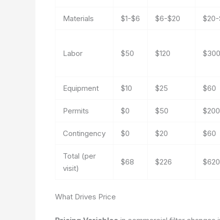
Materials
$1-$6
$6-$20
$20-
Labor
$50
$120
$30
Equipment
$10
$25
$60
Permits
$0
$50
$200
Contingency
$0
$20
$60
Total (per
$68
$226
$620
visit)
What Drives Price