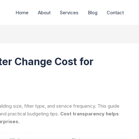
Home
About
Services
Blog
Contact
er Change Cost for
ding size, filter type, and service frequency. This guide
and practical budgeting tips.
Cost transparency helps
urprises.