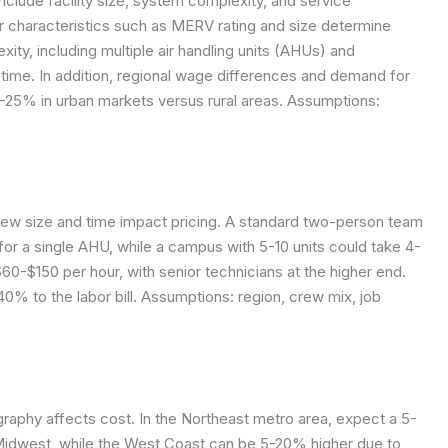
nclude facility size, system complexity, and service
ter characteristics such as MERV rating and size determine
lexity, including multiple air handling units (AHUs) and
time. In addition, regional wage differences and demand for
10-25% in urban markets versus rural areas.
Assumptions:
rew size and time impact pricing. A standard two-person team
 for a single AHU, while a campus with 5-10 units could take 4-
$60-$150 per hour, with senior technicians at the higher end.
0% to the labor bill.
Assumptions: region, crew mix, job
graphy affects cost. In the Northeast metro area, expect a 5-
Midwest, while the West Coast can be 5-20% higher due to