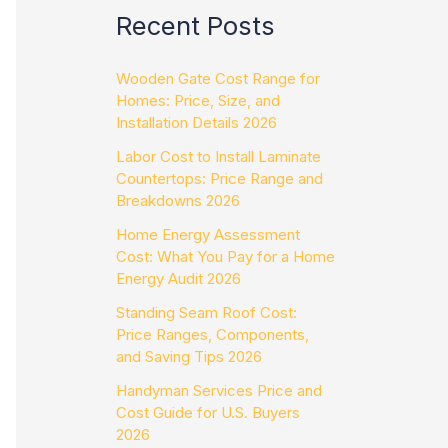
Recent Posts
Wooden Gate Cost Range for
Homes: Price, Size, and
Installation Details 2026
Labor Cost to Install Laminate
Countertops: Price Range and
Breakdowns 2026
Home Energy Assessment
Cost: What You Pay for a Home
Energy Audit 2026
Standing Seam Roof Cost:
Price Ranges, Components,
and Saving Tips 2026
Handyman Services Price and
Cost Guide for U.S. Buyers
2026