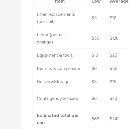
Item
Low
Average
Filter replacements
$3
$12
(per unit)
Labor (per unit
$50
$120
change)
Equipment & tools
$10
$25
Permits & compliance
$0
$50
Delivery/Storage
$5
$15
Contingency & taxes
$0
$20
Estimated total per
$68
$242
unit