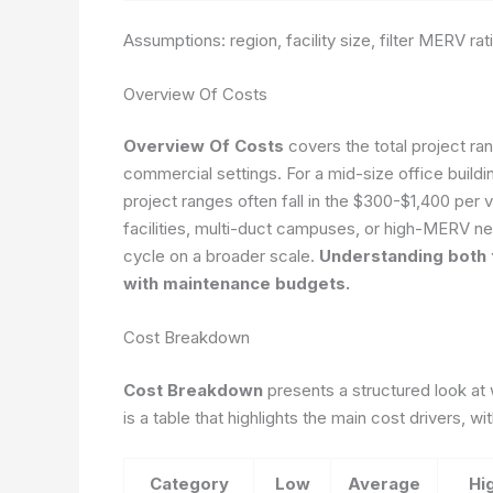
Assumptions: region, facility size, filter MERV ra
Overview Of Costs
Overview Of Costs
covers the total project ra
commercial settings. For a mid-size office buildin
project ranges often fall in the $300-$1,400 per vi
facilities, multi-duct campuses, or high-MERV n
cycle on a broader scale.
Understanding both 
with maintenance budgets.
Cost Breakdown
Cost Breakdown
presents a structured look a
is a table that highlights the main cost drivers, 
Category
Low
Average
Hi